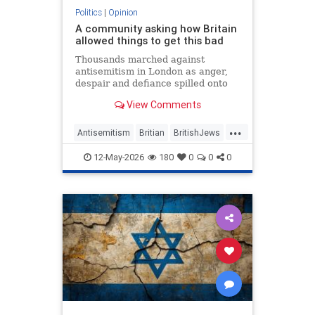
Politics
|
Opinion
A community asking how Britain
allowed things to get this bad
Thousands marched against
antisemitism in London as anger,
despair and defiance spilled onto
Whitehall
View Comments
...
Antisemitism
Britian
BritishJews
Jewish
JewishCommunity
12-May-2026
180
0
0
0