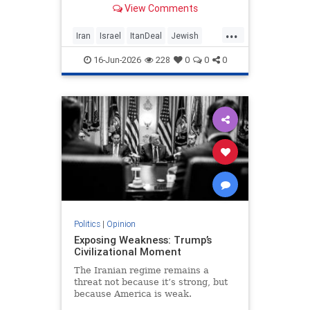
View Comments
nuclear threat and Hezbollah’s
future dangerously unresolved.
...
Iran
Israel
ItanDeal
Jewish
Trump
16-Jun-2026
228
0
0
0
Politics
|
Opinion
Exposing Weakness: Trump’s
Civilizational Moment
The Iranian regime remains a
threat not because it’s strong, but
because America is weak.