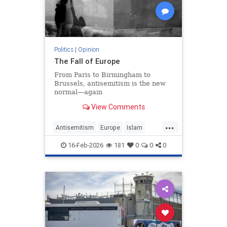
Politics
|
Opinion
The Fall of Europe
From Paris to Birmingham to
Brussels, antisemitism is the new
normal—again
View Comments
...
Antisemitism
Europe
Islam
WesternDecline
16-Feb-2026
181
0
0
0