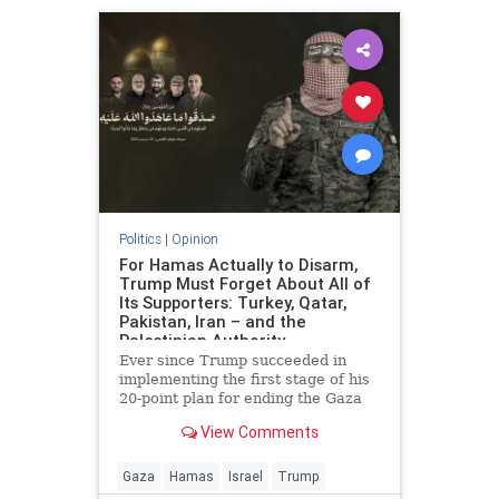
Politics
|
Opinion
For Hamas Actually to Disarm,
Trump Must Forget About All of
Its Supporters: Turkey, Qatar,
Pakistan, Iran – and the
Palestinian Authority
Ever since Trump succeeded in
implementing the first stage of his
20-point plan for ending the Gaza
conflict, Hamas has received
View Comments
widespread backing from its
supporters in Ankara, Doha,
Islamabad and Tehran for ignoring
Gaza
Hamas
Israel
Trump
demands to surrender its weapons.