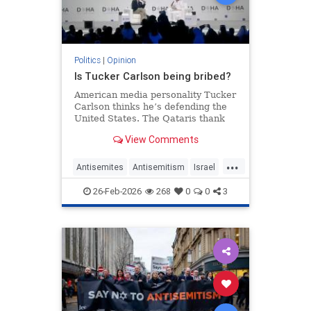
Politics
|
Opinion
Is Tucker Carlson being bribed?
American media personality Tucker
Carlson thinks he’s defending the
United States. The Qataris thank
him.
View Comments
...
Antisemites
Antisemitism
Israel
Qatar
TuckerCarlson
26-Feb-2026
268
0
0
3