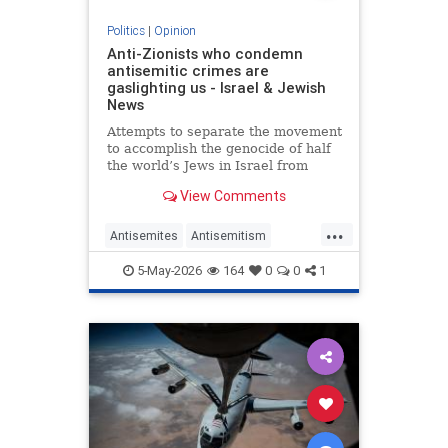
Politics
|
Opinion
Anti-Zionists who condemn
antisemitic crimes are
gaslighting us - Israel & Jewish
News
Attempts to separate the movement
to accomplish the genocide of half
the world’s Jews in Israel from
attacks on them elsewhere have
View Comments
zero credibility.
...
Antisemites
Antisemitism
Jewish
Zionism
5-May-2026
164
0
0
1