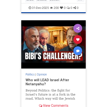
MiddleEast
Somaliland
31-Dec-2025
200
0
0
0
Politics
|
Opinion
Who will LEAD Israel After
Netanyahu?
Beyond Politics: the fight for
Israel's future is at a fork in the
road. Which way will the Jewish
people go? In Depth interview with
View Comments
Moshe Feiglin - visionary author