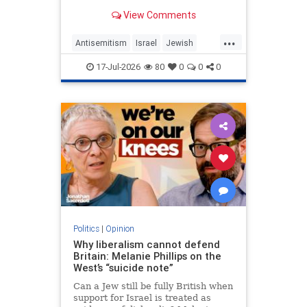
View Comments
...
Antisemitism
Israel
Jewish
JewishCommunity
MelaniePhillips
17-Jul-2026
80
0
0
0
WesternDecline
Politics
|
Opinion
Why liberalism cannot defend
Britain: Melanie Phillips on the
West’s “suicide note”
Can a Jew still be fully British when
support for Israel is treated as