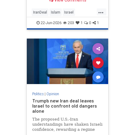
View Comments
...
IranDeal
Islam
Israel
MelaniePhillips
Trump
22-Jun-2026
203
1
0
1
Politics
|
Opinion
Trump’s new Iran deal leaves
Israel to confront old dangers
alone
The proposed U.S.-Iran
understandings have shaken Israeli
confidence, rewarding a regime
built on terror while leaving the