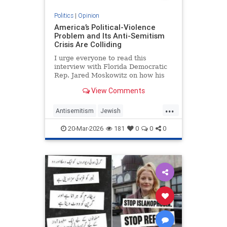
Politics
|
Opinion
America’s Political-Violence
Problem and Its Anti-Semitism
Crisis Are Colliding
I urge everyone to read this
interview with Florida Democratic
Rep. Jared Moskowitz on how his
name was found on a kill list full of
View Comments
other Jewish targets. The story
...
Antisemitism
Jewish
PoliticalViolence
Politics
20-Mar-2026
181
0
0
0
SethMandel