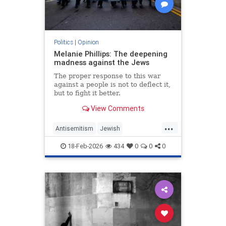
Politics
|
Opinion
Melanie Phillips: The deepening
madness against the Jews
The proper response to this war
against a people is not to deflect it,
but to fight it better.
View Comments
...
Antisemitism
Jewish
JewishCommunity
MelaniePhillips
18-Feb-2026
434
0
0
0