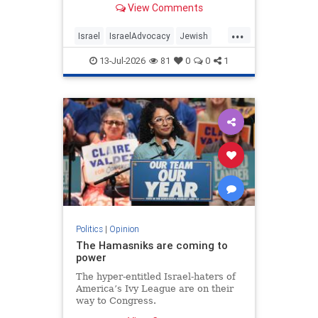
View Comments
...
Israel
IsraelAdvocacy
Jewish
JewishCommunity
Opinion
13-Jul-2026
81
0
0
1
Politics
|
Opinion
The Hamasniks are coming to
power
The hyper-entitled Israel-haters of
America’s Ivy League are on their
way to Congress.