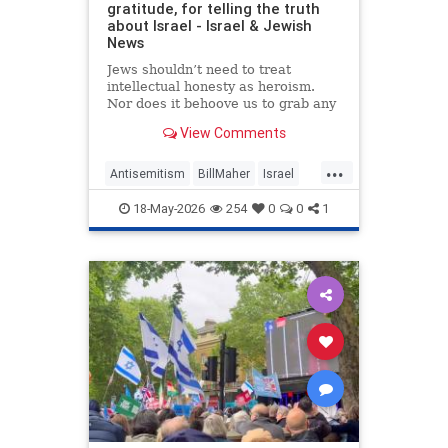
gratitude, for telling the truth
about Israel - Israel & Jewish
News
Jews shouldn’t need to treat
intellectual honesty as heroism.
Nor does it behoove us to grab any
morsel of sympathy with the hunger
View Comments
of a hostage.
...
Antisemitism
BillMaher
Israel
Jewish
JewishCommunity
18-May-2026
254
0
0
1