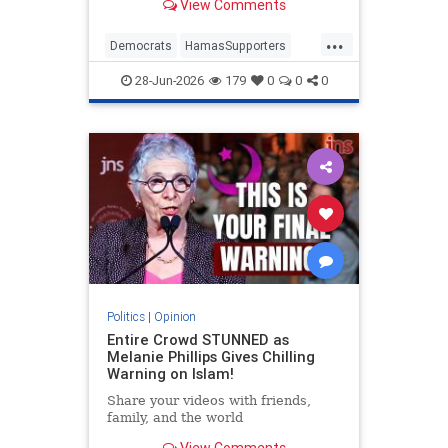
View Comments
...
Democrats
HamasSupporters
Israel
Leftists
NewYork
28-Jun-2026
179
0
0
0
NewYorkCity
Politics
|
Opinion
Entire Crowd STUNNED as
Melanie Phillips Gives Chilling
Warning on Islam!
Share your videos with friends,
family, and the world