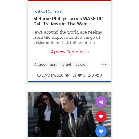
Politics
|
Opinion
Melanie Phillips Issues WAKE UP
Call To Jews In The West
Jews around the world are reeling
from the unprecedented surge of
antisemitism that followed the
Hamas-led Palestinian Arab attacks
View Comments
on southern Israel on Oct. 7, 2023.
They may feel helpless when
...
confronted by the way the Jew-
Antisemitism
Israel
Jewish
haters have mainstreamed trop
JewishCommunity
MelaniePhillips
27-Mar-2026
153
0
0
0