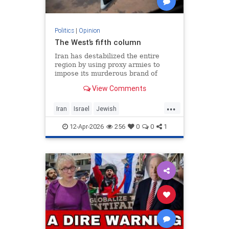
Politics
|
Opinion
The West’s fifth column
Iran has destabilized the entire
region by using proxy armies to
impose its murderous brand of
Islam throughout the world.
View Comments
...
Iran
Israel
Jewish
MelaniePhillips
WesternDecline
12-Apr-2026
256
0
0
1