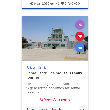
6-Jan-2026
146
0
0
0
Politics
|
Opinion
Somaliland: The mouse is really
roaring
Israel’s recognition of Somaliland
is generating headlines for sound
reasons.
View Comments
...
Israel
Israelis
Jewish