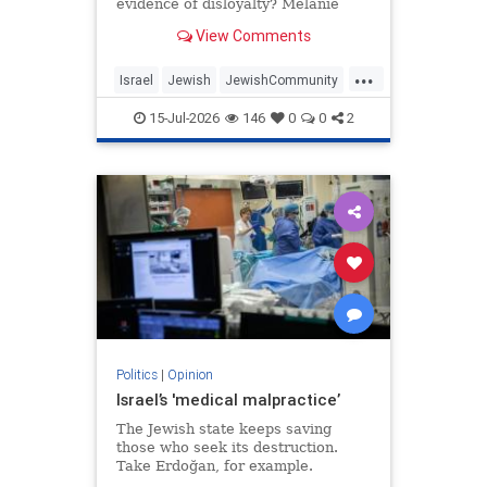
evidence of disloyalty? Melanie
Phillips tells Jonathan Sacerdoti
View Comments
why she shifted her centre of
gravity from London to Jerusalem,
...
how Britain’s cultural institutions
Israel
Jewish
JewishCommunity
turned against her
TheUK
WesternDecline
15-Jul-2026
146
0
0
2
Politics
|
Opinion
Israel’s 'medical malpractice’
The Jewish state keeps saving
those who seek its destruction.
Take Erdoğan, for example.