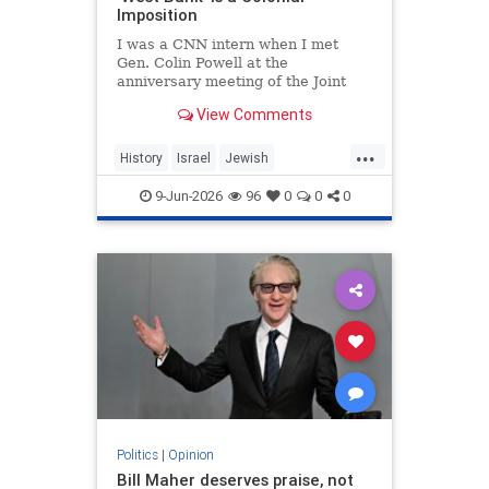
Imposition
I was a CNN intern when I met
Gen. Colin Powell at the
anniversary meeting of the Joint
Chiefs of Staff in 1992. Standing in
View Comments
line, I noticed the man in front of
me was trembling.
...
History
Israel
Jewish
JewishHistory
JudeaAndSamaria
9-Jun-2026
96
0
0
0
TheWestBank
Politics
|
Opinion
Bill Maher deserves praise, not