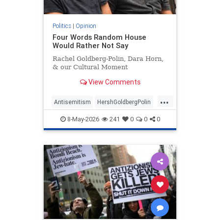
Politics
|
Opinion
Four Words Random House
Would Rather Not Say
Rachel Goldberg-Polin, Dara Horn,
& our Cultural Moment
View Comments
...
Antisemitism
HershGoldbergPolin
Israel
Jewish
Jewishness
8-May-2026
241
0
0
0
RachelGoldbergPolin