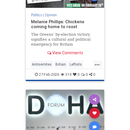
Politics
|
Opinion
Melanie Phillips: Chickens
coming home to roost
The Greens' by-election victory
signifies a cultural and political
emergency for Britain
View Comments
...
Antisemites
Britain
Leftists
MelaniePhillips
WesternDecline
27-Feb-2026
314
0
0
0