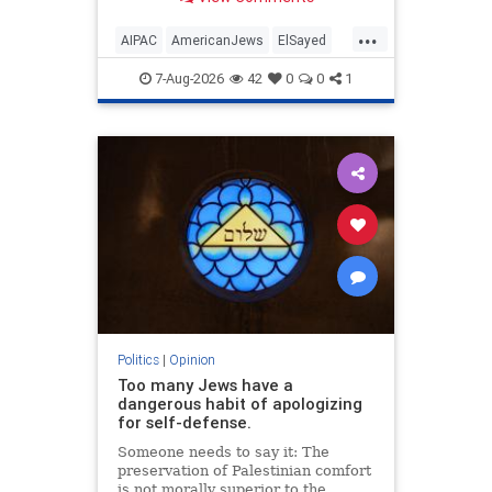
antisemitism will impact much
more than the pro-Israel group.
...
AIPAC
AmericanJews
ElSayed
Jewish
JewishCommunity
7-Aug-2026
42
0
0
1
Politics
|
Opinion
Too many Jews have a
dangerous habit of apologizing
for self-defense.
Someone needs to say it: The
preservation of Palestinian comfort
is not morally superior to the