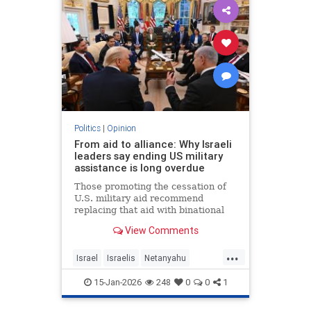
Politics
|
Opinion
From aid to alliance: Why Israeli
leaders say ending US military
assistance is long overdue
Those promoting the cessation of
U.S. military aid recommend
replacing that aid with binational
corporations or cooperative
View Comments
programs that would develop new
defense products, open new
...
markets and generate potentially
Israel
Israelis
Netanyahu
huge dividends for both countries.
Opinion
Politics
15-Jan-2026
248
0
0
1