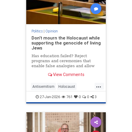
Politics
|
Opinion
Don’t mourn the Holocaust while
supporting the genocide of living
Jews
Has education failed? Reject
programs and ceremonies that
enable false analogies and allow
fashionable opinion to demonize
View Comments
Israel and legitimize antisemitism.
...
Antisemitism
Holocaust
HolocaustRemembranceDay
27-Jan-2026
761
0
0
3
Jewish
Shoah