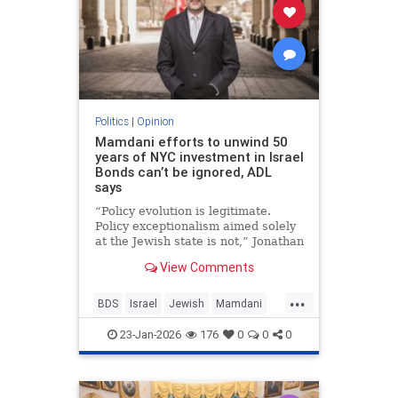
Politics
|
Opinion
Mamdani efforts to unwind 50
years of NYC investment in Israel
Bonds can’t be ignored, ADL
says
“Policy evolution is legitimate.
Policy exceptionalism aimed solely
at the Jewish state is not,” Jonathan
Greenblatt told JNS.
View Comments
...
BDS
Israel
Jewish
Mamdani
NewYork
23-Jan-2026
176
0
0
0