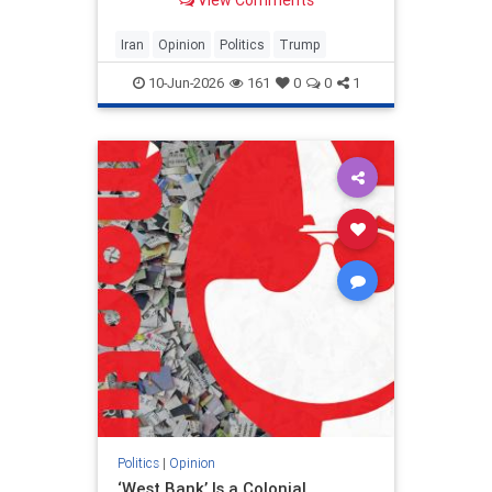
View Comments
and his presidency will be
devastating.
Iran
Opinion
Politics
Trump
10-Jun-2026
161
0
0
1
Politics
|
Opinion
‘West Bank’ Is a Colonial