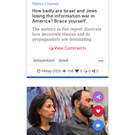
Politics
|
Opinion
How badly are Israel and Jews
losing the information war in
America? Brace yourself.
The metrics in this report illustrate
how decisively Hamas and its
propagandists are dominating
every information battlefield in the
View Comments
West. Until we begin fighting back,
things will only get worse.
...
Antisemtism
Israel
IsraelAdvocacy
Israelis
Jewish
9-May-2026
168
0
0
0
JewishAdvocacy