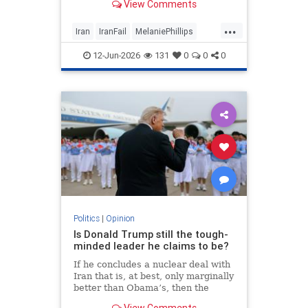
View Comments
...
Iran
IranFail
MelaniePhillips
Politics
Trump
12-Jun-2026
131
0
0
0
Politics
|
Opinion
Is Donald Trump still the tough-
minded leader he claims to be?
If he concludes a nuclear deal with
Iran that is, at best, only marginally
better than Obama’s, then the
implications for the Middle East