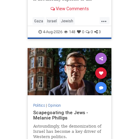
preservation of Jewish life.
View Comments
...
Gaza
Israel
Jewish
JewishCommunity
4-Aug-2026
148
0
0
3
Politics
|
Opinion
Scapegoating the Jews -
Melanie Phillips
Astoundingly, the demonization of
Israel has become a key driver of
Western politics.