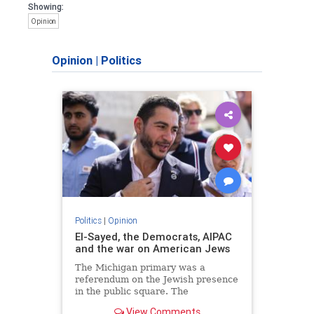
Showing:
Opinion
Opinion
|
Politics
Politics
|
Opinion
El-Sayed, the Democrats, AIPAC
and the war on American Jews
The Michigan primary was a
referendum on the Jewish presence
in the public square. The
consequences of normalizing his
View Comments