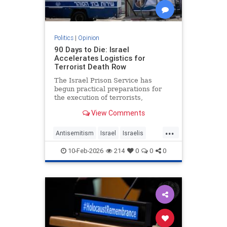
Politics
|
Opinion
90 Days to Die: Israel
Accelerates Logistics for
Terrorist Death Row
The Israel Prison Service has
begun practical preparations for
the execution of terrorists,
including the construction of a
View Comments
hanging fac - JFeed Israel News
...
Antisemitism
Israel
Israelis
Jewish
Terrorism
10-Feb-2026
214
0
0
0