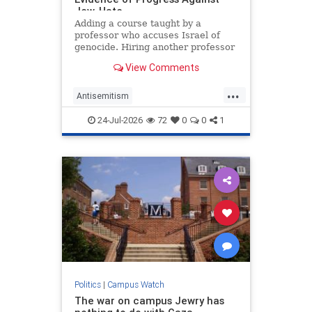
Jew-Hate
Adding a course taught by a
professor who accuses Israel of
genocide. Hiring another professor
who describes his own work as
View Comments
"counter-Zionist." Launching a
student journal of erotic poetry and
...
"support for Palestinian
Antisemitism
Liberation." Appointing another
CampusAntisemitism
schol
24-Jul-2026
72
0
0
1
CampusWatch
Harvard
Politics
|
Campus Watch
The war on campus Jewry has