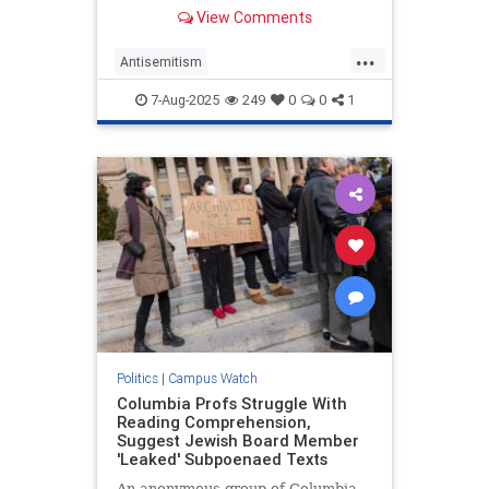
former Harvard University official
View Comments
accused of aiding Hamas ahead of
the attack is hiding in Palestinian
...
territories to avoid a court
Antisemitism
summons.
CampusAntisemitism
7-Aug-2025
249
0
0
1
HamasSupporters
Harvard
Jewish
Politics
|
Campus Watch
Columbia Profs Struggle With
Reading Comprehension,
Suggest Jewish Board Member
'Leaked' Subpoenaed Texts
An anonymous group of Columbia