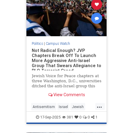
Politics
|
Campus Watch
Not Radical Enough? JVP
Chapters Break Off To Launch
More Aggressive Anti-Israel
Group That Swears Allegiance to
PLO Terrorist Creed.
Jewish Voice for Peace chapters at
three Washington, D.C., universities
ditched the anti-Israel group this
month to form an even more radical
View Comments
organization: the National Anti-
Zionist Jewish Student Front. The
...
new group swears allegiance to
Antisemitism
Israel
Jewish
the pro-terroris
JewishOnCampus
JVP
17-Sep-2025
381
0
0
1