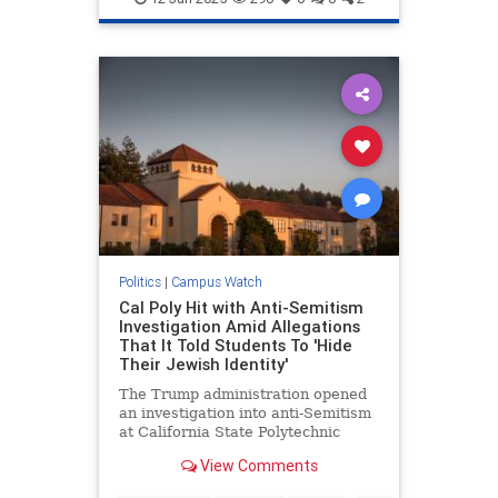
Politics
|
Campus Watch
Cal Poly Hit with Anti-Semitism
Investigation Amid Allegations
That It Told Students To 'Hide
Their Jewish Identity'
The Trump administration opened
an investigation into anti-Semitism
at California State Polytechnic
University, Humboldt, after anti-
View Comments
Israel activists allegedly pelted
their Jewish classmates with fake