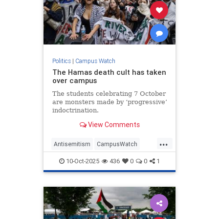
Politics
|
Campus Watch
The Hamas death cult has taken
over campus
The students celebrating 7 October
are monsters made by ‘progressive’
indoctrination.
View Comments
...
Antisemitism
CampusWatch
HamasSupporters
Israel
Jewish
10-Oct-2025
436
0
0
1
Oct7
Progressives