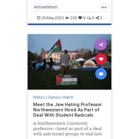
Shame! Shame!”
...
Antisemitism
CampusAntisemitism
Harvard
28-May-2025
259
0
0
0
Jewish
JewishStudents
Politics
|
Campus Watch
Meet the Jew Hating Professor
Northwestern Hired As Part of
Deal With Student Radicals
A Northwestern University
professor—hired as part of a deal
with anti-Israel groups to end last