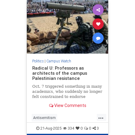
Politics
|
Campus Watch
Radical U: Professors as
architects of the campus
Palestinian resistance
Oct. 7 triggered something in many
academics, who suddenly no longer
felt constrained to endorse
terrorism.
View Comments
...
Antisemitism
CampusAntisemitism
Israel
21-Aug-2025
334
0
0
3