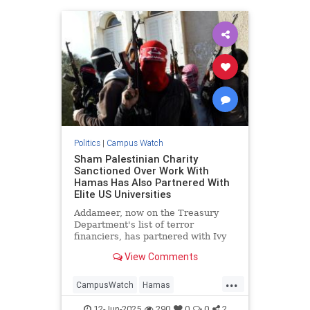
Politics
|
Campus Watch
Sham Palestinian Charity
Sanctioned Over Work With
Hamas Has Also Partnered With
Elite US Universities
Addameer, now on the Treasury
Department's list of terror
financiers, has partnered with Ivy
League schools to spread anti-
View Comments
Israel propaganda
...
CampusWatch
Hamas
HamasSupporters
Israel
News
12-Jun-2025
290
0
0
2