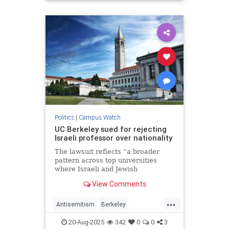
Jewish
Leftists
Politics
|
Campus Watch
UC Berkeley sued for rejecting
Israeli professor over nationality
The lawsuit reflects “a broader
pattern across top universities
where Israeli and Jewish
professors and academics have
View Comments
been discriminated against,”
Rebecca Harris, of the Brandeis
...
Center, told JNS.
Antisemitism
Berkeley
CampusAntisemitism
Israel
20-Aug-2025
342
0
0
3