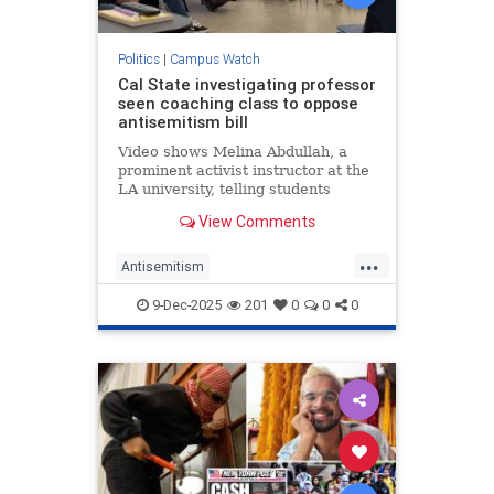
Politics
|
Campus Watch
Cal State investigating professor
seen coaching class to oppose
antisemitism bill
Video shows Melina Abdullah, a
prominent activist instructor at the
LA university, telling students
Israeli interests have subverted
View Comments
Congress, discussing violent
revolution in US
...
Antisemitism
CampusAntisemitism
CSLA
9-Dec-2025
201
0
0
0
Jewish
JewishCommunity