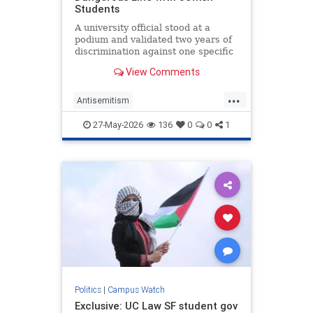
Students
A university official stood at a
podium and validated two years of
discrimination against one specific
group of students.
View Comments
...
Antisemitism
CampusAntisemitism
Jewish
27-May-2026
136
0
0
1
JewishOnCampus
JewishStudents
UniversityOfMichigan
Politics
|
Campus Watch
Exclusive: UC Law SF student gov