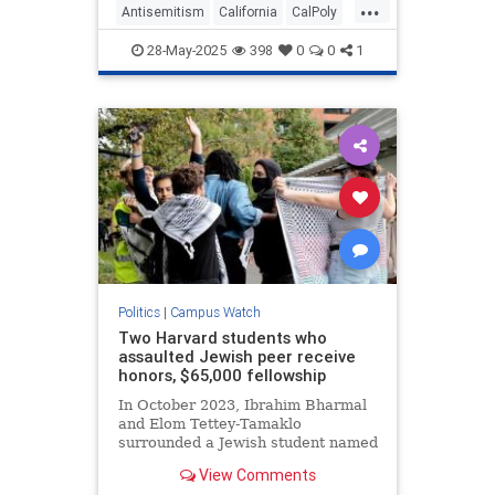
...
blood, and administrators
Antisemitism
California
CalPoly
encouraged the students to "
CampusAntisemitism
Jewish
28-May-2025
398
0
0
1
Politics
|
Campus Watch
Two Harvard students who
assaulted Jewish peer receive
honors, $65,000 fellowship
In October 2023, Ibrahim Bharmal
and Elom Tettey-Tamaklo
surrounded a Jewish student named
Yoav Segev and covered him with
View Comments
keffiyehs while shouting “Shame!