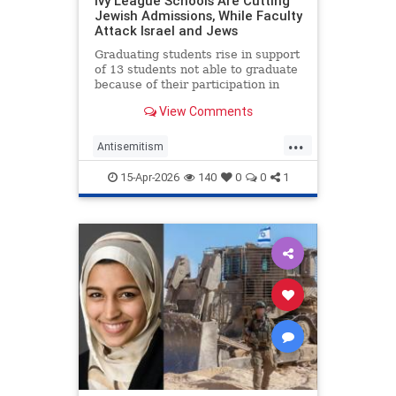
Ivy League Schools Are Cutting
Jewish Admissions, While Faculty
Attack Israel and Jews
Graduating students rise in support
of 13 students not able to graduate
because of their participation in
anti-Israel protests during …
View Comments
...
Antisemitism
CampusAntisemitism
15-Apr-2026
140
0
0
1
CampusWatch
IvyLeague
Jewish
JewishStudents