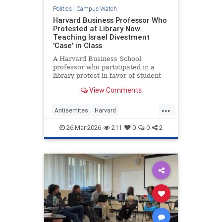
Politics
|
Campus Watch
Harvard Business Professor Who
Protested at Library Now
Teaching Israel Divestment
'Case' in Class
A Harvard Business School
professor who participated in a
library protest in favor of student
anti-Israel protesters is planning to
View Comments
teach a "case" in her class on
Friday about divesting from Israeli
...
and other companies because of
Antisemites
Harvard
"their possible complicit
Indoctrination
Israel
26-Mar-2026
211
0
0
2