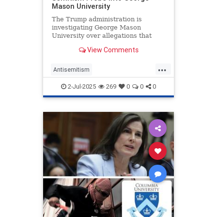
Mason University
The Trump administration is
investigating George Mason
University over allegations that
Jewish students and faculty have
View Comments
faced a hostile environment on
campus, according to a letter
...
obtained by the Washington Free
Antisemitism
Beacon.
CampusAntisemitism
2-Jul-2025
269
0
0
0
CampusWatch
DonaldTrump
GeorgeMasonUniversity
JewishOnCampus