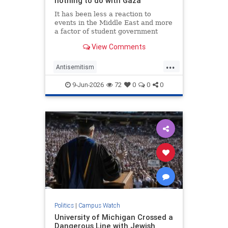
nothing to do with Gaza
It has been less a reaction to
events in the Middle East and more
a factor of student government
being captured by factions aiming
View Comments
to exclude Jews from democratic
participation.
...
Antisemitism
CampusAntisemitism
Israel
9-Jun-2026
72
0
0
0
Jewish
JewishOnCampus
Politics
|
Campus Watch
University of Michigan Crossed a
Dangerous Line with Jewish