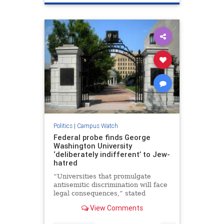
Israelis
Politics
|
Campus Watch
Federal probe finds George
Washington University
‘deliberately indifferent’ to Jew-
hatred
“Universities that promulgate
antisemitic discrimination will face
legal consequences,” stated
Harmeet Dhillon, the assistant U.S.
View Comments
attorney general.