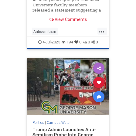
University faculty members
released a statement suggesting a
Jewish member of the school’s
View Comments
board of trustees "leaked" acting
president Claire Shipman’s private
...
text messages to the Washington
Antisemitism
Free Beacon. In reality, Columbi
CampusAntisemitism
4-Jul-2025
194
0
0
0
CampusWatch
Columbia
Politics
|
Campus Watch
Trump Admin Launches Anti-
Semitism Probe Into George