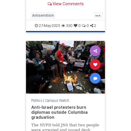
year’s encampment—sits on the
View Comments
boards of two organizations that
were founded by and frequently
...
partner with Palestinian terrorists,
Antisemitism
a Washington Free Beacon rev
CampusAntisemitism
27-May-2025
330
0
0
2
CampusWatch
HamasSupporters
Northwestern
Politics
|
Campus Watch
Anti-Israel protesters burn
diplomas outside Columbia
graduation
The NYPD told JNS that two people
were arrested and issued desk