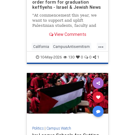
order form for graduation
keffiyehs - Israel & Jewish News
"At commencement this year, we
want to support and uplift
Palestinian students, faculty and
the broader community," per the
View Comments
order form. "Students nationwide
have been suspended, expelled,
...
arrested and now deported for
California
CampusAntisemitism
their support of Palestinians’
CampusWatch
Jewish
human
10-May-2026
130
0
0
1
JewishCommunity
Politics
|
Campus Watch