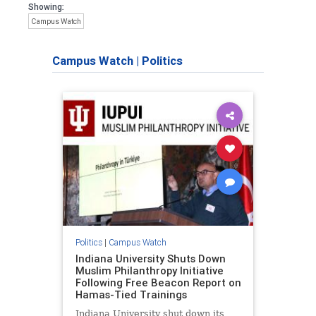
Showing:
Campus Watch
Campus Watch
|
Politics
Politics
|
Campus Watch
Indiana University Shuts Down
Muslim Philanthropy Initiative
Following Free Beacon Report on
Hamas-Tied Trainings
Indiana University shut down its