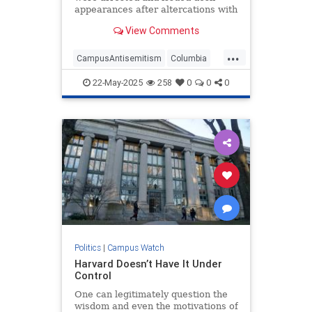
appearances after altercations with
police.
View Comments
...
CampusAntisemitism
Columbia
HamasSupporters
Israel
TheLeft
22-May-2025
258
0
0
0
Politics
|
Campus Watch
Harvard Doesn’t Have It Under
Control
One can legitimately question the
wisdom and even the motivations of