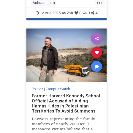
...
Antisemitism
CampusAntisemitism
GWU
12-Aug-2025
298
0
0
4
Jewish
WashingtonDC
Politics
|
Campus Watch
Former Harvard Kennedy School
Official Accused of Aiding
Hamas Hides in Palestinian
Territories To Avoid Summons
Lawyers representing the family
members of nearly 200 Oct. 7
massacre victims believe that a