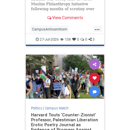
Muslim Philanthropy Initiative
following months of scrutiny over
the program's relationship with a
View Comments
"sham charity" that funneled money
to Hamas as part of the terrorist
...
group's "international fundraising
CampusAntisemitism
network."
CampusWatch
Hamas
27-Jul-2026
138
0
0
3
HamasSupporters
Indiana
Politics
|
Campus Watch
Harvard Touts ‘Counter-Zionist’
Professor, Palestinian Liberation
Erotic Poetry Journal as
Evidence of Progress Against