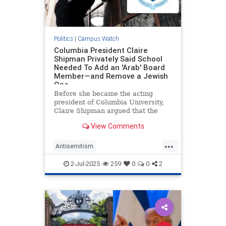
Politics
|
Campus Watch
Columbia President Claire
Shipman Privately Said School
Needed To Add an 'Arab' Board
Member—and Remove a Jewish
One
Before she became the acting
president of Columbia University,
Claire Shipman argued that the
school needed to get an "Arab on
View Comments
our board" and suggested that a
Jewish trustee should be removed
...
over her pro-Israel advocacy,
Antisemitism
according to text messages obtain
CampusAntisemitism
Columbia
2-Jul-2025
259
0
0
2
Jewish
JewishOnCampus