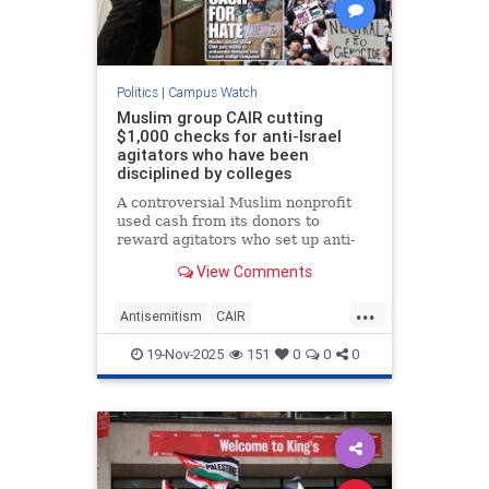
Politics
|
Campus Watch
Muslim group CAIR cutting
$1,000 checks for anti-Israel
agitators who have been
disciplined by colleges
A controversial Muslim nonprofit
used cash from its donors to
reward agitators who set up anti-
Israel encampments at US
View Comments
colleges, according to a bombshell
new report.
...
Antisemitism
CAIR
CampusAntisemitism
Islamists
19-Nov-2025
151
0
0
0
IslamOnCampus
JewishOnCampus