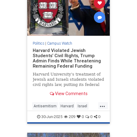
Politics
|
Campus Watch
Harvard Violated Jewish
Students’ Civil Rights, Trump
Admin Finds While Threatening
Remaining Federal Funding
Harvard University’s treatment of
Jewish and Israeli students violated
civil rights law, putting its federal
funding at risk, the Trump
View Comments
administration told the Ivy League
school on Monday.
...
Antisemitism
Harvard
Israel
Jewish
Trump
30-Jun-2025
209
0
0
0