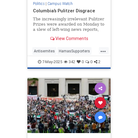
Politics
|
Campus Watch
Columbia’s Pulitzer Disgrace
The increasingly irrelevant Pulitzer
Prizes were awarded on Monday to
a slew of left-wing news reports,
chronicled by our colleague Andrew
View Comments
Stiles here. The prize for
commentary went to the
...
“Palestinian poet” Mosab Abu Toha
Antisemites
HamasSupporters
for his work in the New Yorker
Journalism
PulitzerPrize
7-May-2025
342
0
0
2