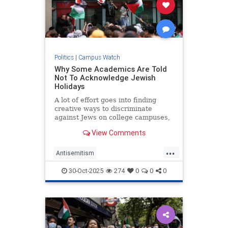
Politics
|
Campus Watch
Why Some Academics Are Told
Not To Acknowledge Jewish
Holidays
A lot of effort goes into finding
creative ways to discriminate
against Jews on college campuses,
but this is a new one. The
View Comments
Telegraph has interviewed several
Jewish professors in Britain,
...
Antisemitism
CampusAntisemitism
GreatBritain
30-Oct-2025
274
0
0
0
Israel
Jewish
JewishHolidays