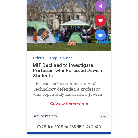
Politics
|
Campus Watch
MIT Declined to Investigate
Professor who Harassed Jewish
Students
The Massachusetts Institute of
Technology defended a professor
who repeatedly harassed a Jewish
student until he dropped out of
View Comments
school and an instructor who
served in the Israel Defense
...
Forces, according to a federal anti-
Antisemitism
discrimination lawsuit filed agai
CampusAntisemitism
25-Jun-2025
265
0
0
3
CampusWatch
Jewish
MIT