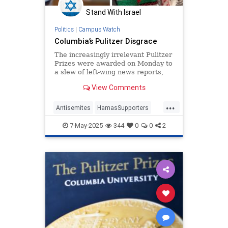
Stand With Israel
Politics
|
Campus Watch
Columbia’s Pulitzer Disgrace
The increasingly irrelevant Pulitzer
Prizes were awarded on Monday to
a slew of left-wing news reports,
chronicled by our colleague Andrew
View Comments
Stiles here. The prize for
commentary went to the
...
“Palestinian poet” Mosab Abu Toha
Antisemites
HamasSupporters
for his work in the New Yorker
Journalism
PulitzerPrize
7-May-2025
344
0
0
2