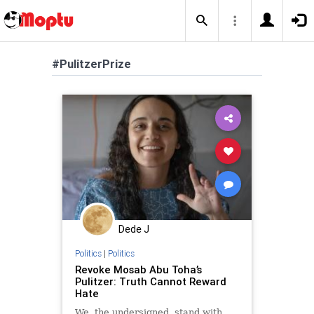
#PulitzerPrize
Dede J
Politics
|
Politics
Revoke Mosab Abu Toha’s
Pulitzer: Truth Cannot Reward
Hate
We, the undersigned, stand with