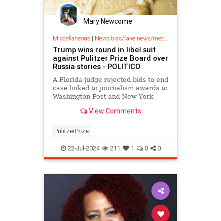
Mary Newcome
Miscellaneous
|
News bias/fake news/media bias
Trump wins round in libel suit
against Pulitzer Prize Board over
Russia stories - POLITICO
A Florida judge rejected bids to end
case linked to journalism awards to
Washington Post and New York
Times.
View Comments
PulitzerPrize
22-Jul-2024
211
1
0
0