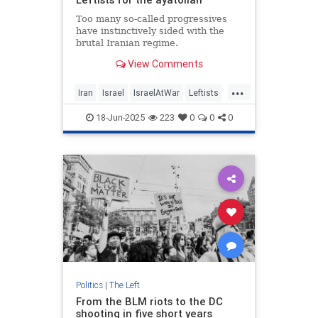
Too many so-called progressives
have instinctively sided with the
brutal Iranian regime.
View Comments
...
Iran
Israel
IsraelAtWar
Leftists
TheLeft
18-Jun-2025
223
0
0
0
Politics
|
The Left
From the BLM riots to the DC
shooting in five short years