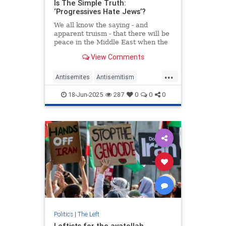
Is The Simple Truth:
‘Progressives Hate Jews’?
We all know the saying - and
apparent truism - that there will be
peace in the Middle East when the
Palestinians start loving their
View Comments
children more than they hate the
Jews. But it seems increasingly
...
apparent to me that something
Antisemites
Antisemitism
similar applies to so-called
Jewish
JewishCommunity
18-Jun-2025
287
0
0
0
Leftists
Progressives
Politics
|
The Left
Leftists for the ayatollah