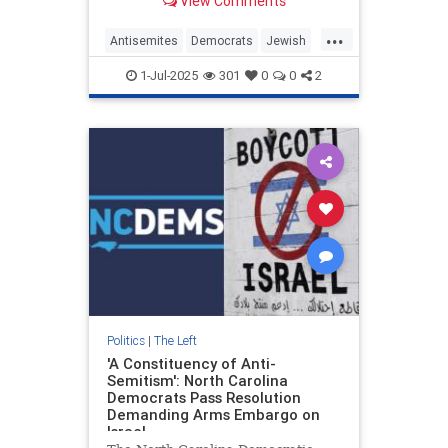
View Comments
...
Antisemites
Democrats
Jewish
JewishCommunity
NewYork
1-Jul-2025
301
0
0
2
ZohranMamdani
Politics
|
The Left
'A Constituency of Anti-
Semitism': North Carolina
Democrats Pass Resolution
Demanding Arms Embargo on
Israel