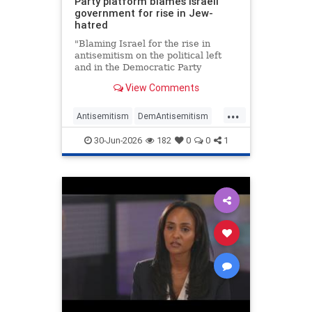
Party platform blames Israeli
government for rise in Jew-
hatred
"Blaming Israel for the rise in
antisemitism on the political left
and in the Democratic Party
specifically is classic narcissistic
View Comments
behavior," Jim Walsh, chair of the
state's Republican Party, told JNS.
...
"It's what abusive husbands do to
Antisemitism
DemAntisemitism
battered wives."
Democrats
Israel
Jewish
30-Jun-2026
182
0
0
1