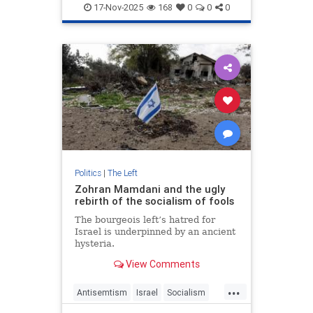
Progressives
Seattle
Socialists
17-Nov-2025
168
0
0
0
Politics
|
The Left
Zohran Mamdani and the ugly
rebirth of the socialism of fools
The bourgeois left’s hatred for
Israel is underpinned by an ancient
hysteria.
View Comments
...
Antisemtism
Israel
Socialism