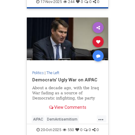
TheLeft
ZohranMamdani
17-Nov-2025
244
0
0
0
Politics
|
The Left
Democrats’ Ugly War on AIPAC
About a decade ago, with the Iraq
War fading as a source of
Democratic infighting, the party
ramped up its efforts to recruit
View Comments
veterans and national-security
professionals as candidates for
...
AIPAC
DemAntisemitism
Democrats
Israel
Jewish
20-Oct-2025
550
0
0
0