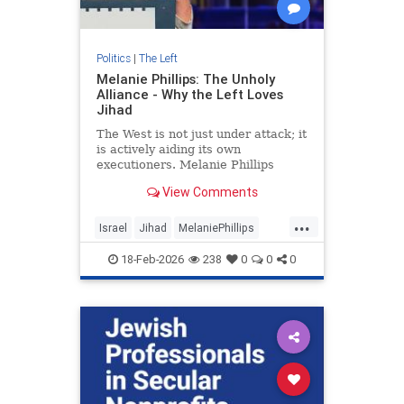
Politics
|
The Left
Melanie Phillips: The Unholy
Alliance - Why the Left Loves
Jihad
The West is not just under attack; it
is actively aiding its own
executioners. Melanie Phillips
delivers a searing indictment of a
View Comments
civilisational "death wish...
...
Israel
Jihad
MelaniePhillips
TheLeft
18-Feb-2026
238
0
0
0