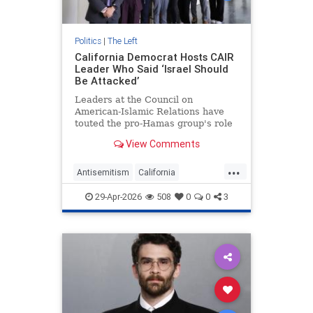
Politics
|
The Left
California Democrat Hosts CAIR
Leader Who Said ‘Israel Should
Be Attacked’
Leaders at the Council on
American-Islamic Relations have
touted the pro-Hamas group's role
in electing Democratic Rep. Derek
View Comments
Tran (Calif.) over a pro-Israel
Republican in 2024. Now, Tran is
...
giving the controversial group its
Antisemitism
California
own boost, hosting a group of
Democrats
Israel
Jewish
29-Apr-2026
508
0
0
3