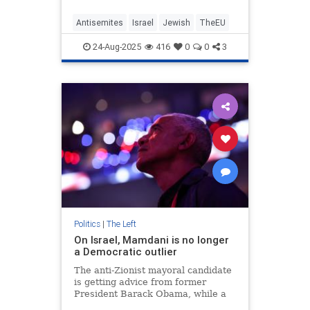
Antisemites
Israel
Jewish
TheEU
24-Aug-2025
416
0
0
3
Politics
|
The Left
On Israel, Mamdani is no longer
a Democratic outlier
The anti-Zionist mayoral candidate
is getting advice from former
President Barack Obama, while a
growing number of party leaders