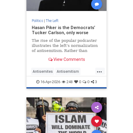
Politics
|
The Left
Hasan Piker is the Democrats’
Tucker Carlson, only worse
The rise of the popular podcaster
illustrates the left’s normalization
of antisemitism. Rather than
shunning him, liberal opinion
View Comments
leaders are tolerating his
extremism.
...
Antisemites
Antisemitism
Democrats
HasanPiker
Israel
16-Apr-2026
248
0
0
3
Jewish