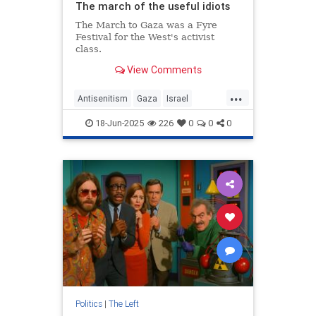
The march of the useful idiots
The March to Gaza was a Fyre
Festival for the West's activist
class.
View Comments
...
Antisenitism
Gaza
Israel
Progtessives
TheLeft
18-Jun-2025
226
0
0
0
Politics
|
The Left