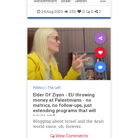
Antisemitism
Israel
Jewish
Oct7
October7
TheLeft
24-Aug-2025
355
0
0
2
Politics
|
The Left
Elder Of Ziyon - EU throwing
money at Palestinians - no
metrics, no follow-ups, just
extending programs that will
never end
Blogging about Israel and the Arab
world since, oh, forever.
View Comments