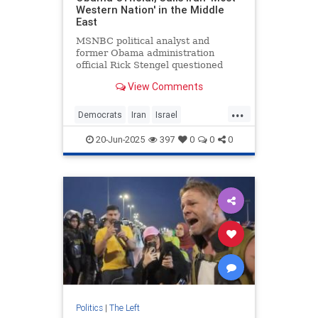
Western Nation' in the Middle
East
MSNBC political analyst and
former Obama administration
official Rick Stengel questioned
why the United States is aligned
View Comments
with Israel rather than Iran, which
he called "the most Western nation"
...
in the Middle East. Though Iranians
Democrats
Iran
Israel
chant "death to America,"
MediaBias
ObamaAdministration
20-Jun-2025
397
0
0
0
Politics
Politics
|
The Left