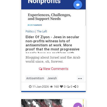
Politics
|
The Left
Elder Of Ziyon - Jews in secular
non-profits witness lots of
antisemitism at work. More
proof that the most progressive
people have no problem with
marginalizing Jews.
Blogging about Israel and the Arab
world since, oh, forever.
View Comments
...
Antisemitism
Jewish
JewishCommunity
11-Jan-2026
160
0
0
0
LeftWingAntisemitism
Progressives