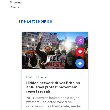
Showing:
The Left
The Left
|
Politics
Politics
|
The Left
Hidden network drives Britain's
anti-Israel protest movement,
report reveals
NGO Monitor looked at 40 major
protests—selected based on
criteria such as their scale, media