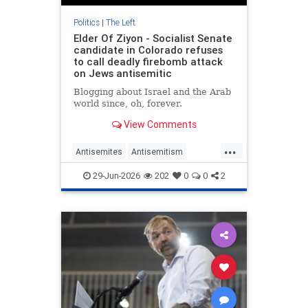
Politics
|
The Left
Elder Of Ziyon - Socialist Senate
candidate in Colorado refuses
to call deadly firebomb attack
on Jews antisemitic
Blogging about Israel and the Arab
world since, oh, forever.
View Comments
...
Antisemites
Antisemitism
ColoradoLeftists
Democrats
DSA
29-Jun-2026
202
0
0
2