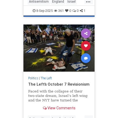
...
Antisemitism
England
Israel
JewishCommunity
LabourParty
8-Sep-2025
361
0
0
1
Politics
|
The Left
The Left’s October 7 Revisionism
Faced with the collapse of their
two-state dream, Israel’s left wing
and the NYT have turned the
Hamas massacre into a weapon
View Comments
against Netanyahu
...