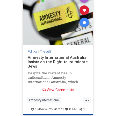
Politics
|
The Left
Amnesty International Australia
Insists on the Right to Intimidate
Jews
Despite the blatant rise in
antisemitism, Amnesty
International Australia, which
claims to “challenge injustice
View Comments
wherever it happens,” has
consistently vilified and actively
...
opposed measures intended to
AmnestyInternational
protect Australian Jews.
Antisemitism
BondiAttack
18-Dec-2025
273
0
0
1