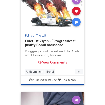
Politics
|
The Left
Elder Of Ziyon - “Progressives"
justify Bondi massacre
Blogging about Israel and the Arab
world since, oh, forever.
View Comments
...
Antisemitism
Bondi
BondiMassacre
Jewish
2-Jan-2026
252
0
0
0
ProgressiveAntusemitism
Progressives