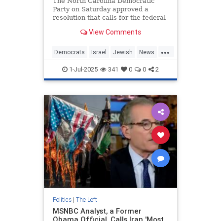
The North Carolina Democratic
Party on Saturday approved a
resolution that calls for the federal
government to impose an arms
View Comments
embargo on Israel, accusing the
Jewish state of using U.S. military
...
aid to commit genocide.
Democrats
Israel
Jewish
News
Politics
1-Jul-2025
341
0
0
2
Politics
|
The Left
MSNBC Analyst, a Former
Obama Official, Calls Iran 'Most