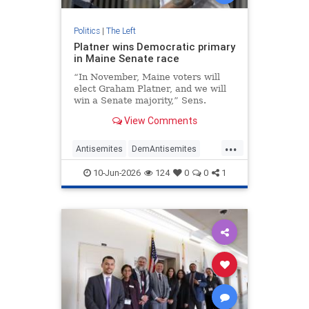
Politics
|
The Left
Platner wins Democratic primary
in Maine Senate race
“In November, Maine voters will
elect Graham Platner, and we will
win a Senate majority,” Sens.
Chuck Schumer and Kirsten
View Comments
Gillibrand stated.
...
Antisemites
DemAntisemites
Democrats
Jewish
Maine
10-Jun-2026
124
0
0
1
Politics