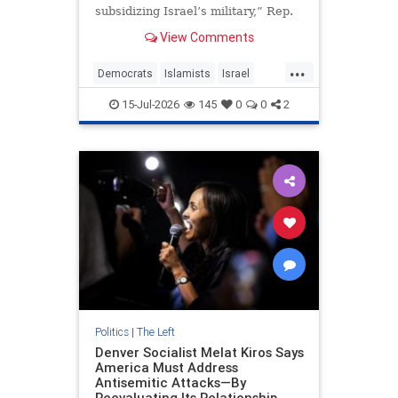
subsidizing Israel’s military,” Rep.
Greg Casar, chair of the
View Comments
Congressional Progressive Caucus,
told colleagues.
...
Democrats
Islamists
Israel
Jewish
Politics
15-Jul-2026
145
0
0
2
Politics
|
The Left
Denver Socialist Melat Kiros Says
America Must Address
Antisemitic Attacks—By
Reevaluating Its Relationship