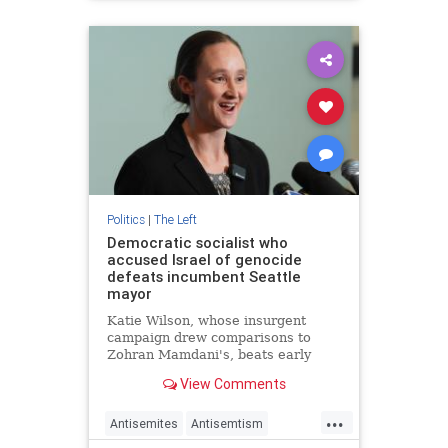
BondiMassacre
Jewish
Leftists
Politics
|
The Left
Democratic socialist who
accused Israel of genocide
defeats incumbent Seattle
mayor
Katie Wilson, whose insurgent
campaign drew comparisons to
Zohran Mamdani's, beats early
favorite Bruce Harrell as
View Comments
progressives galvanized by Trump's
return to White House
...
Antisemites
Antisemtism