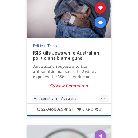
Politics
|
The Left
ISIS kills Jews while Australian
politicians blame guns
Australia’s response to the
antisemitic massacre in Sydney
exposes the West’s enduring
refusal to confront the ideology
View Comments
that keeps targeting members of
the Jewish community.
...
Antisemitism
Australia
BondiMassacre
Jewish
TheLeft
22-Dec-2025
211
0
0
0