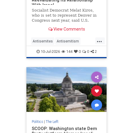
With Israel
Socialist Democrat Melat Kiros,
who is set to represent Denver in
Congress next year, said U.S.
leaders need to "tone that
View Comments
temperature down" and "prevent"
antisemitic violence—by
...
"reevaluating our relationship with
Antisemites
Antisemitism
Israel."
Democrats
Israel
MelatKiros
10-Jul-2026
144
0
0
2
Politics
|
The Left
SCOOP: Washington state Dem