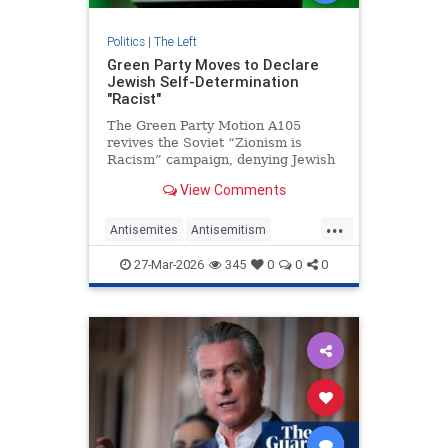
Politics
|
The Left
Green Party Moves to Declare
Jewish Self-Determination
"Racist"
The Green Party Motion A105
revives the Soviet “Zionism is
Racism” campaign, denying Jewish
self-determination and attacking
View Comments
Jewish identity.
...
Antisemites
Antisemitism
GreenParty
Israel
Leftists
27-Mar-2026
345
0
0
0