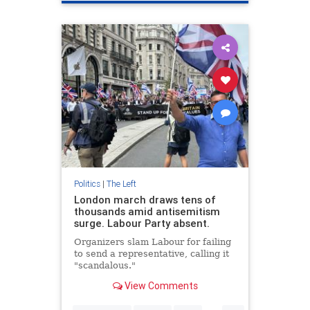
Politics
|
The Left
London march draws tens of
thousands amid antisemitism
surge. Labour Party absent.
Organizers slam Labour for failing
to send a representative, calling it
"scandalous."
View Comments