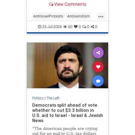
visibility and political impact—and
View Comments
identified the organizations that
sponsored them.
...
AntiIsraelProtests
Antisemitism
GreatBritain
HamasSupporters
23-Jul-2026
60
0
0
0
Israel
TheLeft
Politics
|
The Left
Democrats split ahead of vote
whether to cut $3.3 billion in
U.S. aid to Israel - Israel & Jewish
News
“The American people are crying
out for an end to U.S. tax dollars