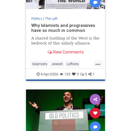
Politics
|
The Left
Why Islamists and progressives
have so much in common
A shared loathing of the West is the
bedrock of this unholy alliance.
View Comments
...
Islamists
Jewish
Leftists
Progressives
TheLeft
6-Apr-2026
133
0
0
1