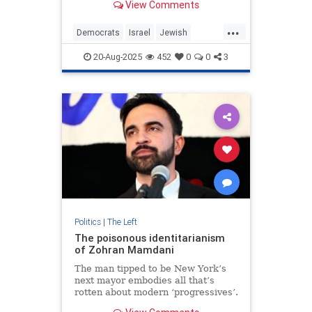
View Comments
are echoing the genocide blood
libel.
...
Democrats
Israel
Jewish
NewYork
NewYorkCity
20-Aug-2025
452
0
0
3
ZohranMamdani
Politics
|
The Left
The poisonous identitarianism
of Zohran Mamdani
The man tipped to be New York’s
next mayor embodies all that’s
rotten about modern ‘progressives’.