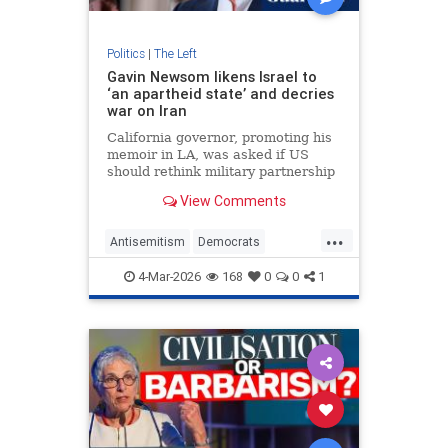
Politics
|
The Left
Gavin Newsom likens Israel to
‘an apartheid state’ and decries
war on Iran
California governor, promoting his
memoir in LA, was asked if US
should rethink military partnership
with Israel
View Comments
...
Antisemitism
Democrats
GavinNewsom
Israel
Jewish
4-Mar-2026
168
0
0
1
LeftWingAntisemitism