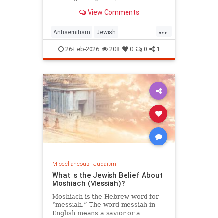
View Comments
...
Antisemitism
Jewish
JewishCommunity
Judaism
26-Feb-2026
208
0
0
1
Purim
Miscellaneous
|
Judaism
What Is the Jewish Belief About
Moshiach (Messiah)?
Moshiach is the Hebrew word for
“messiah.” The word messiah in
English means a savior or a