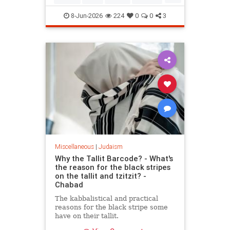
Mitzvot
8-Jun-2026
224
0
0
3
Miscellaneous
|
Judaism
Why the Tallit Barcode? - What's
the reason for the black stripes
on the tallit and tzitzit? -
Chabad
The kabbalistical and practical
reasons for the black stripe some
have on their tallit.