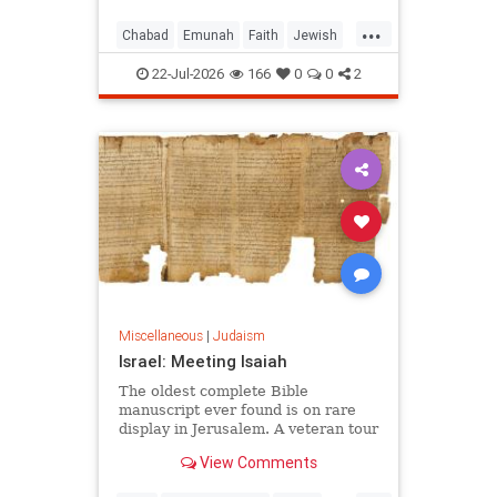
...
Chabad
Emunah
Faith
Jewish
JewishWisdom
Judaism
22-Jul-2026
166
0
0
2
Miscellaneous
|
Judaism
Israel: Meeting Isaiah
The oldest complete Bible
manuscript ever found is on rare
display in Jerusalem. A veteran tour
guide explains why it left him
View Comments
speechless.