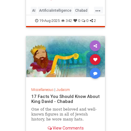
...
AI
Artificialintelligence
Chabad
DevarTorah
Jewish
Judaism
19-Aug-2025
342
0
0
2
Torah
Miscellaneous
|
Judaism
17 Facts You Should Know About
King David - Chabad
One of the most beloved and well-
known figures in all of Jewish
history, he wore many hats.
View Comments