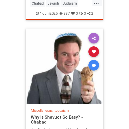
...
Chabad
Jewish
Judaism
Shavuos
Shavuot
1-Jun-2025
337
0
0
2
Miscellaneous
|
Judaism
Why Is Shavuot So Easy? -
Chabad