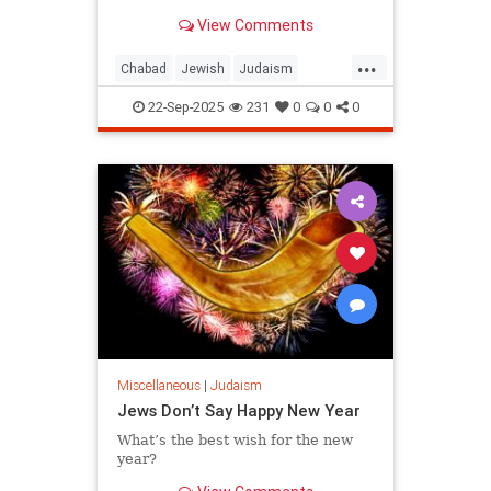
View Comments
...
Chabad
Jewish
Judaism
RoshHashanah
22-Sep-2025
231
0
0
0
RoshHashanah5786
Miscellaneous
|
Judaism
Jews Don’t Say Happy New Year
What’s the best wish for the new
year?