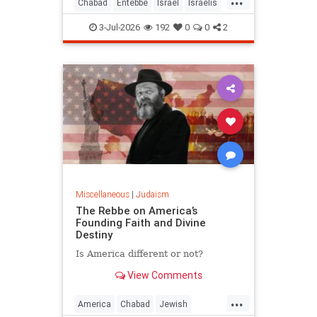
Chabad
Entebbe
Israel
Israelis
Jewish
Judaism
TheRebbe
3-Jul-2026
192
0
0
2
Miscellaneous
|
Judaism
The Rebbe on America’s
Founding Faith and Divine
Destiny
Is America different or not?
View Comments
...
America
Chabad
Jewish