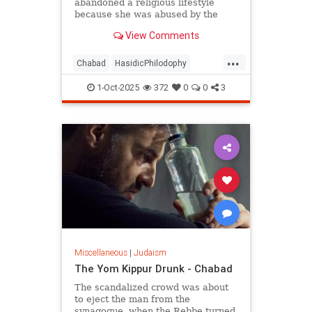
abandoned a religious lifestyle
because she was abused by the
authority figures of that system?
View Comments
...
Chabad
HasidicPhilodophy
Jewish
Judaism
YomKippur
1-Oct-2025
372
0
0
3
Miscellaneous
|
Judaism
The Yom Kippur Drunk - Chabad
The scandalized crowd was about
to eject the man from the
synagogue, when the Rebbe turned