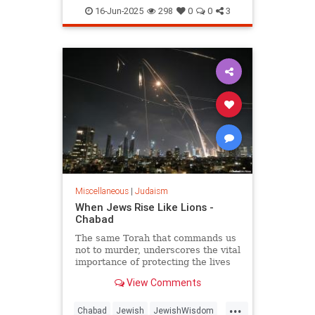
JewishHistory
Judaism
Torah
16-Jun-2025
298
0
0
3
Miscellaneous
|
Judaism
When Jews Rise Like Lions -
Chabad
The same Torah that commands us
not to murder, underscores the vital
importance of protecting the lives
of the innocent, and guides us how
View Comments
and when to fight wars.
...
Chabad
Jewish
JewishWisdom