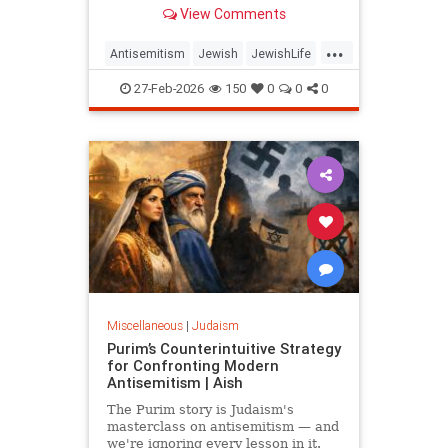
same play, delegitimizing Israel and
View Comments
the Jews one question at a time.
...
Antisemitism
Jewish
JewishLife
JewishWisdom
Judaism
27-Feb-2026
150
0
0
0
Miscellaneous
|
Judaism
Purim’s Counterintuitive Strategy
for Confronting Modern
Antisemitism | Aish
The Purim story is Judaism's
masterclass on antisemitism — and
we're ignoring every lesson in it.