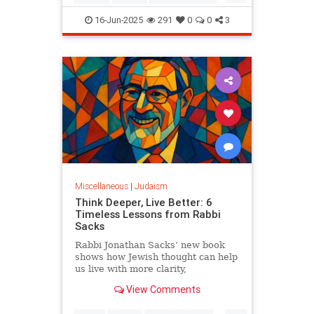
Judaism
OperationRisingLion
16-Jun-2025
291
0
0
3
RisingLion
Miscellaneous
|
Judaism
Think Deeper, Live Better: 6
Timeless Lessons from Rabbi
Sacks
Rabbi Jonathan Sacks’ new book
shows how Jewish thought can help
us live with more clarity,
connection, and meaning.
View Comments