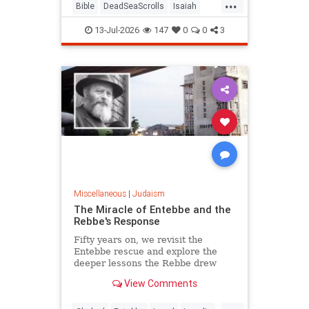
...
Bible
DeadSeaScrolls
Isaiah
Israel
Judaism
Tanach
13-Jul-2026
147
0
0
3
Miscellaneous
|
Judaism
The Miracle of Entebbe and the
Rebbe's Response
Fifty years on, we revisit the
Entebbe rescue and explore the
deeper lessons the Rebbe drew
from it.
View Comments
...