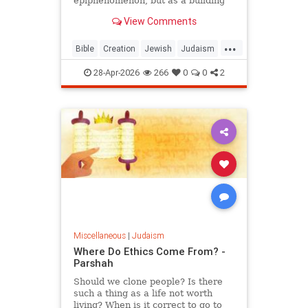
epiphenomenon, but as a building
block of existence
View Comments
...
Bible
Creation
Jewish
Judaism
Science
Torah
28-Apr-2026
266
0
0
2
Miscellaneous
|
Judaism
Where Do Ethics Come From? -
Parshah
Should we clone people? Is there
such a thing as a life not worth
living? When is it correct to go to