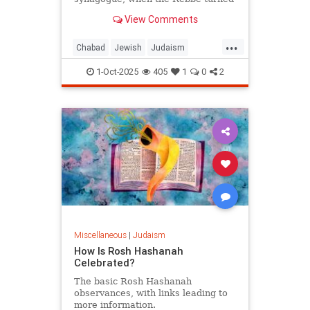
from the wall and said: "Let him be.
View Comments
For us, Yom Kippur is just
beginning, but for him, it's already
...
Simchat Torah."
Chabad
Jewish
Judaism
SimchatTorah
YomKippur
1-Oct-2025
405
1
0
2
Miscellaneous
|
Judaism
How Is Rosh Hashanah
Celebrated?
The basic Rosh Hashanah
observances, with links leading to
more information.