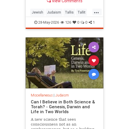
View Comments
...
Jewish
Judaism
Tallis
Tallit
Torah
28-May-2026
126
0
0
1
Miscellaneous
|
Judaism
Can I Believe in Both Science &
Torah? - Genesis, Darwin and
Life in Two Worlds
A new science that sees
consciousness not as an