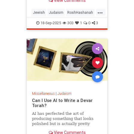
View Comments
...
Jewish
Judaism
RoshHashanah
RoshHashanah2025
18-Sep-2025
303
1
0
3
Miscellaneous
|
Judaism
Can I Use AI to Write a Devar
Torah?
AI has perfected the art of
producing something that looks
polished but is actually pretty
empty once you start considering it.
View Comments