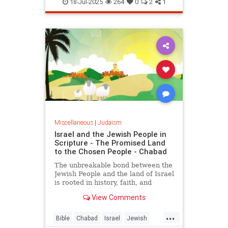
Kashrus
Kashrut
Kosher
18-Jul-2025
264
0
2
1
Miscellaneous
|
Judaism
Israel and the Jewish People in
Scripture - The Promised Land
to the Chosen People - Chabad
The unbreakable bond between the
Jewish People and the land of Israel
is rooted in history, faith, and
indigenous heritage, documented in
View Comments
the Hebrew Bible and carved into
the hearts and minds of the Jewish
...
People.
Bible
Chabad
Israel
Jewish