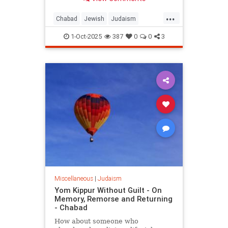
People of Israel after the Sin of the
Golden Calf.
...
Chabad
Jewish
Judaism
YomKippur
YomKippur2025
1-Oct-2025
387
0
0
3
Miscellaneous
|
Judaism
Yom Kippur Without Guilt - On
Memory, Remorse and Returning
- Chabad
How about someone who