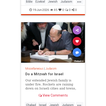
...
chapters 38 and 39, and it is
Bible
Ezekiel
Jewish
Judaism
happening as Israelis read th
Moshiach
RabbiToviaSinger
19-Jun-2026
85
0
0
0
Tanach
Miscellaneous
|
Judaism
Do a Mitzvah for Israel
Our extended Jewish family is
under fire. Rockets are raining
down on Israeli cities and towns,
and our troops are face-to-face with
View Comments
ruthless killers in Gaza. Is there
anything we can do?
...
Chabad
Israel
Jewish
Judaism