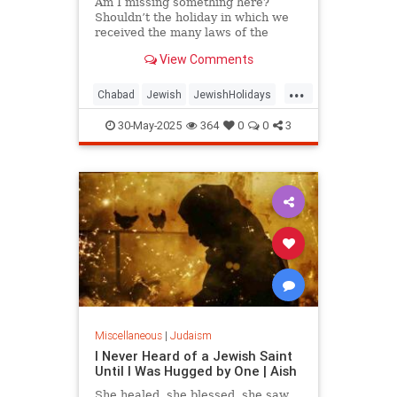
Am I missing something here?
Shouldn’t the holiday in which we
received the many laws of the
Torah have some laws of its own?
View Comments
...
Chabad
Jewish
JewishHolidays
Judaism
Shavuos
Shavuot
30-May-2025
364
0
0
3
Miscellaneous
|
Judaism
I Never Heard of a Jewish Saint
Until I Was Hugged by One | Aish
She healed, she blessed, she saw