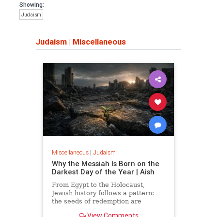
Showing:
Judaism
Judaism
|
Miscellaneous
Miscellaneous
|
Judaism
Why the Messiah Is Born on the
Darkest Day of the Year | Aish
From Egypt to the Holocaust,
Jewish history follows a pattern:
the seeds of redemption are
planted in the midst of destruction.
View Comments