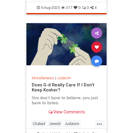
JewishWisdom
Judaism
5-Aug-2025
317
0
0
4
Miscellaneous
|
Judaism
Does G-d Really Care If I Don't
Keep Kosher?
You don’t have to believe; you just
have to listen.
View Comments
...
Chabad
Jewish
Judaism