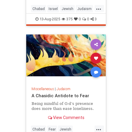
...
Chabad
Israel
Jewish
Judaism
KingDavid
13-Aug-2025
375
0
0
3
Miscellaneous
|
Judaism
A Chasidic Antidote to Fear
Being mindful of G‑d’s presence
does more than ease loneliness.
View Comments
...
Chabad
Fear
Jewish