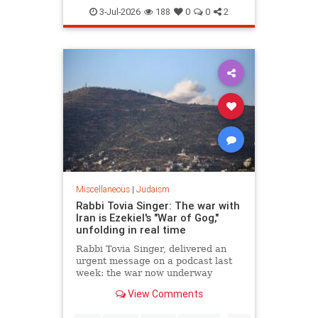
Judaism
TheRebbe
3-Jul-2026
188
0
0
2
Miscellaneous
|
Judaism
Rabbi Tovia Singer: The war with
Iran is Ezekiel's "War of Gog,"
unfolding in real time
Rabbi Tovia Singer, delivered an
urgent message on a podcast last
week: the war now underway
between Israel and Iran is not a
View Comments
future event awaiting fulfillment. It
is the war described in Ezekiel