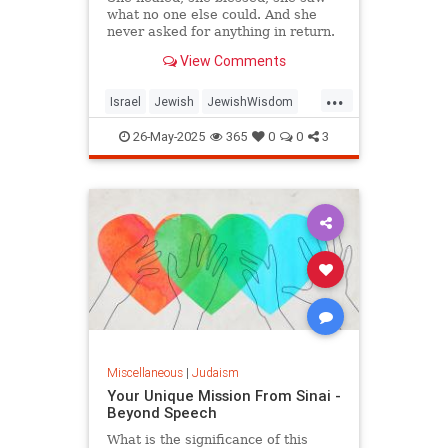
what no one else could. And she
never asked for anything in return.
View Comments
...
Israel
Jewish
JewishWisdom
Judaism
Tazadik
Tzadikim
26-May-2025
365
0
0
3
Miscellaneous
|
Judaism
Your Unique Mission From Sinai -
Beyond Speech
What is the significance of this