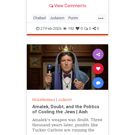
View Comments
...
Chabad
Judaism
Purim
Purim2026
QueenEsther
Torah
27-Feb-2026
192
0
0
0
Miscellaneous
|
Judaism
Amalek, Doubt, and the Politics
of Cooling the Jews | Aish
Amalek's weapon was doubt. Three
thousand years later, pundits like
Tucker Carlson are running the