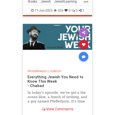
...
Books
Jewish
JewishLearning
JewishWisdom
Judaism
11-Jun-2025
320
0
0
1
RabbiSacks
Miscellaneous
|
Judaism
Everything Jewish You Need to
Know This Week
- Chabad
In today’s episode, we’ve got a the
ocean blue, a bunch of nothing, and
a guy named Pfefferkorn. It’s time
for your jewish week.
View Comments