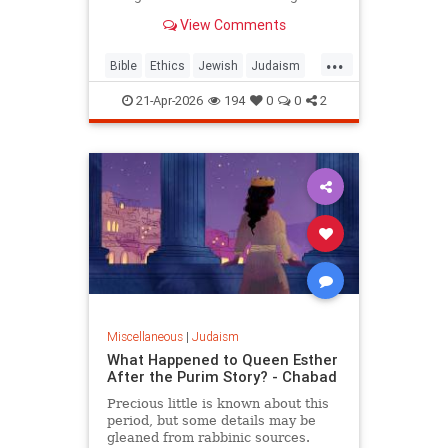
war? But the real question is: on
View Comments
what biases do we answer these
ethical dilemmas?
...
Bible
Ethics
Jewish
Judaism
Parshah
Torah
21-Apr-2026
194
0
0
2
Miscellaneous
|
Judaism
What Happened to Queen Esther
After the Purim Story? - Chabad
Precious little is known about this
period, but some details may be
gleaned from rabbinic sources.