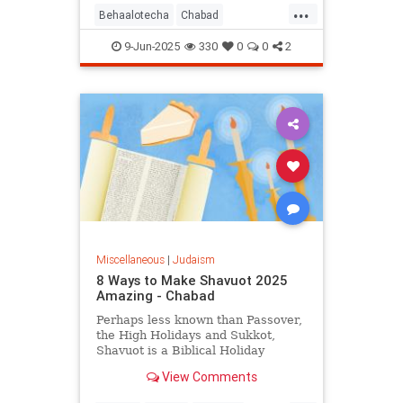
...
Behaalotecha
Chabad
JewishPodcasts
JewishWeek
9-Jun-2025
330
0
0
2
Judaism
Torah
Miscellaneous
|
Judaism
8 Ways to Make Shavuot 2025
Amazing - Chabad
Perhaps less known than Passover,
the High Holidays and Sukkot,
Shavuot is a Biblical Holiday
celebrating the giving of the Torah
View Comments
at Sinai.