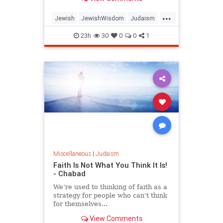
...
Jewish
JewishWisdom
Judaism
Messiah
Moshiach
TishaBAv
23h
30
0
0
1
Miscellaneous
|
Judaism
Faith Is Not What You Think It Is!
- Chabad
We’re used to thinking of faith as a
strategy for people who can’t think
for themselves...
View Comments