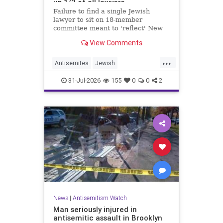
up 1/2 of all lawyers
Failure to find a single Jewish
lawyer to sit on 18-member
committee meant to 'reflect' New
Yorkers is part of a 'troubling
View Comments
pattern' in far-left mayor's
administration, letter says
...
Antisemites
Jewish
JewishCommunity
JewishNewYork
31-Jul-2026
155
0
0
2
Mamdani
NewYork
News
|
Antisemitism Watch
Man seriously injured in
antisemitic assault in Brooklyn