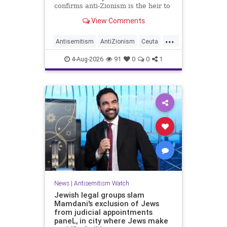
confirms anti-Zionism is the heir to
Jew hate.
View Comments
...
Antisemitism
AntiZionism
Ceuta
Israel
Jewish
4-Aug-2026
91
0
0
1
News
|
Antisemitism Watch
Jewish legal groups slam
Mamdani's exclusion of Jews
from judicial appointments
paneL, in city where Jews make