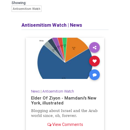
Showing:
Antisemitism Watch
Antisemitism Watch
|
News
News
|
Antisemitism Watch
Elder Of Ziyon - Mamdani's New
York, illustrated
Blogging about Israel and the Arab
world since, oh, forever.
View Comments