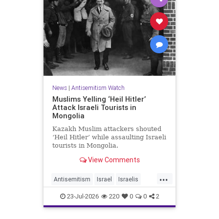
News
|
Antisemitism Watch
Muslims Yelling ‘Heil Hitler’
Attack Israeli Tourists in
Mongolia
Kazakh Muslim attackers shouted
‘Heil Hitler’ while assaulting Israeli
tourists in Mongolia.
View Comments
...
Antisemitism
Israel
Israelis
Jewish
Muslims
23-Jul-2026
220
0
0
2