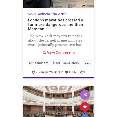
News
|
Antisemitism Watch
London's mayor has crossed a
far more dangerous line than
Mamdani
The New York mayor's remarks
about the Israeli prime minister
were politically provocative but
legally inconsequential, whereas
View Comments
Sadiq Khan's statements matter
...
Antisemitism
Israel
JewHaters
Jewish
Mamdani
Netanyahu
28-Jul-2026
151
0
0
3
SadiqKhan