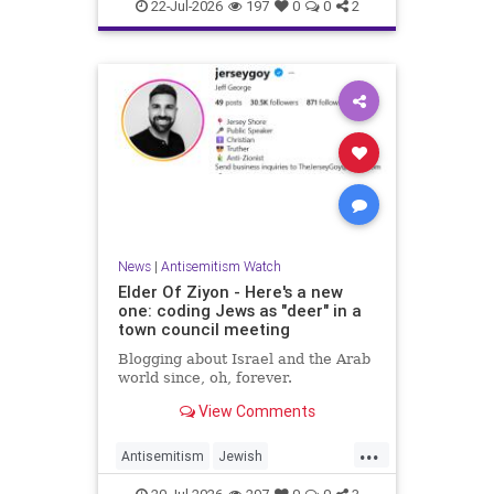
Israelis
Italy
Jewish
22-Jul-2026
197
0
0
2
News
|
Antisemitism Watch
Elder Of Ziyon - Here's a new
one: coding Jews as "deer" in a
town council meeting
Blogging about Israel and the Arab
world since, oh, forever.
View Comments
...
Antisemitism
Jewish
JewishCommunity
NewJersey