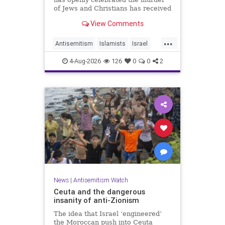
of Jews and Christians has received
a coveted book deal from Simon &
View Comments
Schuster, the prestigious New York
City publishing house, the
...
Washington Free Beacon can
Antisemitism
Islamists
Israel
report.
JewHaters
Jewish
4-Aug-2026
126
0
0
2
SimonSchuster
News
|
Antisemitism Watch
Ceuta and the dangerous
insanity of anti-Zionism
The idea that Israel ‘engineered’
the Moroccan push into Ceuta