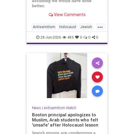
assuming we would have done
better.
View Comments
...
Antisemitism
Holocaust
Jewish
JewishCommunity
JewishHistroy
28-Jun-2026
485
0
0
0
News
|
Antisemitism Watch
Boston principal apologizes to
Muslim, Arab students who felt
'unsafe' after Holocaust lesson
Jewish groups are condemning a