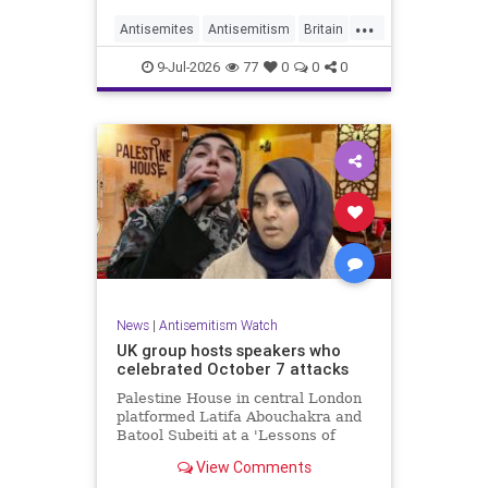
...
Antisemites
Antisemitism
Britain
BritishJews
Jewish
9-Jul-2026
77
0
0
0
News
|
Antisemitism Watch
UK group hosts speakers who
celebrated October 7 attacks
Palestine House in central London
platformed Latifa Abouchakra and
Batool Subeiti at a 'Lessons of
Resistance' panel event last week.
View Comments