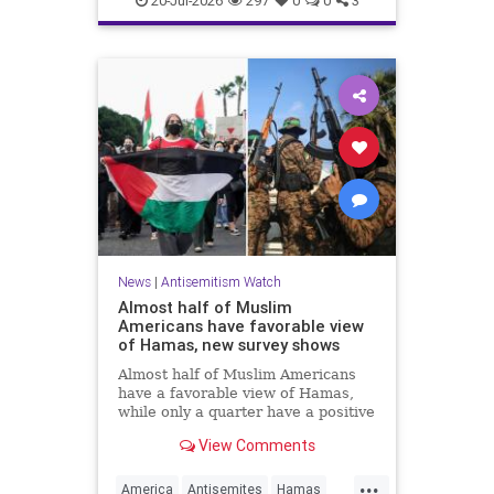
20-Jul-2026
297
0
0
3
News
|
Antisemitism Watch
Almost half of Muslim
Americans have favorable view
of Hamas, new survey shows
Almost half of Muslim Americans
have a favorable view of Hamas,
while only a quarter have a positive
view of Israelis, a bombshell new
View Comments
survey found.
...
America
Antisemites
Hamas