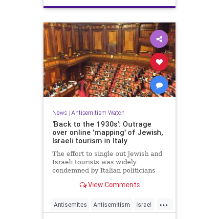
News
|
Antisemitism Watch
'Back to the 1930s': Outrage
over online 'mapping' of Jewish,
Israeli tourism in Italy
The effort to single out Jewish and
Israeli tourists was widely
condemned by Italian politicians
across the political spectrum.
View Comments
...
Antisemites
Antisemitism
Israel