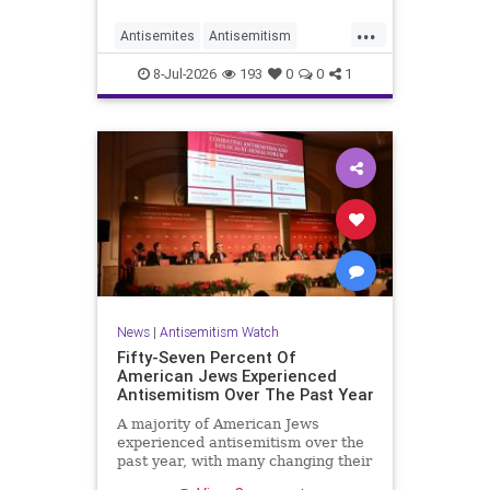
...
Antisemites
Antisemitism
DemAntisemitism
Democrats
8-Jul-2026
193
0
0
1
Jewish
TheLeft
News
|
Antisemitism Watch
Fifty-Seven Percent Of
American Jews Experienced
Antisemitism Over The Past Year
A majority of American Jews
experienced antisemitism over the
past year, with many changing their
behavior out of fear, according to a