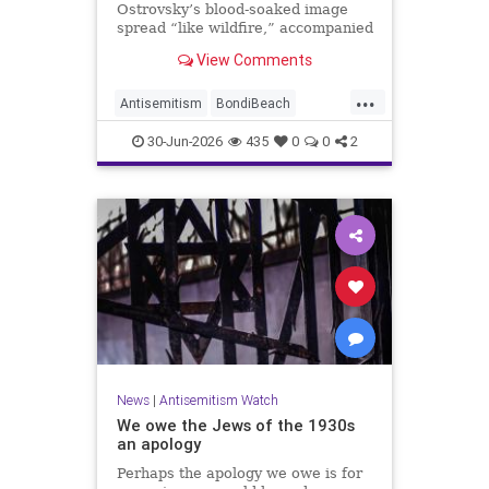
Ostrovsky’s blood-soaked image
spread “like wildfire,” accompanied
by fake manipulations and abusive
View Comments
comments.
...
Antisemitism
BondiBeach
BondiBeachMassacre
Jewish
30-Jun-2026
435
0
0
2
JewishCommunity
News
|
Antisemitism Watch
We owe the Jews of the 1930s
an apology
Perhaps the apology we owe is for