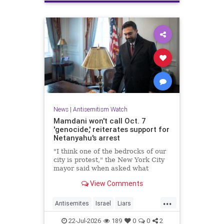
News
|
Antisemitism Watch
Mamdani won't call Oct. 7
'genocide,' reiterates support for
Netanyahu's arrest
"I think one of the bedrocks of our
city is protest," the New York City
mayor said when asked what
Palestinian New Yorkers should do
View Comments
when the Israeli prime minister
visits New York in September.
...
Antisemites
Israel
Liars
Mamdani
Netanyahu
22-Jul-2026
189
0
0
2