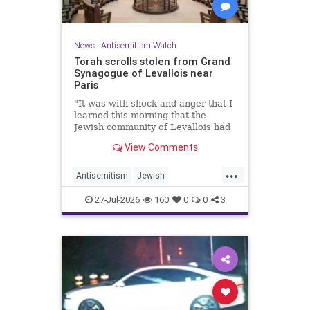
News
|
Antisemitism Watch
Torah scrolls stolen from Grand
Synagogue of Levallois near
Paris
"It was with shock and anger that I
learned this morning that the
Jewish community of Levallois had
been struck at what is most sacred
View Comments
and precious to it," said Levallois
Mayor Agnès Pottier-Dumas.
...
Antisemitism
Jewish
JewishCommunity
Paris
27-Jul-2026
160
0
0
3