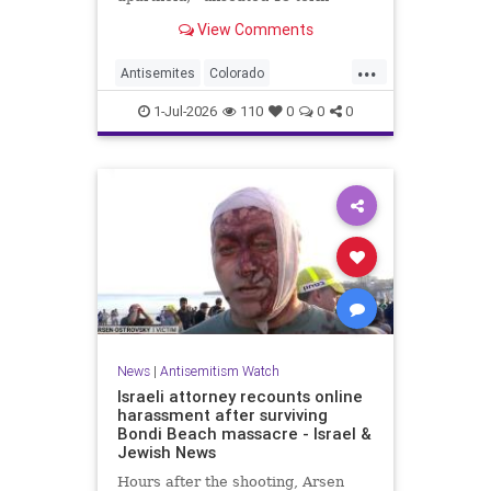
incumbent Rep. Diana DeGette in
View Comments
the Democratic primary to
represent Denver in Congress.
...
Antisemites
Colorado
Democrats
DSA
Politics
1-Jul-2026
110
0
0
0
News
|
Antisemitism Watch
Israeli attorney recounts online
harassment after surviving
Bondi Beach massacre - Israel &
Jewish News
Hours after the shooting, Arsen