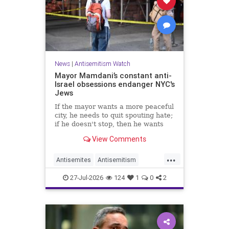
News
|
Antisemitism Watch
Mayor Mamdani’s constant anti-
Israel obsessions endanger NYC's
Jews
If the mayor wants a more peaceful
city, he needs to quit spouting hate;
if he doesn't stop, then he wants
the violence.
View Comments
...
Antisemites
Antisemitism
DemAntisemitism
Jewish
27-Jul-2026
124
1
0
2
Mamdani
NewYork