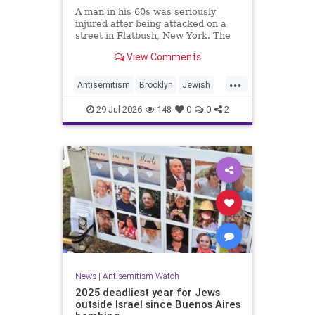
A man in his 60s was seriously
injured after being attacked on a
street in Flatbush, New York. The
New York Police Department’s
View Comments
Hate Crimes Unit opened an
investigation into the
...
circumstances.
Antisemitism
Brooklyn
Jewish
JewishCommunity
29-Jul-2026
148
0
0
2
News
|
Antisemitism Watch
2025 deadliest year for Jews
outside Israel since Buenos Aires