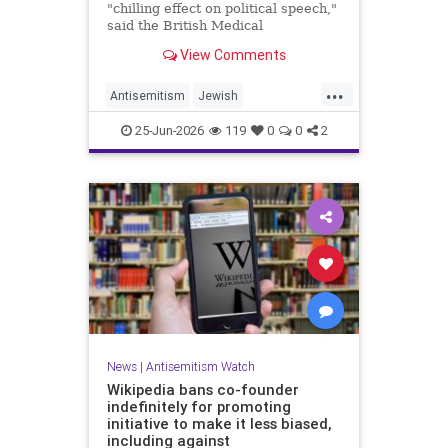
"chilling effect on political speech,"
said the British Medical
Association, drawing condemnation
View Comments
from Jewish medical groups and
Holocaust educators.
...
Antisemitism
Jewish
JewishCommunity
TheUK
25-Jun-2026
119
0
0
2
News
|
Antisemitism Watch
Wikipedia bans co-founder
indefinitely for promoting
initiative to make it less biased,
including against