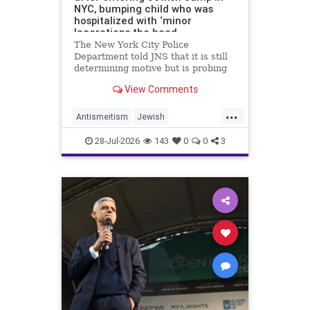
NYC, bumping child who was
hospitalized with ‘minor
lacerations the head
The New York City Police
Department told JNS that it is still
determining motive but is probing
the incident as bias related.
View Comments
...
Antismeitism
Jewish
JewishCommunity
28-Jul-2026
143
0
0
3
MamdanisNewYork
NYC