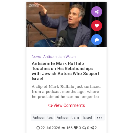
News
|
Antisemitism Watch
Antisemite Mark Ruffalo
Touches on His Relationships
with Jewish Actors Who Support
Israel
A clip of Mark Ruffalo just surfaced
from a podcast months ago, where
he proclaimed he can no longer be
friends with Jewish actors who
View Comments
support Israel.
...
Antisemites
Antisemitism
Israel
Jewish
MarkRuffalo
22-Jul-2026
166
0
0
2