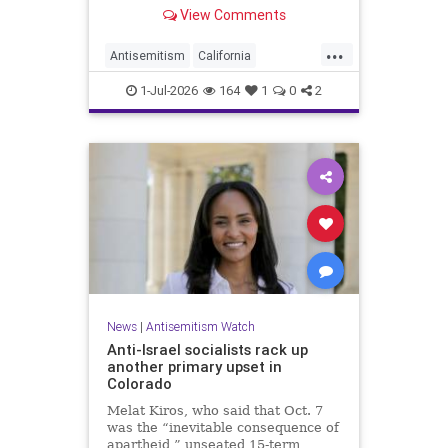
made up almost 14.8% of all hate
View Comments
crimes in the state last year.
...
Antisemitism
California
HateCrimes
Jewish
1-Jul-2026
164
1
0
2
JewishCommunity
News
|
Antisemitism Watch
Anti-Israel socialists rack up
another primary upset in
Colorado
Melat Kiros, who said that Oct. 7
was the “inevitable consequence of
apartheid,” unseated 15-term