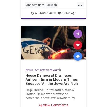
...
Antisemitism
Jewish
JewishCommunity
TheUK
9-Jul-2026
72
0
0
0
News
|
Antisemitism Watch
House Democrat Dismisses
Antisemitism in Modern Times
Because ‘All the Jews Are Rich’
Rep. Becca Balint said a fellow
House Democrat dismissed
concerns about antisemitism by
claiming it is not a problem
View Comments
because "Jews are rich."