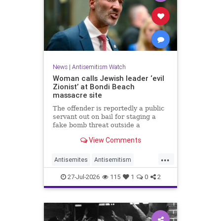
News
|
Antisemitism Watch
Woman calls Jewish leader ‘evil
Zionist’ at Bondi Beach
massacre site
The offender is reportedly a public
servant out on bail for staging a
fake bomb threat outside a
synagogue in Sydney.
View Comments
...
Antisemites
Antisemitism
Australia
BondiBeach
Jewish
27-Jul-2026
115
1
0
2
JewishCommunity