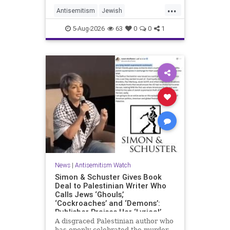
...
Antisemitism
Jewish
JewishCommunity
Mamdani
5-Aug-2026
63
0
0
1
News
|
Antisemitism Watch
Simon & Schuster Gives Book
Deal to Palestinian Writer Who
Calls Jews ‘Ghouls,’
‘Cockroaches’ and ‘Demons’:
Publisher Praises Her ‘Lyrical’
Books
A disgraced Palestinian author who
has openly celebrated the murder