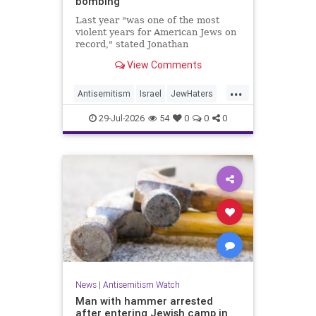
bombing
Last year "was one of the most
violent years for American Jews on
record," stated Jonathan
Greenblatt, of the ADL. "We were
View Comments
targeted an average of 17 times a
day."
...
Antisemitism
Israel
JewHaters
Jewish
JewishCommunity
29-Jul-2026
54
0
0
0
NeverAgainIsNow
News
|
Antisemitism Watch
Man with hammer arrested
after entering Jewish camp in