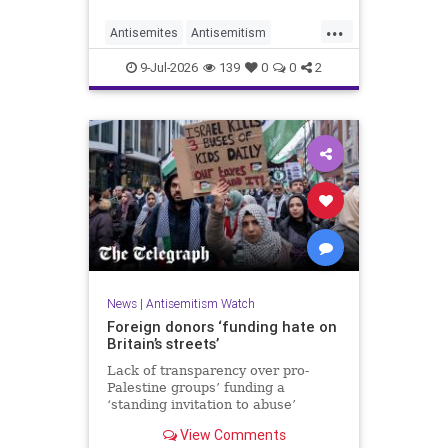
organisations and individuals
...
identified as recurring actors in
Antisemites
Antisemitism
coordination, advocacy, funding and
ForeignInfluence
Jewish
TheUK
re
9-Jul-2026
139
0
0
2
News
|
Antisemitism Watch
Foreign donors ‘funding hate on
Britain’s streets’
Lack of transparency over pro-
Palestine groups’ funding a
‘standing invitation to abuse’
View Comments