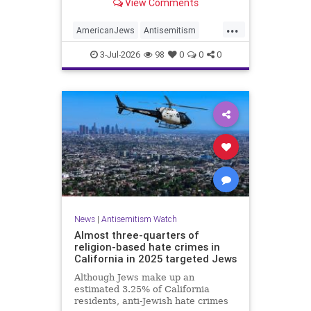
View Comments
survey released on Friday by the
Combat Antisemitism Movement
...
(CAM) ahead of the United States’
AmericanJews
Antisemitism
250th anniversary.
Jewish
JewishCommunity
3-Jul-2026
98
0
0
0
News
|
Antisemitism Watch
Almost three-quarters of
religion-based hate crimes in
California in 2025 targeted Jews
Although Jews make up an
estimated 3.25% of California
residents, anti-Jewish hate crimes