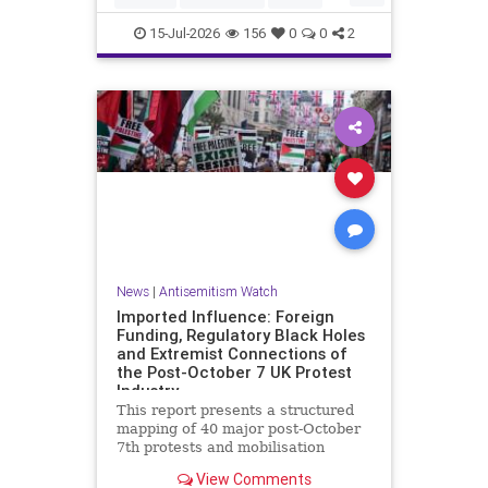
HamasSupporters
Muslims
15-Jul-2026
156
0
0
2
News
|
Antisemitism Watch
Imported Influence: Foreign
Funding, Regulatory Black Holes
and Extremist Connections of
the Post-October 7 UK Protest
Industry
This report presents a structured
mapping of 40 major post-October
7th protests and mobilisation
campaigns in the United Kingdom.
View Comments
The report details the