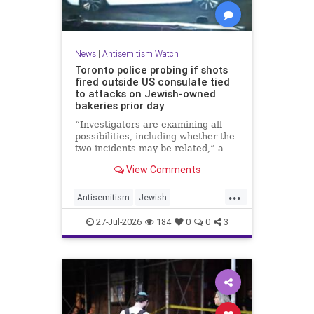
News
|
Antisemitism Watch
Toronto police probing if shots
fired outside US consulate tied
to attacks on Jewish-owned
bakeries prior day
“Investigators are examining all
possibilities, including whether the
two incidents may be related,” a
spokeswoman for the Toronto
View Comments
Police Service told JNS.
...
Antisemitism
Jewish
JewishCommunity
Toronto
27-Jul-2026
184
0
0
3