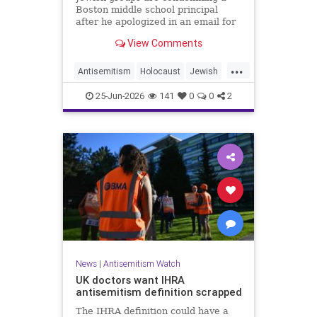
Boston middle school principal
after he apologized in an email for
the impact of a mandatory
View Comments
Holocaust lesson on some students.
...
Antisemitism
Holocaust
Jewish
JewishCommunity
Leftists
25-Jun-2026
141
0
0
2
News
|
Antisemitism Watch
UK doctors want IHRA
antisemitism definition scrapped
The IHRA definition could have a