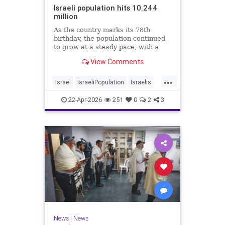
Israeli population hits 10.244
million
As the country marks its 78th
birthday, the population continued
to grow at a steady pace, with a
year-on-year increase of 1.4%,
View Comments
according to the data.
...
Israel
IsraeliPopulation
Israelis
Jewish
News
22-Apr-2026
251
0
2
3
News
|
News