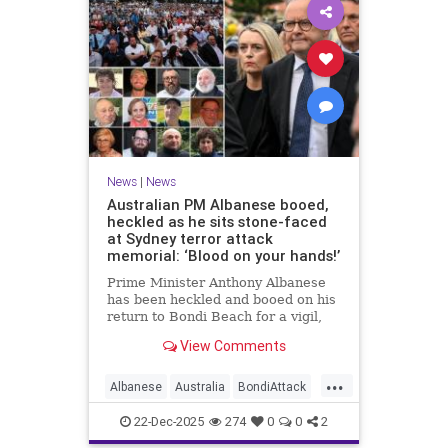
News
|
News
Australian PM Albanese booed,
heckled as he sits stone-faced
at Sydney terror attack
memorial: ‘Blood on your hands!’
Prime Minister Anthony Albanese
has been heckled and booed on his
return to Bondi Beach for a vigil,
the first time he has visited since a
View Comments
brief visit on Monday morning.
...
Albanese
Australia
BondiAttack
BondiMassacre
Jewish
22-Dec-2025
274
0
0
2