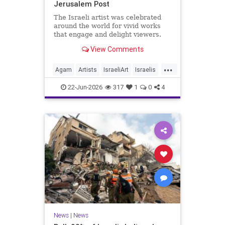
Jerusalem Post
The Israeli artist was celebrated
around the world for vivid works
that engage and delight viewers.
View Comments
...
Agam
Artists
IsraeliArt
Israelis
Jewish
JewishArt
News
22-Jun-2026
317
1
0
4
News
|
News