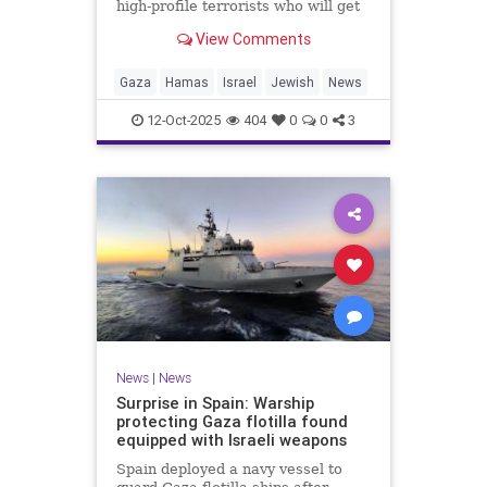
high-profile terrorists who will get
their sentences commuted.
View Comments
Gaza
Hamas
Israel
Jewish
News
12-Oct-2025
404
0
0
3
News
|
News
Surprise in Spain: Warship
protecting Gaza flotilla found
equipped with Israeli weapons
Spain deployed a navy vessel to