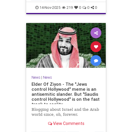
14-Nov-2025
219
0
0
0
News
|
News
Elder Of Ziyon - The "Jews
control Hollywood" meme is an
antisemitic slander. But "Saudis
control Hollywood" is on the fast
track to reality.
Blogging about Israel and the Arab
world since, oh, forever.
View Comments