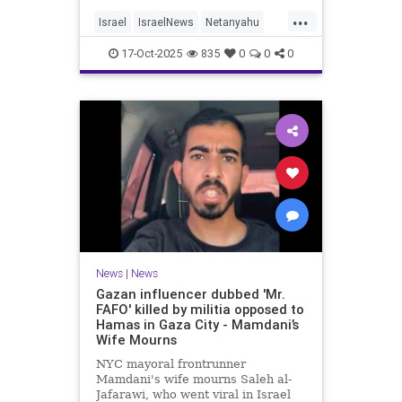
...
Israel
IsraelNews
Netanyahu
Politics
Trump
17-Oct-2025
835
0
0
0
News
|
News
Gazan influencer dubbed 'Mr.
FAFO' killed by militia opposed to
Hamas in Gaza City - Mamdani’s
Wife Mourns
NYC mayoral frontrunner
Mamdani's wife mourns Saleh al-
Jafarawi, who went viral in Israel