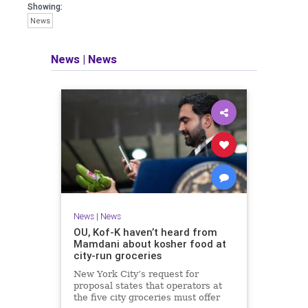
Showing:
News
News
|
News
News
|
News
OU, Kof-K haven’t heard from
Mamdani about kosher food at
city-run groceries
New York City’s request for
proposal states that operators at
the five city groceries must offer