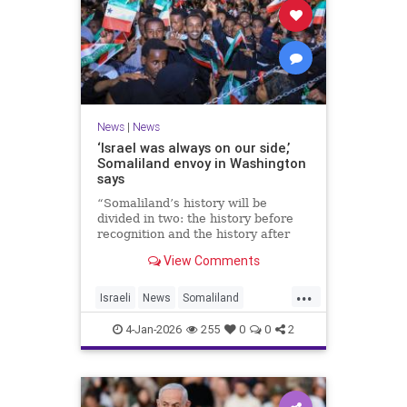
News
|
News
‘Israel was always on our side,’
Somaliland envoy in Washington
says
“Somaliland’s history will be
divided in two: the history before
recognition and the history after
recognition by Israel,” Bashir Goth
View Comments
told JNS.
...
Israeli
News
Somaliland
Washington
4-Jan-2026
255
0
0
2