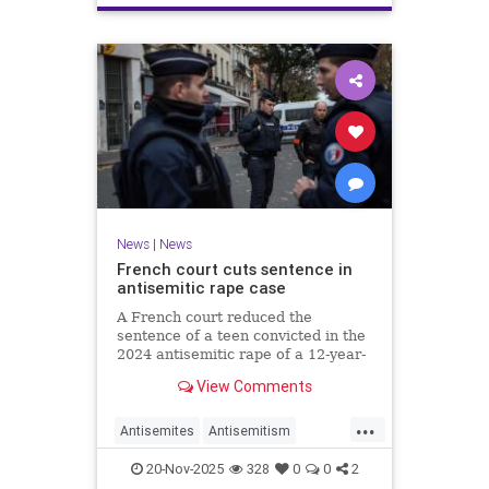
News
|
News
French court cuts sentence in
antisemitic rape case
A French court reduced the
sentence of a teen convicted in the
2024 antisemitic rape of a 12-year-
old Jewish girl, citing reintegration
View Comments
needs, sparking renewed outrage.
...
Antisemites
Antisemitism
Europe
France
Jewish
20-Nov-2025
328
0
0
2