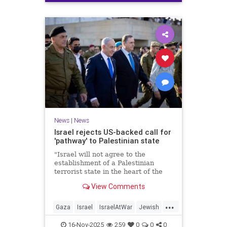
News
|
News
Israel rejects US-backed call for
'pathway' to Palestinian state
"Israel will not agree to the
establishment of a Palestinian
terrorist state in the heart of the
Land of Israel," said Foreign
View Comments
Minister Gideon Sa'ar.
...
Gaza
Israel
IsraelAtWar
Jewish
News
16-Nov-2025
259
0
0
0