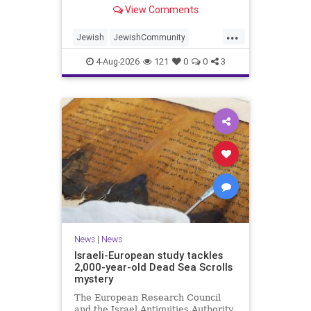
“kosher, halal, gluten free, dairy-
View Comments
free, vegan, diabetic options.”
...
Jewish
JewishCommunity
Mamdani
NewYork
4-Aug-2026
121
0
0
3
NewYorkCityCKashrut
News
|
News
Israeli-European study tackles
2,000-year-old Dead Sea Scrolls
mystery
The European Research Council
and the Israel Antiquities Authority