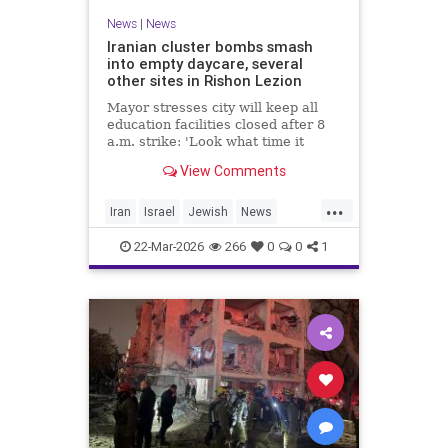
News
|
News
Iranian cluster bombs smash
into empty daycare, several
other sites in Rishon Lezion
Mayor stresses city will keep all
education facilities closed after 8
a.m. strike: 'Look what time it
happened; there could have been
View Comments
kids at this kindergarten'; no
injuries reported in 4 salvos since
...
midnight
Iran
Israel
Jewish
News
RishonLezion
22-Mar-2026
266
0
0
1