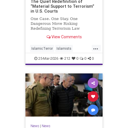
The Quiet Redefinition of
“Material Support to Terrorism”
in U.S. Courts
One Case. One Stay. One
Dangerous Move Risking
Redefining Terrorism Law
View Comments
...
IslamicTerror
Islamists
Palestinians
Politics
Terrorism
25-Mar-2026
212
0
0
0
News
|
News