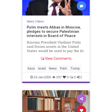
News
|
News
Putin meets Abbas in Moscow,
pledges to secure Palestinian
interests in Board of Peace
Russian President Vladimir Putin
said frozen assets in the United
States would be used to pay the $1
billion fee.
View Comments
Gaza
Israel
News
Putin
Trump
22-Jan-2026
297
0
0
2