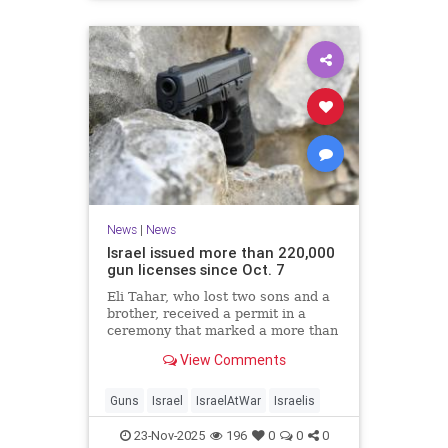
News
|
News
Israel issued more than 220,000
gun licenses since Oct. 7
Eli Tahar, who lost two sons and a
brother, received a permit in a
ceremony that marked a more than
doubling of personal firearms in the
View Comments
country.
Guns
Israel
IsraelAtWar
Israelis
23-Nov-2025
196
0
0
0