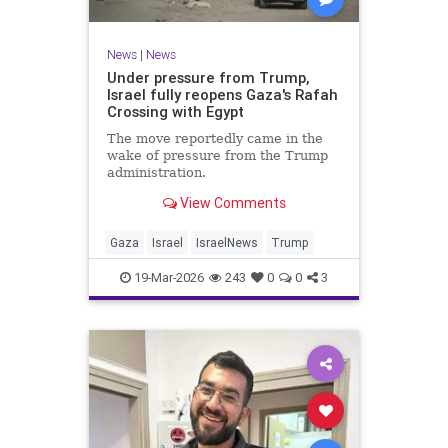
News
|
News
Under pressure from Trump,
Israel fully reopens Gaza's Rafah
Crossing with Egypt
The move reportedly came in the
wake of pressure from the Trump
administration.
View Comments
Gaza
Israel
IsraelNews
Trump
19-Mar-2026
243
0
0
3