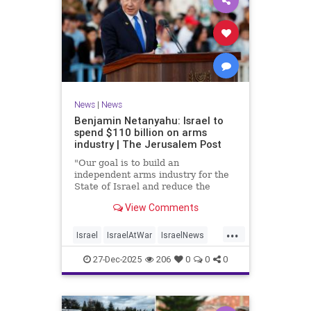
News
|
News
Benjamin Netanyahu: Israel to
spend $110 billion on arms
industry | The Jerusalem Post
"Our goal is to build an
independent arms industry for the
State of Israel and reduce the
dependency on any party, including
View Comments
allies," Netanyahu said during a
graduation ceremony for Air Force
...
pilots.
Israel
IsraelAtWar
IsraelNews
Jewish
27-Dec-2025
206
0
0
0