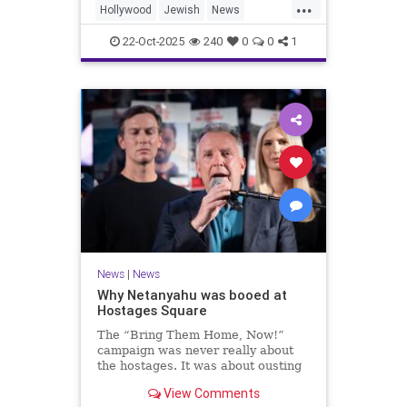
...
Hollywood
Jewish
News
SaudiArabia
22-Oct-2025
240
0
0
1
News
|
News
Why Netanyahu was booed at
Hostages Square
The “Bring Them Home, Now!”
campaign was never really about
the hostages. It was about ousting
the prime minister.
View Comments