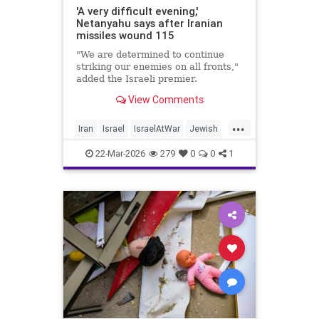
'A very difficult evening,'
Netanyahu says after Iranian
missiles wound 115
"We are determined to continue
striking our enemies on all fronts,"
added the Israeli premier.
View Comments
...
Iran
Israel
IsraelAtWar
Jewish
Netanyahu
22-Mar-2026
279
0
0
1