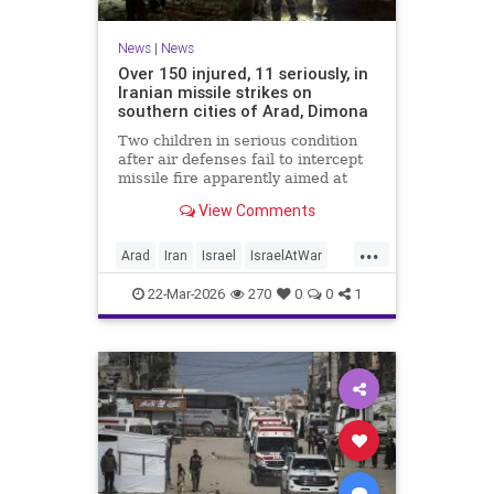
News
|
News
Over 150 injured, 11 seriously, in
Iranian missile strikes on
southern cities of Arad, Dimona
Two children in serious condition
after air defenses fail to intercept
missile fire apparently aimed at
nuclear research facility near
View Comments
Dimona; Iran claims salvo was
retaliation for US strike on Natanz
...
Arad
Iran
Israel
IsraelAtWar
IsraelNews
22-Mar-2026
270
0
0
1