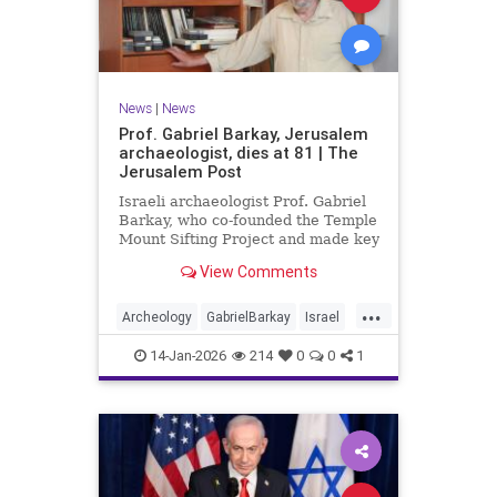
News
|
News
Prof. Gabriel Barkay, Jerusalem
archaeologist, dies at 81 | The
Jerusalem Post
Israeli archaeologist Prof. Gabriel
Barkay, who co-founded the Temple
Mount Sifting Project and made key
discoveries in Jerusalem, has
View Comments
passed away at 81, remembered
for his contributions.
...
Archeology
GabrielBarkay
Israel
Israelis
Jerusalem
Jewish
14-Jan-2026
214
0
0
1