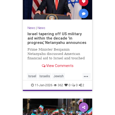
News
|
News
Israel tapering off US military
aid within the decade 'in
progress,' Netanyahu announces
Prime Minister Benjamin
Netanyahu discussed American
financial aid to Israel and touched
upon Iranian regime change in an
View Comments
interview with The Economist.
...
Israel
Israelis
Jewish
MilitaryAid
Netanyahu
11-Jan-2026
362
0
0
2