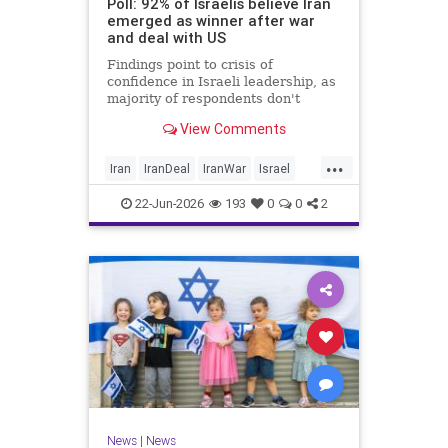
Poll: 92% of Israelis believe Iran
emerged as winner after war
and deal with US
Findings point to crisis of
confidence in Israeli leadership, as
majority of respondents don't
believe PM's claims of
View Comments
achievements, rate his
management of war poorly
...
Iran
IranDeal
IranWar
Israel
Trump
22-Jun-2026
193
0
0
2
News
|
News