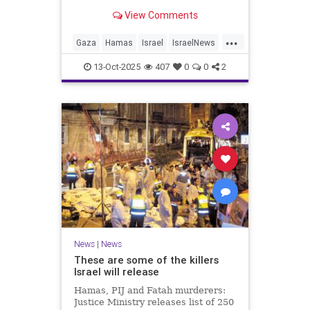
for celebrating the Oct. 7 attack,
View Comments
then crying amid subsequent Israeli
bombardment
...
Gaza
Hamas
Israel
IsraelNews
Mamdani
News
13-Oct-2025
407
0
0
2
News
|
News
These are some of the killers
Israel will release
Hamas, PIJ and Fatah murderers:
Justice Ministry releases list of 250