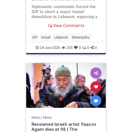
Diplomatic constraints forced the
IDF to abort a major tunnel
demolition in Lebanon, exposing a
rift with Netanyahu's messaging.
View Comments
IDF
Israel
Lebanon
Netanyahu
24-Jun-2026
205
0
0
0
News
|
News
Renowned Israeli artist Yaacov
Agam dies at 98 | The