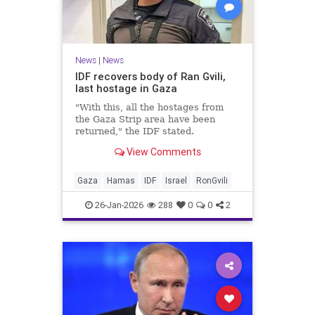
News
|
News
IDF recovers body of Ran Gvili,
last hostage in Gaza
"With this, all the hostages from
the Gaza Strip area have been
returned," the IDF stated.
View Comments
Gaza
Hamas
IDF
Israel
RonGvili
26-Jan-2026
288
0
0
2