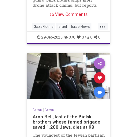
guard Gaza flotilla ships after
drone attack claims, but reports
reveal the warship is armed with
View Comments
Israeli Rafael defense systems
...
GazaFlotilla
Israel
IsraelNews
LiberalHypocrisy
29-Sep-2025
370
0
0
0
News
|
News
Aron Bell, last of the Bielski
brothers whose famed brigade
saved 1,200 Jews, dies at 98
The youngest of the Jewish partisan