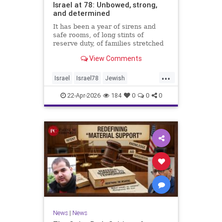
Israel at 78: Unbowed, strong,
and determined
It has been a year of sirens and
safe rooms, of long stints of
reserve duty, of families stretched
to the breaking point. A year of
View Comments
loss, strain, and uncertainty.
...
Israel
Israel78
Jewish
YomHaatzmaut
22-Apr-2026
184
0
0
0
News
|
News