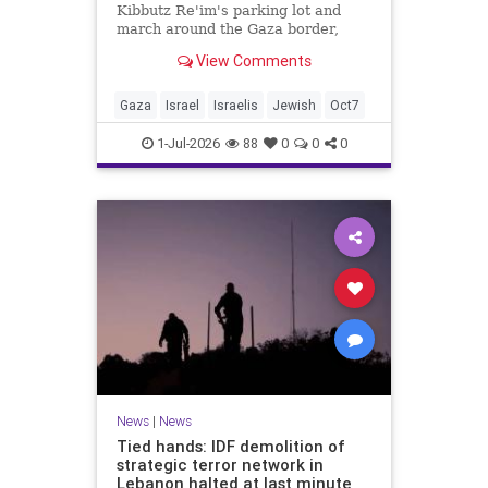
Kibbutz Re'im's parking lot and
march around the Gaza border,
passing by sites attacked by Hamas
View Comments
on October 7.
Gaza
Israel
Israelis
Jewish
Oct7
1-Jul-2026
88
0
0
0
News
|
News
Tied hands: IDF demolition of
strategic terror network in
Lebanon halted at last minute