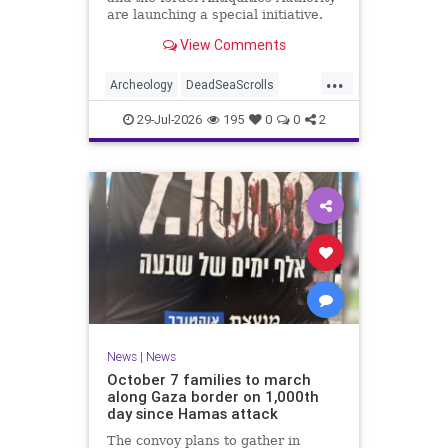
are launching a special initiative.
As part of the project, and in
View Comments
cooperation with the
...
Archeology
DeadSeaScrolls
Israel
Jewish
JewishHistory
29-Jul-2026
195
0
0
2
News
|
News
October 7 families to march
along Gaza border on 1,000th
day since Hamas attack
The convoy plans to gather in