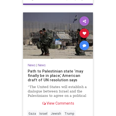
News
|
News
Path to Palestinian state ‘may
finally be in place,’ American
draft of UN resolution says
“The United States will establish a
dialogue between Israel and the
Palestinians to agree on a political
horizon for peaceful and
View Comments
prosperous coexistence,” per the
draft.
Gaza
Israel
Jewish
Trump