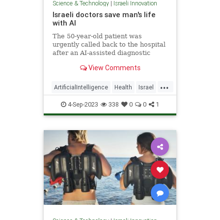
Science & Technology
|
Israeli Innovation
Israeli doctors save man's life
with AI
The 50-year-old patient was
urgently called back to the hospital
after an AI-assisted diagnostic
program flagged his CT scan for
View Comments
potential intracranial bleeding.
...
ArtificialIntelligence
Health
Israel
MedTech
Technology
4-Sep-2023
338
0
0
1