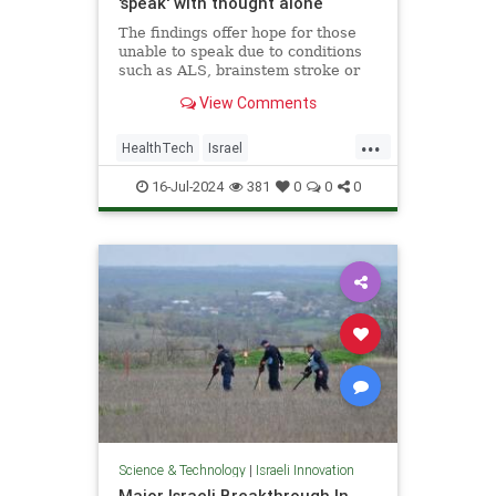
'speak' with thought alone
The findings offer hope for those
unable to speak due to conditions
such as ALS, brainstem stroke or
brain injury, the researchers said.
View Comments
...
HealthTech
Israel
IsraeliInnovation
TAU
Tech
16-Jul-2024
381
0
0
0
Technology
Science & Technology
|
Israeli Innovation
Major Israeli Breakthrough In