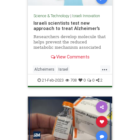
Science & Technology
|
Israeli Innovation
Israeli scientists test new
approach to treat Alzheimer's
Researchers develop molecule that
helps prevent the reduced
metabolic mechanism associated
with disease, preventing cognitive
View Comments
skill decline in mice.
...
Alzheimers
Israel
IsraelInnovation
Science
21-Feb-2023
708
0
0
2
ScienceNews