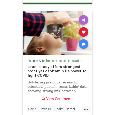
ScienceNews
Science & Technology
|
Israeli Innovation
Israeli study offers strongest
proof yet of vitamin D’s power to
fight COVID
Bolstering previous research,
scientists publish 'remarkable' data
showing strong link between
vitamin deficiency, prevalent in
View Comments
Israel, and death or serious illness
among patients
...
Covid
Covid19
Health
Israel