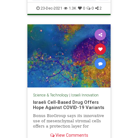
Terrorism
23-Dec-2021
1.3K
0
0
2
Science & Technology
|
Israeli Innovation
Israeli Cell-Based Drug Offers
Hope Against COVID-19 Variants
Bonus BioGroup says its innovative
use of mesenchymal stromal cells
offers a protection layer for
patients prone to respiratory
View Comments
distress.