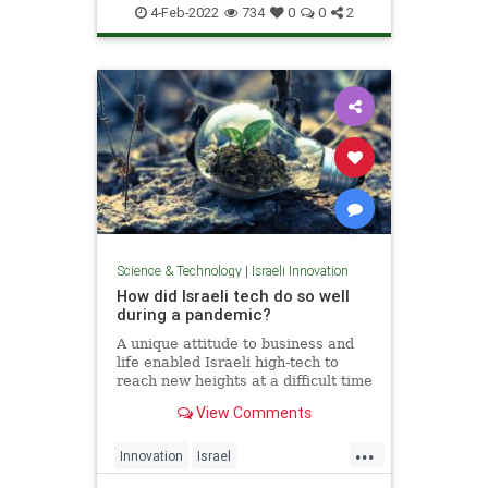
VitaminD
4-Feb-2022
734
0
0
2
Science & Technology
|
Israeli Innovation
How did Israeli tech do so well
during a pandemic?
A unique attitude to business and
life enabled Israeli high-tech to
reach new heights at a difficult time
for the whole world.
View Comments
...
Innovation
Israel