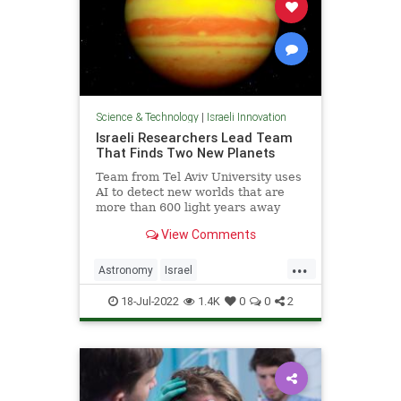
Science & Technology
|
Israeli Innovation
Israeli Researchers Lead Team
That Finds Two New Planets
Team from Tel Aviv University uses
AI to detect new worlds that are
more than 600 light years away
from Earth
View Comments
...
Astronomy
Israel
IsraeliInnovation
Science
18-Jul-2022
1.4K
0
0
2
ScienceNews