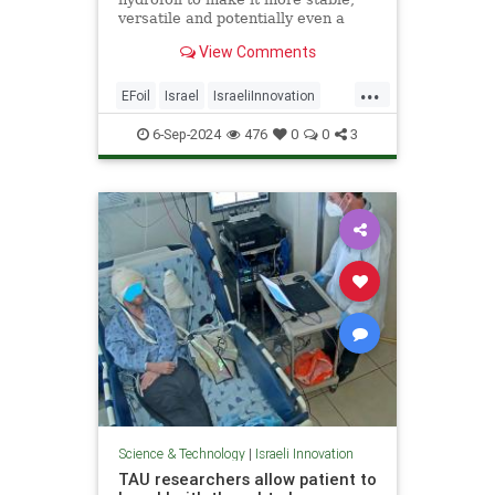
versatile and potentially even a
form of mass transportation.
View Comments
...
EFoil
Israel
IsraeliInnovation
Technology
Transportation
6-Sep-2024
476
0
0
3
Science & Technology
|
Israeli Innovation
TAU researchers allow patient to