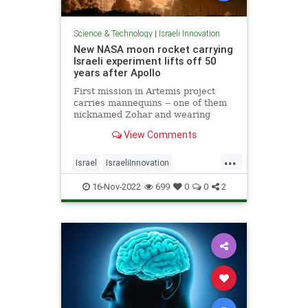
Science & Technology
|
Israeli Innovation
New NASA moon rocket carrying
Israeli experiment lifts off 50
years after Apollo
First mission in Artemis project
carries mannequins -- one of them
nicknamed Zohar and wearing
Israeli protective suit -- ahead of
View Comments
planned manned mission expected
as early as 2025
...
Israel
IsraeliInnovation
IsraeliTech
NASA
TechNews
16-Nov-2022
699
0
0
2