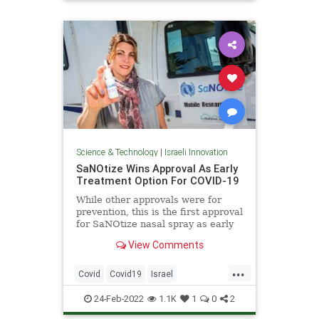
Science
Science & Technology
|
Israeli Innovation
SaNOtize Wins Approval As Early
Treatment Option For COVID-19
While other approvals were for
prevention, this is the first approval
for SaNOtize nasal spray as early
treatment for COVID-19.
View Comments
...
Covid
Covid19
Israel
IsraeliInnovation
IsraelNews
24-Feb-2022
1.1K
1
0
2