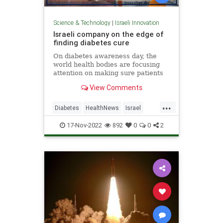
Science & Technology
|
Israeli Innovation
Israeli company on the edge of
finding diabetes cure
On diabetes awareness day, the
world health bodies are focusing
attention on making sure patients
know how to manage their
View Comments
condition to prevent
complications...
...
Diabetes
HealthNews
Israel
IsraeliInnovation
IsraelNews
17-Nov-2022
892
0
0
2