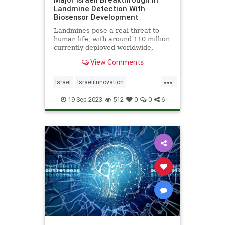
Landmine Detection With
Biosensor Development
Landmines pose a real threat to
human life, with around 110 million
currently deployed worldwide,
causing the death or maiming of
View Comments
around 5,000 people annually -
Click the link for more details.
...
Israel
IsraeliInnovation
Landmines
SavingLives
Tech
19-Sep-2023
512
0
0
6
Technology