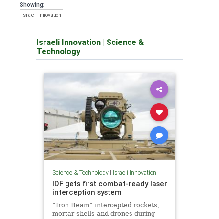
Showing:
Israeli Innovation
Israeli Innovation
|
Science &
Technology
Science & Technology
|
Israeli Innovation
IDF gets first combat-ready laser
interception system
“Iron Beam” intercepted rockets,
mortar shells and drones during