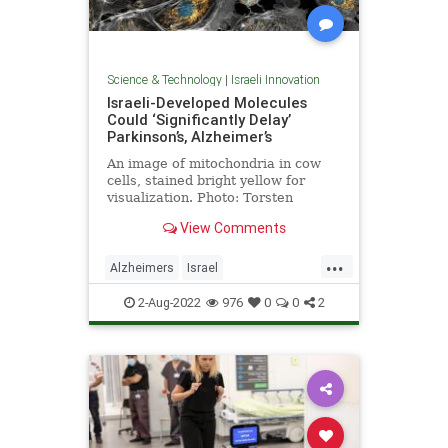
Science & Technology
|
Israeli Innovation
Israeli-Developed Molecules
Could ‘Significantly Delay’
Parkinson’s, Alzheimer’s
An image of mitochondria in cow
cells, stained bright yellow for
visualization. Photo: Torsten
Wittmann, University of California,
View Comments
San Francisco …
...
Alzheimers
Israel
IsraeliInnovation
Parkinsons
2-Aug-2022
976
0
0
2
Science