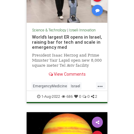
Science & Technology
|
Israeli Innovation
World’s largest ER opens in Israel,
raising bar for tech and scale in
emergency med
President Isaac Herzog and Prime
Minister Yair Lapid open new 8,000
square meter Tel Aviv facility
boasting self-triage and robots to
View Comments
help you find your way
...
EmergencyMedicine
Israel
IsraeliInnovation
Medicine
1-Aug-2022
686
0
0
2