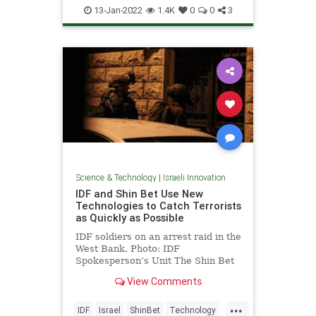
IsraeliInnovation
Science
Space
13-Jan-2022
1.4K
0
0
3
Science & Technology
|
Israeli Innovation
IDF and Shin Bet Use New
Technologies to Catch Terrorists
as Quickly as Possible
IDF soldiers on an arrest raid in the
West Bank. Photo: IDF
Spokesperson’s Unit The Shin Bet
and the IDF …
View Comments
...
IDF
Israel
ShinBet
Technology