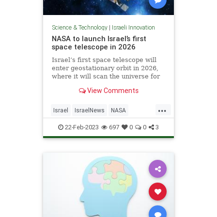
Science & Technology
|
Israeli Innovation
NASA to launch Israel’s first
space telescope in 2026
Israel’s first space telescope will
enter geostationary orbit in 2026,
where it will scan the universe for
events such as stars colliding or
View Comments
exploding and the impact of giant
black holes, the Weizmann Institute
...
of Science announced Tuesday.
Israel
IsraelNews
NASA
Science
Space
22-Feb-2023
697
0
0
3