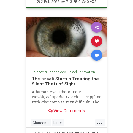
IsraeliInnovation
Pandemic
Tech
2-Feb-2022
713
0
0
2
Science & Technology
|
Israeli Innovation
The Israeli Startup Treating the
Silent Theft of Sight
A human eye. Photo: Petr
Novák/Wikipedia CTech – Grappling
with glaucoma is very difficult. The
disease, which is known by …
View Comments
...
Glaucoma
Israel
IsraeliInnovation
Science
Vision