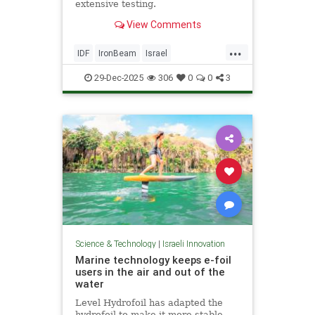
extensive testing.
View Comments
...
IDF
IronBeam
Israel
IsraelAtWar
IsraeliTech
Jewish
29-Dec-2025
306
0
0
3
Science & Technology
|
Israeli Innovation
Marine technology keeps e-foil
users in the air and out of the
water
Level Hydrofoil has adapted the
hydrofoil to make it more stable,