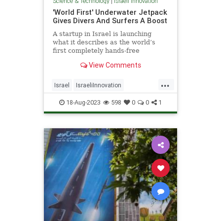
Science & Technology
|
Israeli Innovation
'World First' Underwater Jetpack
Gives Divers And Surfers A Boost
A startup in Israel is launching
what it describes as the world’s
first completely hands-free
underwater “smart scooter
View Comments
...
Israel
IsraeliInnovation
IsraelNews
Scuba
Surfing
18-Aug-2023
598
0
0
1