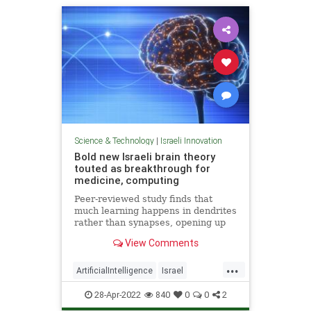
Science & Technology
|
Israeli Innovation
Bold new Israeli brain theory
touted as breakthrough for
medicine, computing
Peer-reviewed study finds that
much learning happens in dendrites
rather than synapses, opening up
new possibilities for treating
View Comments
degenerative diseases and a new
model for AI
...
ArtificialIntelligence
Israel
IsraeliInnovation
Medicine
28-Apr-2022
840
0
0
2