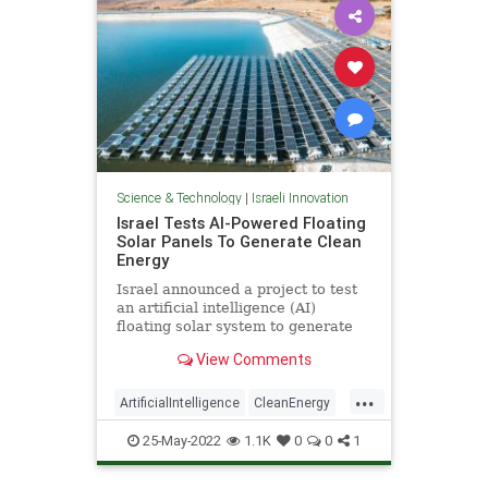
Science & Technology
|
Israeli Innovation
Israel Tests AI-Powered Floating
Solar Panels To Generate Clean
Energy
Israel announced a project to test
an artificial intelligence (AI)
floating solar system to generate
electricity by tracking the sun,
View Comments
...
ArtificialIntelligence
CleanEnergy
Israel
IsraeliInnovation
25-May-2022
1.1K
0
0
1
Technology