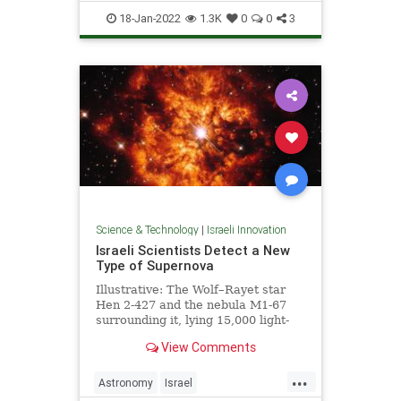
ScienceNews
18-Jan-2022
1.3K
0
0
3
Science & Technology
|
Israeli Innovation
Israeli Scientists Detect a New
Type of Supernova
Illustrative: The Wolf–Rayet star
Hen 2-427 and the nebula M1-67
surrounding it, lying 15,000 light-
years away. Photo: ESA/Hubble &
View Comments
NASA …
...
Astronomy
Israel