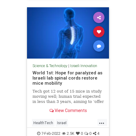
Science & Technology
|
Israeli Innovation
World 1st: Hope for paralyzed as
Israeli lab spinal cords restore
mice mobility
Tech got 12 out of 15 mice in study
moving well; human trial expected
in less than 3 years, aiming to ‘offer
all paralyzed people hope that they
View Comments
may walk again’
...
HealthTech
Israel
IsraeliInnovation
Science
7-Feb-2022
2.5K
0
0
4