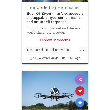
Science & Technology
|
Israeli Innovation
Elder Of Ziyon - Iran's supposedly
unstoppable hypersonic missile -
and an Israeli response
Blogging about Israel and the Arab
world since, oh, forever.
View Comments
...
Iran
Israel
IsraeliInnovation
Israelis
Jewish
18-Jun-2023
410
0
0
1