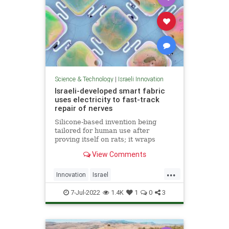
Science & Technology
|
Israeli Innovation
Israeli-developed smart fabric
uses electricity to fast-track
repair of nerves
Silicone-based invention being
tailored for human use after
proving itself on rats; it wraps
damaged nerves and electrically
View Comments
stimulates them using energy from
light shone on skin
...
Innovation
Israel
IsraeliInnovation
NerveDamage
7-Jul-2022
1.4K
1
0
3
Science
Technology