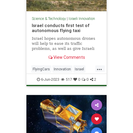
Science & Technology
|
Israeli Innovation
Israel conducts first test of
autonomous flying taxi
Israel hopes autonomous drones
will help to ease its traffic
problems, as well as give Israeli
companies a competitive edge.
View Comments
...
FlyingCars
Innovation
Israel
Tech
Technology
6-Jun-2023
517
0
0
2