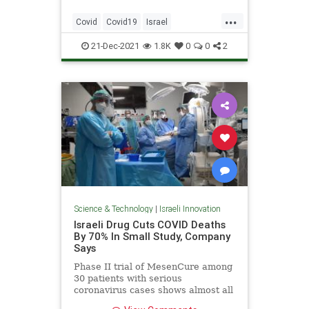
...
Covid
Covid19
Israel
IsraeliTech
Science
21-Dec-2021
1.8K
0
0
2
Science & Technology
|
Israeli Innovation
Israeli Drug Cuts COVID Deaths
By 70% In Small Study, Company
Says
Phase II trial of MesenCure among
30 patients with serious
coronavirus cases shows almost all
lived and had shorter hospital stays