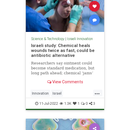
Science & Technology
|
Israeli Innovation
Israeli study: Chemical heals
wounds twice as fast, could be
antibiotic alternative
Researchers say ointment could
become standard medication, but
long path ahead; chemical ‘jams’
communication between bacteria at
View Comments
injury site, making healing easier
...
Innovation
Israel
IsraeliInnovation
MedTech
11-Jul-2022
1.3K
1
0
3
Science