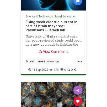
Science & Technology
|
Israeli Innovation
Fixing weak electric current in
part of brain may treat
Parkinson’s -- Israeli lab
University of Haifa scientist says
her peer-reviewed study could open
up a new approach to fighting the
disease, enable detection when
View Comments
people are young
...
Israel
IsraeliInnovation
Parkinsons
Science
18-Sep-2022
1.1K
0
0
1
ScienceNews