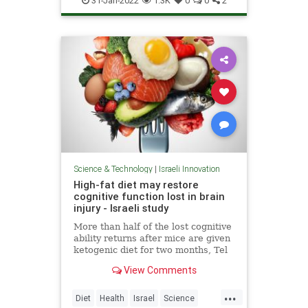
31-Jan-2022
1.3K
0
0
2
Science & Technology
|
Israeli Innovation
High-fat diet may restore
cognitive function lost in brain
injury - Israeli study
More than half of the lost cognitive
ability returns after mice are given
ketogenic diet for two months, Tel
Aviv University scientists report in
View Comments
peer-reviewed research
...
Diet
Health
Israel
Science