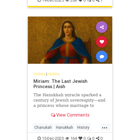
19-Dec-2025
208
0
0
1
History
|
History
Miriam: The Last Jewish
Princess | Aish
The Hanukkah miracle sparked a
century of Jewish sovereignty—and
a princess whose marriage to
Herod turned glory into tragedy.
View Comments
Miriam’s life is the Hasmonean
dynasty’s final flame.
...
Chanukah
Hanukkah
History
Jewish
JewishHistory
15-Dec-2025
164
0
0
0