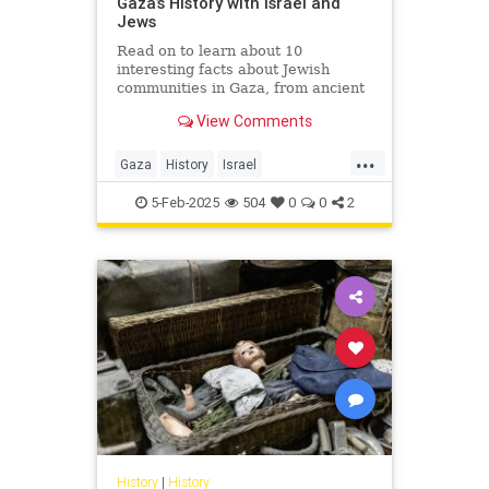
Gaza’s History with Israel and
Jews
Read on to learn about 10
interesting facts about Jewish
communities in Gaza, from ancient
to modern times.
View Comments
...
Gaza
History
Israel
IsraeliHistory
Jewish
5-Feb-2025
504
0
0
2
JewishHistory
History
|
History