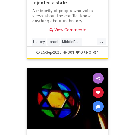
rejected a state
A minority of people who voice
views about the conflict know
anything about its history
View Comments
...
History
Israel
MiddleEast
Palestinians
26-Sep-2025
301
0
0
1