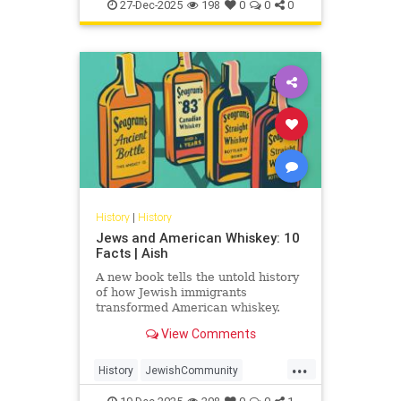
JewishHistory
JewishWarriors
peoples
27-Dec-2025
198
0
0
0
Judea
History
|
History
Jews and American Whiskey: 10
Facts | Aish
A new book tells the untold history
of how Jewish immigrants
transformed American whiskey.
View Comments
...
History
JewishCommunity
JewishHistory
Whiskey