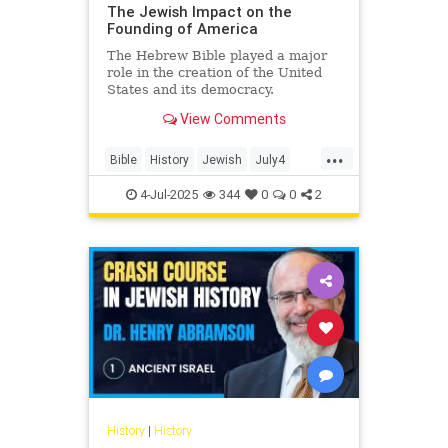
The Jewish Impact on the
Founding of America
The Hebrew Bible played a major
role in the creation of the United
States and its democracy.
View Comments
...
Bible
History
Jewish
July4
July4th
4-Jul-2025
344
0
0
2
History
|
History