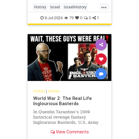
land, its cities, its farms, its
...
schools, its university, its courts,
History
Israel
IsraeliHistory
and its militia and unde
Jewish
JewishHistory
8-Jul-2026
79
0
0
1
History
|
History
World War 2: The Real Life
Inglourious Basterds
In Quentin Tarantino’s 2009
historical revenge fantasy
Inglourious Basterds, U.S. Army
Lieutenant Aldo Raine, played by
View Comments
Brad Pitt, recruits the titular
Basterds - a squad of Jewish