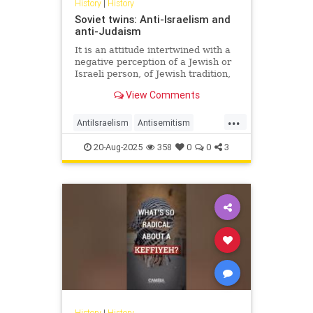
History
|
History
Soviet twins: Anti-Israelism and
anti-Judaism
It is an attitude intertwined with a
negative perception of a Jewish or
Israeli person, of Jewish tradition,
Jewish religion, Jewish culture,
View Comments
Jewish success and the Jewish
state.
...
AntiIsraelism
Antisemitism
History
Israel
Jewish
Russia
20-Aug-2025
358
0
0
3
History
|
History