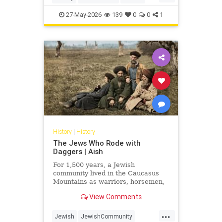
Judaism
Science
27-May-2026
139
0
0
1
History
|
History
The Jews Who Rode with
Daggers | Aish
For 1,500 years, a Jewish
community lived in the Caucasus
Mountains as warriors, horsemen,
and clan fighters. Most Jews have
View Comments
never heard of them.
...
Jewish
JewishCommunity