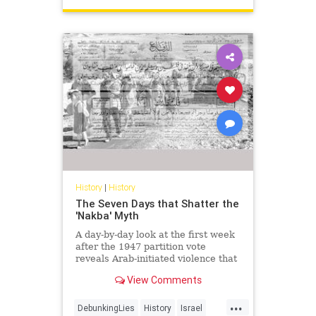
History
|
History
The Seven Days that Shatter the
'Nakba' Myth
A day-by-day look at the first week
after the 1947 partition vote
reveals Arab-initiated violence that
shatters the modern 'Nakba'
View Comments
narrative.
...
DebunkingLies
History
Israel