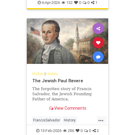
Pesach
Shoah
TheShoah
6-Apr-2026
132
0
0
1
History
|
History
The Jewish Paul Revere
The forgotten story of Francis
Salvador, the Jewish Founding
Father of America.
View Comments
...
FrancisSalvador
History
JewishHistory
RevolutionaryWar
13-Feb-2026
286
0
0
2