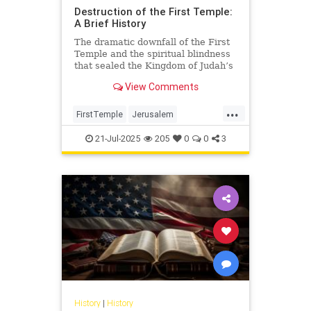
Destruction of the First Temple:
A Brief History
The dramatic downfall of the First
Temple and the spiritual blindness
that sealed the Kingdom of Judah’s
fate.
View Comments
...
FirstTemple
Jerusalem
JewishHistory
JewishPeople
21-Jul-2025
205
0
0
3
Judaism
TishaBAv
History
|
History