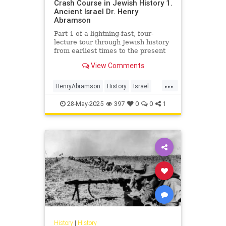
Crash Course in Jewish History 1.
Ancient Israel Dr. Henry
Abramson
Part 1 of a lightning-fast, four-
lecture tour through Jewish history
from earliest times to the present
day. Delivered at the Young Israel
View Comments
of Lawrence-Cedarh...
...
HenryAbramson
History
Israel
Jewish
JewishHistory
28-May-2025
397
0
0
1
History
|
History