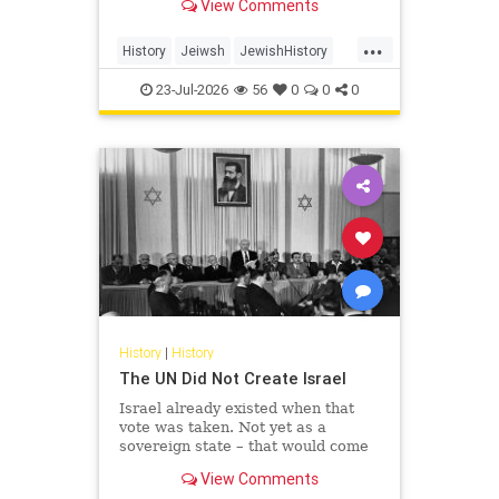
View Comments
...
History
Jeiwsh
JewishHistory
Shoah
TishaBAv
23-Jul-2026
56
0
0
0
History
|
History
The UN Did Not Create Israel
Israel already existed when that
vote was taken. Not yet as a
sovereign state – that would come
the following May – but as the
View Comments
living substance of a nation: its