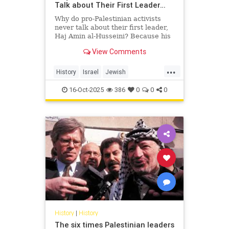
Talk about Their First Leader…
Why do pro-Palestinian activists
never talk about their first leader,
Haj Amin al-Husseini? Because his
story exposes the truth they’re
View Comments
trying to hide — a hi...
...
History
Israel
Jewish
PalestinianLies
Palestinians
16-Oct-2025
386
0
0
0
History
|
History
The six times Palestinian leaders