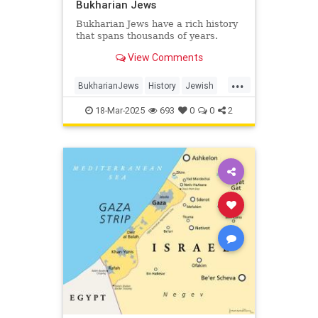
Bukharian Jews
Bukharian Jews have a rich history
that spans thousands of years.
View Comments
...
BukharianJews
History
Jewish
JewishHistory
JewishLife
18-Mar-2025
693
0
0
2