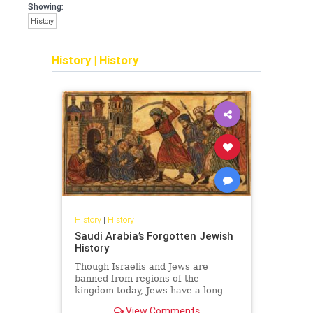
Showing:
History
History
|
History
History
|
History
Saudi Arabia’s Forgotten Jewish
History
Though Israelis and Jews are
banned from regions of the
kingdom today, Jews have a long
and surprising history in Saudi
View Comments