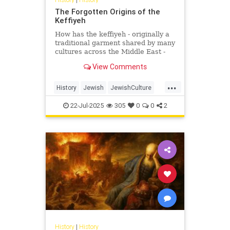
The Forgotten Origins of the
Keffiyeh
How has the keffiyeh - originally a
traditional garment shared by many
cultures across the Middle East -
become one of the most politically
View Comments
charged symbols i...
...
History
Jewish
JewishCulture
JewishHistory
Keffiyeh
22-Jul-2025
305
0
0
2
Palestinians
History
|
History