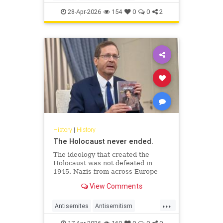
JewishHistory
JewishLife
Juhuro
28-Apr-2026
154
0
0
2
History
|
History
The Holocaust never ended.
The ideology that created the
Holocaust was not defeated in
1945. Nazis from across Europe
evaded punishment and instead
View Comments
found refuge and employment in
the Middle East.
...
Antisemites
Antisemitism
AntiZionism
Holocaust
Jewish