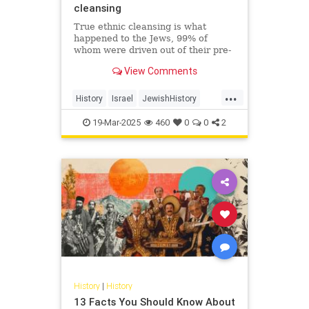
cleansing
True ethnic cleansing is what
happened to the Jews, 99% of
whom were driven out of their pre-
Islamic communities in a single
View Comments
generation. On October 7, 2023,
Hamas just sought to finish the job.
...
History
Israel
JewishHistory
Nakba
Palestinians
19-Mar-2025
460
0
0
2
History
|
History
13 Facts You Should Know About