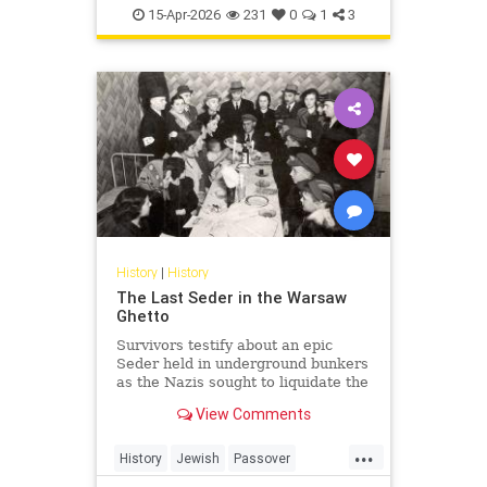
TheHolocaust
YomHaShoah
15-Apr-2026
231
0
1
3
History
|
History
The Last Seder in the Warsaw
Ghetto
Survivors testify about an epic
Seder held in underground bunkers
as the Nazis sought to liquidate the
last Jews of Warsaw Ghetto.
View Comments
...
History
Jewish
Passover