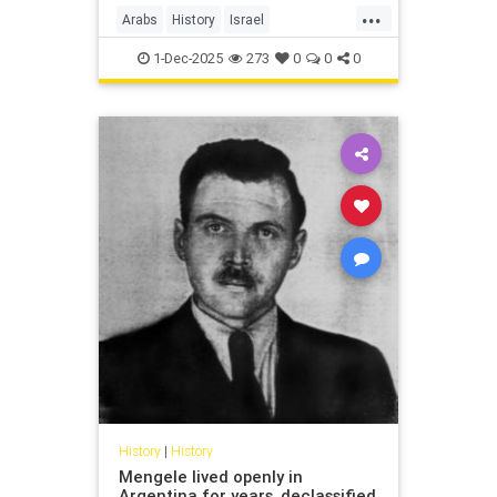
...
Arabs
History
Israel
IsraeliHistory
Jewish
1-Dec-2025
273
0
0
0
History
|
History
Mengele lived openly in
Argentina for years, declassified