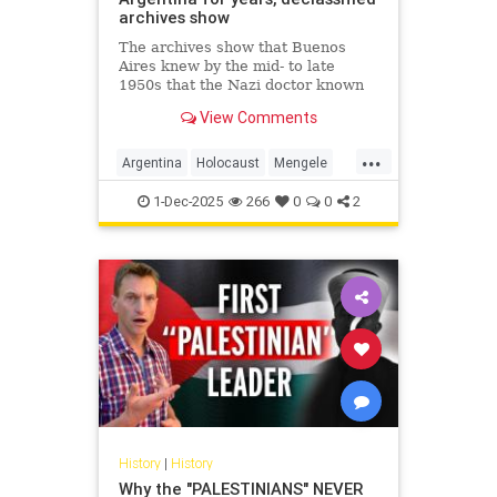
archives show
The archives show that Buenos
Aires knew by the mid- to late
1950s that the Nazi doctor known
as the "Angel of Death" had fled to
View Comments
Argentina.
...
Argentina
Holocaust
Mengele
Nazis
Shoah
1-Dec-2025
266
0
0
2
History
|
History
Why the "PALESTINIANS" NEVER