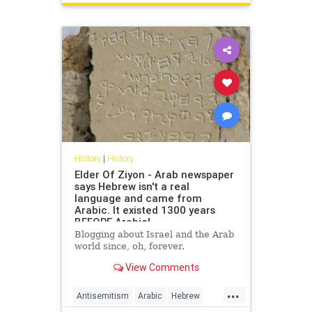
USHistory
History
|
History
Elder Of Ziyon - Arab newspaper
says Hebrew isn't a real
language and came from
Arabic. It existed 1300 years
BEFORE Arabic!
Blogging about Israel and the Arab
world since, oh, forever.
View Comments
...
Antisemitism
Arabic
Hebrew