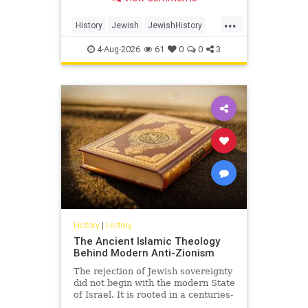
Arabia.
...
History
Jewish
JewishHistory
SaudiArabia
4-Aug-2026
61
0
0
3
History
|
History
The Ancient Islamic Theology
Behind Modern Anti-Zionism
The rejection of Jewish sovereignty
did not begin with the modern State
of Israel. It is rooted in a centuries-
old struggle over revelation,