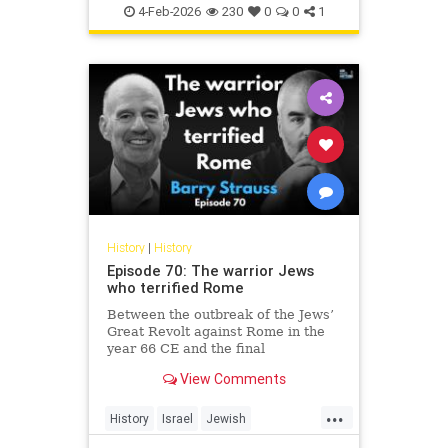
Jewish
JewishHistory
4-Feb-2026
230
0
0
1
History
|
History
Episode 70: The warrior Jews
who terrified Rome
Between the outbreak of the Jews’
Great Revolt against Rome in the
year 66 CE and the final
suppression of the Bar Kochba
View Comments
Revolt in 135, the Jews of the
Roman Empire constituted the
...
empire’s single biggest headache.
History
Israel
Jewish
None of the countless conquered