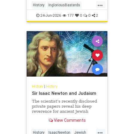
...
soldiers - to wreak havoc behind
History
IngloriousBasterds
Nazi lines during World War II. In
JewishBravery
JewishVeterans
the pr
24-Jun-2026
177
0
0
2
WorldWar2
WorldWarII
History
|
History
Sir Isaac Newton and Judaism
The scientist’s recently disclosed
private papers reveal his deep
reverence for ancient Jewish
wisdom.
View Comments
...
History
IsaacNewton
Jewish