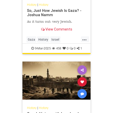
History
|
History
So, Just How Jewish Is Gaza? -
Joshua Namm
As it turns out: very Jewish.
View Comments
...
Gaza
History
Israel
IsraeliHistory
JewishHistory
9-Mar-2025
458
0
0
1
JoshuaNamm
History
|
History