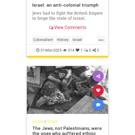
Israel: an anti-colonial triumph
Jews had to fight the British Empire
to forge the state of Israel.
View Comments
...
Colonialism
History
Israel
IsraeliHistory
JewishHistory
31-Mar-2025
514
1
0
5
History
|
History
The Jews, not Palestinians, were
the ones who suffered ethnic