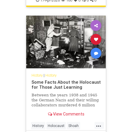
17-Apr-2026
160
0
0
0
Shoah
History
|
History
Some Facts About the Holocaust
for Those Just Learning
Between the years 1938 and 1945
the German Nazis and their willing
collaborators murdered 6 million
Jews and millions of others.
View Comments
...
History
Holocaust
Shoah