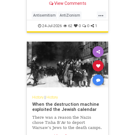
View Comments
legitimacy, and who inherits the
biblical story.
...
Antisemitism
AntiZionism
History
Islam
Zionism
24-Jul-2026
62
0
0
1
History
|
History
When the destruction machine
exploited the Jewish calendar
There was a reason the Nazis
chose Tisha B’Av to deport
Warsaw’s Jews to the death camps.