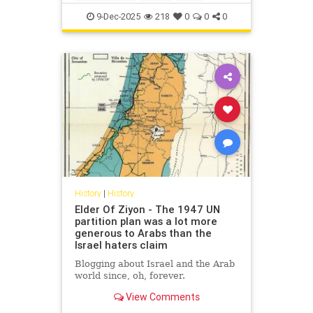
IsraelFacts
IsraeliHistory
Jewish
9-Dec-2025
218
0
0
0
JewishHistory
Nakba
History
|
History
Elder Of Ziyon - The 1947 UN
partition plan was a lot more
generous to Arabs than the
Israel haters claim
Blogging about Israel and the Arab
world since, oh, forever.
View Comments