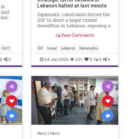
Lebanon halted at last minute
 in
t and
Diplomatic constraints forced the
der,
IDF to abort a major tunnel
y
demolition in Lebanon, exposing a
rift with Netanyahu's messaging.
View Comments
Oct7
IDF
Israel
Lebanon
Netanyahu
0
0
24-Jun-2026
201
0
0
0
News
|
News