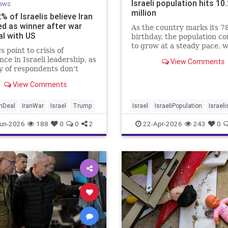
Israeli population hits 10
ews
million
2% of Israelis believe Iran
d as winner after war
As the country marks its 7
al with US
birthday, the population c
to grow at a steady pace, w
s point to crisis of
year-on-year increase of 1
nce in Israeli leadership, as
View Comments
according to the data.
y of respondents don't
 PM's claims of
View Comments
ments, rate his
ment of war poorly
anDeal
IranWar
Israel
Trump
Israel
IsraeliPopulation
Israeli
Jewish
News
un-2026
188
0
0
2
22-Apr-2026
243
0