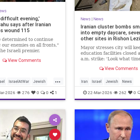
ews
 difficult evening,'
News
|
News
ahu says after Iranian
Iranian cluster bombs s
es wound 115
into empty daycare, seve
other sites in Rishon Lez
 determined to continue
g our enemies on all fronts,"
Mayor stresses city will kee
he Israeli premier.
education facilities closed 
a.m. strike: 'Look what time
View Comments
happened; there could hav
View Comments
kids at this kindergarten'; 
injuries reported in 4 salvo
...
midnight
ael
IsraelAtWar
Jewish
Iran
Israel
Jewish
News
hu
RishonLezion
ar-2026
276
0
0
1
22-Mar-2026
262
0