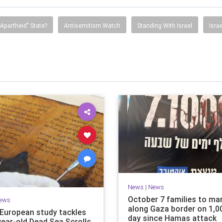
"Apartheid" State?
Antisemitism Watch
Standing With Israel
Isra
News
|
News
October 7 families to ma
ews
along Gaza border on 1,0
i-European study tackles
day since Hamas attack
year-old Dead Sea Scrolls