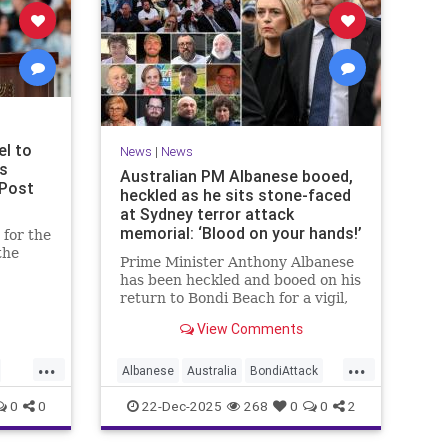
el to
News
|
News
ms
Australian PM Albanese booed,
 Post
heckled as he sits stone-faced
at Sydney terror attack
memorial: ‘Blood on your hands!’
for the
the
Prime Minister Anthony Albanese
has been heckled and booed on his
u said
return to Bondi Beach for a vigil,
ony for
the first time he has visited since a
View Comments
brief visit on Monday morning.
...
...
Albanese
Australia
BondiAttack
BondiMassacre
Jewish
0
0
22-Dec-2025
268
0
0
2