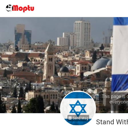
This page is 
everyone 
Send Msg
Stand With