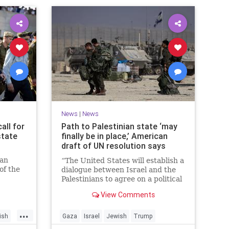
News
|
News
all for
Path to Palestinian state ‘may
state
finally be in place,’ American
draft of UN resolution says
ian
“The United States will establish a
of the
dialogue between Israel and the
n
Palestinians to agree on a political
horizon for peaceful and
View Comments
prosperous coexistence,” per the
draft.
...
ish
Gaza
Israel
Jewish
Trump