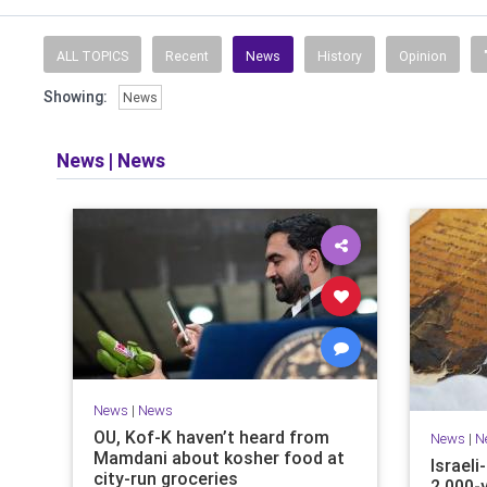
ALL TOPICS
Recent
News
History
Opinion
Showing:
News
News
|
News
News
|
News
OU, Kof-K haven’t heard from
News
|
N
Mamdani about kosher food at
Israel
city-run groceries
2,000-