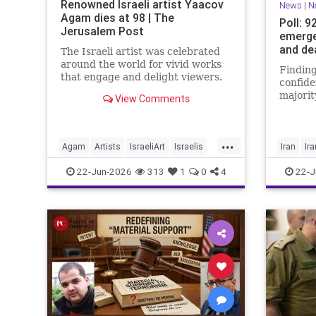
Renowned Israeli artist Yaacov
News
|
N
Agam dies at 98 | The
Poll: 9
Jerusalem Post
emerge
and de
The Israeli artist was celebrated
around the world for vivid works
Finding
that engage and delight viewers.
confide
majorit
View Comments
believe
achieve
manage
...
Agam
Artists
IsraeliArt
Israelis
Iran
Ir
Jewish
JewishArt
News
22-Jun-2026
313
1
0
4
22-J