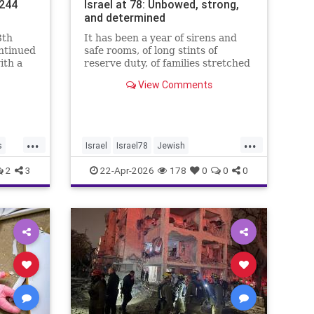
.244
Israel at 78: Unbowed, strong,
and determined
8th
It has been a year of sirens and
ontinued
safe rooms, of long stints of
ith a
reserve duty, of families stretched
.4%,
to the breaking point. A year of
View Comments
loss, strain, and uncertainty.
...
...
s
Israel
Israel78
Jewish
YomHaatzmaut
2
3
22-Apr-2026
178
0
0
0