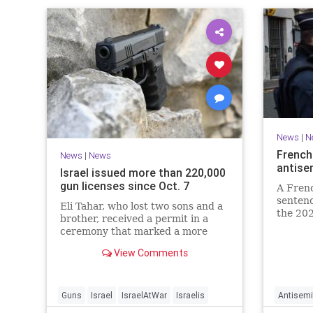
News
|
N
French
News
|
News
antise
Israel issued more than 220,000
gun licenses since Oct. 7
A Fren
sentenc
Eli Tahar, who lost two sons and a
the 202
brother, received a permit in a
year-ol
ceremony that marked a more
reinteg
than doubling of personal firearms
renewe
View Comments
in the country.
Guns
Israel
IsraelAtWar
Israelis
Antisemi