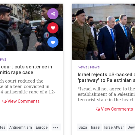
ews
 court cuts sentence in
News
|
News
mitic rape case
Israel rejects US-backed c
'pathway' to Palestinian 
ch court reduced the
e of a teen convicted in
"Israel will not agree to the
4 antisemitic rape of a 12-
establishment of a Palestin
d Jewish girl, citing
terrorist state in the heart 
View Comments
ration needs, sparking
Land of Israel," said Foreig
d outrage.
View Comments
Minister Gideon Sa'ar.
...
tes
Antisemitism
Europe
Gaza
Israel
IsraelAtWar
Jew