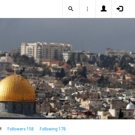
M
Followers 158
Following 178