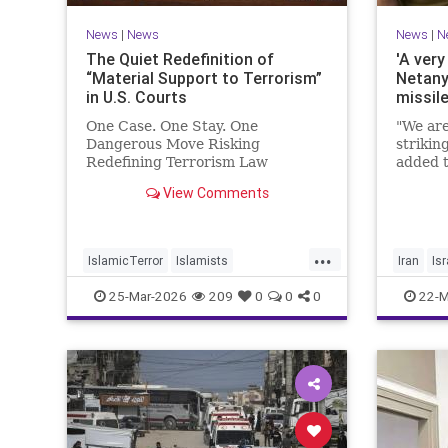
News
|
News
News
|
N
The Quiet Redefinition of
'A very
“Material Support to Terrorism”
Netany
in U.S. Courts
missil
One Case. One Stay. One
"We are
Dangerous Move Risking
strikin
Redefining Terrorism Law
added t
View Comments
...
IslamicTerror
Islamists
Iran
Isr
Palestinians
Politics
Terrorism
Netanya
25-Mar-2026
209
0
0
0
22-M