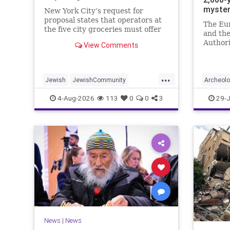
myste
New York City’s request for
proposal states that operators at
The Eu
the five city groceries must offer
and the
“kosher, halal, gluten free, dairy-
Authori
View Comments
free, vegan, diabetic options.”
initiati
and in 
...
Jewish
JewishCommunity
Archeol
Mamdani
NewYork
Jewish
4-Aug-2026
113
0
0
3
29-J
NewYorkCityCKashrut
News
|
News