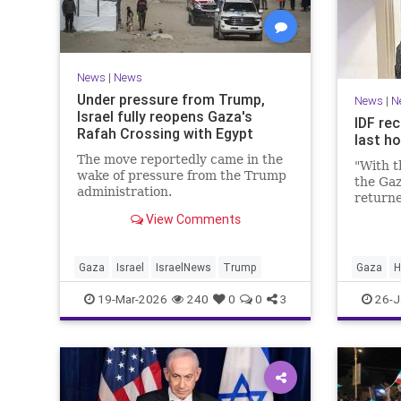
News
|
News
Under pressure from Trump,
News
|
N
Israel fully reopens Gaza's
IDF rec
Rafah Crossing with Egypt
last h
The move reportedly came in the
"With t
wake of pressure from the Trump
the Gaz
administration.
returne
View Comments
Gaza
Israel
IsraelNews
Trump
Gaza
H
19-Mar-2026
240
0
0
3
26-J