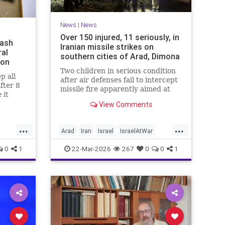
News
|
News
Over 150 injured, 11 seriously, in
mash
Iranian missile strikes on
ral
southern cities of Arad, Dimona
ion
Two children in serious condition
p all
after air defenses fail to intercept
after 8
missile fire apparently aimed at
 it
nuclear research facility near
e been
View Comments
Dimona; Iran claims salvo was
no
retaliation for US strike on Natanz
s since
...
...
Arad
Iran
Israel
IsraelAtWar
IsraelNews
0
1
22-Mar-2026
267
0
0
1