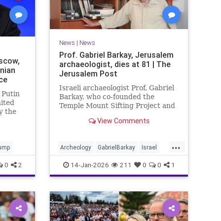
News
|
News
Prof. Gabriel Barkay, Jerusalem
scow,
archaeologist, dies at 81 | The
inian
Jerusalem Post
ce
Israeli archaeologist Prof. Gabriel
 Putin
Barkay, who co-founded the
nited
Temple Mount Sifting Project and
y the
made key discoveries in
View Comments
Jerusalem, has passed away at 81,
remembered for his contributions.
...
ump
Archeology
GabrielBarkay
Israel
Israelis
Jerusalem
Jewish
0
2
14-Jan-2026
211
0
0
1