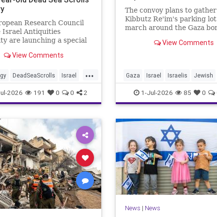
ry
The convoy plans to gather
Kibbutz Re'im's parking lo
ropean Research Council
march around the Gaza bor
 Israel Antiquities
passing by sites attacked b
ty are launching a special
View Comments
Hamas on October 7.
ve. As part of the project,
View Comments
cooperation with the
...
ogy
DeadSeaScrolls
Israel
Gaza
Israel
Israelis
Jewish
JewishHistory
ul-2026
191
0
0
2
1-Jul-2026
85
0
News
|
News