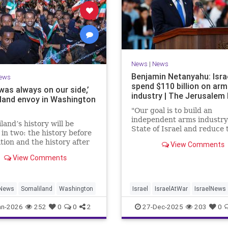
News
|
News
Benjamin Netanyahu: Isra
ews
spend $110 billion on ar
 was always on our side,’
industry | The Jerusalem
land envoy in Washington
"Our goal is to build an
independent arms industry 
land’s history will be
State of Israel and reduce 
 in two: the history before
dependency on any party,
tion and the history after
View Comments
including allies," Netanyah
tion by Israel,” Bashir
during a graduation cerem
View Comments
ld JNS.
Air Force pilots.
News
Somaliland
Washington
Israel
IsraelAtWar
IsraelNews
Jewish
an-2026
252
0
0
2
27-Dec-2025
203
0