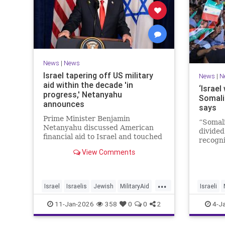
News
|
News
Israel tapering off US military
News
|
N
aid within the decade 'in
‘Israel
progress,' Netanyahu
Somali
announces
says
Prime Minister Benjamin
“Somali
Netanyahu discussed American
divided
financial aid to Israel and touched
recogni
upon Iranian regime change in an
recogni
View Comments
interview with The Economist.
Goth to
...
Israel
Israelis
Jewish
MilitaryAid
Israeli
Netanyahu
11-Jan-2026
358
0
0
2
4-J