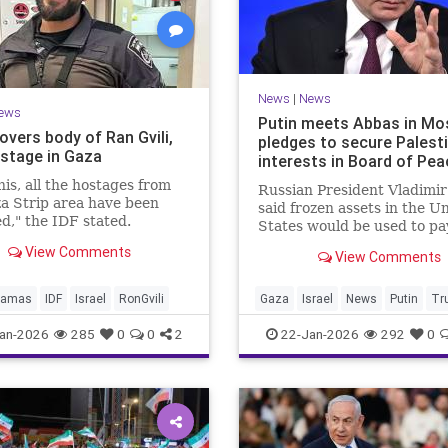
News
|
News
ews
Putin meets Abbas in Mo
overs body of Ran Gvili,
pledges to secure Palest
ostage in Gaza
interests in Board of Pea
his, all the hostages from
Russian President Vladimir
a Strip area have been
said frozen assets in the U
d," the IDF stated.
States would be used to pa
$1 billion fee.
View Comments
View Comments
amas
IDF
Israel
RonGvili
Gaza
Israel
News
Putin
Tr
an-2026
285
0
0
2
22-Jan-2026
292
0