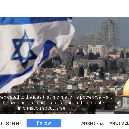
dedicated to the idea that information is power: we want
to have access to accurate, factual and up to date
information about Israel.
 Israel
Follow
Articles 7.2K
Views 8.2