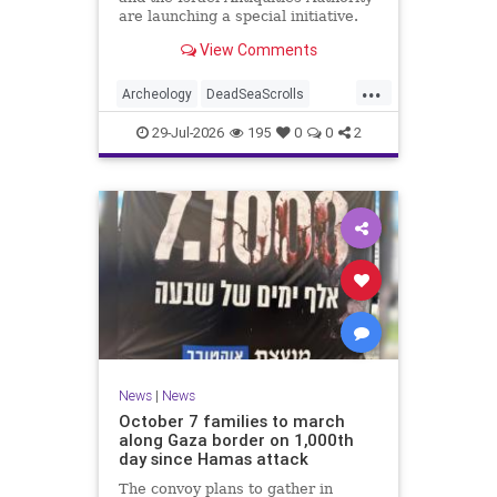
are launching a special initiative.
As part of the project, and in
View Comments
cooperation with the
...
Archeology
DeadSeaScrolls
Israel
Jewish
JewishHistory
29-Jul-2026
195
0
0
2
News
|
News
October 7 families to march
along Gaza border on 1,000th
day since Hamas attack
The convoy plans to gather in