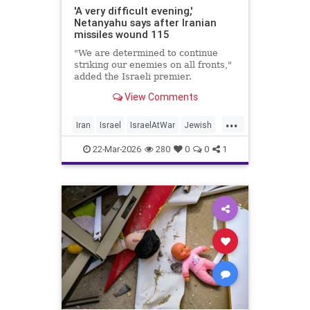
'A very difficult evening,'
Netanyahu says after Iranian
missiles wound 115
"We are determined to continue
striking our enemies on all fronts,"
added the Israeli premier.
View Comments
...
Iran
Israel
IsraelAtWar
Jewish
Netanyahu
22-Mar-2026
280
0
0
1