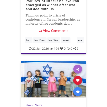
Poll: 92% of Israelis believe Iran
emerged as winner after war
and deal with US
Findings point to crisis of
confidence in Israeli leadership, as
majority of respondents don't
believe PM's claims of
View Comments
achievements, rate his
management of war poorly
...
Iran
IranDeal
IranWar
Israel
Trump
22-Jun-2026
194
0
0
2
News
|
News