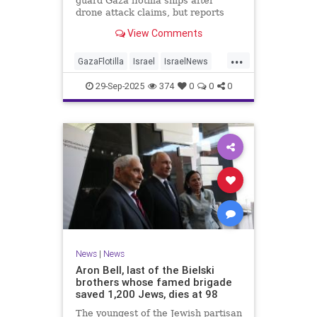
guard Gaza flotilla ships after
drone attack claims, but reports
reveal the warship is armed with
View Comments
Israeli Rafael defense systems
...
GazaFlotilla
Israel
IsraelNews
LiberalHypocrisy
29-Sep-2025
374
0
0
0
News
|
News
Aron Bell, last of the Bielski
brothers whose famed brigade
saved 1,200 Jews, dies at 98
The youngest of the Jewish partisan