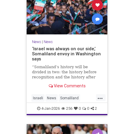
News
|
News
‘Israel was always on our side,’
Somaliland envoy in Washington
says
“Somaliland’s history will be
divided in two: the history before
recognition and the history after
recognition by Israel,” Bashir Goth
View Comments
told JNS.
...
Israeli
News
Somaliland
Washington
4-Jan-2026
256
0
0
2