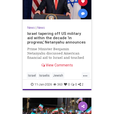
News
|
News
Israel tapering off US military
aid within the decade 'in
progress,' Netanyahu announces
Prime Minister Benjamin
Netanyahu discussed American
financial aid to Israel and touched
upon Iranian regime change in an
View Comments
interview with The Economist.
...
Israel
Israelis
Jewish
MilitaryAid
Netanyahu
11-Jan-2026
363
0
0
2