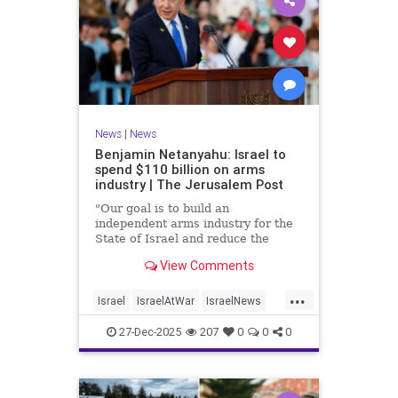
News
|
News
Benjamin Netanyahu: Israel to
spend $110 billion on arms
industry | The Jerusalem Post
"Our goal is to build an
independent arms industry for the
State of Israel and reduce the
dependency on any party, including
View Comments
allies," Netanyahu said during a
graduation ceremony for Air Force
...
pilots.
Israel
IsraelAtWar
IsraelNews
Jewish
27-Dec-2025
207
0
0
0