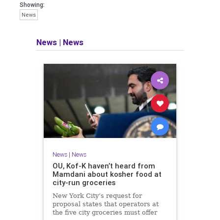
Showing:
News
News
|
News
News
|
News
OU, Kof-K haven’t heard from
Mamdani about kosher food at
city-run groceries
New York City’s request for
proposal states that operators at
the five city groceries must offer