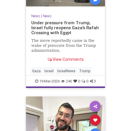
News
|
News
Under pressure from Trump,
Israel fully reopens Gaza's Rafah
Crossing with Egypt
The move reportedly came in the
wake of pressure from the Trump
administration.
View Comments
Gaza
Israel
IsraelNews
Trump
19-Mar-2026
246
0
0
3