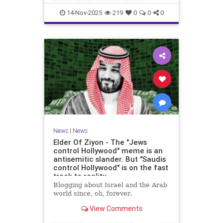
14-Nov-2025
219
0
0
0
News
|
News
Elder Of Ziyon - The "Jews
control Hollywood" meme is an
antisemitic slander. But "Saudis
control Hollywood" is on the fast
track to reality.
Blogging about Israel and the Arab
world since, oh, forever.
View Comments