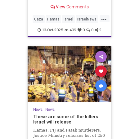
for celebrating the Oct. 7 attack,
View Comments
then crying amid subsequent Israeli
bombardment
...
Gaza
Hamas
Israel
IsraelNews
Mamdani
News
13-Oct-2025
409
0
0
2
News
|
News
These are some of the killers
Israel will release
Hamas, PIJ and Fatah murderers:
Justice Ministry releases list of 250