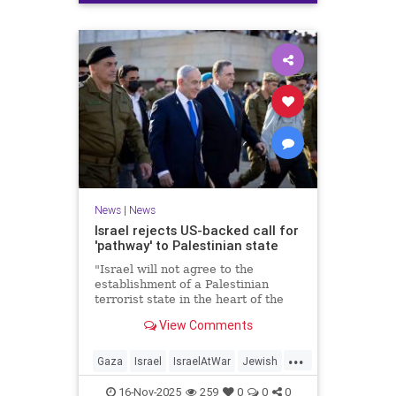
News
|
News
Israel rejects US-backed call for
'pathway' to Palestinian state
"Israel will not agree to the
establishment of a Palestinian
terrorist state in the heart of the
Land of Israel," said Foreign
View Comments
Minister Gideon Sa'ar.
...
Gaza
Israel
IsraelAtWar
Jewish
News
16-Nov-2025
259
0
0
0