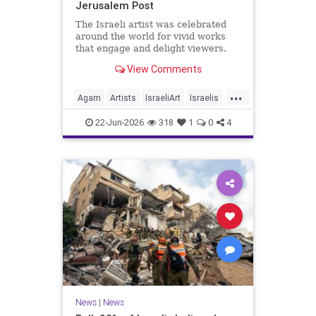
Jerusalem Post
The Israeli artist was celebrated
around the world for vivid works
that engage and delight viewers.
View Comments
...
Agam
Artists
IsraeliArt
Israelis
Jewish
JewishArt
News
22-Jun-2026
318
1
0
4
News
|
News