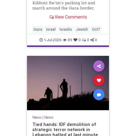
Kibbutz Re'im's parking lot and
march around the Gaza border,
passing by sites attacked by Hamas
View Comments
on October 7.
Gaza
Israel
Israelis
Jewish
Oct7
1-Jul-2026
89
0
0
0
News
|
News
Tied hands: IDF demolition of
strategic terror network in
Lebanon halted at last minute