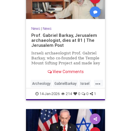
News
|
News
Prof. Gabriel Barkay, Jerusalem
archaeologist, dies at 81 | The
Jerusalem Post
Israeli archaeologist Prof. Gabriel
Barkay, who co-founded the Temple
Mount Sifting Project and made key
discoveries in Jerusalem, has
View Comments
passed away at 81, remembered
for his contributions.
...
Archeology
GabrielBarkay
Israel
Israelis
Jerusalem
Jewish
14-Jan-2026
214
0
0
1