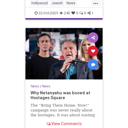
...
Hollywood
Jewish
News
SaudiArabia
22-Oct-2025
240
0
0
1
News
|
News
Why Netanyahu was booed at
Hostages Square
The “Bring Them Home, Now!”
campaign was never really about
the hostages. It was about ousting
the prime minister.
View Comments