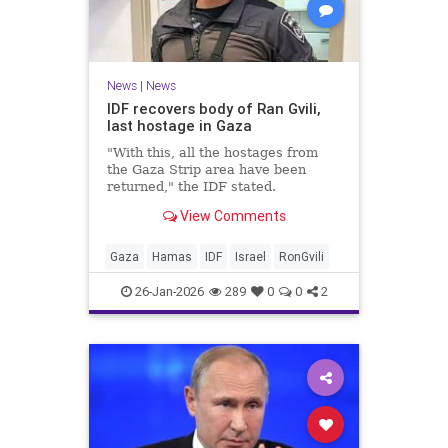
News
|
News
IDF recovers body of Ran Gvili,
last hostage in Gaza
"With this, all the hostages from
the Gaza Strip area have been
returned," the IDF stated.
View Comments
Gaza
Hamas
IDF
Israel
RonGvili
26-Jan-2026
289
0
0
2