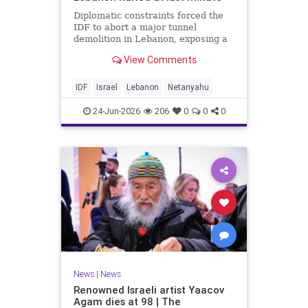
Diplomatic constraints forced the
IDF to abort a major tunnel
demolition in Lebanon, exposing a
rift with Netanyahu's messaging.
View Comments
IDF
Israel
Lebanon
Netanyahu
24-Jun-2026
206
0
0
0
News
|
News
Renowned Israeli artist Yaacov
Agam dies at 98 | The