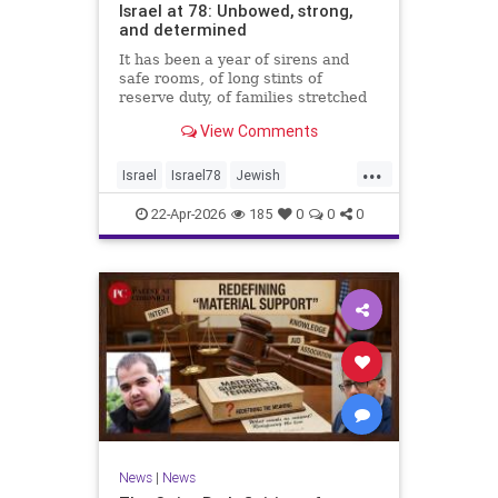
Israel at 78: Unbowed, strong,
and determined
It has been a year of sirens and
safe rooms, of long stints of
reserve duty, of families stretched
to the breaking point. A year of
View Comments
loss, strain, and uncertainty.
...
Israel
Israel78
Jewish
YomHaatzmaut
22-Apr-2026
185
0
0
0
News
|
News