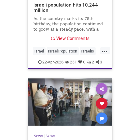
Israeli population hits 10.244
million
As the country marks its 78th
birthday, the population continued
to grow at a steady pace, with a
year-on-year increase of 1.4%,
View Comments
according to the data.
...
Israel
IsraeliPopulation
Israelis
Jewish
News
22-Apr-2026
251
0
2
3
News
|
News