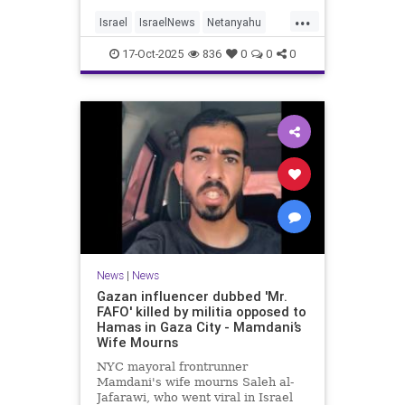
...
Israel
IsraelNews
Netanyahu
Politics
Trump
17-Oct-2025
836
0
0
0
News
|
News
Gazan influencer dubbed 'Mr.
FAFO' killed by militia opposed to
Hamas in Gaza City - Mamdani’s
Wife Mourns
NYC mayoral frontrunner
Mamdani's wife mourns Saleh al-
Jafarawi, who went viral in Israel