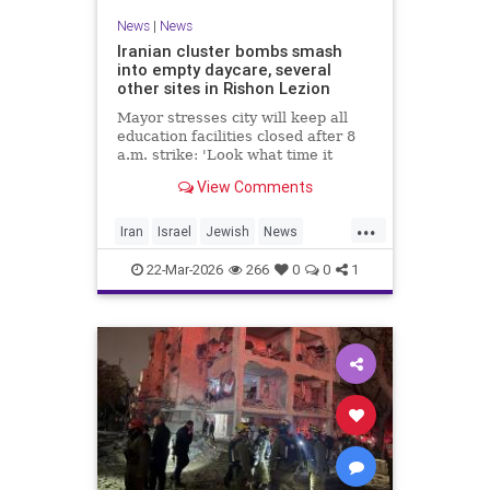
News
|
News
Iranian cluster bombs smash
into empty daycare, several
other sites in Rishon Lezion
Mayor stresses city will keep all
education facilities closed after 8
a.m. strike: 'Look what time it
happened; there could have been
View Comments
kids at this kindergarten'; no
injuries reported in 4 salvos since
...
midnight
Iran
Israel
Jewish
News
RishonLezion
22-Mar-2026
266
0
0
1