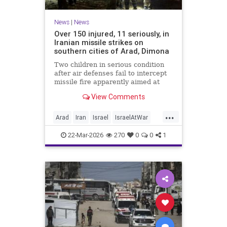
News
|
News
Over 150 injured, 11 seriously, in
Iranian missile strikes on
southern cities of Arad, Dimona
Two children in serious condition
after air defenses fail to intercept
missile fire apparently aimed at
nuclear research facility near
View Comments
Dimona; Iran claims salvo was
retaliation for US strike on Natanz
...
Arad
Iran
Israel
IsraelAtWar
IsraelNews
22-Mar-2026
270
0
0
1