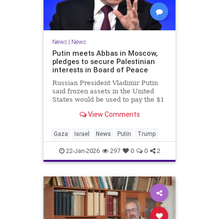
News
|
News
Putin meets Abbas in Moscow,
pledges to secure Palestinian
interests in Board of Peace
Russian President Vladimir Putin
said frozen assets in the United
States would be used to pay the $1
billion fee.
View Comments
Gaza
Israel
News
Putin
Trump
22-Jan-2026
297
0
0
2