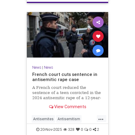
News
|
News
French court cuts sentence in
antisemitic rape case
A French court reduced the
sentence of a teen convicted in the
2024 antisemitic rape of a 12-year-
old Jewish girl, citing reintegration
View Comments
needs, sparking renewed outrage.
...
Antisemites
Antisemitism
Europe
France
Jewish
20-Nov-2025
328
0
0
2