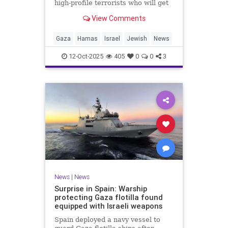
high-profile terrorists who will get
their sentences commuted.
View Comments
Gaza
Hamas
Israel
Jewish
News
12-Oct-2025
405
0
0
3
News
|
News
Surprise in Spain: Warship
protecting Gaza flotilla found
equipped with Israeli weapons
Spain deployed a navy vessel to