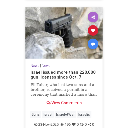
News
|
News
Israel issued more than 220,000
gun licenses since Oct. 7
Eli Tahar, who lost two sons and a
brother, received a permit in a
ceremony that marked a more than
doubling of personal firearms in the
View Comments
country.
Guns
Israel
IsraelAtWar
Israelis
23-Nov-2025
196
0
0
0