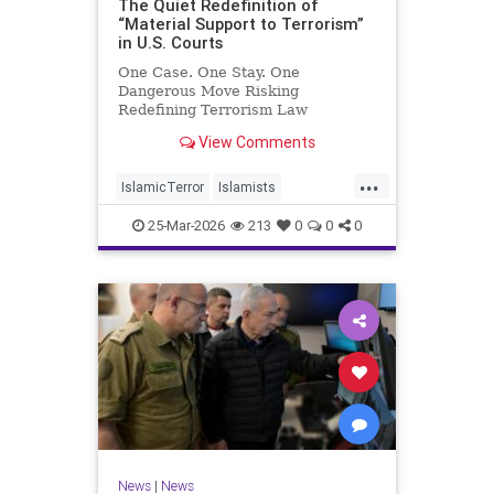
The Quiet Redefinition of
“Material Support to Terrorism”
in U.S. Courts
One Case. One Stay. One
Dangerous Move Risking
Redefining Terrorism Law
View Comments
...
IslamicTerror
Islamists
Palestinians
Politics
Terrorism
25-Mar-2026
213
0
0
0
News
|
News