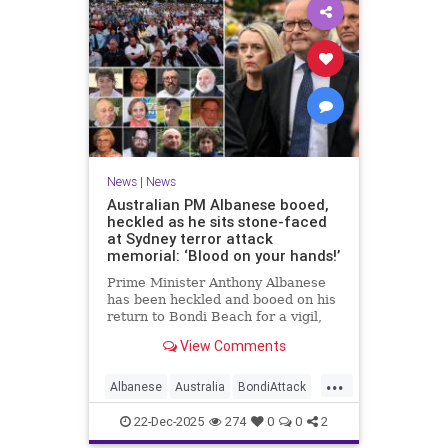
News
|
News
Australian PM Albanese booed,
heckled as he sits stone-faced
at Sydney terror attack
memorial: ‘Blood on your hands!’
Prime Minister Anthony Albanese
has been heckled and booed on his
return to Bondi Beach for a vigil,
the first time he has visited since a
View Comments
brief visit on Monday morning.
...
Albanese
Australia
BondiAttack
BondiMassacre
Jewish
22-Dec-2025
274
0
0
2