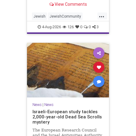
“kosher, halal, gluten free, dairy-
View Comments
free, vegan, diabetic options.”
...
Jewish
JewishCommunity
Mamdani
NewYork
4-Aug-2026
126
0
0
3
NewYorkCityCKashrut
News
|
News
Israeli-European study tackles
2,000-year-old Dead Sea Scrolls
mystery
The European Research Council
and the Israel Antiquities Authority