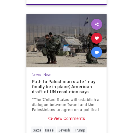
News
|
News
Path to Palestinian state ‘may
finally be in place,’ American
draft of UN resolution says
“The United States will establish a
dialogue between Israel and the
Palestinians to agree on a political
horizon for peaceful and
View Comments
prosperous coexistence,” per the
draft.
Gaza
Israel
Jewish
Trump