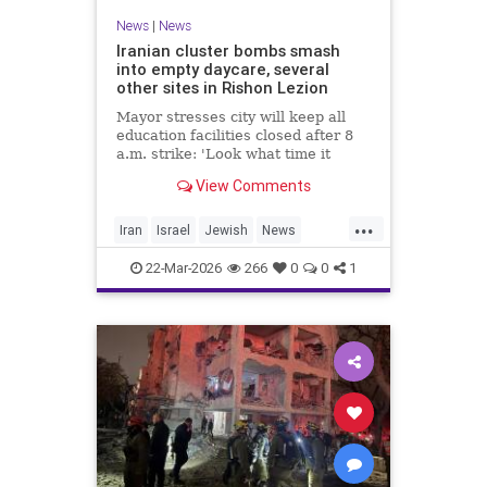
News
|
News
Iranian cluster bombs smash
into empty daycare, several
other sites in Rishon Lezion
Mayor stresses city will keep all
education facilities closed after 8
a.m. strike: 'Look what time it
happened; there could have been
View Comments
kids at this kindergarten'; no
injuries reported in 4 salvos since
...
midnight
Iran
Israel
Jewish
News
RishonLezion
22-Mar-2026
266
0
0
1