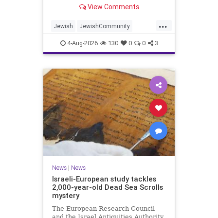
“kosher, halal, gluten free, dairy-
View Comments
free, vegan, diabetic options.”
...
Jewish
JewishCommunity
Mamdani
NewYork
4-Aug-2026
130
0
0
3
NewYorkCityCKashrut
News
|
News
Israeli-European study tackles
2,000-year-old Dead Sea Scrolls
mystery
The European Research Council
and the Israel Antiquities Authority