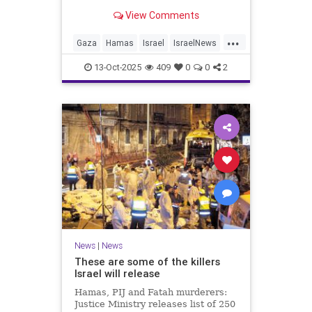
for celebrating the Oct. 7 attack,
View Comments
then crying amid subsequent Israeli
bombardment
...
Gaza
Hamas
Israel
IsraelNews
Mamdani
News
13-Oct-2025
409
0
0
2
News
|
News
These are some of the killers
Israel will release
Hamas, PIJ and Fatah murderers:
Justice Ministry releases list of 250