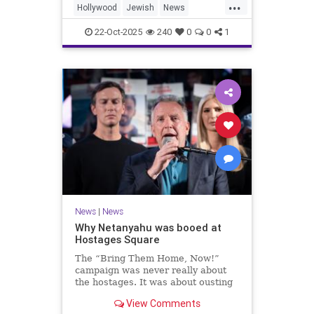
...
Hollywood
Jewish
News
SaudiArabia
22-Oct-2025
240
0
0
1
News
|
News
Why Netanyahu was booed at
Hostages Square
The “Bring Them Home, Now!”
campaign was never really about
the hostages. It was about ousting
the prime minister.
View Comments