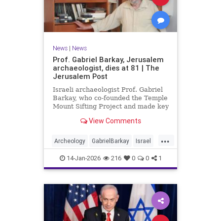
News
|
News
Prof. Gabriel Barkay, Jerusalem
archaeologist, dies at 81 | The
Jerusalem Post
Israeli archaeologist Prof. Gabriel
Barkay, who co-founded the Temple
Mount Sifting Project and made key
discoveries in Jerusalem, has
View Comments
passed away at 81, remembered
for his contributions.
...
Archeology
GabrielBarkay
Israel
Israelis
Jerusalem
Jewish
14-Jan-2026
216
0
0
1