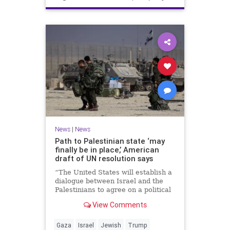
News
|
News
Path to Palestinian state ‘may
finally be in place,’ American
draft of UN resolution says
“The United States will establish a
dialogue between Israel and the
Palestinians to agree on a political
horizon for peaceful and
View Comments
prosperous coexistence,” per the
draft.
Gaza
Israel
Jewish
Trump