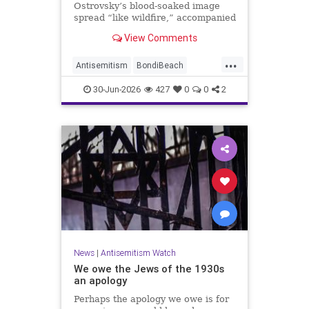
Ostrovsky’s blood-soaked image
spread “like wildfire,” accompanied
by fake manipulations and abusive
View Comments
comments.
...
Antisemitism
BondiBeach
BondiBeachMassacre
Jewish
30-Jun-2026
427
0
0
2
JewishCommunity
News
|
Antisemitism Watch
We owe the Jews of the 1930s
an apology
Perhaps the apology we owe is for