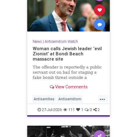
News
|
Antisemitism Watch
Woman calls Jewish leader ‘evil
Zionist’ at Bondi Beach
massacre site
The offender is reportedly a public
servant out on bail for staging a
fake bomb threat outside a
synagogue in Sydney.
View Comments
...
Antisemites
Antisemitism
Australia
BondiBeach
Jewish
27-Jul-2026
111
1
0
2
JewishCommunity