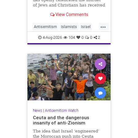
of Jews and Christians has received
a coveted book deal from Simon &
View Comments
Schuster, the prestigious New York
City publishing house, the
...
Washington Free Beacon can
Antisemitism
Islamists
Israel
report.
JewHaters
Jewish
4-Aug-2026
104
0
0
2
SimonSchuster
News
|
Antisemitism Watch
Ceuta and the dangerous
insanity of anti-Zionism
The idea that Israel ‘engineered’
the Moroccan push into Ceuta