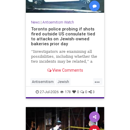
News
|
Antisemitism Watch
Toronto police probing if shots
fired outside US consulate tied
to attacks on Jewish-owned
bakeries prior day
“Investigators are examining all
possibilities, including whether the
two incidents may be related,” a
spokeswoman for the Toronto
View Comments
Police Service told JNS.
...
Antisemitism
Jewish
JewishCommunity
Toronto
27-Jul-2026
178
0
0
3