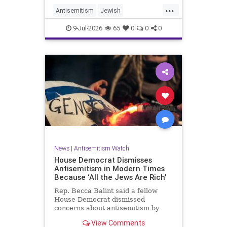
...
Antisemitism
Jewish
JewishCommunity
TheUK
9-Jul-2026
65
0
0
0
News
|
Antisemitism Watch
House Democrat Dismisses
Antisemitism in Modern Times
Because ‘All the Jews Are Rich’
Rep. Becca Balint said a fellow
House Democrat dismissed
concerns about antisemitism by
claiming it is not a problem
View Comments
because "Jews are rich."