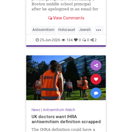
Boston middle school principal
after he apologized in an email for
the impact of a mandatory
View Comments
Holocaust lesson on some students.
...
Antisemitism
Holocaust
Jewish
JewishCommunity
Leftists
25-Jun-2026
134
0
0
2
News
|
Antisemitism Watch
UK doctors want IHRA
antisemitism definition scrapped
The IHRA definition could have a