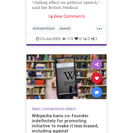
"chilling effect on political speech,"
said the British Medical
Association, drawing condemnation
View Comments
from Jewish medical groups and
Holocaust educators.
...
Antisemitism
Jewish
JewishCommunity
TheUK
25-Jun-2026
113
0
0
2
News
|
Antisemitism Watch
Wikipedia bans co-founder
indefinitely for promoting
initiative to make it less biased,
including against