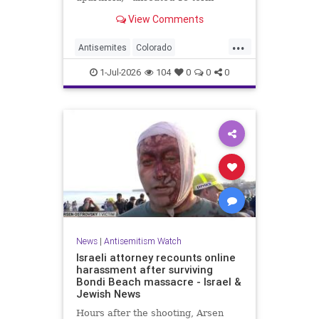
incumbent Rep. Diana DeGette in
View Comments
the Democratic primary to
represent Denver in Congress.
...
Antisemites
Colorado
Democrats
DSA
Politics
1-Jul-2026
104
0
0
0
News
|
Antisemitism Watch
Israeli attorney recounts online
harassment after surviving
Bondi Beach massacre - Israel &
Jewish News
Hours after the shooting, Arsen