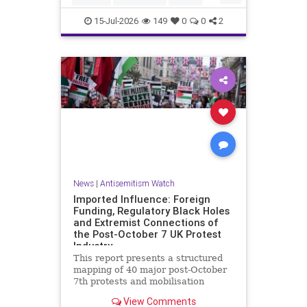
HamasSupporters
Muslims
15-Jul-2026
149
0
0
2
News
|
Antisemitism Watch
Imported Influence: Foreign
Funding, Regulatory Black Holes
and Extremist Connections of
the Post-October 7 UK Protest
Industry
This report presents a structured
mapping of 40 major post-October
7th protests and mobilisation
campaigns in the United Kingdom.
View Comments
The report details the