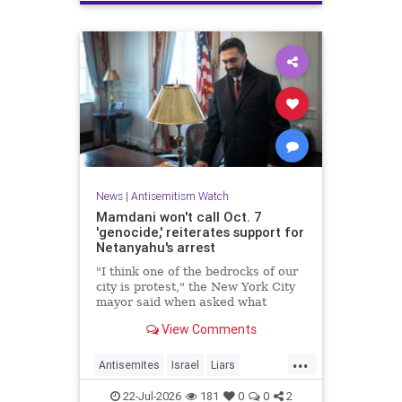
News
|
Antisemitism Watch
Mamdani won't call Oct. 7
'genocide,' reiterates support for
Netanyahu's arrest
"I think one of the bedrocks of our
city is protest," the New York City
mayor said when asked what
Palestinian New Yorkers should do
View Comments
when the Israeli prime minister
visits New York in September.
...
Antisemites
Israel
Liars
Mamdani
Netanyahu
22-Jul-2026
181
0
0
2