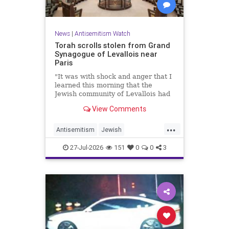
News
|
Antisemitism Watch
Torah scrolls stolen from Grand
Synagogue of Levallois near
Paris
"It was with shock and anger that I
learned this morning that the
Jewish community of Levallois had
been struck at what is most sacred
View Comments
and precious to it," said Levallois
Mayor Agnès Pottier-Dumas.
...
Antisemitism
Jewish
JewishCommunity
Paris
27-Jul-2026
151
0
0
3