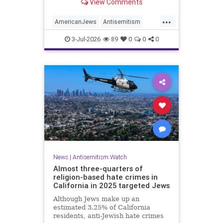
View Comments
survey released on Friday by the
Combat Antisemitism Movement
...
(CAM) ahead of the United States’
AmericanJews
Antisemitism
250th anniversary.
Jewish
JewishCommunity
3-Jul-2026
89
0
0
0
News
|
Antisemitism Watch
Almost three-quarters of
religion-based hate crimes in
California in 2025 targeted Jews
Although Jews make up an
estimated 3.25% of California
residents, anti-Jewish hate crimes