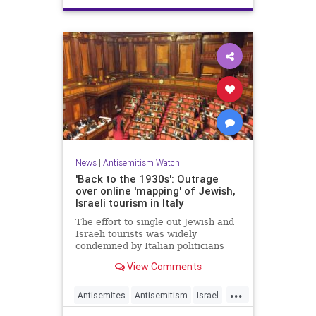
News
|
Antisemitism Watch
'Back to the 1930s': Outrage
over online 'mapping' of Jewish,
Israeli tourism in Italy
The effort to single out Jewish and
Israeli tourists was widely
condemned by Italian politicians
across the political spectrum.
View Comments
...
Antisemites
Antisemitism
Israel