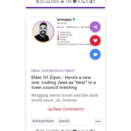
Israelis
Italy
Jewish
22-Jul-2026
190
0
0
2
News
|
Antisemitism Watch
Elder Of Ziyon - Here's a new
one: coding Jews as "deer" in a
town council meeting
Blogging about Israel and the Arab
world since, oh, forever.
View Comments
...
Antisemitism
Jewish
JewishCommunity
NewJersey