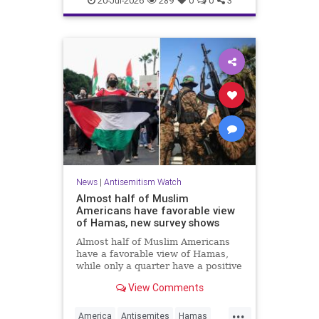
20-Jul-2026
289
0
0
3
News
|
Antisemitism Watch
Almost half of Muslim
Americans have favorable view
of Hamas, new survey shows
Almost half of Muslim Americans
have a favorable view of Hamas,
while only a quarter have a positive
view of Israelis, a bombshell new
View Comments
survey found.
...
America
Antisemites
Hamas