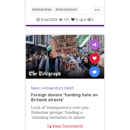
organisations and individuals
...
identified as recurring actors in
Antisemites
Antisemitism
coordination, advocacy, funding and
ForeignInfluence
Jewish
TheUK
re
9-Jul-2026
131
0
0
2
News
|
Antisemitism Watch
Foreign donors ‘funding hate on
Britain’s streets’
Lack of transparency over pro-
Palestine groups’ funding a
‘standing invitation to abuse’
View Comments