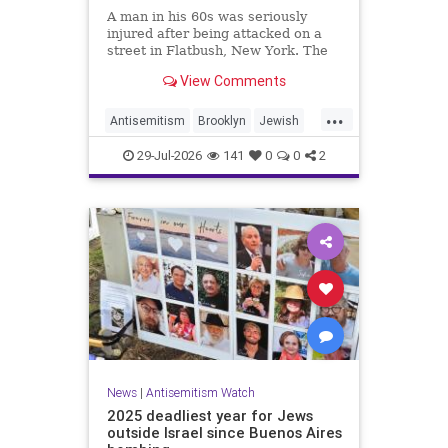
A man in his 60s was seriously
injured after being attacked on a
street in Flatbush, New York. The
New York Police Department’s
View Comments
Hate Crimes Unit opened an
investigation into the
...
circumstances.
Antisemitism
Brooklyn
Jewish
JewishCommunity
29-Jul-2026
141
0
0
2
News
|
Antisemitism Watch
2025 deadliest year for Jews
outside Israel since Buenos Aires