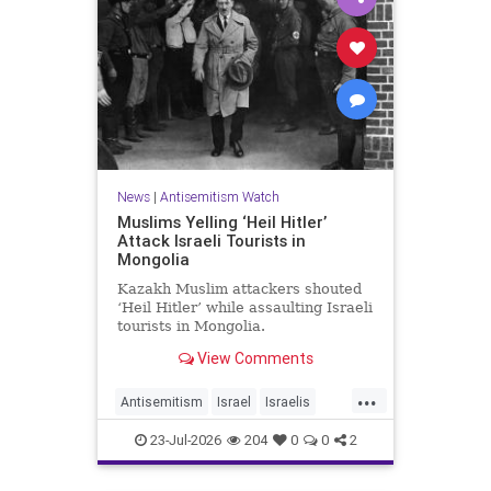
News
|
Antisemitism Watch
Muslims Yelling ‘Heil Hitler’
Attack Israeli Tourists in
Mongolia
Kazakh Muslim attackers shouted
‘Heil Hitler’ while assaulting Israeli
tourists in Mongolia.
View Comments
...
Antisemitism
Israel
Israelis
Jewish
Muslims
23-Jul-2026
204
0
0
2