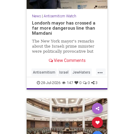
News
|
Antisemitism Watch
London's mayor has crossed a
far more dangerous line than
Mamdani
The New York mayor's remarks
about the Israeli prime minister
were politically provocative but
legally inconsequential, whereas
View Comments
Sadiq Khan's statements matter
...
Antisemitism
Israel
JewHaters
Jewish
Mamdani
Netanyahu
28-Jul-2026
147
0
0
3
SadiqKhan