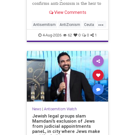
confirms anti-Zionism is the heir to
Jew hate.
View Comments
...
Antisemitism
AntiZionism
Ceuta
Israel
Jewish
4-Aug-2026
62
0
0
1
News
|
Antisemitism Watch
Jewish legal groups slam
Mamdani's exclusion of Jews
from judicial appointments
paneL, in city where Jews make