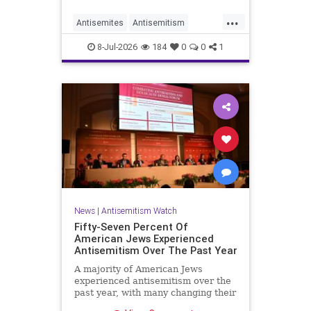
...
Antisemites
Antisemitism
DemAntisemitism
Democrats
8-Jul-2026
184
0
0
1
Jewish
TheLeft
News
|
Antisemitism Watch
Fifty-Seven Percent Of
American Jews Experienced
Antisemitism Over The Past Year
A majority of American Jews
experienced antisemitism over the
past year, with many changing their
behavior out of fear, according to a