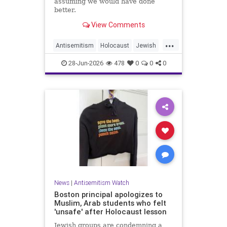
assuming we would have done
better.
View Comments
...
Antisemitism
Holocaust
Jewish
JewishCommunity
JewishHistroy
28-Jun-2026
478
0
0
0
News
|
Antisemitism Watch
Boston principal apologizes to
Muslim, Arab students who felt
'unsafe' after Holocaust lesson
Jewish groups are condemning a