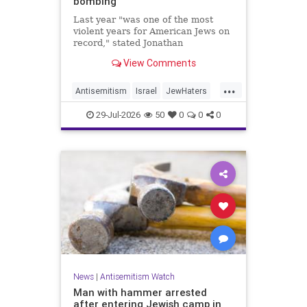
bombing
Last year "was one of the most
violent years for American Jews on
record," stated Jonathan
Greenblatt, of the ADL. "We were
View Comments
targeted an average of 17 times a
day."
...
Antisemitism
Israel
JewHaters
Jewish
JewishCommunity
29-Jul-2026
50
0
0
0
NeverAgainIsNow
News
|
Antisemitism Watch
Man with hammer arrested
after entering Jewish camp in