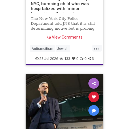
NYC, bumping child who was
hospitalized with ‘minor
lacerations the head
The New York City Police
Department told JNS that it is still
determining motive but is probing
the incident as bias related.
View Comments
...
Antismeitism
Jewish
JewishCommunity
28-Jul-2026
133
0
0
3
MamdanisNewYork
NYC