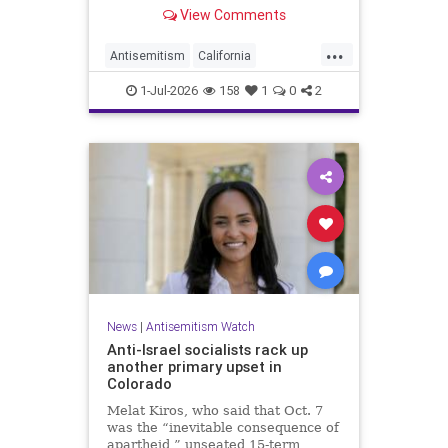
made up almost 14.8% of all hate
View Comments
crimes in the state last year.
...
Antisemitism
California
HateCrimes
Jewish
1-Jul-2026
158
1
0
2
JewishCommunity
News
|
Antisemitism Watch
Anti-Israel socialists rack up
another primary upset in
Colorado
Melat Kiros, who said that Oct. 7
was the “inevitable consequence of
apartheid,” unseated 15-term