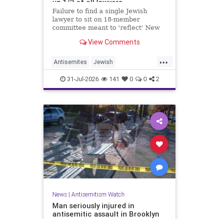
up 1/2 of all lawyers
Failure to find a single Jewish
lawyer to sit on 18-member
committee meant to 'reflect' New
Yorkers is part of a 'troubling
View Comments
pattern' in far-left mayor's
administration, letter says
...
Antisemites
Jewish
JewishCommunity
JewishNewYork
31-Jul-2026
141
0
0
2
Mamdani
NewYork
News
|
Antisemitism Watch
Man seriously injured in
antisemitic assault in Brooklyn