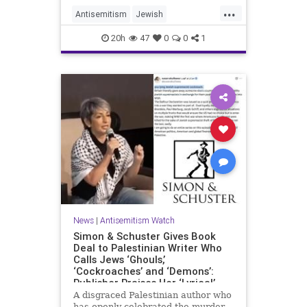
...
Antisemitism
Jewish
JewishCommunity
Mamdani
20h
47
0
0
1
News
|
Antisemitism Watch
Simon & Schuster Gives Book
Deal to Palestinian Writer Who
Calls Jews ‘Ghouls,’
‘Cockroaches’ and ‘Demons’:
Publisher Praises Her ‘Lyrical’
Books
A disgraced Palestinian author who
has openly celebrated the murder