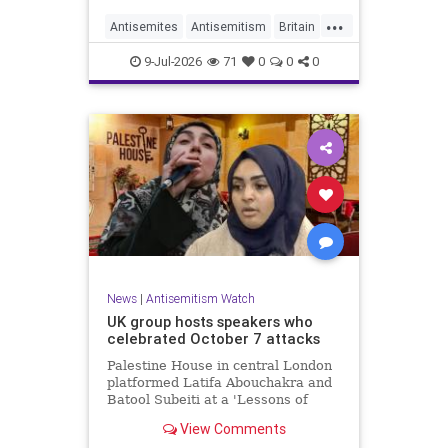
...
Antisemites
Antisemitism
Britain
BritishJews
Jewish
9-Jul-2026
71
0
0
0
News
|
Antisemitism Watch
UK group hosts speakers who
celebrated October 7 attacks
Palestine House in central London
platformed Latifa Abouchakra and
Batool Subeiti at a 'Lessons of
Resistance' panel event last week.
View Comments