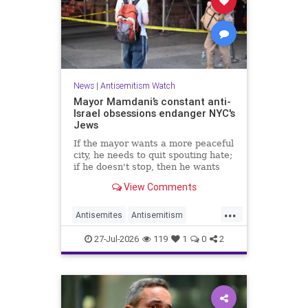
News
|
Antisemitism Watch
Mayor Mamdani’s constant anti-
Israel obsessions endanger NYC's
Jews
If the mayor wants a more peaceful
city, he needs to quit spouting hate;
if he doesn't stop, then he wants
the violence.
View Comments
...
Antisemites
Antisemitism
DemAntisemitism
Jewish
27-Jul-2026
119
1
0
2
Mamdani
NewYork