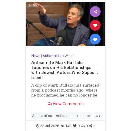
News
|
Antisemitism Watch
Antisemite Mark Ruffalo
Touches on His Relationships
with Jewish Actors Who Support
Israel
A clip of Mark Ruffalo just surfaced
from a podcast months ago, where
he proclaimed he can no longer be
friends with Jewish actors who
View Comments
support Israel.
...
Antisemites
Antisemitism
Israel
Jewish
MarkRuffalo
22-Jul-2026
149
0
0
2