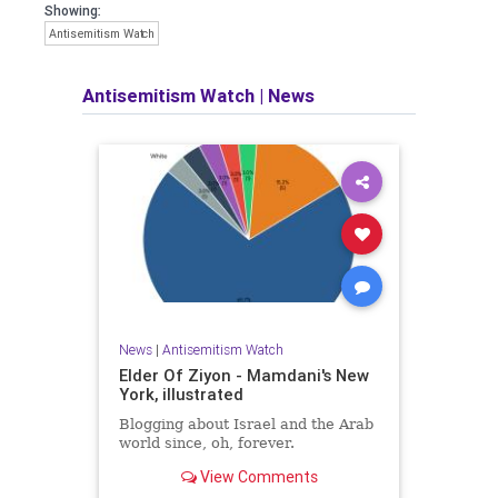
Showing:
Antisemitism Watch
Antisemitism Watch
|
News
News
|
Antisemitism Watch
Elder Of Ziyon - Mamdani's New
York, illustrated
Blogging about Israel and the Arab
world since, oh, forever.
View Comments