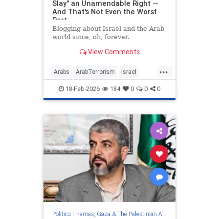
Slay" an Unamendable Right —
And That's Not Even the Worst
Part
Blogging about Israel and the Arab
world since, oh, forever.
View Comments
...
Arabs
ArabTerrorism
Israel
Jewish
PalestinianAuthority
18-Feb-2026
184
0
0
0
Palestinians
Politics
|
Hamas, Gaza & The Palestinian Authority