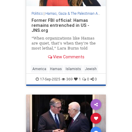
Politics
|
Hamas, Gaza & The Palestinian Authority
Former FBI official: Hamas
remains entrenched in US -
JNS.org
"When organizations like Hamas
are quiet, that’s when they’re the
most lethal," Lara Burns told
journalists in Tel Aviv.
View Comments
America
Hamas
Islamists
Jewish
17-Sep-2025
369
1
0
0