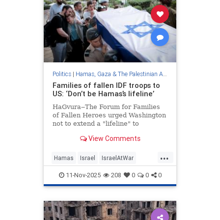
Politics
|
Hamas, Gaza & The Palestinian Authority
Families of fallen IDF troops to
US: ‘Don’t be Hamas’s lifeline’
HaGvura‒The Forum for Families
of Fallen Heroes urged Washington
not to extend a "lifeline" to
terrorists trapped in a tunnel in
View Comments
Gaza's south.
...
Hamas
Israel
IsraelAtWar
Jewish
Trump
11-Nov-2025
208
0
0
0