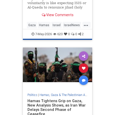
voluntarily is like expecting ISIS or
Al-Qaeda to renounce jihad (holy
war) and become peaceful political
View Comments
movements. [D]espite these
repeated rejections, the "Board of
...
Peace" continues its embarrassing
Gaza
Hamas
Israel
IsraelNews
efforts to negotiate with
Jewish
Trump
7-May-2026
620
0
0
2
Politics
|
Hamas, Gaza & The Palestinian Authority
Hamas Tightens Grip on Gaza,
New Analysis Shows, as Iran War
Delays Second Phase of
Ceasefire