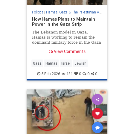
Politics
|
Hamas, Gaza & The Palestinian Authority
How Hamas Plans to Maintain
Power in the Gaza Strip
The Lebanon model in Gaza:
Hamas is working to remain the
dominant military force in the Gaza
Strip behind the scenes, alongside
View Comments
a formal civilian administration to
ensure full control for years to
come. - How Hamas Plans to
Gaza
Hamas
Israel
Jewish
Maintain Power in the Gaza Str
5-Feb-2026
181
0
0
0