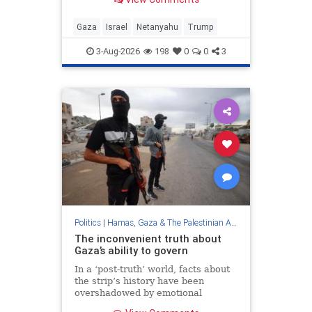
organization? It is only willing to
part with heavy weapons; These
are the problems on the way to a
Gaza
Israel
Netanyahu
Trump
real settlement in Gaza
3-Aug-2026
198
0
0
3
Politics
|
Hamas, Gaza & The Palestinian Authority
The inconvenient truth about
Gaza’s ability to govern
In a ‘post-truth’ world, facts about
the strip’s history have been
overshadowed by emotional
appeals and ideological narratives