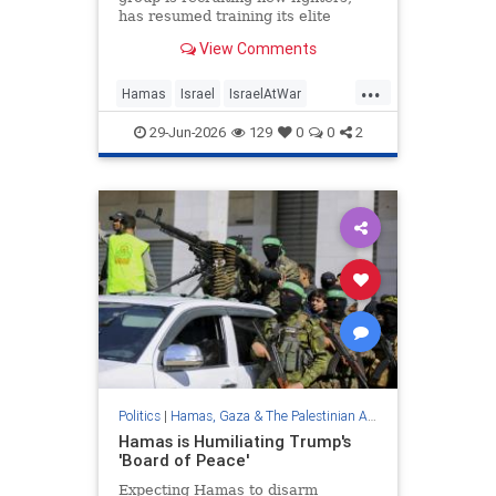
has resumed training its elite
Nukhba force as US peace plan
View Comments
fails to progress; IDF says Oct.7
terrorist killed in strike
...
Hamas
Israel
IsraelAtWar
Netanyahu
Trump
29-Jun-2026
129
0
0
2
Politics
|
Hamas, Gaza & The Palestinian Authority
Hamas is Humiliating Trump's
'Board of Peace'
Expecting Hamas to disarm