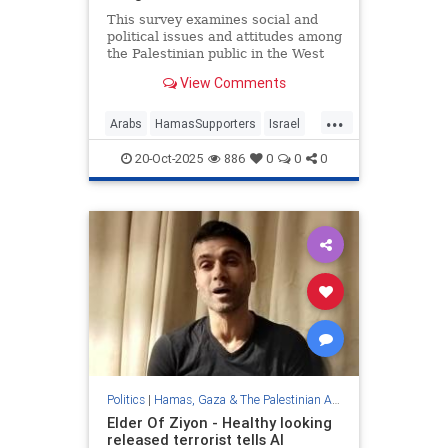
This survey examines social and
political issues and attitudes among
the Palestinian public in the West
Bank, against the backdrop of the
View Comments
events of October 7, 2023, and the
Swords of Iron War. It is a unique
...
survey focusing on the West Bank
Arabs
HamasSupporters
Israel
during wartime
Jewish
JudeaAndSamaria
20-Oct-2025
886
0
0
0
WestBank
Politics
|
Hamas, Gaza & The Palestinian Authority
Elder Of Ziyon - Healthy looking
released terrorist tells Al