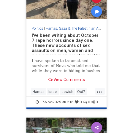
Politics
|
Hamas, Gaza & The Palestinian Authority
I've been writing about October
7 rape horrors since day one.
These new accounts of sex
assaults on men, women and
girls expose even greater depths
of Hamas's depravity
I have spoken to traumatised
survivors of Nova who told me that
while they were in hiding in bushes
or playing dead, they heard women
View Comments
being raped.
...
Hamas
Israel
Jewish
Oct7
Octiber7
17-Nov-2025
216
0
0
0