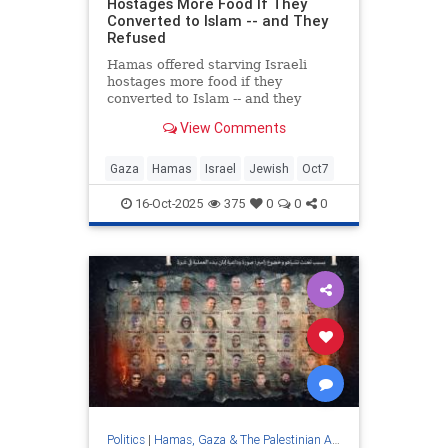
Hostages More Food If They
Converted to Islam -- and They
Refused
Hamas offered starving Israeli
hostages more food if they
converted to Islam -- and they
refused, according to statements by
View Comments
the families.
Gaza
Hamas
Israel
Jewish
Oct7
16-Oct-2025
375
0
0
0
Politics
|
Hamas, Gaza & The Palestinian Authority