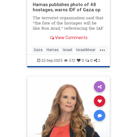
Hamas publishes photo of 48
hostages, warns IDF of Gaza op.
The terrorist organization said that
"the fate of the hostages will be
like Ron Arad," referencing the IAF
navigator who was taken captive in
View Comments
Lebanon.
...
Gaza
Hamas
Israel
IsraelAtwar
IsraeliHostages
Jewish
22-Sep-2025
372
0
0
2