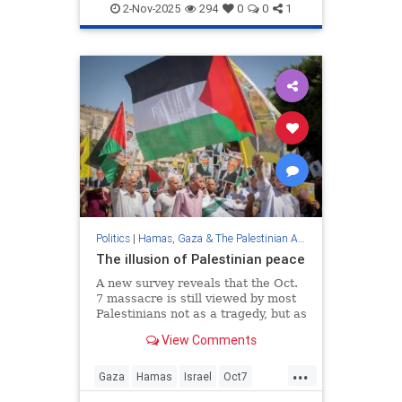
2-Nov-2025
294
0
0
1
Politics
|
Hamas, Gaza & The Palestinian Authority
The illusion of Palestinian peace
A new survey reveals that the Oct.
7 massacre is still viewed by most
Palestinians not as a tragedy, but as
a triumph—proof that peace cannot
View Comments
exist without deep cultural and
moral transformation.
...
Gaza
Hamas
Israel
Oct7