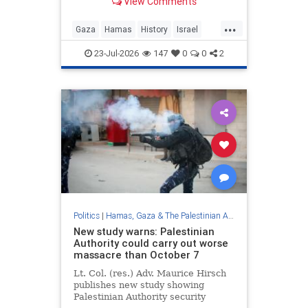
View Comments
...
Gaza
Hamas
History
Israel
Palestinians
23-Jul-2026
147
0
0
2
Politics
|
Hamas, Gaza & The Palestinian Authority
New study warns: Palestinian
Authority could carry out worse
massacre than October 7
Lt. Col. (res.) Adv. Maurice Hirsch
publishes new study showing
Palestinian Authority security