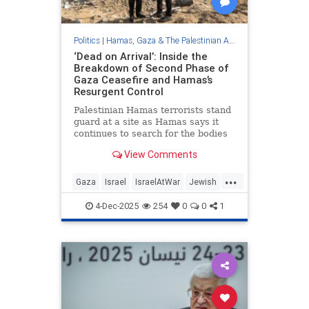
Politics
|
Hamas, Gaza & The Palestinian Authority
‘Dead on Arrival’: Inside the
Breakdown of Second Phase of
Gaza Ceasefire and Hamas’s
Resurgent Control
Palestinian Hamas terrorists stand
guard at a site as Hamas says it
continues to search for the bodies
of deceased …
View Comments
...
Gaza
Israel
IsraelAtWar
Jewish
Trump
4-Dec-2025
254
0
0
1