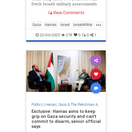
fresh Israeli military assessments
find that the Hamas terror group
View Comments
still has some 20,000 members in
its military wing.
...
Gaza
Hamas
Israel
IsraelAtWar
News
22-Oct-2025
278
0
0
1
Politics
|
Hamas, Gaza & The Palestinian Authority
Exclusive: Hamas aims to keep
grip on Gaza security and can't
commit to disarm, senior official
says