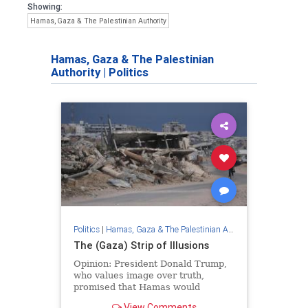
Showing:
Hamas, Gaza & The Palestinian Authority
Hamas, Gaza & The Palestinian
Authority
|
Politics
Politics
|
Hamas, Gaza & The Palestinian Authority
The (Gaza) Strip of Illusions
Opinion: President Donald Trump,
who values ​​image over truth,
promised that Hamas would
disarm; And the terrorist
View Comments