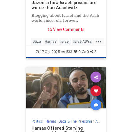
Jazeera how Israeli prisons are
worse than Auschwitz
Blogging about Israel and the Arab
world since, oh, forever.
View Comments
...
Gaza
Hamas
Israel
IsraelAtWar
IsraelNews
17-Oct-2025
533
0
0
2
Politics
|
Hamas, Gaza & The Palestinian Authority
Hamas Offered Starving