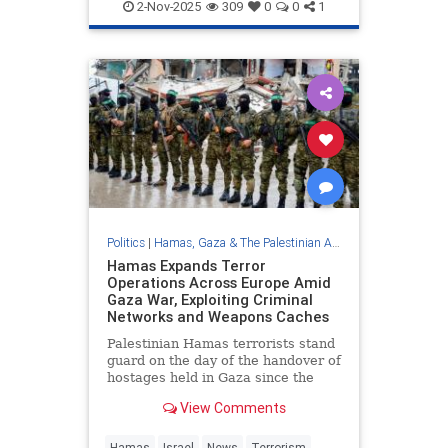
Palestinians
2-Nov-2025
309
0
0
1
Politics
|
Hamas, Gaza & The Palestinian Authority
Hamas Expands Terror
Operations Across Europe Amid
Gaza War, Exploiting Criminal
Networks and Weapons Caches
Palestinian Hamas terrorists stand
guard on the day of the handover of
hostages held in Gaza since the
deadly Oct. …
View Comments
Hamas
Israel
News
Terrorism