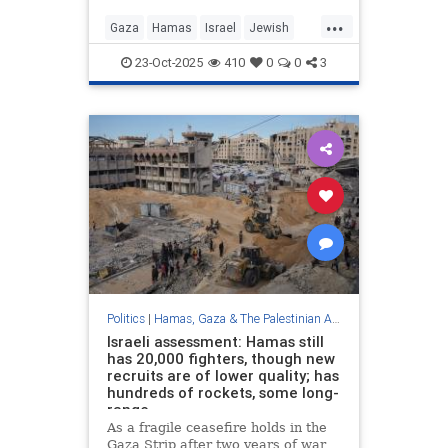
...
Gaza
Hamas
Israel
Jewish
Trump
23-Oct-2025
410
0
0
3
Politics
|
Hamas, Gaza & The Palestinian Authority
Israeli assessment: Hamas still
has 20,000 fighters, though new
recruits are of lower quality; has
hundreds of rockets, some long-
range
As a fragile ceasefire holds in the
Gaza Strip after two years of war,