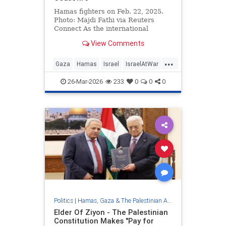
Hamas fighters on Feb. 22, 2025.
Photo: Majdi Fathi via Reuters
Connect As the international
community struggles to advance
View Comments
the …
...
Gaza
Hamas
Israel
IsraelAtWar
Jewish
26-Mar-2026
233
0
0
0
Politics
|
Hamas, Gaza & The Palestinian Authority
Elder Of Ziyon - The Palestinian
Constitution Makes "Pay for