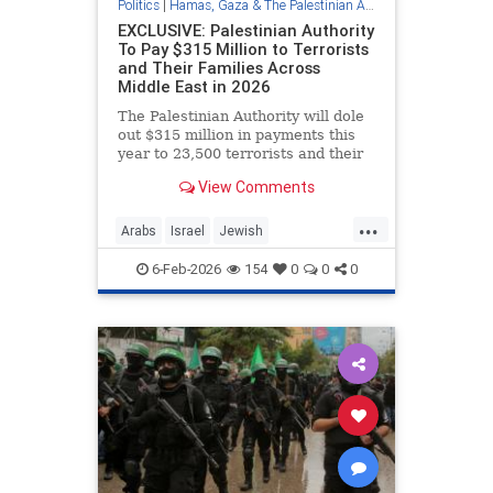
Politics
|
Hamas, Gaza & The Palestinian Authority
EXCLUSIVE: Palestinian Authority
To Pay $315 Million to Terrorists
and Their Families Across
Middle East in 2026
The Palestinian Authority will dole
out $315 million in payments this
year to 23,500 terrorists and their
families, earmarking more than $19
View Comments
million a month for a terrorism
incentive program, known as "pay-
...
to-slay," that PA president
Arabs
Israel
Jewish
Mahmoud Abbas declare
Palestinians
PayForSlay
6-Feb-2026
154
0
0
0