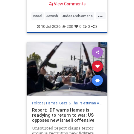
forces number over twice the size
View Comments
permitted under Oslo Accords, train
for combat against Israel.
...
Israel
Jewish
JudeaAndSamaria
Oct7
PalestinianAuthority
10-Jul-2026
208
0
0
3
Politics
|
Hamas, Gaza & The Palestinian Authority
Report: IDF warns Hamas is
readying to return to war; US
opposes new Israeli offensive
Unsourced report claims terror
group is recruiting new fighters,