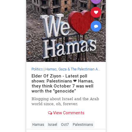
Politics
|
Hamas, Gaza & The Palestinian Authority
Elder Of Ziyon - Latest poll
shows: Palestinians ❤︎ Hamas,
they think October 7 was well
worth the "genocide”
Blogging about Israel and the Arab
world since, oh, forever.
View Comments
Hamas
Israel
Oct7
Palestinians