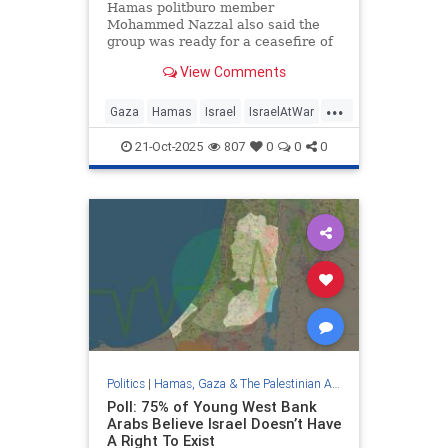
Hamas politburo member
Mohammed Nazzal also said the
group was ready for a ceasefire of
up to five years to rebuild
View Comments
devastated Gaza.
...
Gaza
Hamas
Israel
IsraelAtWar
TrumpGazaPlan
21-Oct-2025
807
0
0
0
Politics
|
Hamas, Gaza & The Palestinian Authority
Poll: 75% of Young West Bank
Arabs Believe Israel Doesn’t Have
A Right To Exist