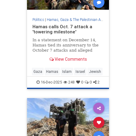
Politics
|
Hamas, Gaza & The Palestinian Authority
Hamas calls Oct. 7 attack a
'towering milestone'
In a statement on December 14,
Hamas tied its anniversary to the
October 7 attacks and alleged
Israeli violations of a ceasefire
View Comments
framework, as mediators continued
talks on a broader deal.
Gaza
Hamas
Islam
Israel
Jewish
16-Dec-2025
248
0
0
2