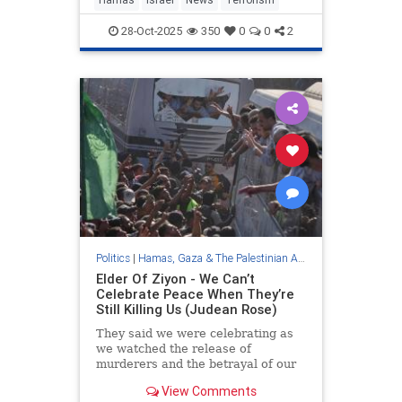
28-Oct-2025
350
0
0
2
Politics
|
Hamas, Gaza & The Palestinian Authority
Elder Of Ziyon - We Can’t
Celebrate Peace When They’re
Still Killing Us (Judean Rose)
They said we were celebrating as
we watched the release of
murderers and the betrayal of our
dead.
View Comments