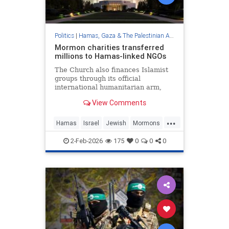
Politics
|
Hamas, Gaza & The Palestinian Authority
Mormon charities transferred
millions to Hamas-linked NGOs
The Church also finances Islamist
groups through its official
international humanitarian arm,
LDS Charities, the Middle East
View Comments
Forum think tank found.
...
Hamas
Israel
Jewish
Mormons
Terrorism
2-Feb-2026
175
0
0
0