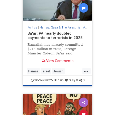
Politics
|
Hamas, Gaza & The Palestinian Authority
Sa'ar: PA nearly doubled
payments to terrorists in 2025
Ramallah has already committed
$214 million in 2025, Foreign
Minister Gideon Sa’ar said.
View Comments
...
Hamas
Israel
Jewish
Palestinians
Terrorism
ThePA
20-Nov-2025
196
0
0
0