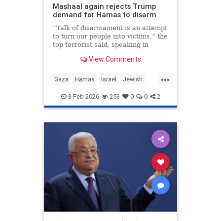
Mashaal again rejects Trump
demand for Hamas to disarm
“Talk of disarmament is an attempt
to turn our people into victims,” the
top terrorist said, speaking in
Doha, Qatar.
View Comments
...
Gaza
Hamas
Israel
Jewish
Trump
8-Feb-2026
253
0
0
2