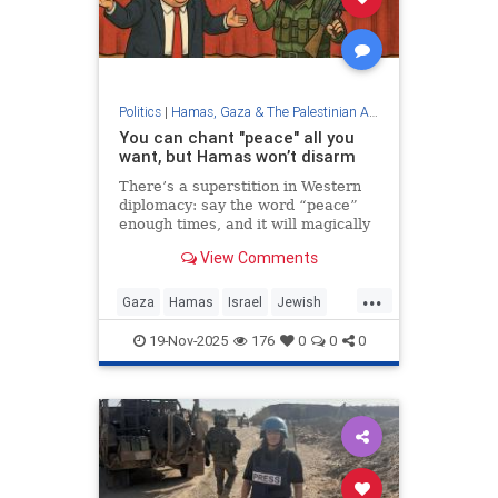
Politics
|
Hamas, Gaza & The Palestinian Authority
You can chant "peace" all you
want, but Hamas won’t disarm
There’s a superstition in Western
diplomacy: say the word “peace”
enough times, and it will magically
appear—like Beetlejuice. Repeat it
View Comments
in press releases, tuck it into UN
resolutions, print it in headlines,
...
and somehow, political physics will
Gaza
Hamas
Israel
Jewish
bend itself into reality. Speak of a
Trump
“peace agreement,” insist one
19-Nov-2025
176
0
0
0
exists, and hope the incantation
alone makes it true.