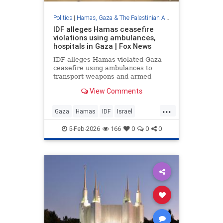
Politics
|
Hamas, Gaza & The Palestinian Authority
IDF alleges Hamas ceasefire
violations using ambulances,
hospitals in Gaza | Fox News
IDF alleges Hamas violated Gaza
ceasefire using ambulances to
transport weapons and armed
operatives. Exclusive footage
View Comments
shows armed terrorists at hospital
facilities.
...
Gaza
Hamas
IDF
Israel
IsraelAtWar
Jewish
5-Feb-2026
166
0
0
0