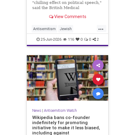
"chilling effect on political speech,"
said the British Medical
Association, drawing condemnation
View Comments
from Jewish medical groups and
Holocaust educators.
...
Antisemitism
Jewish
JewishCommunity
TheUK
25-Jun-2026
116
0
0
2
News
|
Antisemitism Watch
Wikipedia bans co-founder
indefinitely for promoting
initiative to make it less biased,
including against