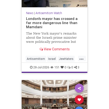
News
|
Antisemitism Watch
London's mayor has crossed a
far more dangerous line than
Mamdani
The New York mayor's remarks
about the Israeli prime minister
were politically provocative but
legally inconsequential, whereas
View Comments
Sadiq Khan's statements matter
...
Antisemitism
Israel
JewHaters
Jewish
Mamdani
Netanyahu
28-Jul-2026
151
0
0
3
SadiqKhan