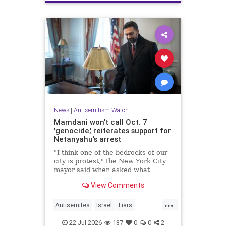
News
|
Antisemitism Watch
Mamdani won't call Oct. 7
'genocide,' reiterates support for
Netanyahu's arrest
"I think one of the bedrocks of our
city is protest," the New York City
mayor said when asked what
Palestinian New Yorkers should do
View Comments
when the Israeli prime minister
visits New York in September.
...
Antisemites
Israel
Liars
Mamdani
Netanyahu
22-Jul-2026
187
0
0
2