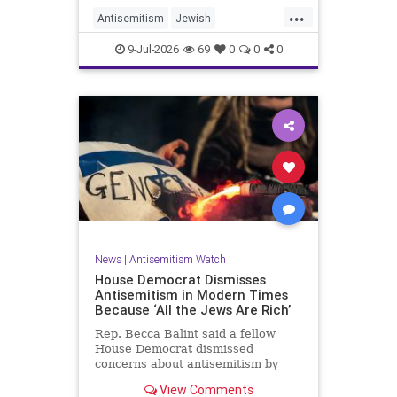
...
Antisemitism
Jewish
JewishCommunity
TheUK
9-Jul-2026
69
0
0
0
News
|
Antisemitism Watch
House Democrat Dismisses
Antisemitism in Modern Times
Because ‘All the Jews Are Rich’
Rep. Becca Balint said a fellow
House Democrat dismissed
concerns about antisemitism by
claiming it is not a problem
View Comments
because "Jews are rich."