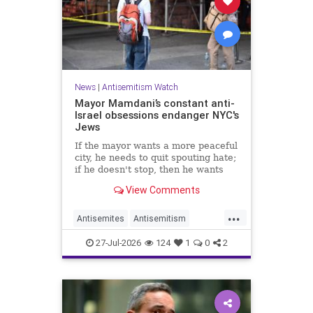
News
|
Antisemitism Watch
Mayor Mamdani’s constant anti-
Israel obsessions endanger NYC's
Jews
If the mayor wants a more peaceful
city, he needs to quit spouting hate;
if he doesn't stop, then he wants
the violence.
View Comments
...
Antisemites
Antisemitism
DemAntisemitism
Jewish
27-Jul-2026
124
1
0
2
Mamdani
NewYork