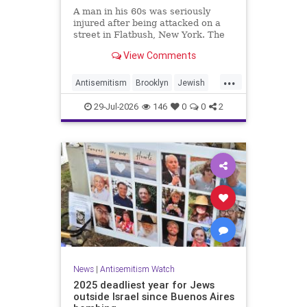
A man in his 60s was seriously
injured after being attacked on a
street in Flatbush, New York. The
New York Police Department’s
View Comments
Hate Crimes Unit opened an
investigation into the
...
circumstances.
Antisemitism
Brooklyn
Jewish
JewishCommunity
29-Jul-2026
146
0
0
2
News
|
Antisemitism Watch
2025 deadliest year for Jews
outside Israel since Buenos Aires