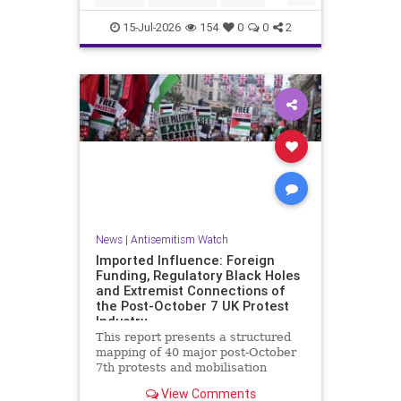
HamasSupporters
Muslims
15-Jul-2026
154
0
0
2
News
|
Antisemitism Watch
Imported Influence: Foreign
Funding, Regulatory Black Holes
and Extremist Connections of
the Post-October 7 UK Protest
Industry
This report presents a structured
mapping of 40 major post-October
7th protests and mobilisation
campaigns in the United Kingdom.
View Comments
The report details the