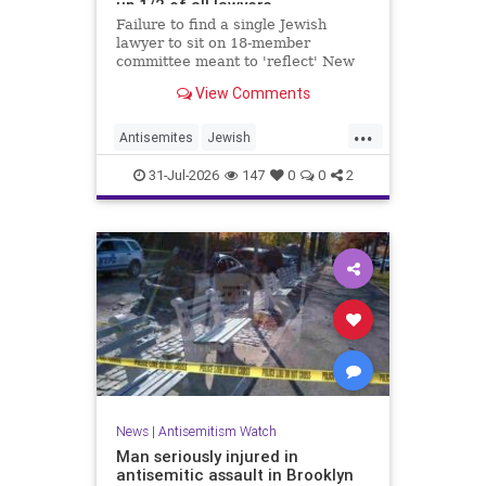
up 1/2 of all lawyers
Failure to find a single Jewish
lawyer to sit on 18-member
committee meant to 'reflect' New
Yorkers is part of a 'troubling
View Comments
pattern' in far-left mayor's
administration, letter says
...
Antisemites
Jewish
JewishCommunity
JewishNewYork
31-Jul-2026
147
0
0
2
Mamdani
NewYork
News
|
Antisemitism Watch
Man seriously injured in
antisemitic assault in Brooklyn