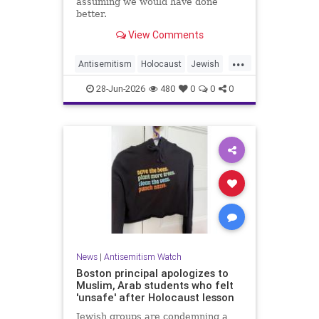
assuming we would have done
better.
View Comments
...
Antisemitism
Holocaust
Jewish
JewishCommunity
JewishHistroy
28-Jun-2026
480
0
0
0
News
|
Antisemitism Watch
Boston principal apologizes to
Muslim, Arab students who felt
'unsafe' after Holocaust lesson
Jewish groups are condemning a