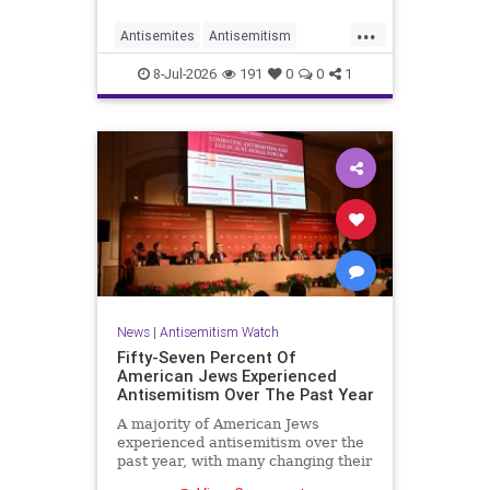
...
Antisemites
Antisemitism
DemAntisemitism
Democrats
8-Jul-2026
191
0
0
1
Jewish
TheLeft
News
|
Antisemitism Watch
Fifty-Seven Percent Of
American Jews Experienced
Antisemitism Over The Past Year
A majority of American Jews
experienced antisemitism over the
past year, with many changing their
behavior out of fear, according to a