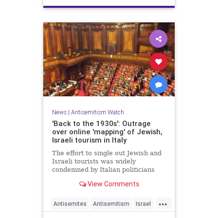
News
|
Antisemitism Watch
'Back to the 1930s': Outrage
over online 'mapping' of Jewish,
Israeli tourism in Italy
The effort to single out Jewish and
Israeli tourists was widely
condemned by Italian politicians
across the political spectrum.
View Comments
...
Antisemites
Antisemitism
Israel