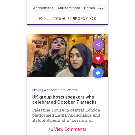
...
Antisemites
Antisemitism
Britain
BritishJews
Jewish
9-Jul-2026
75
0
0
0
News
|
Antisemitism Watch
UK group hosts speakers who
celebrated October 7 attacks
Palestine House in central London
platformed Latifa Abouchakra and
Batool Subeiti at a 'Lessons of
Resistance' panel event last week.
View Comments