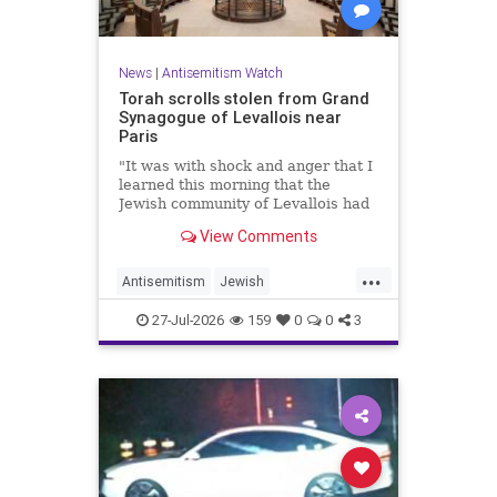
News
|
Antisemitism Watch
Torah scrolls stolen from Grand
Synagogue of Levallois near
Paris
"It was with shock and anger that I
learned this morning that the
Jewish community of Levallois had
been struck at what is most sacred
View Comments
and precious to it," said Levallois
Mayor Agnès Pottier-Dumas.
...
Antisemitism
Jewish
JewishCommunity
Paris
27-Jul-2026
159
0
0
3