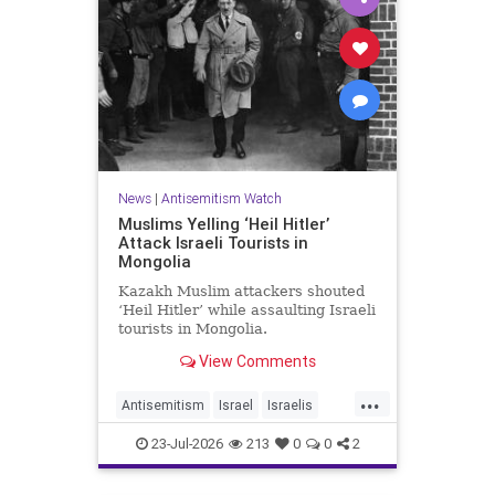
News
|
Antisemitism Watch
Muslims Yelling ‘Heil Hitler’
Attack Israeli Tourists in
Mongolia
Kazakh Muslim attackers shouted
‘Heil Hitler’ while assaulting Israeli
tourists in Mongolia.
View Comments
...
Antisemitism
Israel
Israelis
Jewish
Muslims
23-Jul-2026
213
0
0
2