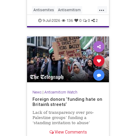
organisations and individuals
...
identified as recurring actors in
Antisemites
Antisemitism
coordination, advocacy, funding and
ForeignInfluence
Jewish
TheUK
re
9-Jul-2026
136
0
0
2
News
|
Antisemitism Watch
Foreign donors ‘funding hate on
Britain’s streets’
Lack of transparency over pro-
Palestine groups’ funding a
‘standing invitation to abuse’
View Comments