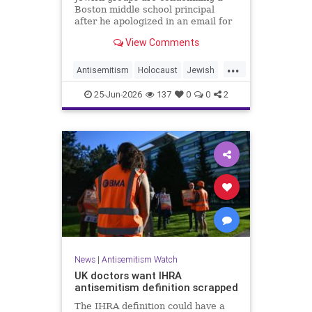
Boston middle school principal
after he apologized in an email for
the impact of a mandatory
View Comments
Holocaust lesson on some students.
...
Antisemitism
Holocaust
Jewish
JewishCommunity
Leftists
25-Jun-2026
137
0
0
2
News
|
Antisemitism Watch
UK doctors want IHRA
antisemitism definition scrapped
The IHRA definition could have a