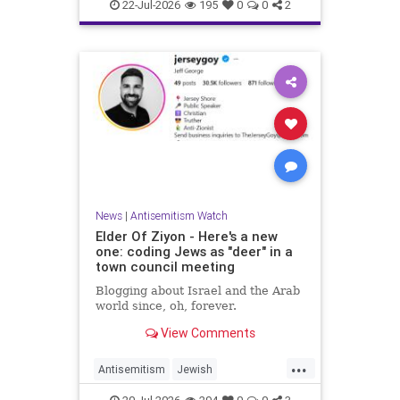
Israelis
Italy
Jewish
22-Jul-2026
195
0
0
2
News
|
Antisemitism Watch
Elder Of Ziyon - Here's a new
one: coding Jews as "deer" in a
town council meeting
Blogging about Israel and the Arab
world since, oh, forever.
View Comments
...
Antisemitism
Jewish
JewishCommunity
NewJersey