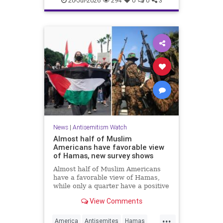
20-Jul-2026
294
0
0
3
News
|
Antisemitism Watch
Almost half of Muslim
Americans have favorable view
of Hamas, new survey shows
Almost half of Muslim Americans
have a favorable view of Hamas,
while only a quarter have a positive
view of Israelis, a bombshell new
View Comments
survey found.
...
America
Antisemites
Hamas