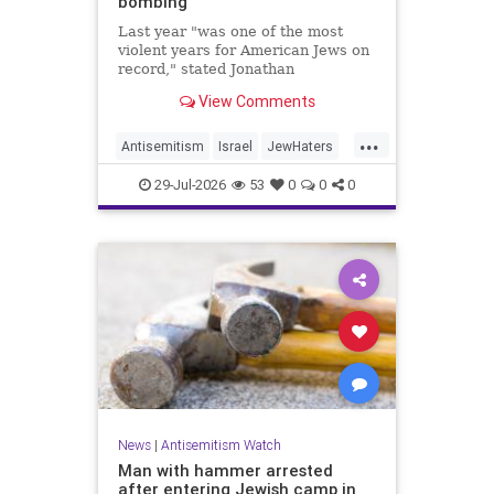
bombing
Last year "was one of the most
violent years for American Jews on
record," stated Jonathan
Greenblatt, of the ADL. "We were
View Comments
targeted an average of 17 times a
day."
...
Antisemitism
Israel
JewHaters
Jewish
JewishCommunity
29-Jul-2026
53
0
0
0
NeverAgainIsNow
News
|
Antisemitism Watch
Man with hammer arrested
after entering Jewish camp in