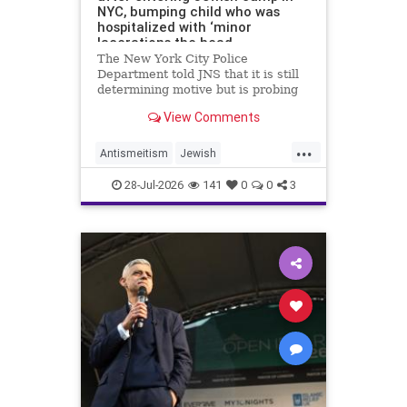
NYC, bumping child who was
hospitalized with ‘minor
lacerations the head
The New York City Police
Department told JNS that it is still
determining motive but is probing
the incident as bias related.
View Comments
...
Antismeitism
Jewish
JewishCommunity
28-Jul-2026
141
0
0
3
MamdanisNewYork
NYC