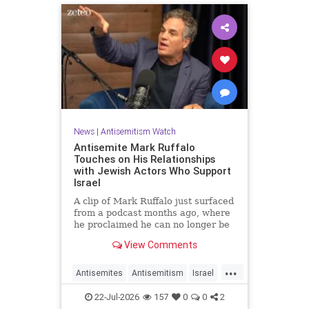
News
|
Antisemitism Watch
Antisemite Mark Ruffalo
Touches on His Relationships
with Jewish Actors Who Support
Israel
A clip of Mark Ruffalo just surfaced
from a podcast months ago, where
he proclaimed he can no longer be
friends with Jewish actors who
View Comments
support Israel.
...
Antisemites
Antisemitism
Israel
Jewish
MarkRuffalo
22-Jul-2026
157
0
0
2