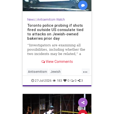
News
|
Antisemitism Watch
Toronto police probing if shots
fired outside US consulate tied
to attacks on Jewish-owned
bakeries prior day
“Investigators are examining all
possibilities, including whether the
two incidents may be related,” a
spokeswoman for the Toronto
View Comments
Police Service told JNS.
...
Antisemitism
Jewish
JewishCommunity
Toronto
27-Jul-2026
183
0
0
3