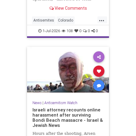
incumbent Rep. Diana DeGette in
View Comments
the Democratic primary to
represent Denver in Congress.
...
Antisemites
Colorado
Democrats
DSA
Politics
1-Jul-2026
108
0
0
0
News
|
Antisemitism Watch
Israeli attorney recounts online
harassment after surviving
Bondi Beach massacre - Israel &
Jewish News
Hours after the shooting, Arsen