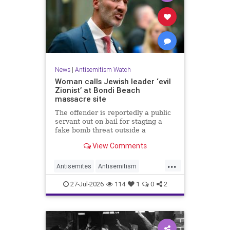
News
|
Antisemitism Watch
Woman calls Jewish leader ‘evil
Zionist’ at Bondi Beach
massacre site
The offender is reportedly a public
servant out on bail for staging a
fake bomb threat outside a
synagogue in Sydney.
View Comments
...
Antisemites
Antisemitism
Australia
BondiBeach
Jewish
27-Jul-2026
114
1
0
2
JewishCommunity