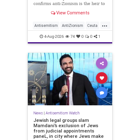
confirms anti-Zionism is the heir to
Jew hate.
View Comments
...
Antisemitism
AntiZionism
Ceuta
Israel
Jewish
4-Aug-2026
74
0
0
1
News
|
Antisemitism Watch
Jewish legal groups slam
Mamdani's exclusion of Jews
from judicial appointments
paneL, in city where Jews make