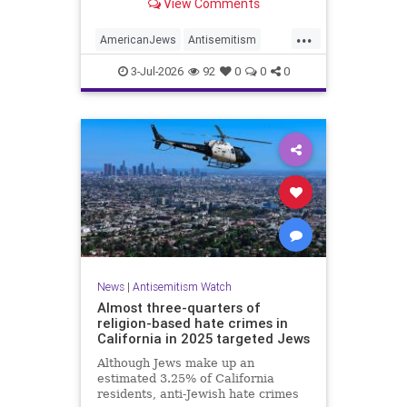
View Comments
survey released on Friday by the
Combat Antisemitism Movement
...
(CAM) ahead of the United States’
AmericanJews
Antisemitism
250th anniversary.
Jewish
JewishCommunity
3-Jul-2026
92
0
0
0
News
|
Antisemitism Watch
Almost three-quarters of
religion-based hate crimes in
California in 2025 targeted Jews
Although Jews make up an
estimated 3.25% of California
residents, anti-Jewish hate crimes