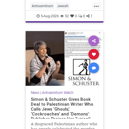
...
Antisemitism
Jewish
JewishCommunity
Mamdani
5-Aug-2026
52
0
0
1
News
|
Antisemitism Watch
Simon & Schuster Gives Book
Deal to Palestinian Writer Who
Calls Jews ‘Ghouls,’
‘Cockroaches’ and ‘Demons’:
Publisher Praises Her ‘Lyrical’
Books
A disgraced Palestinian author who
has openly celebrated the murder