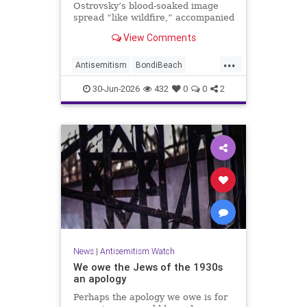
Ostrovsky’s blood-soaked image
spread “like wildfire,” accompanied
by fake manipulations and abusive
View Comments
comments.
...
Antisemitism
BondiBeach
BondiBeachMassacre
Jewish
30-Jun-2026
432
0
0
2
JewishCommunity
News
|
Antisemitism Watch
We owe the Jews of the 1930s
an apology
Perhaps the apology we owe is for