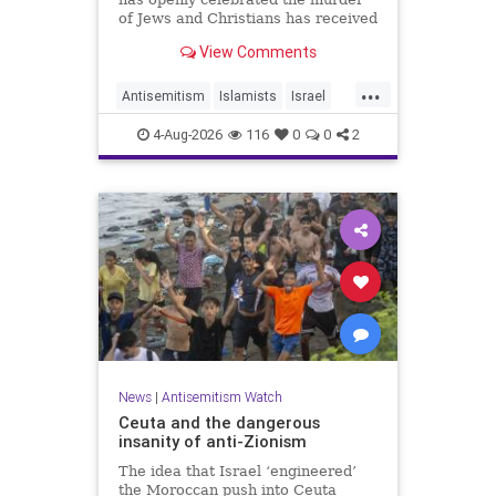
of Jews and Christians has received
a coveted book deal from Simon &
View Comments
Schuster, the prestigious New York
City publishing house, the
...
Washington Free Beacon can
Antisemitism
Islamists
Israel
report.
JewHaters
Jewish
4-Aug-2026
116
0
0
2
SimonSchuster
News
|
Antisemitism Watch
Ceuta and the dangerous
insanity of anti-Zionism
The idea that Israel ‘engineered’
the Moroccan push into Ceuta