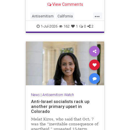
made up almost 14.8% of all hate
View Comments
crimes in the state last year.
...
Antisemitism
California
HateCrimes
Jewish
1-Jul-2026
162
1
0
2
JewishCommunity
News
|
Antisemitism Watch
Anti-Israel socialists rack up
another primary upset in
Colorado
Melat Kiros, who said that Oct. 7
was the “inevitable consequence of
apartheid,” unseated 15-term