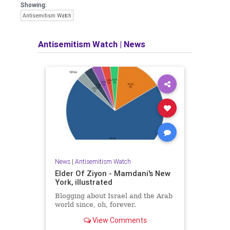
Showing:
Antisemitism Watch
Antisemitism Watch
|
News
News
|
Antisemitism Watch
Elder Of Ziyon - Mamdani's New
York, illustrated
Blogging about Israel and the Arab
world since, oh, forever.
View Comments