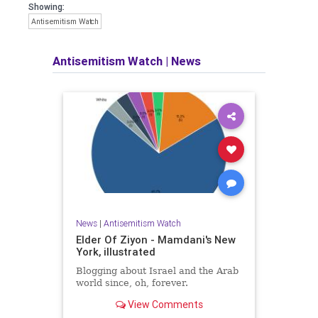
Showing:
Antisemitism Watch
Antisemitism Watch
|
News
News
|
Antisemitism Watch
Elder Of Ziyon - Mamdani's New
York, illustrated
Blogging about Israel and the Arab
world since, oh, forever.
View Comments