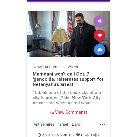
News
|
Antisemitism Watch
Mamdani won't call Oct. 7
'genocide,' reiterates support for
Netanyahu's arrest
"I think one of the bedrocks of our
city is protest," the New York City
mayor said when asked what
Palestinian New Yorkers should do
View Comments
when the Israeli prime minister
visits New York in September.
...
Antisemites
Israel
Liars
Mamdani
Netanyahu
22-Jul-2026
187
0
0
2