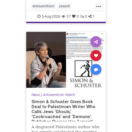
...
Antisemitism
Jewish
JewishCommunity
Mamdani
5-Aug-2026
57
0
0
1
News
|
Antisemitism Watch
Simon & Schuster Gives Book
Deal to Palestinian Writer Who
Calls Jews ‘Ghouls,’
‘Cockroaches’ and ‘Demons’:
Publisher Praises Her ‘Lyrical’
Books
A disgraced Palestinian author who
has openly celebrated the murder