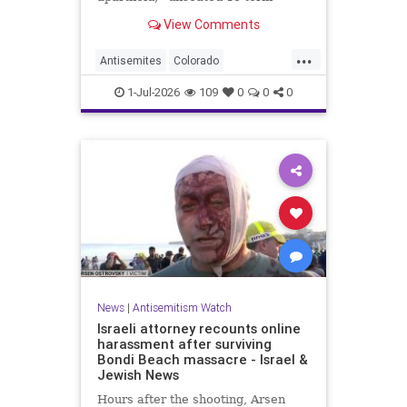
incumbent Rep. Diana DeGette in
View Comments
the Democratic primary to
represent Denver in Congress.
...
Antisemites
Colorado
Democrats
DSA
Politics
1-Jul-2026
109
0
0
0
News
|
Antisemitism Watch
Israeli attorney recounts online
harassment after surviving
Bondi Beach massacre - Israel &
Jewish News
Hours after the shooting, Arsen