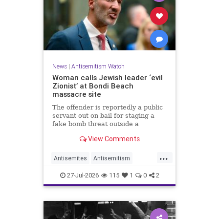
News
|
Antisemitism Watch
Woman calls Jewish leader ‘evil
Zionist’ at Bondi Beach
massacre site
The offender is reportedly a public
servant out on bail for staging a
fake bomb threat outside a
synagogue in Sydney.
View Comments
...
Antisemites
Antisemitism
Australia
BondiBeach
Jewish
27-Jul-2026
115
1
0
2
JewishCommunity