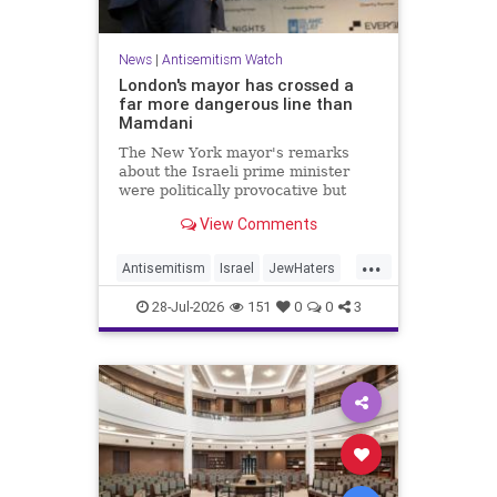
News
|
Antisemitism Watch
London's mayor has crossed a
far more dangerous line than
Mamdani
The New York mayor's remarks
about the Israeli prime minister
were politically provocative but
legally inconsequential, whereas
View Comments
Sadiq Khan's statements matter
...
Antisemitism
Israel
JewHaters
Jewish
Mamdani
Netanyahu
28-Jul-2026
151
0
0
3
SadiqKhan