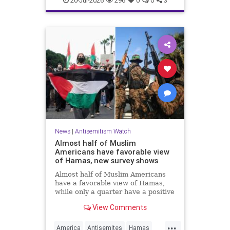
20-Jul-2026
296
0
0
3
News
|
Antisemitism Watch
Almost half of Muslim
Americans have favorable view
of Hamas, new survey shows
Almost half of Muslim Americans
have a favorable view of Hamas,
while only a quarter have a positive
view of Israelis, a bombshell new
View Comments
survey found.
...
America
Antisemites
Hamas