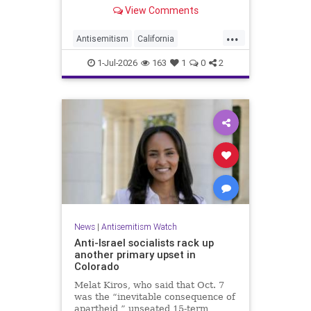
made up almost 14.8% of all hate
View Comments
crimes in the state last year.
...
Antisemitism
California
HateCrimes
Jewish
1-Jul-2026
163
1
0
2
JewishCommunity
News
|
Antisemitism Watch
Anti-Israel socialists rack up
another primary upset in
Colorado
Melat Kiros, who said that Oct. 7
was the “inevitable consequence of
apartheid,” unseated 15-term