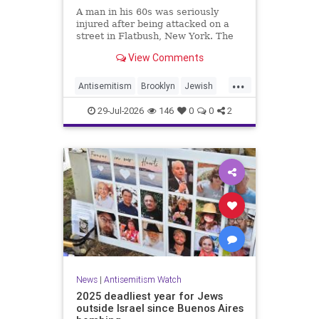
A man in his 60s was seriously
injured after being attacked on a
street in Flatbush, New York. The
New York Police Department’s
View Comments
Hate Crimes Unit opened an
investigation into the
...
circumstances.
Antisemitism
Brooklyn
Jewish
JewishCommunity
29-Jul-2026
146
0
0
2
News
|
Antisemitism Watch
2025 deadliest year for Jews
outside Israel since Buenos Aires