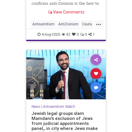
confirms anti-Zionism is the heir to
Jew hate.
View Comments
...
Antisemitism
AntiZionism
Ceuta
Israel
Jewish
4-Aug-2026
82
0
0
1
News
|
Antisemitism Watch
Jewish legal groups slam
Mamdani's exclusion of Jews
from judicial appointments
paneL, in city where Jews make