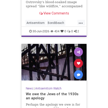
Ostrovsky’s blood-soaked image
spread “like wildfire,” accompanied
by fake manipulations and abusive
View Comments
comments.
...
Antisemitism
BondiBeach
BondiBeachMassacre
Jewish
30-Jun-2026
434
0
0
2
JewishCommunity
News
|
Antisemitism Watch
We owe the Jews of the 1930s
an apology
Perhaps the apology we owe is for