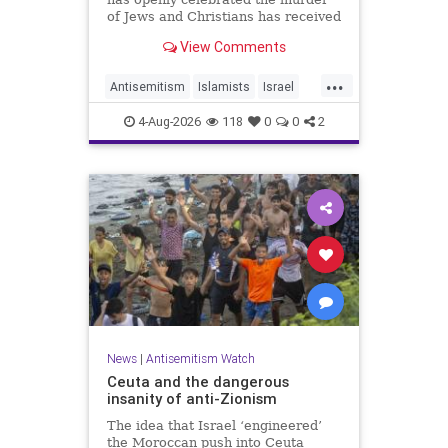
of Jews and Christians has received
a coveted book deal from Simon &
View Comments
Schuster, the prestigious New York
City publishing house, the
...
Washington Free Beacon can
Antisemitism
Islamists
Israel
report.
JewHaters
Jewish
4-Aug-2026
118
0
0
2
SimonSchuster
News
|
Antisemitism Watch
Ceuta and the dangerous
insanity of anti-Zionism
The idea that Israel ‘engineered’
the Moroccan push into Ceuta