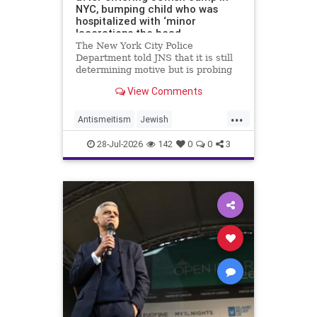
NYC, bumping child who was
hospitalized with ‘minor
lacerations the head
The New York City Police
Department told JNS that it is still
determining motive but is probing
the incident as bias related.
View Comments
...
Antismeitism
Jewish
JewishCommunity
28-Jul-2026
142
0
0
3
MamdanisNewYork
NYC