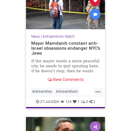
News
|
Antisemitism Watch
Mayor Mamdani’s constant anti-
Israel obsessions endanger NYC's
Jews
If the mayor wants a more peaceful
city, he needs to quit spouting hate;
if he doesn't stop, then he wants
the violence.
View Comments
...
Antisemites
Antisemitism
DemAntisemitism
Jewish
27-Jul-2026
124
1
0
2
Mamdani
NewYork