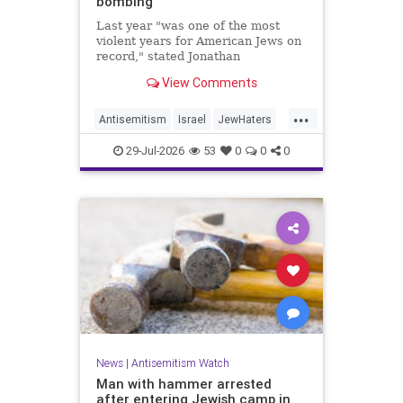
bombing
Last year "was one of the most
violent years for American Jews on
record," stated Jonathan
Greenblatt, of the ADL. "We were
View Comments
targeted an average of 17 times a
day."
...
Antisemitism
Israel
JewHaters
Jewish
JewishCommunity
29-Jul-2026
53
0
0
0
NeverAgainIsNow
News
|
Antisemitism Watch
Man with hammer arrested
after entering Jewish camp in