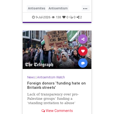
organisations and individuals
...
identified as recurring actors in
Antisemites
Antisemitism
coordination, advocacy, funding and
ForeignInfluence
Jewish
TheUK
re
9-Jul-2026
138
0
0
2
News
|
Antisemitism Watch
Foreign donors ‘funding hate on
Britain’s streets’
Lack of transparency over pro-
Palestine groups’ funding a
‘standing invitation to abuse’
View Comments