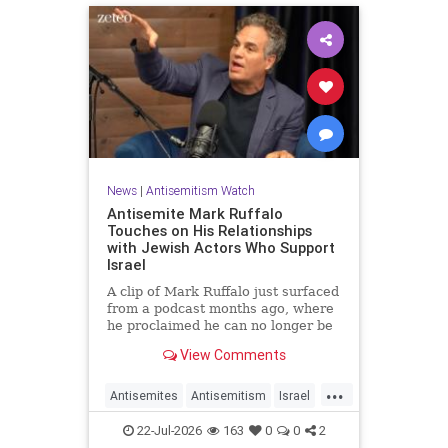
News
|
Antisemitism Watch
Antisemite Mark Ruffalo
Touches on His Relationships
with Jewish Actors Who Support
Israel
A clip of Mark Ruffalo just surfaced
from a podcast months ago, where
he proclaimed he can no longer be
friends with Jewish actors who
View Comments
support Israel.
...
Antisemites
Antisemitism
Israel
Jewish
MarkRuffalo
22-Jul-2026
163
0
0
2