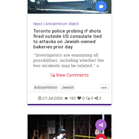
News
|
Antisemitism Watch
Toronto police probing if shots
fired outside US consulate tied
to attacks on Jewish-owned
bakeries prior day
“Investigators are examining all
possibilities, including whether the
two incidents may be related,” a
spokeswoman for the Toronto
View Comments
Police Service told JNS.
...
Antisemitism
Jewish
JewishCommunity
Toronto
27-Jul-2026
183
0
0
3