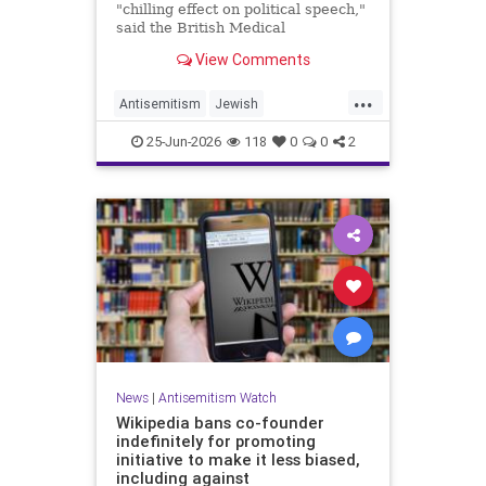
"chilling effect on political speech,"
said the British Medical
Association, drawing condemnation
View Comments
from Jewish medical groups and
Holocaust educators.
...
Antisemitism
Jewish
JewishCommunity
TheUK
25-Jun-2026
118
0
0
2
News
|
Antisemitism Watch
Wikipedia bans co-founder
indefinitely for promoting
initiative to make it less biased,
including against