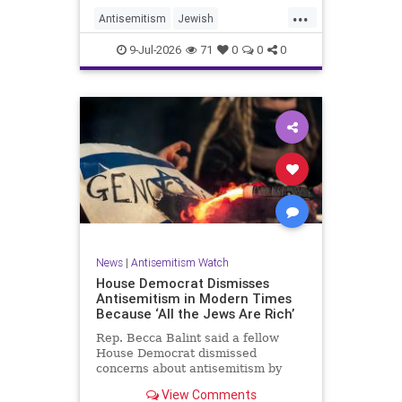
...
Antisemitism
Jewish
JewishCommunity
TheUK
9-Jul-2026
71
0
0
0
News
|
Antisemitism Watch
House Democrat Dismisses
Antisemitism in Modern Times
Because ‘All the Jews Are Rich’
Rep. Becca Balint said a fellow
House Democrat dismissed
concerns about antisemitism by
claiming it is not a problem
View Comments
because "Jews are rich."