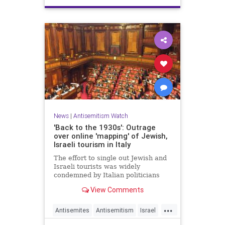
News
|
Antisemitism Watch
'Back to the 1930s': Outrage
over online 'mapping' of Jewish,
Israeli tourism in Italy
The effort to single out Jewish and
Israeli tourists was widely
condemned by Italian politicians
across the political spectrum.
View Comments
...
Antisemites
Antisemitism
Israel