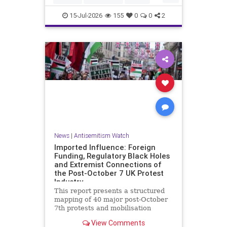
HamasSupporters
Muslims
15-Jul-2026
155
0
0
2
News
|
Antisemitism Watch
Imported Influence: Foreign
Funding, Regulatory Black Holes
and Extremist Connections of
the Post-October 7 UK Protest
Industry
This report presents a structured
mapping of 40 major post-October
7th protests and mobilisation
campaigns in the United Kingdom.
View Comments
The report details the