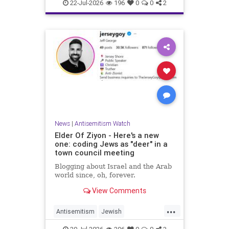
Israelis
Italy
Jewish
22-Jul-2026
196
0
0
2
News
|
Antisemitism Watch
Elder Of Ziyon - Here's a new
one: coding Jews as "deer" in a
town council meeting
Blogging about Israel and the Arab
world since, oh, forever.
View Comments
...
Antisemitism
Jewish
JewishCommunity
NewJersey