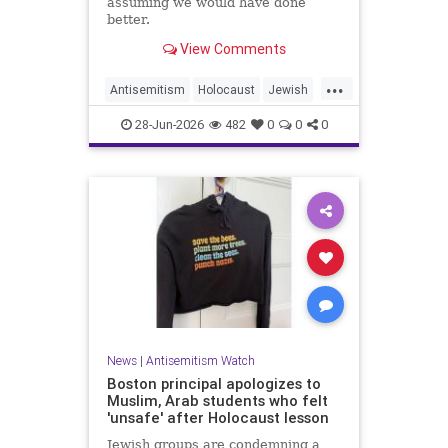
assuming we would have done
better.
View Comments
...
Antisemitism
Holocaust
Jewish
JewishCommunity
JewishHistroy
28-Jun-2026
482
0
0
0
News
|
Antisemitism Watch
Boston principal apologizes to
Muslim, Arab students who felt
'unsafe' after Holocaust lesson
Jewish groups are condemning a