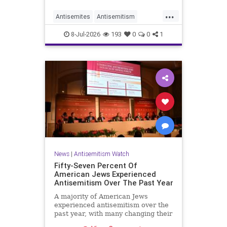
...
Antisemites
Antisemitism
DemAntisemitism
Democrats
8-Jul-2026
193
0
0
1
Jewish
TheLeft
News
|
Antisemitism Watch
Fifty-Seven Percent Of
American Jews Experienced
Antisemitism Over The Past Year
A majority of American Jews
experienced antisemitism over the
past year, with many changing their
behavior out of fear, according to a