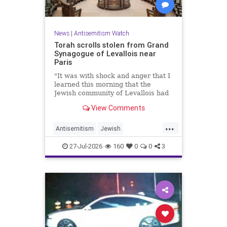
News
|
Antisemitism Watch
Torah scrolls stolen from Grand
Synagogue of Levallois near
Paris
"It was with shock and anger that I
learned this morning that the
Jewish community of Levallois had
been struck at what is most sacred
View Comments
and precious to it," said Levallois
Mayor Agnès Pottier-Dumas.
...
Antisemitism
Jewish
JewishCommunity
Paris
27-Jul-2026
160
0
0
3