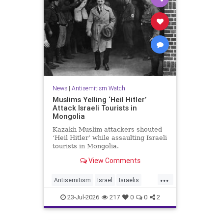
News
|
Antisemitism Watch
Muslims Yelling ‘Heil Hitler’
Attack Israeli Tourists in
Mongolia
Kazakh Muslim attackers shouted
‘Heil Hitler’ while assaulting Israeli
tourists in Mongolia.
View Comments
...
Antisemitism
Israel
Israelis
Jewish
Muslims
23-Jul-2026
217
0
0
2