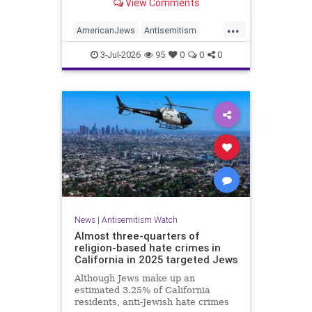
View Comments
survey released on Friday by the
Combat Antisemitism Movement
...
(CAM) ahead of the United States’
AmericanJews
Antisemitism
250th anniversary.
Jewish
JewishCommunity
3-Jul-2026
95
0
0
0
News
|
Antisemitism Watch
Almost three-quarters of
religion-based hate crimes in
California in 2025 targeted Jews
Although Jews make up an
estimated 3.25% of California
residents, anti-Jewish hate crimes