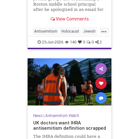
Boston middle school principal
after he apologized in an email for
the impact of a mandatory
View Comments
Holocaust lesson on some students.
...
Antisemitism
Holocaust
Jewish
JewishCommunity
Leftists
25-Jun-2026
140
0
0
2
News
|
Antisemitism Watch
UK doctors want IHRA
antisemitism definition scrapped
The IHRA definition could have a