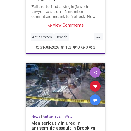
up 1/2 of all lawyers
Failure to find a single Jewish
lawyer to sit on 18-member
committee meant to 'reflect' New
Yorkers is part of a 'troubling
View Comments
pattern' in far-left mayor's
administration, letter says
...
Antisemites
Jewish
JewishCommunity
JewishNewYork
31-Jul-2026
152
0
0
2
Mamdani
NewYork
News
|
Antisemitism Watch
Man seriously injured in
antisemitic assault in Brooklyn