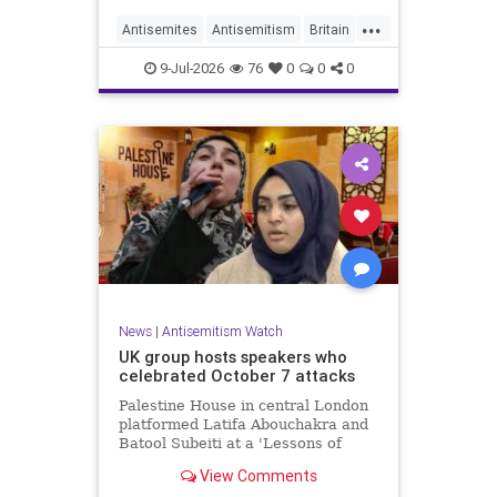
...
Antisemites
Antisemitism
Britain
BritishJews
Jewish
9-Jul-2026
76
0
0
0
News
|
Antisemitism Watch
UK group hosts speakers who
celebrated October 7 attacks
Palestine House in central London
platformed Latifa Abouchakra and
Batool Subeiti at a 'Lessons of
Resistance' panel event last week.
View Comments