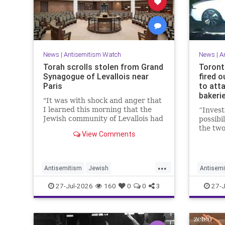
News
|
Antisemitism Watch
News
|
A
Torah scrolls stolen from Grand
Toront
Synagogue of Levallois near
fired o
Paris
to att
bakerie
"It was with shock and anger that
I learned this morning that the
“Invest
Jewish community of Levallois had
possibi
been struck at what is most
the two
View Comments
sacred and precious to it," said
a spok
Levallois Mayor Agnès Pottier-
Police 
Dumas.
...
Antisemitism
Jewish
Antisemi
JewishCommunity
Paris
JewishC
27-Jul-2026
160
0
0
3
27-J