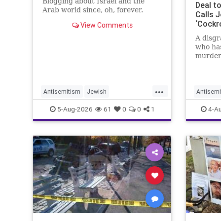
Blogging about Israel and the
Deal t
Arab world since, oh, forever.
Calls J
‘Cockr
View Comments
Publish
A disgr
Books
who has
murder 
receive
Simon &
New Yor
...
the Wa
Antisemitism
Jewish
Antisemi
report.
JewishCommunity
Mamdani
JewHate
5-Aug-2026
61
0
0
1
4-A