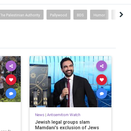
he Palestinian Authority
Pallywood
BDS
Humor
Israeli Cu
News
|
Antisemitism Watch
Jewish legal groups slam
Mamdani's exclusion of Jews