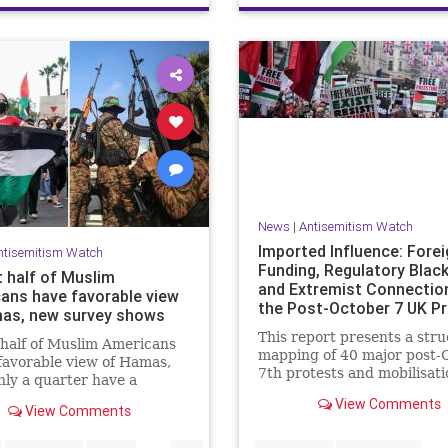
News
|
Antisemitism Watch
Imported Influence: Forei
ntisemitism Watch
Funding, Regulatory Blac
 half of Muslim
and Extremist Connectio
ans have favorable view
the Post-October 7 UK P
as, new survey shows
Industry
This report presents a str
half of Muslim Americans
mapping of 40 major post-
favorable view of Hamas,
7th protests and mobilisati
nly a quarter have a
campaigns in the United K
 view of Israelis, a
View Comments
The report details the
View Comments
ell new survey found.
organisations and individua
...
identified as recurring acto