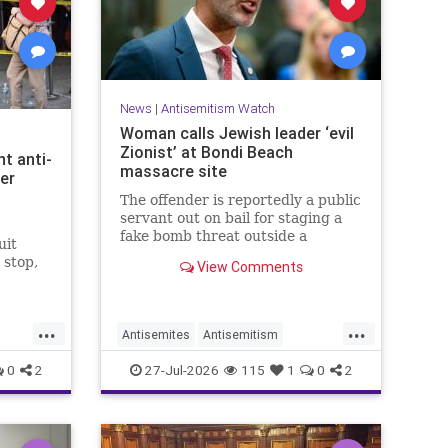
News
|
Antisemitism Watch
Woman calls Jewish leader ‘evil
Zionist’ at Bondi Beach
t anti-
massacre site
er
The offender is reportedly a public
servant out on bail for staging a
fake bomb threat outside a
uit
synagogue in Sydney.
 stop,
View Comments
.
...
...
Antisemites
Antisemitism
Australia
BondiBeach
Jewish
0
2
27-Jul-2026
115
1
0
2
JewishCommunity