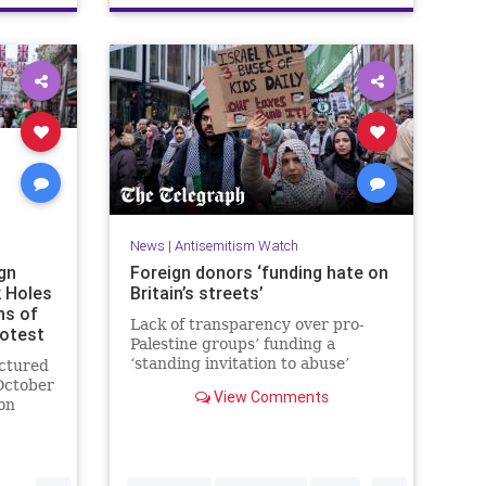
News
|
Antisemitism Watch
gn
Foreign donors ‘funding hate on
k Holes
Britain’s streets’
ns of
Lack of transparency over pro-
rotest
Palestine groups’ funding a
‘standing invitation to abuse’
uctured
October
View Comments
on
ingdom.
ls
...
...
rs in