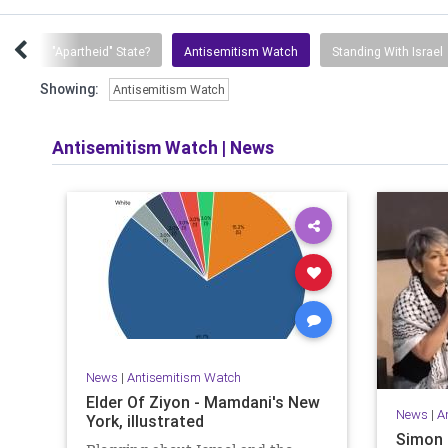
ion
"Apartheid" State?
Antisemitism Watch
Standing With Israel
Showing:
Antisemitism Watch
Antisemitism Watch
|
News
News
|
Antisemitism Watch
Elder Of Ziyon - Mamdani's New
News
|
A
York, illustrated
Simon 