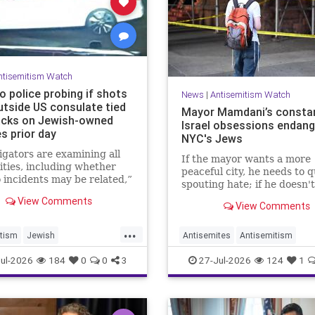
ntisemitism Watch
o police probing if shots
News
|
Antisemitism Watch
utside US consulate tied
Mayor Mamdani’s constan
acks on Jewish-owned
Israel obsessions endang
s prior day
NYC's Jews
igators are examining all
If the mayor wants a more
lities, including whether
peaceful city, he needs to q
 incidents may be related,”
spouting hate; if he doesn't
eswoman for the Toronto
then he wants the violence
View Comments
Service told JNS.
View Comments
...
tism
Jewish
Antisemites
Antisemitism
ommunity
Toronto
DemAntisemitism
Jewish
ul-2026
184
0
0
3
27-Jul-2026
124
1
Mamdani
NewYork