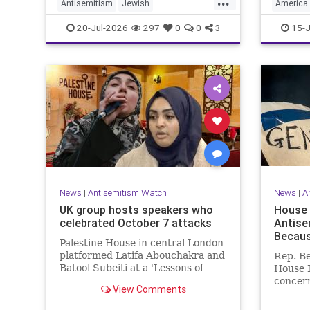
Antisemitism
Jewish
America
JewishCommunity
NewJersey
HamasSu
20-Jul-2026
297
0
0
3
15-J
News
|
Antisemitism Watch
News
|
A
UK group hosts speakers who
House 
celebrated October 7 attacks
Antise
Because
Palestine House in central London
platformed Latifa Abouchakra and
Rep. Be
Batool Subeiti at a 'Lessons of
House 
Resistance' panel event last week.
concern
View Comments
claimin
because