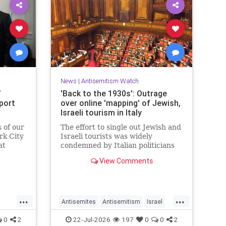
News
|
Antisemitism Watch
7
'Back to the 1930s': Outrage
pport
over online 'mapping' of Jewish,
Israeli tourism in Italy
s of our
The effort to single out Jewish and
rk City
Israeli tourists was widely
at
condemned by Italian politicians
ould do
across the political spectrum.
View Comments
ister
er.
...
...
Antisemites
Antisemitism
Israel
Israelis
Italy
Jewish
0
2
22-Jul-2026
197
0
0
2