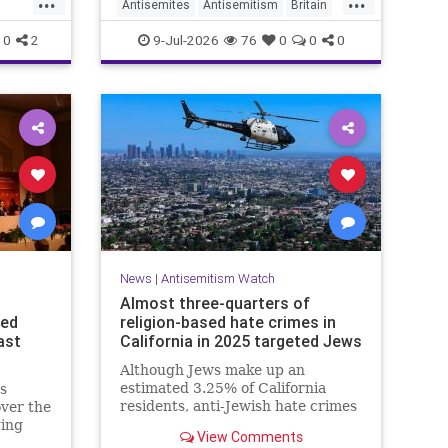
Antisemites
Antisemitism
Britain
nding
UK
BritishJews
Jewish
0
2
9-Jul-2026
76
0
0
0
News
|
Antisemitism Watch
Almost three-quarters of
ced
religion-based hate crimes in
ast
California in 2025 targeted Jews
Although Jews make up an
estimated 3.25% of California
s
residents, anti-Jewish hate crimes
ver the
made up almost 14.8% of all hate
ging
View Comments
crimes in the state last year.