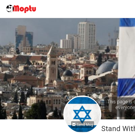
This page is 
everyone 
Send Msg
Stand With