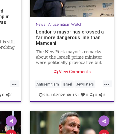
ed
mp in
was
News
|
Antisemitism Watch
London's mayor has crossed a
far more dangerous line than
is still
Mamdani
probing
The New York mayor's remarks
.
about the Israeli prime minister
were politically provocative but
legally inconsequential, whereas
View Comments
Sadiq Khan's statements matter
...
...
Antisemitism
Israel
JewHaters
Jewish
Mamdani
Netanyahu
0
3
28-Jul-2026
151
0
0
3
SadiqKhan