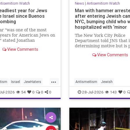
ntisemitism Watch
News
|
Antisemitism Watch
eadliest year for Jews
Man with hammer arrest
e Israel since Buenos
after entering Jewish ca
bombing
NYC, bumping child who 
hospitalized with ‘minor
ar "was one of the most
lacerations the head
 years for American Jews on
The New York City Police
" stated Jonathan
Department told JNS that it 
att, of the ADL. "We were
determining motive but is 
View Comments
d an average of 17 times a
the incident as bias related
View Comments
...
tism
Israel
JewHaters
Antismeitism
Jewish
JewishCommunity
JewishCommunity
Jul-2026
54
0
0
0
28-Jul-2026
143
0
ainIsNow
MamdanisNewYork
NYC