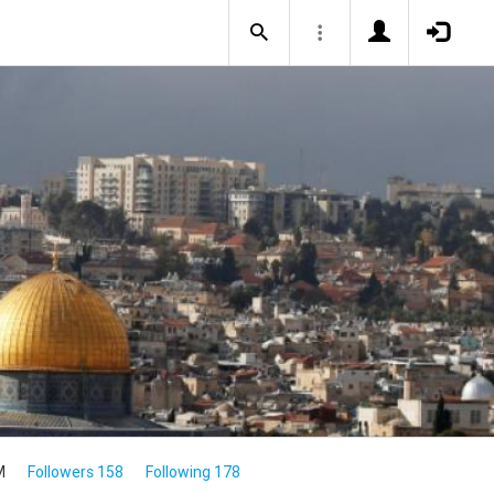
M
Followers 158
Following 178