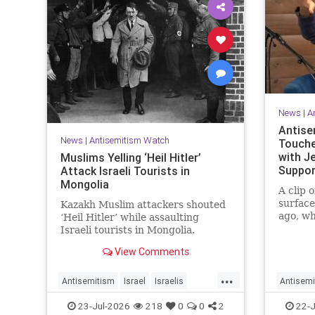
News
|
A
Antise
News
|
Antisemitism Watch
Touche
with J
Muslims Yelling ‘Heil Hitler’
Suppor
Attack Israeli Tourists in
Mongolia
A clip 
surfac
Kazakh Muslim attackers shouted
ago, wh
‘Heil Hitler’ while assaulting
no long
Israeli tourists in Mongolia.
actors 
View Comments
...
Antisemitism
Israel
Israelis
Antisemi
Jewish
Muslims
Jewish
23-Jul-2026
218
0
0
2
22-J