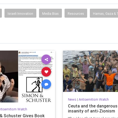
Israeli Innovation
Media Bias
Resources
Hamas, Gaza & T
News
|
Antisemitism Watch
Ceuta and the dangerous
ntisemitism Watch
insanity of anti-Zionism
& Schuster Gives Book