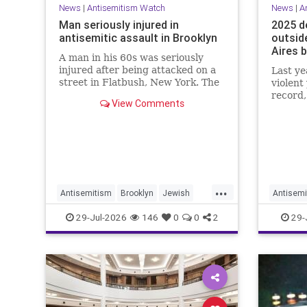
News
|
Antisemitism Watch
News
|
A
Man seriously injured in
2025 d
antisemitic assault in Brooklyn
outsid
Aires 
A man in his 60s was seriously
injured after being attacked on a
Last ye
street in Flatbush, New York. The
violent
New York Police Department’s
record,
View Comments
Hate Crimes Unit opened an
Greenbl
investigation into the
targete
circumstances.
day."
...
Antisemitism
Brooklyn
Jewish
Antisemi
JewishCommunity
Jewish
29-Jul-2026
146
0
0
2
29-
NeverAg