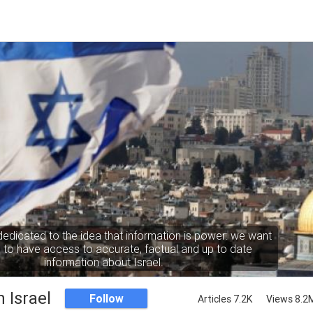
dedicated to the idea that information is power: we want
to have access to accurate, factual and up to date
information about Israel.
 Israel
Follow
Articles 7.2K
Views 8.2