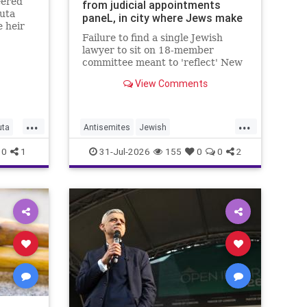
eered’
from judicial appointments
uta
paneL, in city where Jews make
e heir
up 1/2 of all lawyers
Failure to find a single Jewish
lawyer to sit on 18-member
committee meant to 'reflect' New
Yorkers is part of a 'troubling
View Comments
pattern' in far-left mayor's
administration, letter says
...
...
uta
Antisemites
Jewish
JewishCommunity
JewishNewYork
0
1
31-Jul-2026
155
0
0
2
Mamdani
NewYork