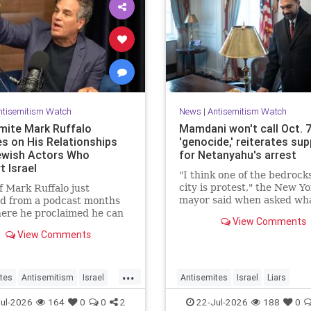
ntisemitism Watch
News
|
Antisemitism Watch
mite Mark Ruffalo
Mamdani won't call Oct. 
s on His Relationships
'genocide,' reiterates su
ewish Actors Who
for Netanyahu's arrest
t Israel
"I think one of the bedrock
city is protest," the New Yo
of Mark Ruffalo just
mayor said when asked wh
ed from a podcast months
Palestinian New Yorkers sh
ere he proclaimed he can
View Comments
when the Israeli prime min
er be friends with Jewish
View Comments
visits New York in Septemb
who support Israel.
...
tes
Antisemitism
Israel
Antisemites
Israel
Liars
MarkRuffalo
Mamdani
Netanyahu
ul-2026
164
0
0
2
22-Jul-2026
188
0