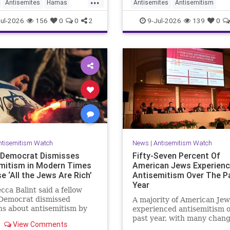
Antisemites
Hamas
Antisemites
Antisemitism
coordination, advocacy, fu
and re
pporters
Muslims
ForeignInfluence
Jewish
The
ul-2026
156
0
0
2
9-Jul-2026
139
0
ntisemitism Watch
News
|
Antisemitism Watch
Democrat Dismisses
Fifty-Seven Percent Of
mitism in Modern Times
American Jews Experien
 ‘All the Jews Are Rich’
Antisemitism Over The P
Year
cca Balint said a fellow
Democrat dismissed
A majority of American Jew
s about antisemitism by
experienced antisemitism o
g it is not a problem
past year, with many chan
View Comments
 "Jews are rich."
their behavior out of fear,