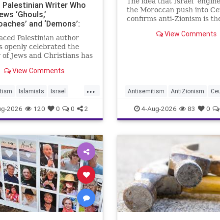
The idea that Israel ‘engin
o Palestinian Writer Who
the Moroccan push into Ce
ews ‘Ghouls,’
confirms anti-Zionism is th
oaches’ and ‘Demons’:
to Jew hate.
er Praises Her ‘Lyrical’
View Comments
aced Palestinian author
 openly celebrated the
of Jews and Christians has
d a coveted book deal from
View Comments
 Schuster, the prestigious
k City publishing house,
...
shington Free Beacon can
tism
Islamists
Israel
Antisemitism
AntiZionism
Ce
rs
Jewish
SimonSchuster
Israel
Jewish
ug-2026
120
0
0
2
4-Aug-2026
83
0