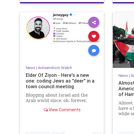
News
|
Antisemitism Watch
Elder Of Ziyon - Here's a new
News
|
A
one: coding Jews as "deer" in a
Almost
town council meeting
Americ
of Ham
Blogging about Israel and the
Arab world since, oh, forever.
Almost 
have a 
View Comments
while o
positive
bombsh
...