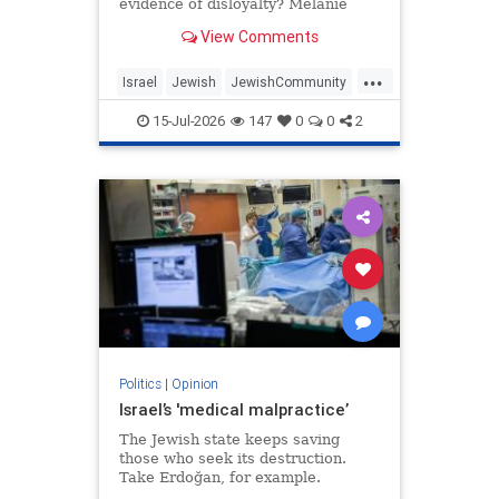
evidence of disloyalty? Melanie
Phillips tells Jonathan Sacerdoti
View Comments
why she shifted her centre of
gravity from London to Jerusalem,
...
how Britain’s cultural institutions
Israel
Jewish
JewishCommunity
turned against her
TheUK
WesternDecline
15-Jul-2026
147
0
0
2
Politics
|
Opinion
Israel’s 'medical malpractice’
The Jewish state keeps saving
those who seek its destruction.
Take Erdoğan, for example.