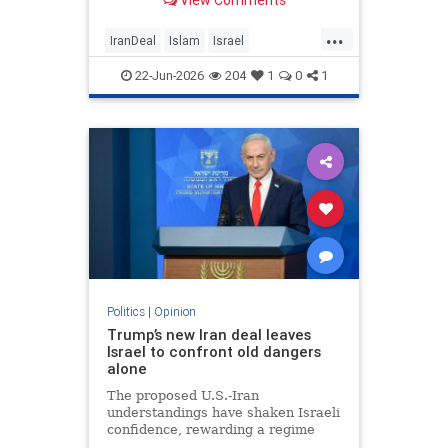
View Comments
...
IranDeal
Islam
Israel
MelaniePhillips
Trump
22-Jun-2026
204
1
0
1
Politics
|
Opinion
Trump’s new Iran deal leaves
Israel to confront old dangers
alone
The proposed U.S.-Iran
understandings have shaken Israeli
confidence, rewarding a regime
built on terror while leaving the