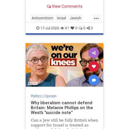
View Comments
...
Antisemitism
Israel
Jewish
JewishCommunity
MelaniePhillips
17-Jul-2026
81
0
0
0
WesternDecline
Politics
|
Opinion
Why liberalism cannot defend
Britain: Melanie Phillips on the
West’s “suicide note”
Can a Jew still be fully British when
support for Israel is treated as