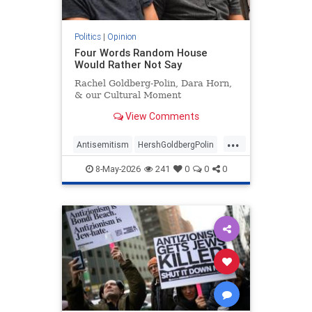
Politics
|
Opinion
Four Words Random House
Would Rather Not Say
Rachel Goldberg-Polin, Dara Horn,
& our Cultural Moment
View Comments
...
Antisemitism
HershGoldbergPolin
Israel
Jewish
Jewishness
8-May-2026
241
0
0
0
RachelGoldbergPolin