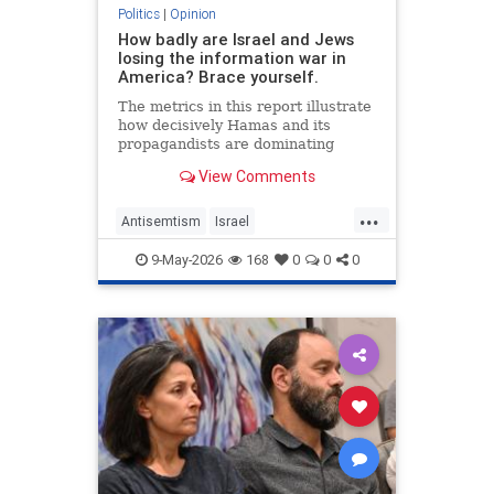
Politics
|
Opinion
How badly are Israel and Jews
losing the information war in
America? Brace yourself.
The metrics in this report illustrate
how decisively Hamas and its
propagandists are dominating
every information battlefield in the
View Comments
West. Until we begin fighting back,
things will only get worse.
...
Antisemtism
Israel
IsraelAdvocacy
Israelis
Jewish
9-May-2026
168
0
0
0
JewishAdvocacy