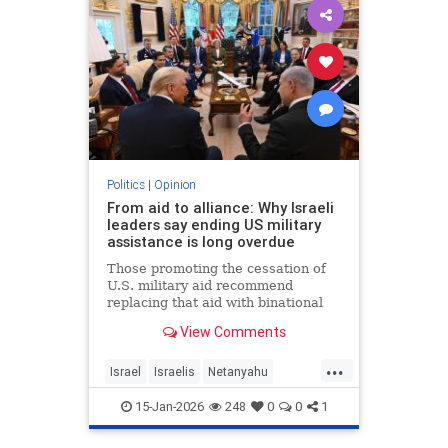
Politics
|
Opinion
From aid to alliance: Why Israeli
leaders say ending US military
assistance is long overdue
Those promoting the cessation of
U.S. military aid recommend
replacing that aid with binational
corporations or cooperative
View Comments
programs that would develop new
defense products, open new
...
markets and generate potentially
Israel
Israelis
Netanyahu
huge dividends for both countries.
Opinion
Politics
15-Jan-2026
248
0
0
1