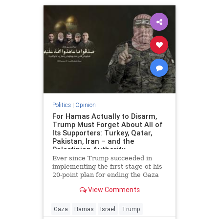
Politics
|
Opinion
For Hamas Actually to Disarm,
Trump Must Forget About All of
Its Supporters: Turkey, Qatar,
Pakistan, Iran – and the
Palestinian Authority
Ever since Trump succeeded in
implementing the first stage of his
20-point plan for ending the Gaza
conflict, Hamas has received
View Comments
widespread backing from its
supporters in Ankara, Doha,
Islamabad and Tehran for ignoring
Gaza
Hamas
Israel
Trump
demands to surrender its weapons.