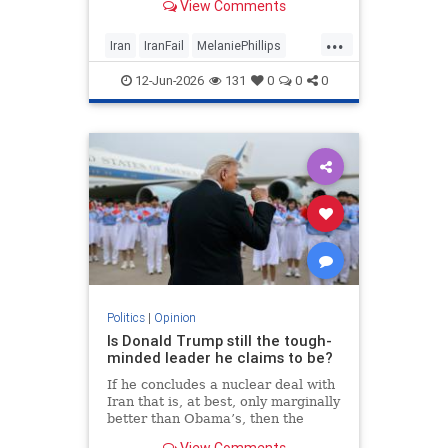
View Comments
...
Iran
IranFail
MelaniePhillips
Politics
Trump
12-Jun-2026
131
0
0
0
Politics
|
Opinion
Is Donald Trump still the tough-
minded leader he claims to be?
If he concludes a nuclear deal with
Iran that is, at best, only marginally
better than Obama’s, then the
implications for the Middle East