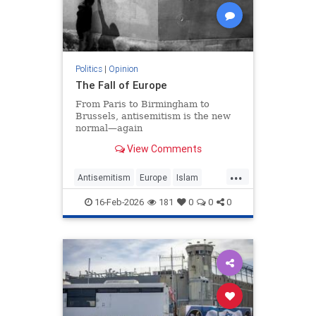
Politics
|
Opinion
The Fall of Europe
From Paris to Birmingham to
Brussels, antisemitism is the new
normal—again
View Comments
...
Antisemitism
Europe
Islam
WesternDecline
16-Feb-2026
181
0
0
0