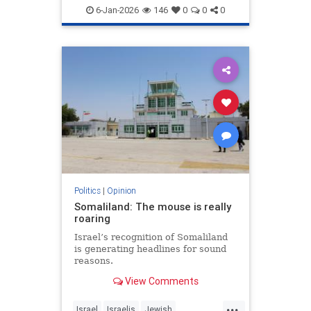
6-Jan-2026
146
0
0
0
Politics
|
Opinion
Somaliland: The mouse is really
roaring
Israel’s recognition of Somaliland
is generating headlines for sound
reasons.
View Comments
...
Israel
Israelis
Jewish