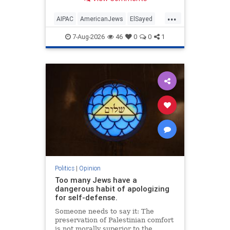
antisemitism will impact much
more than the pro-Israel group.
...
AIPAC
AmericanJews
ElSayed
Jewish
JewishCommunity
7-Aug-2026
46
0
0
1
Politics
|
Opinion
Too many Jews have a
dangerous habit of apologizing
for self-defense.
Someone needs to say it: The
preservation of Palestinian comfort
is not morally superior to the