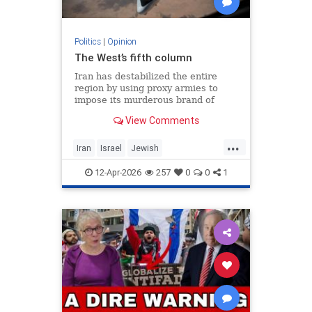
Politics
|
Opinion
The West’s fifth column
Iran has destabilized the entire
region by using proxy armies to
impose its murderous brand of
Islam throughout the world.
View Comments
...
Iran
Israel
Jewish
MelaniePhillips
WesternDecline
12-Apr-2026
257
0
0
1