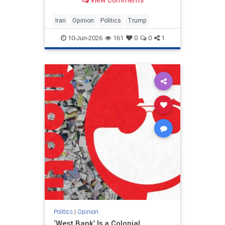
View Comments
and his presidency will be
devastating.
Iran
Opinion
Politics
Trump
10-Jun-2026
161
0
0
1
Politics
|
Opinion
‘West Bank’ Is a Colonial