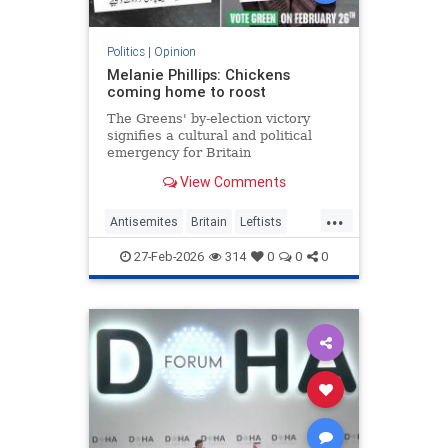
Politics
|
Opinion
Melanie Phillips: Chickens
coming home to roost
The Greens' by-election victory
signifies a cultural and political
emergency for Britain
View Comments
...
Antisemites
Britain
Leftists
MelaniePhillips
WesternDecline
27-Feb-2026
314
0
0
0