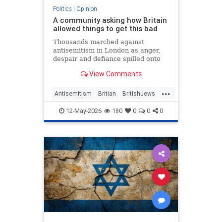
Politics
|
Opinion
A community asking how Britain
allowed things to get this bad
Thousands marched against
antisemitism in London as anger,
despair and defiance spilled onto
Whitehall
View Comments
...
Antisemitism
Britian
BritishJews
Jewish
JewishCommunity
12-May-2026
180
0
0
0