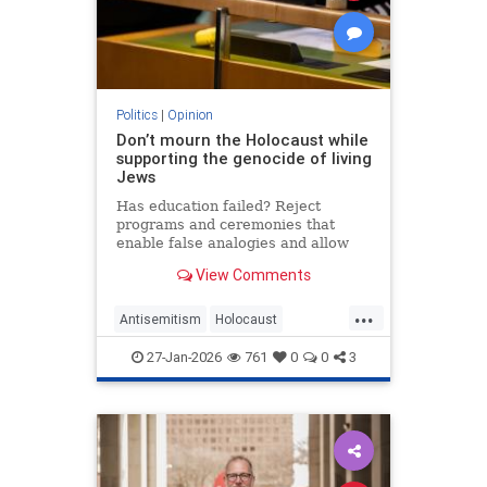
Politics
|
Opinion
Don’t mourn the Holocaust while
supporting the genocide of living
Jews
Has education failed? Reject
programs and ceremonies that
enable false analogies and allow
fashionable opinion to demonize
View Comments
Israel and legitimize antisemitism.
...
Antisemitism
Holocaust
HolocaustRemembranceDay
27-Jan-2026
761
0
0
3
Jewish
Shoah