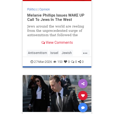
Politics
|
Opinion
Melanie Phillips Issues WAKE UP
Call To Jews In The West
Jews around the world are reeling
from the unprecedented surge of
antisemitism that followed the
Hamas-led Palestinian Arab attacks
View Comments
on southern Israel on Oct. 7, 2023.
They may feel helpless when
...
confronted by the way the Jew-
Antisemitism
Israel
Jewish
haters have mainstreamed trop
JewishCommunity
MelaniePhillips
27-Mar-2026
153
0
0
0