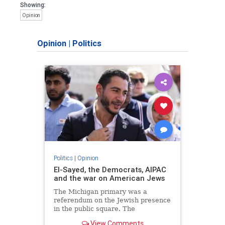
Showing:
Opinion
Opinion
|
Politics
Politics
|
Opinion
El-Sayed, the Democrats, AIPAC
and the war on American Jews
The Michigan primary was a
referendum on the Jewish presence
in the public square. The
consequences of normalizing his
View Comments