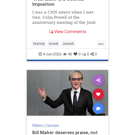
Imposition
I was a CNN intern when I met
Gen. Colin Powell at the
anniversary meeting of the Joint
Chiefs of Staff in 1992. Standing in
View Comments
line, I noticed the man in front of
me was trembling.
...
History
Israel
Jewish
JewishHistory
JudeaAndSamaria
9-Jun-2026
96
0
0
0
TheWestBank
Politics
|
Opinion
Bill Maher deserves praise, not