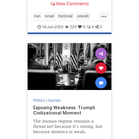
View Comments
nuclear threat and Hezbollah’s
future dangerously unresolved.
...
Iran
Israel
ItanDeal
Jewish
Trump
16-Jun-2026
229
0
0
0
Politics
|
Opinion
Exposing Weakness: Trump’s
Civilizational Moment
The Iranian regime remains a
threat not because it’s strong, but
because America is weak.