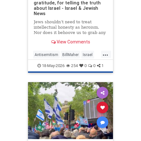
gratitude, for telling the truth
about Israel - Israel & Jewish
News
Jews shouldn’t need to treat
intellectual honesty as heroism.
Nor does it behoove us to grab any
morsel of sympathy with the hunger
View Comments
of a hostage.
...
Antisemitism
BillMaher
Israel
Jewish
JewishCommunity
18-May-2026
254
0
0
1