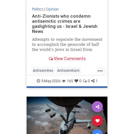
Politics
|
Opinion
Anti-Zionists who condemn
antisemitic crimes are
gaslighting us - Israel & Jewish
News
Attempts to separate the movement
to accomplish the genocide of half
the world’s Jews in Israel from
attacks on them elsewhere have
View Comments
zero credibility.
...
Antisemites
Antisemitism
Jewish
Zionism
5-May-2026
165
0
0
1