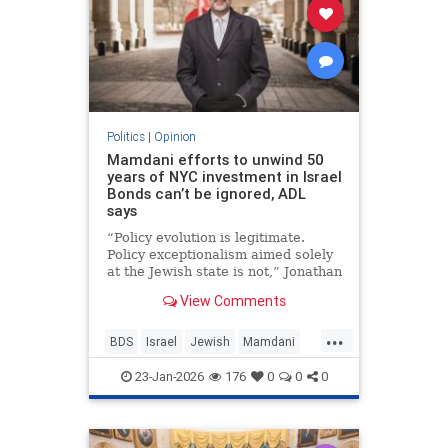
Politics
|
Opinion
Mamdani efforts to unwind 50
years of NYC investment in Israel
Bonds can’t be ignored, ADL
says
“Policy evolution is legitimate.
Policy exceptionalism aimed solely
at the Jewish state is not,” Jonathan
Greenblatt told JNS.
View Comments
...
BDS
Israel
Jewish
Mamdani
NewYork
23-Jan-2026
176
0
0
0