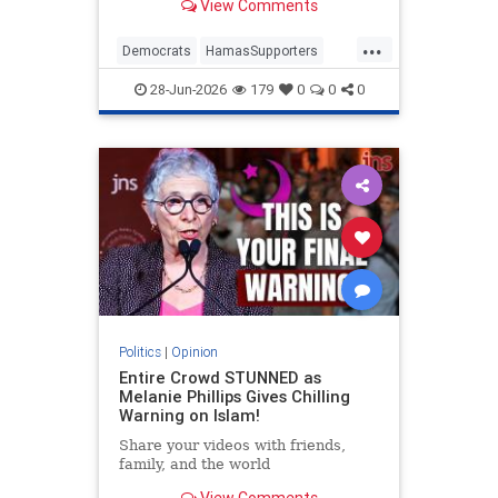
View Comments
...
Democrats
HamasSupporters
Israel
Leftists
NewYork
28-Jun-2026
179
0
0
0
NewYorkCity
Politics
|
Opinion
Entire Crowd STUNNED as
Melanie Phillips Gives Chilling
Warning on Islam!
Share your videos with friends,
family, and the world