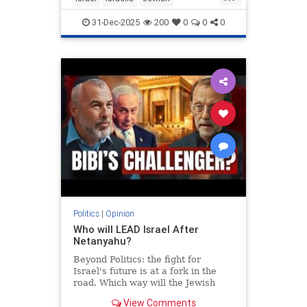
MiddleEast
Somaliland
31-Dec-2025
200
0
0
0
Politics
|
Opinion
Who will LEAD Israel After
Netanyahu?
Beyond Politics: the fight for
Israel's future is at a fork in the
road. Which way will the Jewish
people go? In Depth interview with
View Comments
Moshe Feiglin - visionary author