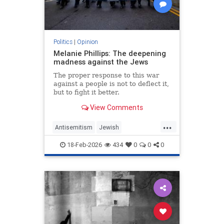
Politics
|
Opinion
Melanie Phillips: The deepening
madness against the Jews
The proper response to this war
against a people is not to deflect it,
but to fight it better.
View Comments
...
Antisemitism
Jewish
JewishCommunity
MelaniePhillips
18-Feb-2026
434
0
0
0