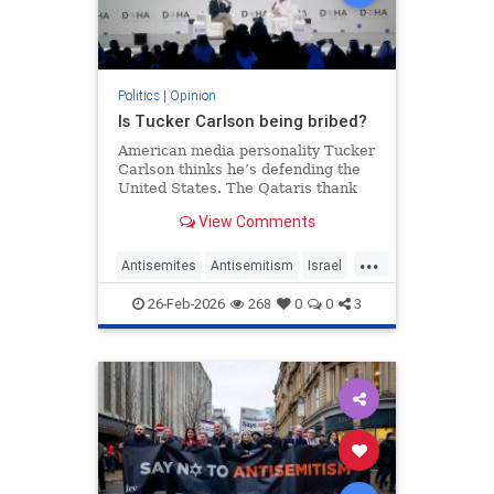
Politics
|
Opinion
Is Tucker Carlson being bribed?
American media personality Tucker
Carlson thinks he’s defending the
United States. The Qataris thank
him.
View Comments
...
Antisemites
Antisemitism
Israel
Qatar
TuckerCarlson
26-Feb-2026
268
0
0
3