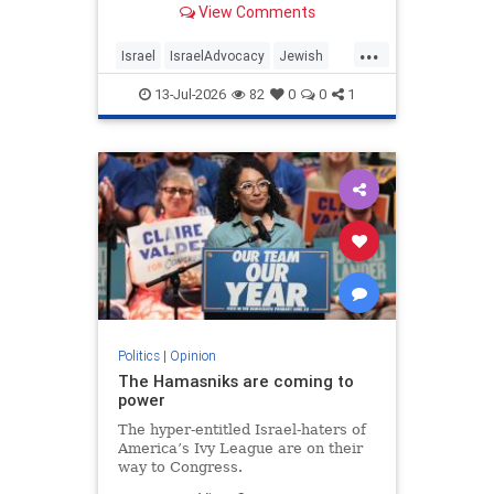
View Comments
...
Israel
IsraelAdvocacy
Jewish
JewishCommunity
Opinion
13-Jul-2026
82
0
0
1
Politics
|
Opinion
The Hamasniks are coming to
power
The hyper-entitled Israel-haters of
America’s Ivy League are on their
way to Congress.