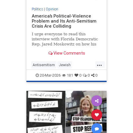
Politics
|
Opinion
America’s Political-Violence
Problem and Its Anti-Semitism
Crisis Are Colliding
I urge everyone to read this
interview with Florida Democratic
Rep. Jared Moskowitz on how his
name was found on a kill list full of
View Comments
other Jewish targets. The story
...
Antisemitism
Jewish
PoliticalViolence
Politics
20-Mar-2026
181
0
0
0
SethMandel