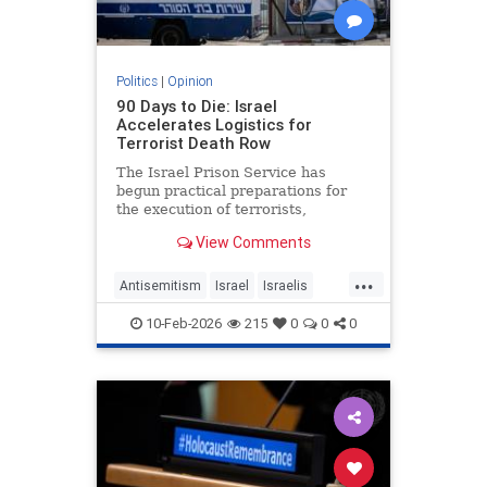
Politics
|
Opinion
90 Days to Die: Israel
Accelerates Logistics for
Terrorist Death Row
The Israel Prison Service has
begun practical preparations for
the execution of terrorists,
including the construction of a
View Comments
hanging fac - JFeed Israel News
...
Antisemitism
Israel
Israelis
Jewish
Terrorism
10-Feb-2026
215
0
0
0