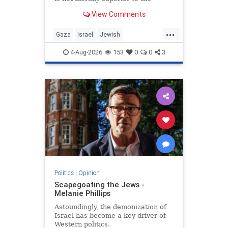
preservation of Jewish life.
View Comments
...
Gaza
Israel
Jewish
JewishCommunity
4-Aug-2026
153
0
0
3
Politics
|
Opinion
Scapegoating the Jews -
Melanie Phillips
Astoundingly, the demonization of
Israel has become a key driver of
Western politics.