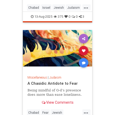
...
Chabad
Israel
Jewish
Judaism
KingDavid
13-Aug-2025
375
0
0
3
Miscellaneous
|
Judaism
A Chasidic Antidote to Fear
Being mindful of G‑d’s presence
does more than ease loneliness.
View Comments
...
Chabad
Fear
Jewish