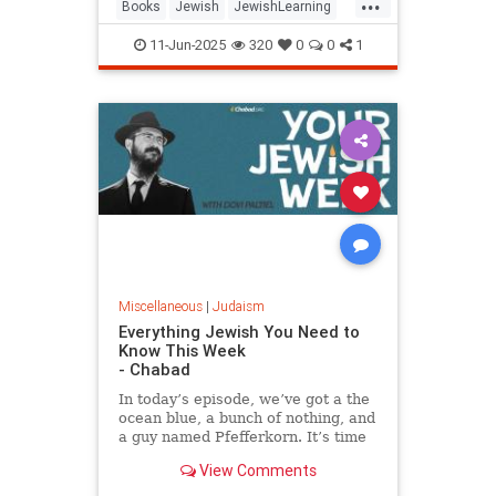
...
Books
Jewish
JewishLearning
JewishWisdom
Judaism
11-Jun-2025
320
0
0
1
RabbiSacks
Miscellaneous
|
Judaism
Everything Jewish You Need to
Know This Week
- Chabad
In today’s episode, we’ve got a the
ocean blue, a bunch of nothing, and
a guy named Pfefferkorn. It’s time
for your jewish week.
View Comments