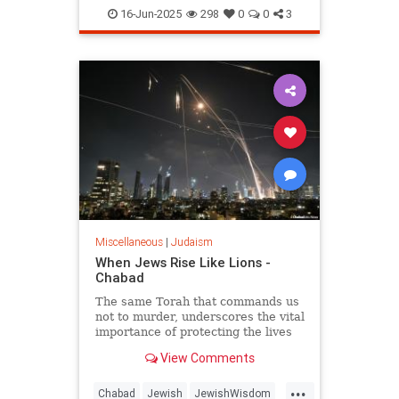
JewishHistory
Judaism
Torah
16-Jun-2025
298
0
0
3
Miscellaneous
|
Judaism
When Jews Rise Like Lions -
Chabad
The same Torah that commands us
not to murder, underscores the vital
importance of protecting the lives
of the innocent, and guides us how
View Comments
and when to fight wars.
...
Chabad
Jewish
JewishWisdom