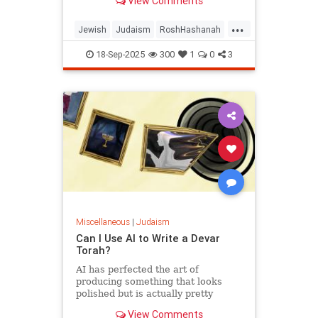
View Comments
...
Jewish
Judaism
RoshHashanah
RoshHashanah2025
18-Sep-2025
300
1
0
3
Miscellaneous
|
Judaism
Can I Use AI to Write a Devar
Torah?
AI has perfected the art of
producing something that looks
polished but is actually pretty
empty once you start considering it.
View Comments