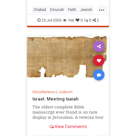
...
Chabad
Emunah
Faith
Jewish
JewishWisdom
Judaism
22-Jul-2026
166
0
0
2
Miscellaneous
|
Judaism
Israel: Meeting Isaiah
The oldest complete Bible
manuscript ever found is on rare
display in Jerusalem. A veteran tour
guide explains why it left him
View Comments
speechless.