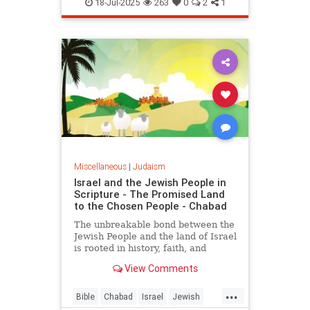
Kashrus
Kashrut
Kosher
18-Jul-2025
263
0
2
1
Miscellaneous
|
Judaism
Israel and the Jewish People in
Scripture - The Promised Land
to the Chosen People - Chabad
The unbreakable bond between the
Jewish People and the land of Israel
is rooted in history, faith, and
indigenous heritage, documented in
View Comments
the Hebrew Bible and carved into
the hearts and minds of the Jewish
...
People.
Bible
Chabad
Israel
Jewish