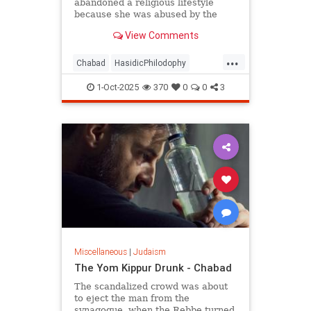
abandoned a religious lifestyle
because she was abused by the
authority figures of that system?
View Comments
...
Chabad
HasidicPhilodophy
Jewish
Judaism
YomKippur
1-Oct-2025
370
0
0
3
Miscellaneous
|
Judaism
The Yom Kippur Drunk - Chabad
The scandalized crowd was about
to eject the man from the
synagogue, when the Rebbe turned