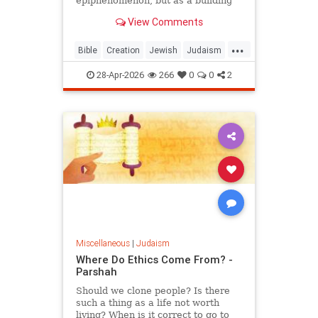
epiphenomenon, but as a building
block of existence
View Comments
...
Bible
Creation
Jewish
Judaism
Science
Torah
28-Apr-2026
266
0
0
2
Miscellaneous
|
Judaism
Where Do Ethics Come From? -
Parshah
Should we clone people? Is there
such a thing as a life not worth
living? When is it correct to go to