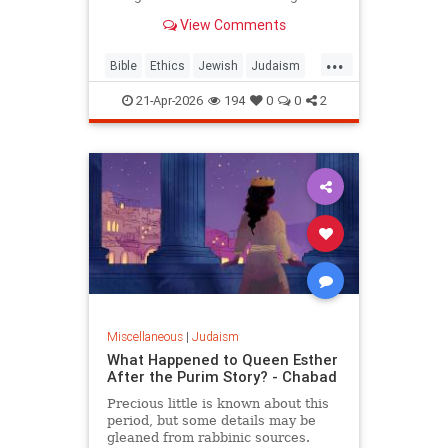
war? But the real question is: on
View Comments
what biases do we answer these
ethical dilemmas?
...
Bible
Ethics
Jewish
Judaism
Parshah
Torah
21-Apr-2026
194
0
0
2
Miscellaneous
|
Judaism
What Happened to Queen Esther
After the Purim Story? - Chabad
Precious little is known about this
period, but some details may be
gleaned from rabbinic sources.