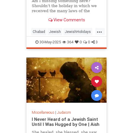
Am I missing something here?
Shouldn’t the holiday in which we
received the many laws of the
Torah have some laws of its own?
View Comments
...
Chabad
Jewish
JewishHolidays
Judaism
Shavuos
Shavuot
30-May-2025
364
0
0
3
Miscellaneous
|
Judaism
I Never Heard of a Jewish Saint
Until I Was Hugged by One | Aish
She healed, she blessed, she saw