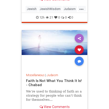
...
Jewish
JewishWisdom
Judaism
Messiah
Moshiach
TishaBAv
12h
21
0
0
0
Miscellaneous
|
Judaism
Faith Is Not What You Think It Is!
- Chabad
We’re used to thinking of faith as a
strategy for people who can’t think
for themselves...
View Comments