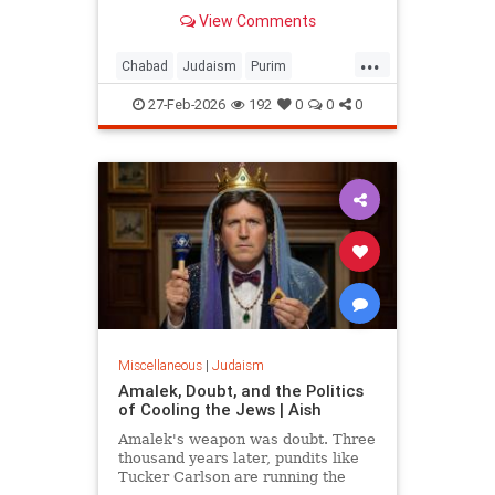
View Comments
...
Chabad
Judaism
Purim
Purim2026
QueenEsther
Torah
27-Feb-2026
192
0
0
0
Miscellaneous
|
Judaism
Amalek, Doubt, and the Politics
of Cooling the Jews | Aish
Amalek's weapon was doubt. Three
thousand years later, pundits like
Tucker Carlson are running the