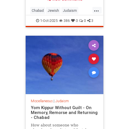
People of Israel after the Sin of the
Golden Calf.
...
Chabad
Jewish
Judaism
YomKippur
YomKippur2025
1-Oct-2025
386
0
0
3
Miscellaneous
|
Judaism
Yom Kippur Without Guilt - On
Memory, Remorse and Returning
- Chabad
How about someone who