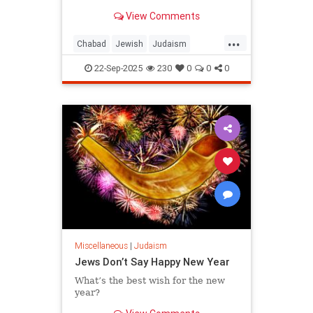
View Comments
...
Chabad
Jewish
Judaism
RoshHashanah
22-Sep-2025
230
0
0
0
RoshHashanah5786
Miscellaneous
|
Judaism
Jews Don’t Say Happy New Year
What’s the best wish for the new
year?