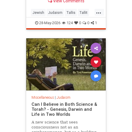
View Comments
...
Jewish
Judaism
Tallis
Tallit
Torah
28-May-2026
124
0
0
1
Miscellaneous
|
Judaism
Can I Believe in Both Science &
Torah? - Genesis, Darwin and
Life in Two Worlds
A new science that sees
consciousness not as an