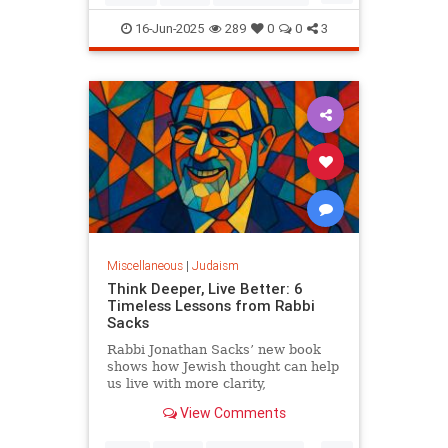
Judaism
OperationRisingLion
16-Jun-2025
289
0
0
3
RisingLion
Miscellaneous
|
Judaism
Think Deeper, Live Better: 6
Timeless Lessons from Rabbi
Sacks
Rabbi Jonathan Sacks’ new book
shows how Jewish thought can help
us live with more clarity,
connection, and meaning.
View Comments