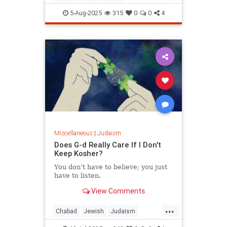
JewishWisdom
Judaism
5-Aug-2025
315
0
0
4
Miscellaneous
|
Judaism
Does G-d Really Care If I Don't
Keep Kosher?
You don’t have to believe; you just
have to listen.
View Comments
...
Chabad
Jewish
Judaism