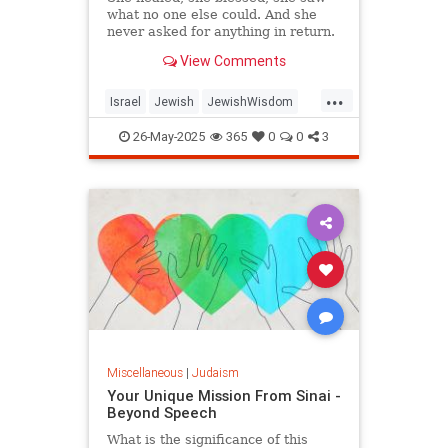
what no one else could. And she
never asked for anything in return.
View Comments
...
Israel
Jewish
JewishWisdom
Judaism
Tazadik
Tzadikim
26-May-2025
365
0
0
3
Miscellaneous
|
Judaism
Your Unique Mission From Sinai -
Beyond Speech
What is the significance of this