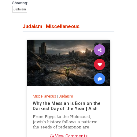
Showing:
Judaism
Judaism
|
Miscellaneous
Miscellaneous
|
Judaism
Why the Messiah Is Born on the
Darkest Day of the Year | Aish
From Egypt to the Holocaust,
Jewish history follows a pattern:
the seeds of redemption are
planted in the midst of destruction.
View Comments