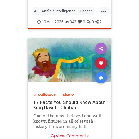
...
AI
Artificialintelligence
Chabad
DevarTorah
Jewish
Judaism
19-Aug-2025
342
0
0
2
Torah
Miscellaneous
|
Judaism
17 Facts You Should Know About
King David - Chabad
One of the most beloved and well-
known figures in all of Jewish
history, he wore many hats.
View Comments