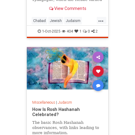
from the wall and said: "Let him be.
View Comments
For us, Yom Kippur is just
beginning, but for him, it's already
...
Simchat Torah."
Chabad
Jewish
Judaism
SimchatTorah
YomKippur
1-Oct-2025
404
1
0
2
Miscellaneous
|
Judaism
How Is Rosh Hashanah
Celebrated?
The basic Rosh Hashanah
observances, with links leading to
more information.