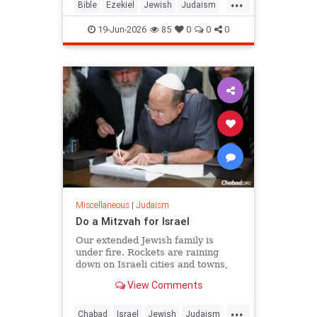
...
chapters 38 and 39, and it is
Bible
Ezekiel
Jewish
Judaism
happening as Israelis read th
Moshiach
RabbiToviaSinger
19-Jun-2026
85
0
0
0
Tanach
Miscellaneous
|
Judaism
Do a Mitzvah for Israel
Our extended Jewish family is
under fire. Rockets are raining
down on Israeli cities and towns,
and our troops are face-to-face with
View Comments
ruthless killers in Gaza. Is there
anything we can do?
...
Chabad
Israel
Jewish
Judaism