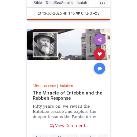
...
Bible
DeadSeaScrolls
Isaiah
Israel
Judaism
Tanach
13-Jul-2026
146
0
0
3
Miscellaneous
|
Judaism
The Miracle of Entebbe and the
Rebbe's Response
Fifty years on, we revisit the
Entebbe rescue and explore the
deeper lessons the Rebbe drew
from it.
View Comments
...