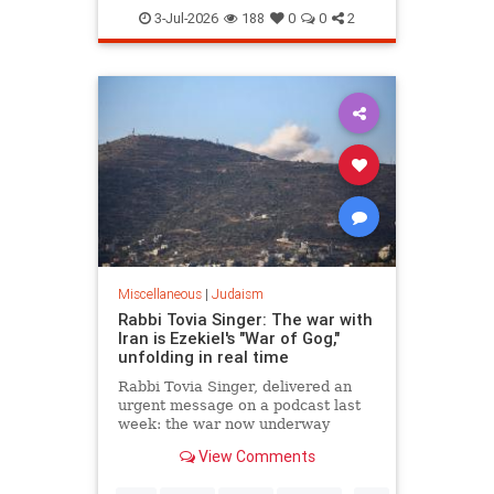
Judaism
TheRebbe
3-Jul-2026
188
0
0
2
Miscellaneous
|
Judaism
Rabbi Tovia Singer: The war with
Iran is Ezekiel's "War of Gog,"
unfolding in real time
Rabbi Tovia Singer, delivered an
urgent message on a podcast last
week: the war now underway
between Israel and Iran is not a
View Comments
future event awaiting fulfillment. It
is the war described in Ezekiel