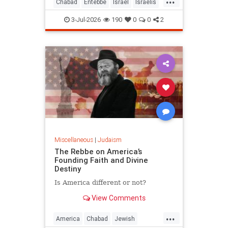
Chabad
Entebbe
Israel
Israelis
Jewish
Judaism
TheRebbe
3-Jul-2026
190
0
0
2
Miscellaneous
|
Judaism
The Rebbe on America’s
Founding Faith and Divine
Destiny
Is America different or not?
View Comments
...
America
Chabad
Jewish