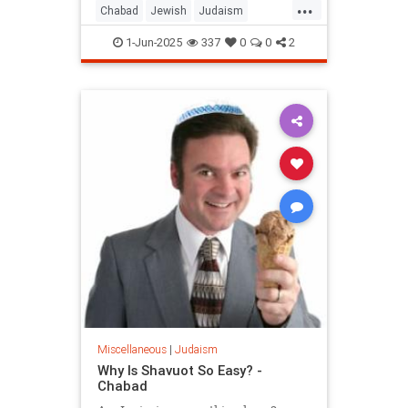
...
Chabad
Jewish
Judaism
Shavuos
Shavuot
1-Jun-2025
337
0
0
2
Miscellaneous
|
Judaism
Why Is Shavuot So Easy? -
Chabad