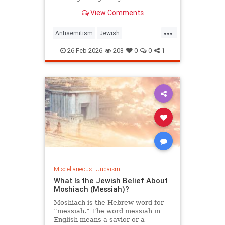
View Comments
...
Antisemitism
Jewish
JewishCommunity
Judaism
26-Feb-2026
208
0
0
1
Purim
Miscellaneous
|
Judaism
What Is the Jewish Belief About
Moshiach (Messiah)?
Moshiach is the Hebrew word for
“messiah.” The word messiah in
English means a savior or a