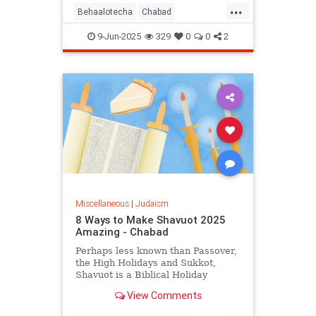
...
Behaalotecha
Chabad
JewishPodcasts
JewishWeek
9-Jun-2025
329
0
0
2
Judaism
Torah
Miscellaneous
|
Judaism
8 Ways to Make Shavuot 2025
Amazing - Chabad
Perhaps less known than Passover,
the High Holidays and Sukkot,
Shavuot is a Biblical Holiday
celebrating the giving of the Torah
View Comments
at Sinai.