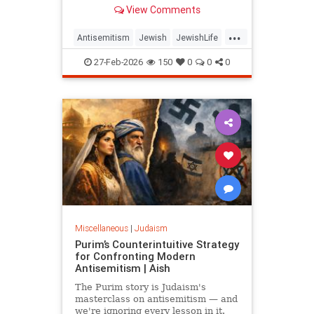
same play, delegitimizing Israel and
View Comments
the Jews one question at a time.
...
Antisemitism
Jewish
JewishLife
JewishWisdom
Judaism
27-Feb-2026
150
0
0
0
Miscellaneous
|
Judaism
Purim’s Counterintuitive Strategy
for Confronting Modern
Antisemitism | Aish
The Purim story is Judaism's
masterclass on antisemitism — and
we're ignoring every lesson in it.