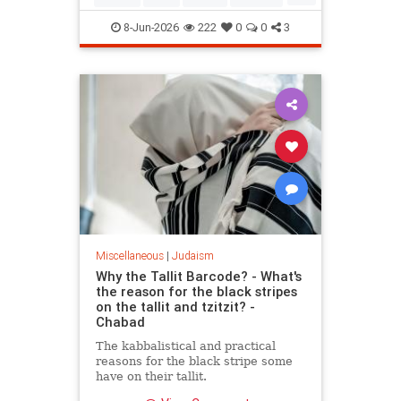
Mitzvot
8-Jun-2026
222
0
0
3
Miscellaneous
|
Judaism
Why the Tallit Barcode? - What's
the reason for the black stripes
on the tallit and tzitzit? -
Chabad
The kabbalistical and practical
reasons for the black stripe some
have on their tallit.