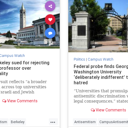
Campus Watch
Politics
|
Campus Watch
keley sued for rejecting
Federal probe finds Geor
 professor over
Washington University
lity
‘deliberately indifferent’
suit reflects “a broader
hatred
 across top universities
“Universities that promulg
sraeli and Jewish
antisemitic discrimination w
sors and academics have
View Comments
legal consequences,” state
scriminated against,”
Harmeet Dhillon, the assis
 Harris, of the Brandeis
View Comments
U.S. attorney general.
 told JNS.
...
tism
Berkeley
Antisemitism
CampusAntisemi