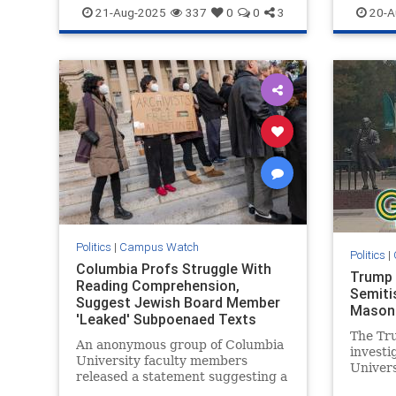
Israel
Jewish
Leftists
CampusA
21-Aug-2025
337
0
0
3
20-A
Israelis
Politics
|
Campus Watch
Politics
|
Columbia Profs Struggle With
Trump 
Reading Comprehension,
Semiti
Suggest Jewish Board Member
Mason 
'Leaked' Subpoenaed Texts
The Tru
An anonymous group of Columbia
invest
University faculty members
Univers
released a statement suggesting a
Jewish 
Jewish member of the school’s