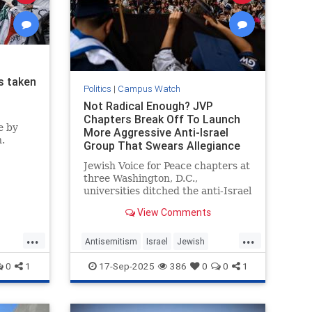
s taken
Politics
|
Campus Watch
Not Radical Enough? JVP
Chapters Break Off To Launch
e by
More Aggressive Anti-Israel
.
Group That Swears Allegiance
to PLO Terrorist Creed.
Jewish Voice for Peace chapters at
three Washington, D.C.,
universities ditched the anti-Israel
group this month to form an even
View Comments
more radical organization: the
National Anti-Zionist Jewish
...
...
Student Front. The new group
Antisemitism
Israel
Jewish
swears allegiance to the pro-
sh
JewishOnCampus
JVP
0
1
17-Sep-2025
386
0
0
1
terroris