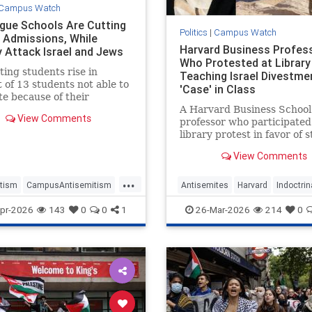
Campus Watch
ague Schools Are Cutting
Politics
|
Campus Watch
 Admissions, While
Harvard Business Profes
y Attack Israel and Jews
Who Protested at Librar
ing students rise in
Teaching Israel Divestme
 of 13 students not able to
'Case' in Class
e because of their
pation in anti-Israel
A Harvard Business School
View Comments
ts during …
professor who participated 
library protest in favor of 
anti-Israel protesters is pl
View Comments
to teach a "case" in her cla
Friday about divesting fro
...
Israeli and other companie
tism
CampusAntisemitism
Antisemites
Harvard
Indoctrin
because of "their possible
Watch
IvyLeague
Jewish
Israel
pr-2026
143
0
0
1
26-Mar-2026
214
0
complicit
tudents