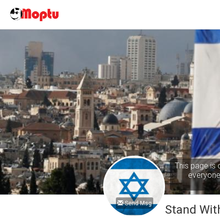
This page is 
everyone 
Send Msg
Stand With