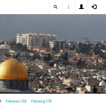
M
Followers 158
Following 178