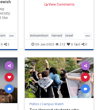
ewish
federal funding at risk, the Trump
View Comments
administration told the Ivy League
ing
school on Monday.
ersity,
t the
rab on
hat a
removed
...
...
y,
tism
Antisemitism
Harvard
Israel
 obtain
Jewish
Trump
0
2
30-Jun-2025
212
0
0
0
Politics
|
Campus Watch