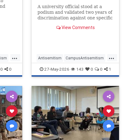
to
and
A university official stood at a
podium and validated two years of
d by
discrimination against one specific
 Jews
group of students.
View Comments
ion.
...
...
tism
Antisemitism
CampusAntisemitism
us
Jewish
JewishOnCampus
0
0
27-May-2026
143
0
0
1
JewishStudents
UniversityOfMichigan