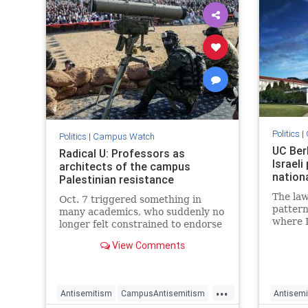
Politics
|
Politics
|
Campus Watch
UC Ber
Radical U: Professors as
Israeli
architects of the campus
nationa
Palestinian resistance
The law
Oct. 7 triggered something in
pattern
many academics, who suddenly no
where I
longer felt constrained to endorse
profes
terrorism.
View Comments
been di
Rebecca
Center,
...
Antisemitism
CampusAntisemitism
Antisemi