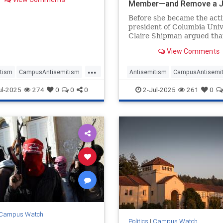
 hostile environment on
Member—and Remove a J
 according to a letter
One
Before she became the act
ed by the Washington Free
president of Columbia Univ
.
Claire Shipman argued tha
school needed to get an "A
View Comments
our board" and suggested t
Jewish trustee should be 
...
over her pro-Israel advocac
tism
CampusAntisemitism
Antisemitism
CampusAntisemi
according to text messages
Watch
DonaldTrump
Columbia
Jewish
ul-2025
274
0
0
0
2-Jul-2025
261
0
asonUniversity
JewishOnCampus
OnCampus
Campus Watch
Politics
|
Campus Watch