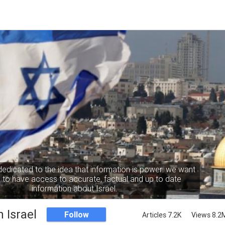
dedicated to the idea that information is power: we want
to have access to accurate, factual and up to date
information about Israel.
 Israel
Follow
Articles 7.2K
Views 8.2