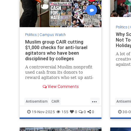
Politics
|
Why So
Politics
|
Campus Watch
Not To
Muslim group CAIR cutting
Holida
$1,000 checks for anti-Israel
agitators who have been
A lot of
disciplined by colleges
creativ
against
A controversial Muslim nonprofit
but thi
used cash from its donors to
Telegra
reward agitators who set up anti-
Jewish 
Israel encampments at US
View Comments
colleges, according to a bombshell
new report.
...
Antisemitism
CAIR
Antisemi
CampusAntisemitism
Islamists
GreatBrit
19-Nov-2025
155
0
0
0
30-O
IslamOnCampus
JewishOnCampus
JewishH