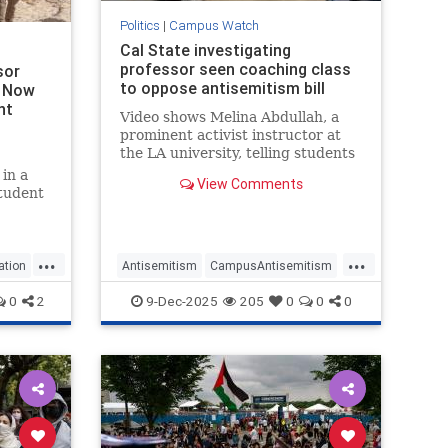
Politics
|
Campus Watch
Cal State investigating
professor seen coaching class
sor
to oppose antisemitism bill
y Now
nt
Video shows Melina Abdullah, a
prominent activist instructor at
the LA university, telling students
Israeli interests have subverted
in a
View Comments
Congress, discussing violent
student
revolution in US
anning
ss on
m
...
...
s
ation
Antisemitism
CampusAntisemitism
CSLA
Jewish
JewishCommunity
0
2
9-Dec-2025
205
0
0
0