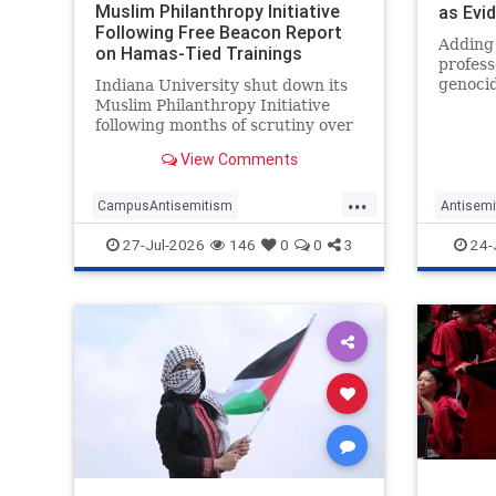
Muslim Philanthropy Initiative
as Evi
Following Free Beacon Report
Agains
Adding 
on Hamas-Tied Trainings
profess
genocid
Indiana University shut down its
profess
Muslim Philanthropy Initiative
work as
following months of scrutiny over
Launchi
the program's relationship with a
View Comments
erotic 
"sham charity" that funneled
Palesti
money to Hamas as part of the
...
another
terrorist group's "international
CampusAntisemitism
Antisemi
fundraising network."
CampusWatch
Hamas
Campus
27-Jul-2026
146
0
0
3
24-
HamasSupporters
Indiana