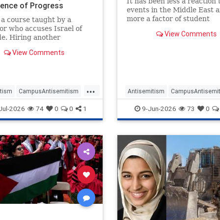
It has been less a reaction 
dence of Progress
events in the Middle East 
t Jew-Hate
more a factor of student
a course taught by a
government being capture
or who accuses Israel of
View Comments
factions aiming to exclude
e. Hiring another
from democratic participat
or who describes his own
View Comments
 "counter-Zionist."
ng a student journal of
poetry and "support for
nian Liberation." Appointing
...
 schol
tism
CampusAntisemitism
Antisemitism
CampusAntisemi
Watch
Harvard
Israel
Jewish
JewishOnCamp
Jul-2026
74
0
0
1
9-Jun-2026
73
0