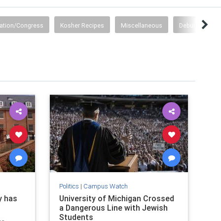
ation/Congress
Kosher Recipes
Miscellaneous
Debunking Lies
Politics
|
Campus Watch
y has
University of Michigan Crossed
a Dangerous Line with Jewish
Students