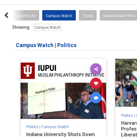
orld
Jewish Life
Campus Watch
Torah
Israeli/Israel Films
Showing:
Campus Watch
Campus Watch
|
Politics
Politics
|
Harvar
Politics
|
Campus Watch
Profes
Indiana University Shuts Down
Libera