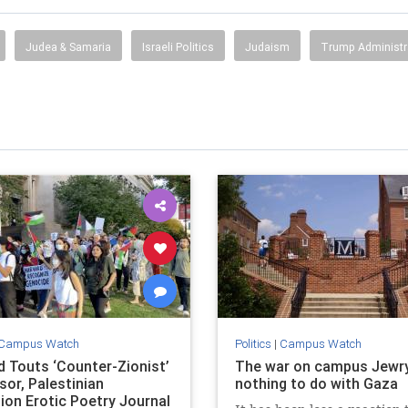
Judea & Samaria
Israeli Politics
Judaism
Trump Administr
Campus Watch
Politics
|
Campus Watch
d Touts ‘Counter-Zionist’
The war on campus Jewr
sor, Palestinian
nothing to do with Gaza
tion Erotic Poetry Journal