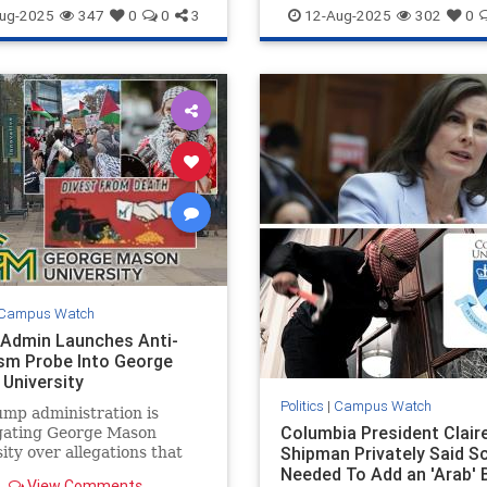
ntisemitism
Israel
GWU
Jewish
WashingtonDC
ug-2025
347
0
0
3
12-Aug-2025
302
0
Campus Watch
Admin Launches Anti-
sm Probe Into George
University
Politics
|
Campus Watch
mp administration is
Columbia President Clair
igating George Mason
Shipman Privately Said S
ity over allegations that
students and faculty have
Needed To Add an 'Arab' 
View Comments