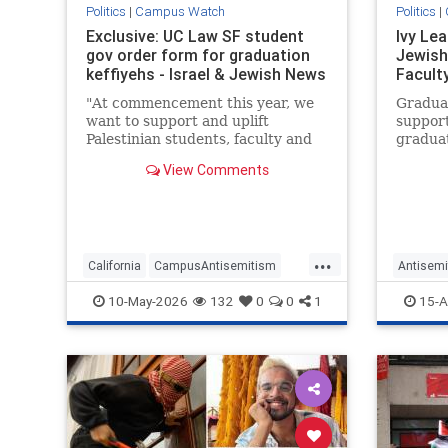
Politics
|
Campus Watch
Politics
|
Exclusive: UC Law SF student
Ivy Le
gov order form for graduation
Jewish
keffiyehs - Israel & Jewish News
Facult
"At commencement this year, we
Graduat
want to support and uplift
support
Palestinian students, faculty and
graduat
the broader community," per the
partici
View Comments
order form. "Students nationwide
protes
have been suspended, expelled,
arrested and now deported for
their support of Palestinians’
human
...
California
CampusAntisemitism
Antisemi
CampusWatch
Jewish
Campus
10-May-2026
132
0
0
1
15-A
JewishCommunity
JewishS