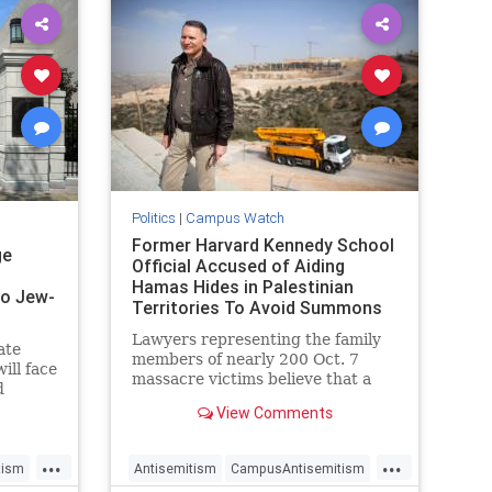
Politics
|
Campus Watch
Former Harvard Kennedy School
ge
Official Accused of Aiding
Hamas Hides in Palestinian
 to Jew-
Territories To Avoid Summons
Lawyers representing the family
ate
members of nearly 200 Oct. 7
ill face
massacre victims believe that a
d
former Harvard University official
tant
View Comments
accused of aiding Hamas ahead of
the attack is hiding in Palestinian
...
...
territories to avoid a court
tism
Antisemitism
CampusAntisemitism
summons.