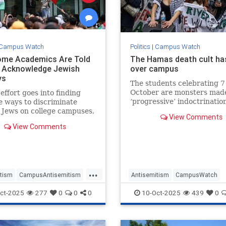
Campus Watch
Politics
|
Campus Watch
me Academics Are Told
The Hamas death cult ha
 Acknowledge Jewish
over campus
ys
The students celebrating 7
October are monsters mad
 effort goes into finding
‘progressive’ indoctrination
e ways to discriminate
 Jews on college campuses,
View Comments
s is a new one. The
View Comments
ph has interviewed several
professors in Britain,
...
tism
CampusAntisemitism
Antisemitism
CampusWatch
ain
Israel
Jewish
HamasSupporters
Israel
Jewi
ct-2025
277
0
0
0
10-Oct-2025
439
0
olidays
Oct7
Progressives