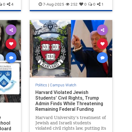
HamasSupporters
Harvard
Jewish
0
4
7-Aug-2025
252
0
0
1
Politics
|
Campus Watch
Harvard Violated Jewish
Students’ Civil Rights, Trump
Admin Finds While Threatening
Remaining Federal Funding
e
Harvard University’s treatment of
chool
Jewish and Israeli students
Board
violated civil rights law, putting its