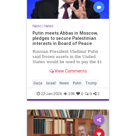
News
|
News
Putin meets Abbas in Moscow,
pledges to secure Palestinian
interests in Board of Peace
Russian President Vladimir Putin
said frozen assets in the United
States would be used to pay the $1
billion fee.
View Comments
Gaza
Israel
News
Putin
Trump
22-Jan-2026
298
0
0
2