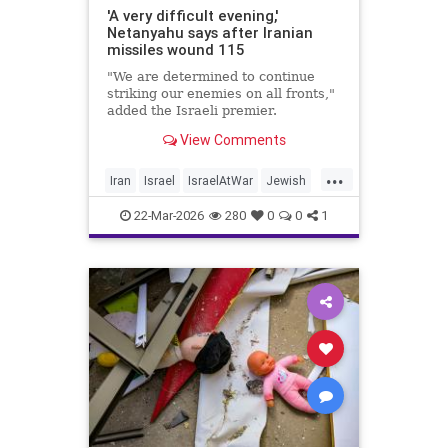
'A very difficult evening,'
Netanyahu says after Iranian
missiles wound 115
"We are determined to continue
striking our enemies on all fronts,"
added the Israeli premier.
View Comments
...
Iran
Israel
IsraelAtWar
Jewish
Netanyahu
22-Mar-2026
280
0
0
1