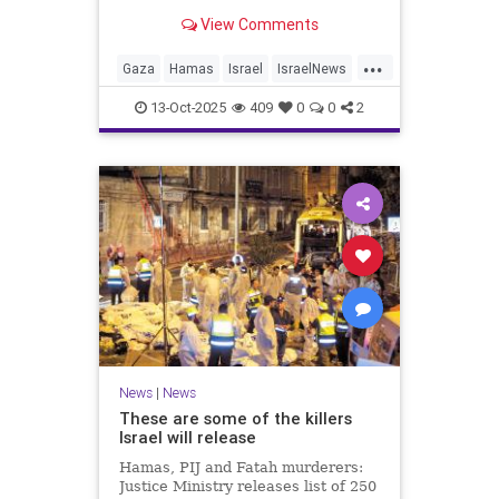
for celebrating the Oct. 7 attack,
View Comments
then crying amid subsequent Israeli
bombardment
...
Gaza
Hamas
Israel
IsraelNews
Mamdani
News
13-Oct-2025
409
0
0
2
News
|
News
These are some of the killers
Israel will release
Hamas, PIJ and Fatah murderers:
Justice Ministry releases list of 250