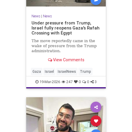
News
|
News
Under pressure from Trump,
Israel fully reopens Gaza's Rafah
Crossing with Egypt
The move reportedly came in the
wake of pressure from the Trump
administration.
View Comments
Gaza
Israel
IsraelNews
Trump
19-Mar-2026
247
0
0
3