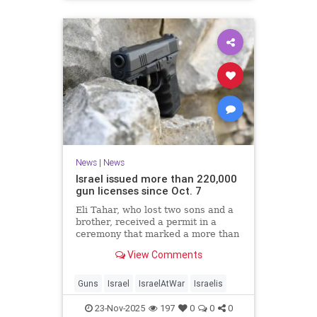
News
|
News
Israel issued more than 220,000
gun licenses since Oct. 7
Eli Tahar, who lost two sons and a
brother, received a permit in a
ceremony that marked a more than
doubling of personal firearms in the
View Comments
country.
Guns
Israel
IsraelAtWar
Israelis
23-Nov-2025
197
0
0
0