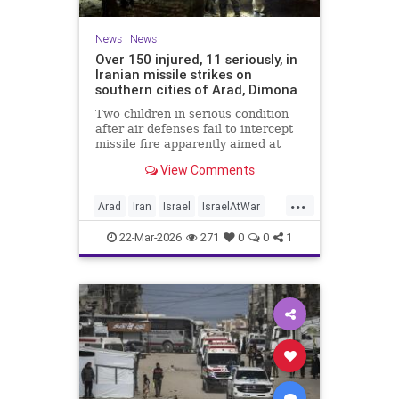
News
|
News
Over 150 injured, 11 seriously, in
Iranian missile strikes on
southern cities of Arad, Dimona
Two children in serious condition
after air defenses fail to intercept
missile fire apparently aimed at
nuclear research facility near
View Comments
Dimona; Iran claims salvo was
retaliation for US strike on Natanz
...
Arad
Iran
Israel
IsraelAtWar
IsraelNews
22-Mar-2026
271
0
0
1