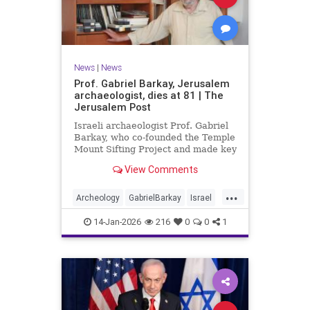
News
|
News
Prof. Gabriel Barkay, Jerusalem
archaeologist, dies at 81 | The
Jerusalem Post
Israeli archaeologist Prof. Gabriel
Barkay, who co-founded the Temple
Mount Sifting Project and made key
discoveries in Jerusalem, has
View Comments
passed away at 81, remembered
for his contributions.
...
Archeology
GabrielBarkay
Israel
Israelis
Jerusalem
Jewish
14-Jan-2026
216
0
0
1