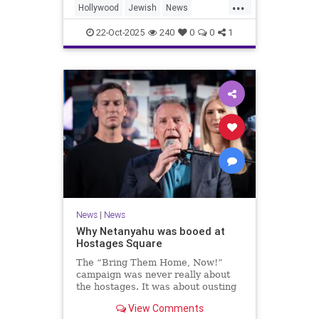
...
Hollywood
Jewish
News
SaudiArabia
22-Oct-2025
240
0
0
1
News
|
News
Why Netanyahu was booed at
Hostages Square
The “Bring Them Home, Now!”
campaign was never really about
the hostages. It was about ousting
the prime minister.
View Comments