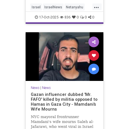
...
Israel
IsraelNews
Netanyahu
Politics
Trump
17-Oct-2025
836
0
0
0
News
|
News
Gazan influencer dubbed 'Mr.
FAFO' killed by militia opposed to
Hamas in Gaza City - Mamdani’s
Wife Mourns
NYC mayoral frontrunner
Mamdani's wife mourns Saleh al-
Jafarawi, who went viral in Israel