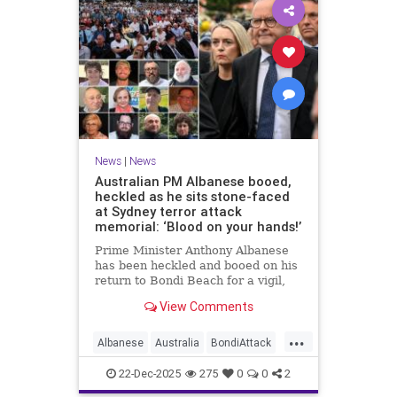
News
|
News
Australian PM Albanese booed,
heckled as he sits stone-faced
at Sydney terror attack
memorial: ‘Blood on your hands!’
Prime Minister Anthony Albanese
has been heckled and booed on his
return to Bondi Beach for a vigil,
the first time he has visited since a
View Comments
brief visit on Monday morning.
...
Albanese
Australia
BondiAttack
BondiMassacre
Jewish
22-Dec-2025
275
0
0
2