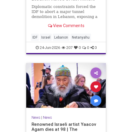
Diplomatic constraints forced the
IDF to abort a major tunnel
demolition in Lebanon, exposing a
rift with Netanyahu's messaging.
View Comments
IDF
Israel
Lebanon
Netanyahu
24-Jun-2026
207
0
0
0
News
|
News
Renowned Israeli artist Yaacov
Agam dies at 98 | The