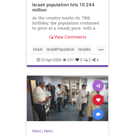
Israeli population hits 10.244
million
As the country marks its 78th
birthday, the population continued
to grow at a steady pace, with a
year-on-year increase of 1.4%,
View Comments
according to the data.
...
Israel
IsraeliPopulation
Israelis
Jewish
News
22-Apr-2026
251
0
2
3
News
|
News