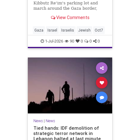
Kibbutz Re'im's parking lot and
march around the Gaza border,
passing by sites attacked by Hamas
View Comments
on October 7.
Gaza
Israel
Israelis
Jewish
Oct7
1-Jul-2026
90
0
0
0
News
|
News
Tied hands: IDF demolition of
strategic terror network in
Lebanon halted at last minute