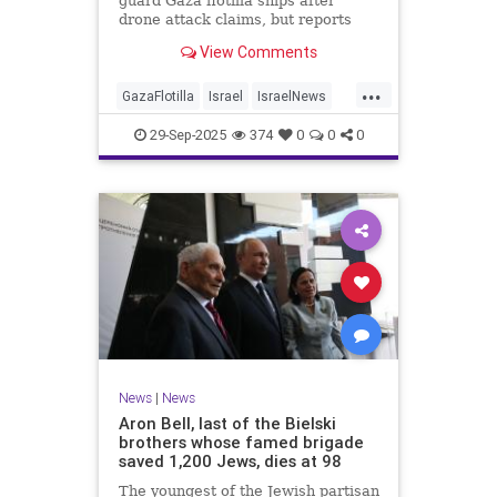
guard Gaza flotilla ships after
drone attack claims, but reports
reveal the warship is armed with
View Comments
Israeli Rafael defense systems
...
GazaFlotilla
Israel
IsraelNews
LiberalHypocrisy
29-Sep-2025
374
0
0
0
News
|
News
Aron Bell, last of the Bielski
brothers whose famed brigade
saved 1,200 Jews, dies at 98
The youngest of the Jewish partisan