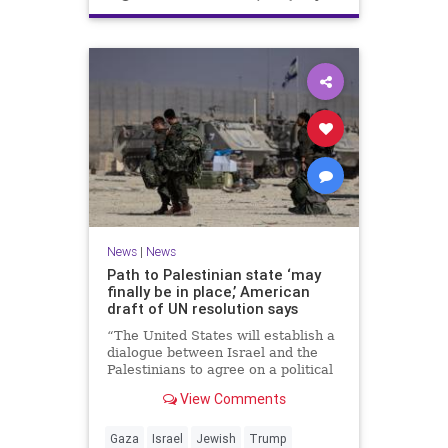
News
|
News
Path to Palestinian state ‘may
finally be in place,’ American
draft of UN resolution says
“The United States will establish a
dialogue between Israel and the
Palestinians to agree on a political
horizon for peaceful and
View Comments
prosperous coexistence,” per the
draft.
Gaza
Israel
Jewish
Trump