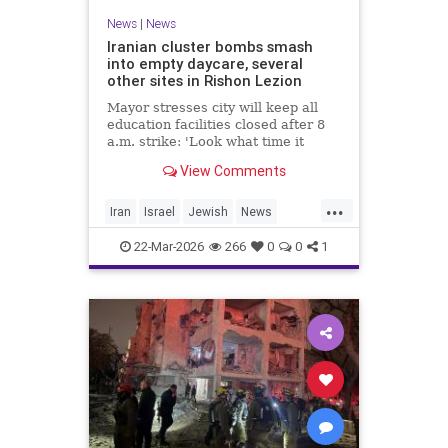
News
|
News
Iranian cluster bombs smash
into empty daycare, several
other sites in Rishon Lezion
Mayor stresses city will keep all
education facilities closed after 8
a.m. strike: 'Look what time it
happened; there could have been
View Comments
kids at this kindergarten'; no
injuries reported in 4 salvos since
...
midnight
Iran
Israel
Jewish
News
RishonLezion
22-Mar-2026
266
0
0
1