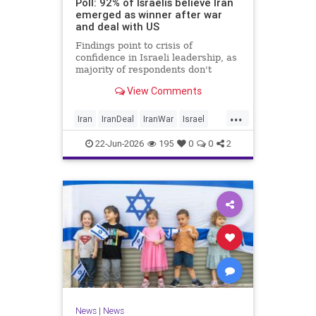
Poll: 92% of Israelis believe Iran
emerged as winner after war
and deal with US
Findings point to crisis of
confidence in Israeli leadership, as
majority of respondents don't
believe PM's claims of
View Comments
achievements, rate his
management of war poorly
...
Iran
IranDeal
IranWar
Israel
Trump
22-Jun-2026
195
0
0
2
News
|
News