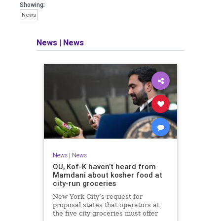
Showing:
News
News
|
News
News
|
News
OU, Kof-K haven’t heard from
Mamdani about kosher food at
city-run groceries
New York City’s request for
proposal states that operators at
the five city groceries must offer