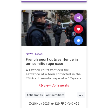
News
|
News
French court cuts sentence in
antisemitic rape case
A French court reduced the
sentence of a teen convicted in the
2024 antisemitic rape of a 12-year-
old Jewish girl, citing reintegration
View Comments
needs, sparking renewed outrage.
...
Antisemites
Antisemitism
Europe
France
Jewish
20-Nov-2025
329
0
0
2