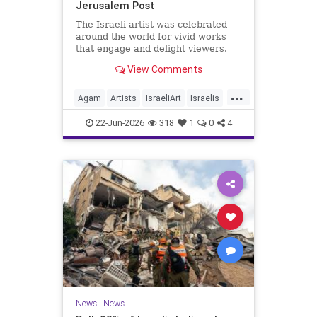
Jerusalem Post
The Israeli artist was celebrated
around the world for vivid works
that engage and delight viewers.
View Comments
...
Agam
Artists
IsraeliArt
Israelis
Jewish
JewishArt
News
22-Jun-2026
318
1
0
4
News
|
News