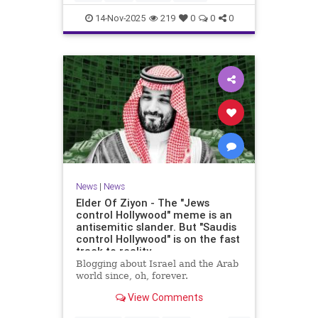
14-Nov-2025
219
0
0
0
News
|
News
Elder Of Ziyon - The "Jews
control Hollywood" meme is an
antisemitic slander. But "Saudis
control Hollywood" is on the fast
track to reality.
Blogging about Israel and the Arab
world since, oh, forever.
View Comments