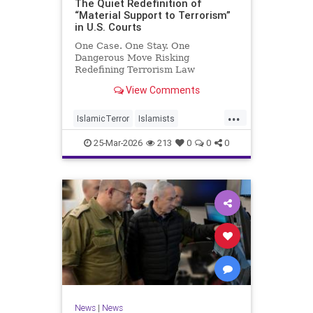
The Quiet Redefinition of
“Material Support to Terrorism”
in U.S. Courts
One Case. One Stay. One
Dangerous Move Risking
Redefining Terrorism Law
View Comments
...
IslamicTerror
Islamists
Palestinians
Politics
Terrorism
25-Mar-2026
213
0
0
0
News
|
News