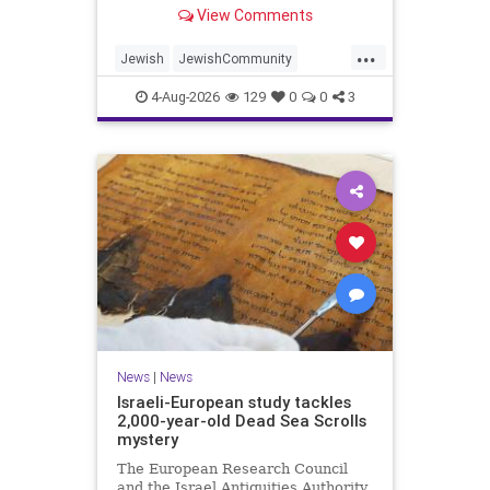
“kosher, halal, gluten free, dairy-
View Comments
free, vegan, diabetic options.”
...
Jewish
JewishCommunity
Mamdani
NewYork
4-Aug-2026
129
0
0
3
NewYorkCityCKashrut
News
|
News
Israeli-European study tackles
2,000-year-old Dead Sea Scrolls
mystery
The European Research Council
and the Israel Antiquities Authority