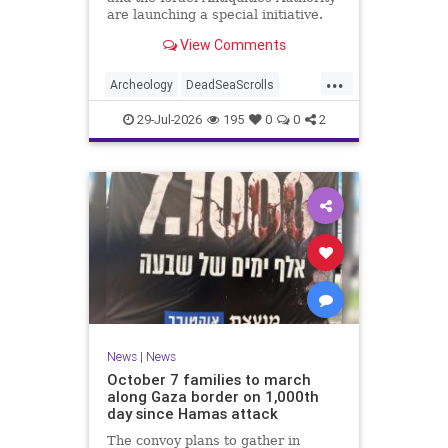
are launching a special initiative.
As part of the project, and in
View Comments
cooperation with the
...
Archeology
DeadSeaScrolls
Israel
Jewish
JewishHistory
29-Jul-2026
195
0
0
2
News
|
News
October 7 families to march
along Gaza border on 1,000th
day since Hamas attack
The convoy plans to gather in