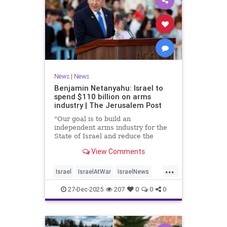
News
|
News
Benjamin Netanyahu: Israel to
spend $110 billion on arms
industry | The Jerusalem Post
"Our goal is to build an
independent arms industry for the
State of Israel and reduce the
dependency on any party, including
View Comments
allies," Netanyahu said during a
graduation ceremony for Air Force
...
pilots.
Israel
IsraelAtWar
IsraelNews
Jewish
27-Dec-2025
207
0
0
0