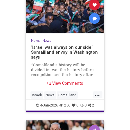
News
|
News
‘Israel was always on our side,’
Somaliland envoy in Washington
says
“Somaliland’s history will be
divided in two: the history before
recognition and the history after
recognition by Israel,” Bashir Goth
View Comments
told JNS.
...
Israeli
News
Somaliland
Washington
4-Jan-2026
256
0
0
2