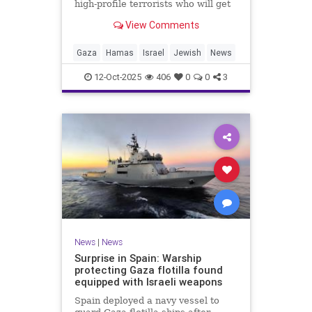
high-profile terrorists who will get
their sentences commuted.
View Comments
Gaza
Hamas
Israel
Jewish
News
12-Oct-2025
406
0
0
3
News
|
News
Surprise in Spain: Warship
protecting Gaza flotilla found
equipped with Israeli weapons
Spain deployed a navy vessel to