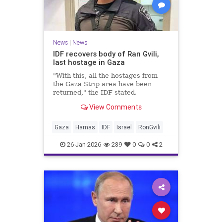
News
|
News
IDF recovers body of Ran Gvili,
last hostage in Gaza
"With this, all the hostages from
the Gaza Strip area have been
returned," the IDF stated.
View Comments
Gaza
Hamas
IDF
Israel
RonGvili
26-Jan-2026
289
0
0
2