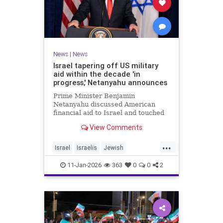
News
|
News
Israel tapering off US military
aid within the decade 'in
progress,' Netanyahu announces
Prime Minister Benjamin
Netanyahu discussed American
financial aid to Israel and touched
upon Iranian regime change in an
View Comments
interview with The Economist.
...
Israel
Israelis
Jewish
MilitaryAid
Netanyahu
11-Jan-2026
363
0
0
2