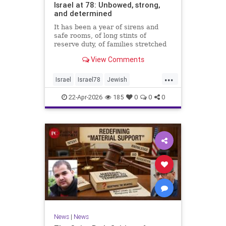
Israel at 78: Unbowed, strong,
and determined
It has been a year of sirens and
safe rooms, of long stints of
reserve duty, of families stretched
to the breaking point. A year of
View Comments
loss, strain, and uncertainty.
...
Israel
Israel78
Jewish
YomHaatzmaut
22-Apr-2026
185
0
0
0
News
|
News