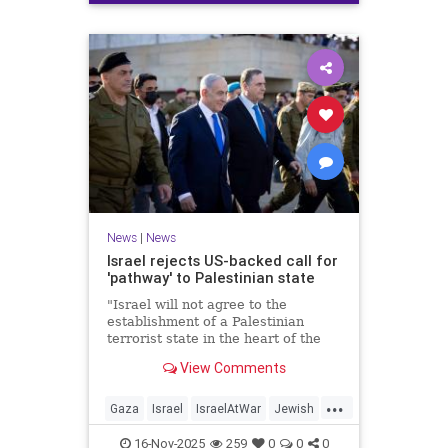
News
|
News
Israel rejects US-backed call for
'pathway' to Palestinian state
"Israel will not agree to the
establishment of a Palestinian
terrorist state in the heart of the
Land of Israel," said Foreign
View Comments
Minister Gideon Sa'ar.
...
Gaza
Israel
IsraelAtWar
Jewish
News
16-Nov-2025
259
0
0
0