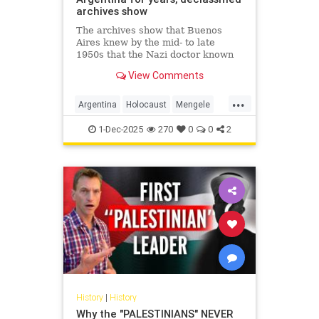
archives show
The archives show that Buenos
Aires knew by the mid- to late
1950s that the Nazi doctor known
as the "Angel of Death" had fled to
View Comments
Argentina.
...
Argentina
Holocaust
Mengele
Nazis
Shoah
1-Dec-2025
270
0
0
2
History
|
History
Why the "PALESTINIANS" NEVER