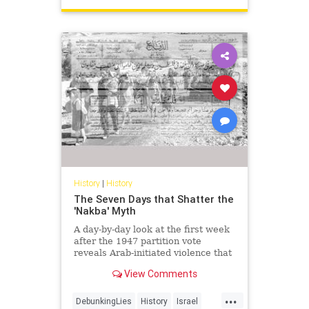
History
|
History
The Seven Days that Shatter the
'Nakba' Myth
A day-by-day look at the first week
after the 1947 partition vote
reveals Arab-initiated violence that
shatters the modern 'Nakba'
View Comments
narrative.
...
DebunkingLies
History
Israel