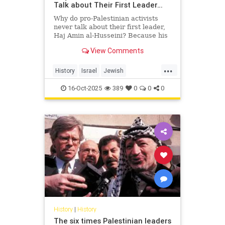
Talk about Their First Leader…
Why do pro-Palestinian activists
never talk about their first leader,
Haj Amin al-Husseini? Because his
story exposes the truth they’re
View Comments
trying to hide — a hi...
...
History
Israel
Jewish
PalestinianLies
Palestinians
16-Oct-2025
389
0
0
0
History
|
History
The six times Palestinian leaders