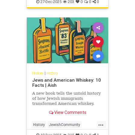
JewishHistory
JewishWarriors
peoples
27-Dec-2025
203
0
0
0
Judea
History
|
History
Jews and American Whiskey: 10
Facts | Aish
A new book tells the untold history
of how Jewish immigrants
transformed American whiskey.
View Comments
...
History
JewishCommunity
JewishHistory
Whiskey