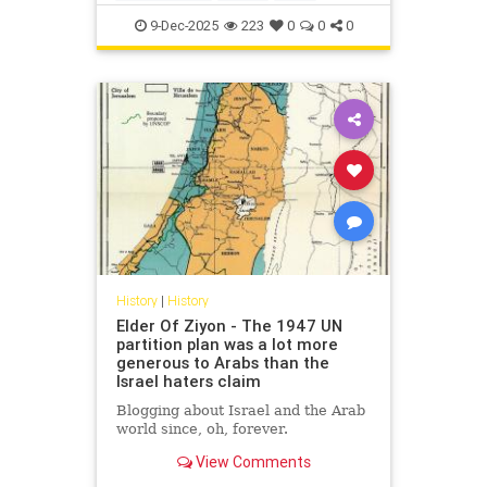
IsraelFacts
IsraeliHistory
Jewish
9-Dec-2025
223
0
0
0
JewishHistory
Nakba
History
|
History
Elder Of Ziyon - The 1947 UN
partition plan was a lot more
generous to Arabs than the
Israel haters claim
Blogging about Israel and the Arab
world since, oh, forever.
View Comments