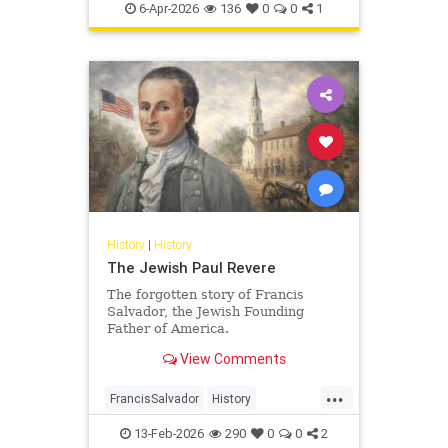
Pesach
Shoah
TheShoah
6-Apr-2026
136
0
0
1
History
|
History
The Jewish Paul Revere
The forgotten story of Francis
Salvador, the Jewish Founding
Father of America.
View Comments
...
FrancisSalvador
History
JewishHistory
RevolutionaryWar
13-Feb-2026
290
0
0
2