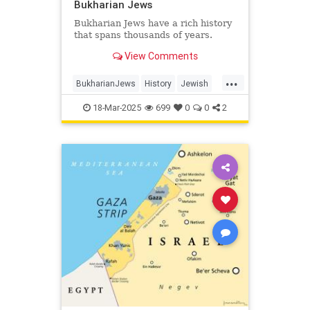
Bukharian Jews
Bukharian Jews have a rich history
that spans thousands of years.
View Comments
...
BukharianJews
History
Jewish
JewishHistory
JewishLife
18-Mar-2025
699
0
0
2