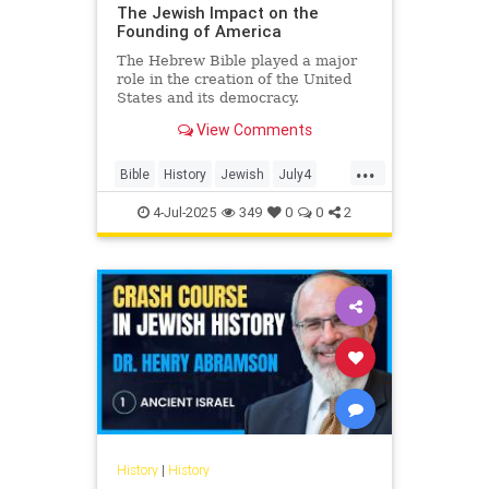
The Jewish Impact on the
Founding of America
The Hebrew Bible played a major
role in the creation of the United
States and its democracy.
View Comments
...
Bible
History
Jewish
July4
July4th
4-Jul-2025
349
0
0
2
History
|
History