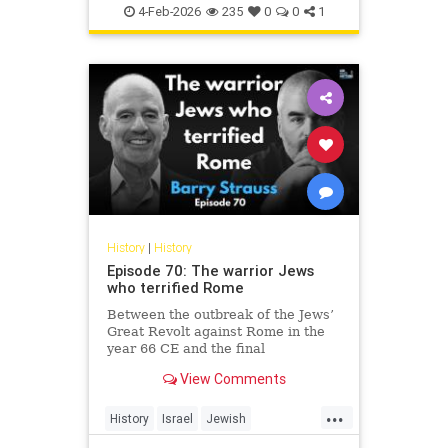
Jewish
JewishHistory
4-Feb-2026
235
0
0
1
History
|
History
Episode 70: The warrior Jews
who terrified Rome
Between the outbreak of the Jews’
Great Revolt against Rome in the
year 66 CE and the final
suppression of the Bar Kochba
View Comments
Revolt in 135, the Jews of the
Roman Empire constituted the
...
empire’s single biggest headache.
History
Israel
Jewish
None of the countless conquered