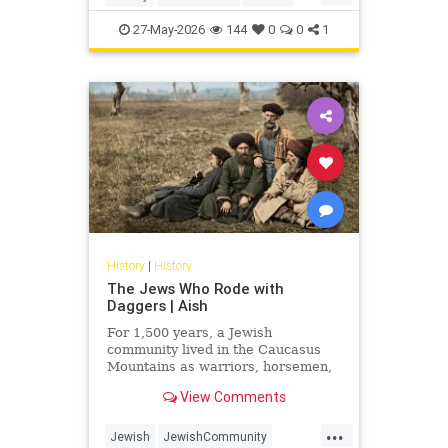
Judaism
Science
27-May-2026
144
0
0
1
History
|
History
The Jews Who Rode with
Daggers | Aish
For 1,500 years, a Jewish
community lived in the Caucasus
Mountains as warriors, horsemen,
and clan fighters. Most Jews have
View Comments
never heard of them.
...
Jewish
JewishCommunity