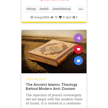
Arabia.
...
History
Jewish
JewishHistory
SaudiArabia
4-Aug-2026
72
0
0
3
History
|
History
The Ancient Islamic Theology
Behind Modern Anti-Zionism
The rejection of Jewish sovereignty
did not begin with the modern State
of Israel. It is rooted in a centuries-
old struggle over revelation,