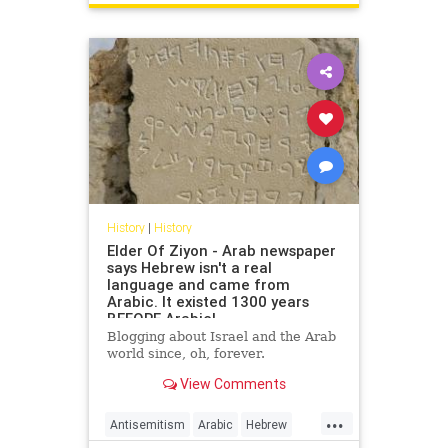
USHistory
History
|
History
Elder Of Ziyon - Arab newspaper
says Hebrew isn't a real
language and came from
Arabic. It existed 1300 years
BEFORE Arabic!
Blogging about Israel and the Arab
world since, oh, forever.
View Comments
...
Antisemitism
Arabic
Hebrew