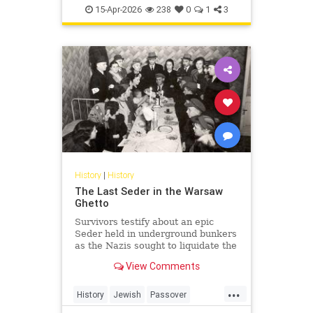
TheHolocaust
YomHaShoah
15-Apr-2026
238
0
1
3
History
|
History
The Last Seder in the Warsaw
Ghetto
Survivors testify about an epic
Seder held in underground bunkers
as the Nazis sought to liquidate the
last Jews of Warsaw Ghetto.
View Comments
...
History
Jewish
Passover