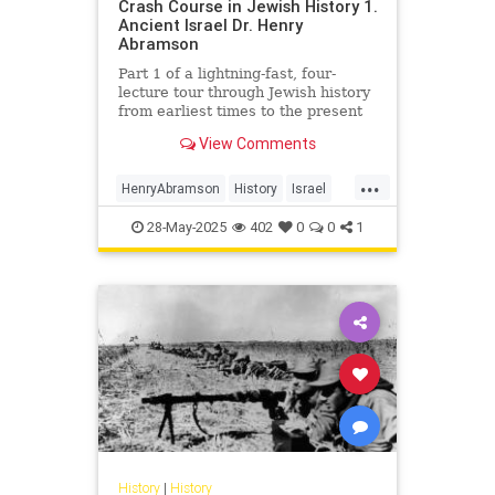
Crash Course in Jewish History 1.
Ancient Israel Dr. Henry
Abramson
Part 1 of a lightning-fast, four-
lecture tour through Jewish history
from earliest times to the present
day. Delivered at the Young Israel
View Comments
of Lawrence-Cedarh...
...
HenryAbramson
History
Israel
Jewish
JewishHistory
28-May-2025
402
0
0
1
History
|
History