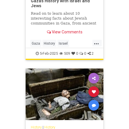
Gaza’s History with Israel and
Jews
Read on to learn about 10
interesting facts about Jewish
communities in Gaza, from ancient
to modern times.
View Comments
...
Gaza
History
Israel
IsraeliHistory
Jewish
5-Feb-2025
509
0
0
2
JewishHistory
History
|
History