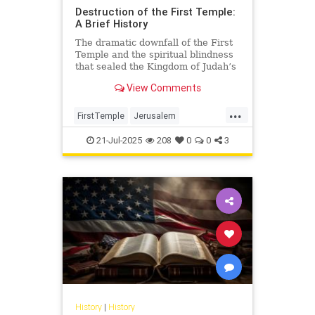
Destruction of the First Temple:
A Brief History
The dramatic downfall of the First
Temple and the spiritual blindness
that sealed the Kingdom of Judah’s
fate.
View Comments
...
FirstTemple
Jerusalem
JewishHistory
JewishPeople
21-Jul-2025
208
0
0
3
Judaism
TishaBAv
History
|
History