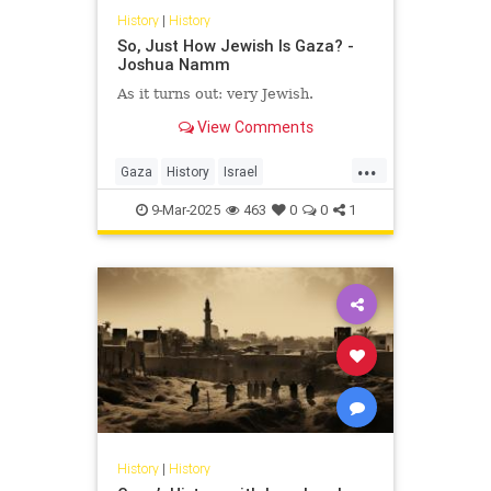
History
|
History
So, Just How Jewish Is Gaza? -
Joshua Namm
As it turns out: very Jewish.
View Comments
...
Gaza
History
Israel
IsraeliHistory
JewishHistory
9-Mar-2025
463
0
0
1
JoshuaNamm
History
|
History