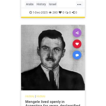
...
Arabs
History
Israel
IsraeliHistory
Jewish
1-Dec-2025
280
0
0
0
History
|
History
Mengele lived openly in
Argentina for years, declassified