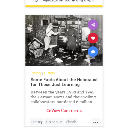
17-Apr-2026
166
0
0
0
Shoah
History
|
History
Some Facts About the Holocaust
for Those Just Learning
Between the years 1938 and 1945
the German Nazis and their willing
collaborators murdered 6 million
Jews and millions of others.
View Comments
...
History
Holocaust
Shoah