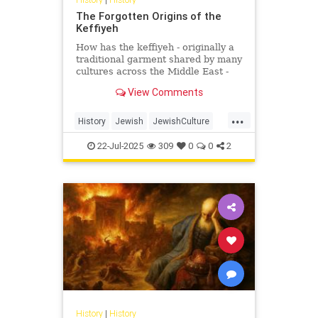
The Forgotten Origins of the
Keffiyeh
How has the keffiyeh - originally a
traditional garment shared by many
cultures across the Middle East -
become one of the most politically
View Comments
charged symbols i...
...
History
Jewish
JewishCulture
JewishHistory
Keffiyeh
22-Jul-2025
309
0
0
2
Palestinians
History
|
History