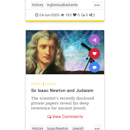
...
soldiers - to wreak havoc behind
History
IngloriousBasterds
Nazi lines during World War II. In
JewishBravery
JewishVeterans
the pr
24-Jun-2026
185
0
0
2
WorldWar2
WorldWarII
History
|
History
Sir Isaac Newton and Judaism
The scientist’s recently disclosed
private papers reveal his deep
reverence for ancient Jewish
wisdom.
View Comments
...
History
IsaacNewton
Jewish