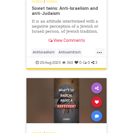
History
|
History
Soviet twins: Anti-Israelism and
anti-Judaism
It is an attitude intertwined with a
negative perception of a Jewish or
Israeli person, of Jewish tradition,
Jewish religion, Jewish culture,
View Comments
Jewish success and the Jewish
state.
...
AntiIsraelism
Antisemitism
History
Israel
Jewish
Russia
20-Aug-2025
363
0
0
3
History
|
History