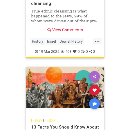
cleansing
True ethnic cleansing is what
happened to the Jews, 99% of
whom were driven out of their pre-
Islamic communities in a single
View Comments
generation. On October 7, 2023,
Hamas just sought to finish the job.
...
History
Israel
JewishHistory
Nakba
Palestinians
19-Mar-2025
468
0
0
2
History
|
History
13 Facts You Should Know About