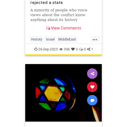
rejected a state
A minority of people who voice
views about the conflict know
anything about its history
View Comments
...
History
Israel
MiddleEast
Palestinians
26-Sep-2025
306
0
0
1