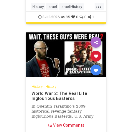
land, its cities, its farms, its
...
schools, its university, its courts,
History
Israel
IsraeliHistory
and its militia and unde
Jewish
JewishHistory
8-Jul-2026
85
0
0
1
History
|
History
World War 2: The Real Life
Inglourious Basterds
In Quentin Tarantino’s 2009
historical revenge fantasy
Inglourious Basterds, U.S. Army
Lieutenant Aldo Raine, played by
View Comments
Brad Pitt, recruits the titular
Basterds - a squad of Jewish