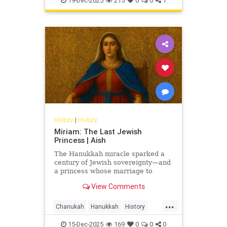
19-Dec-2025
215
0
0
1
History
|
History
Miriam: The Last Jewish
Princess | Aish
The Hanukkah miracle sparked a
century of Jewish sovereignty—and
a princess whose marriage to
Herod turned glory into tragedy.
View Comments
Miriam’s life is the Hasmonean
dynasty’s final flame.
...
Chanukah
Hanukkah
History
Jewish
JewishHistory
15-Dec-2025
169
0
0
0