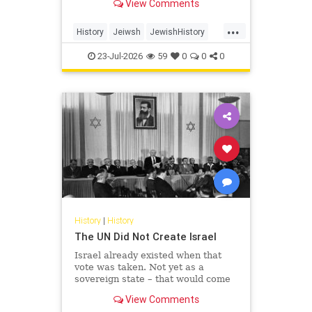
View Comments
...
History
Jeiwsh
JewishHistory
Shoah
TishaBAv
23-Jul-2026
59
0
0
0
History
|
History
The UN Did Not Create Israel
Israel already existed when that
vote was taken. Not yet as a
sovereign state – that would come
the following May – but as the
View Comments
living substance of a nation: its