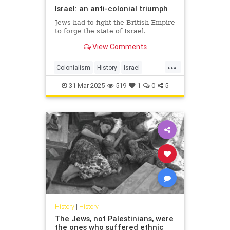
Israel: an anti-colonial triumph
Jews had to fight the British Empire
to forge the state of Israel.
View Comments
...
Colonialism
History
Israel
IsraeliHistory
JewishHistory
31-Mar-2025
519
1
0
5
History
|
History
The Jews, not Palestinians, were
the ones who suffered ethnic