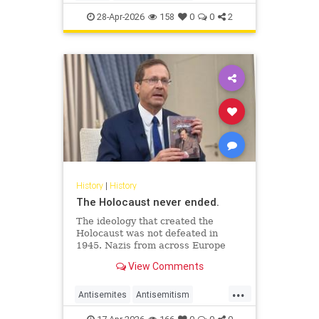
JewishHistory
JewishLife
Juhuro
28-Apr-2026
158
0
0
2
History
|
History
The Holocaust never ended.
The ideology that created the
Holocaust was not defeated in
1945. Nazis from across Europe
evaded punishment and instead
View Comments
found refuge and employment in
the Middle East.
...
Antisemites
Antisemitism
AntiZionism
Holocaust
Jewish