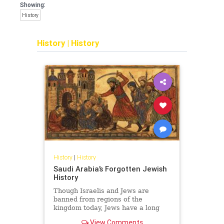
Showing:
History
History
|
History
History
|
History
Saudi Arabia’s Forgotten Jewish
History
Though Israelis and Jews are
banned from regions of the
kingdom today, Jews have a long
and surprising history in Saudi
View Comments