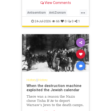
View Comments
legitimacy, and who inherits the
biblical story.
...
Antisemitism
AntiZionism
History
Islam
Zionism
24-Jul-2026
66
0
0
1
History
|
History
When the destruction machine
exploited the Jewish calendar
There was a reason the Nazis
chose Tisha B’Av to deport
Warsaw’s Jews to the death camps.