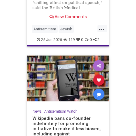
"chilling effect on political speech,"
said the British Medical
Association, drawing condemnation
View Comments
from Jewish medical groups and
Holocaust educators.
...
Antisemitism
Jewish
JewishCommunity
TheUK
25-Jun-2026
119
0
0
2
News
|
Antisemitism Watch
Wikipedia bans co-founder
indefinitely for promoting
initiative to make it less biased,
including against