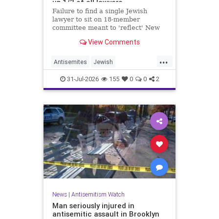
up 1/2 of all lawyers
Failure to find a single Jewish
lawyer to sit on 18-member
committee meant to 'reflect' New
Yorkers is part of a 'troubling
View Comments
pattern' in far-left mayor's
administration, letter says
...
Antisemites
Jewish
JewishCommunity
JewishNewYork
31-Jul-2026
155
0
0
2
Mamdani
NewYork
News
|
Antisemitism Watch
Man seriously injured in
antisemitic assault in Brooklyn