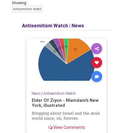
Showing:
Antisemitism Watch
Antisemitism Watch
|
News
News
|
Antisemitism Watch
Elder Of Ziyon - Mamdani's New
York, illustrated
Blogging about Israel and the Arab
world since, oh, forever.
View Comments