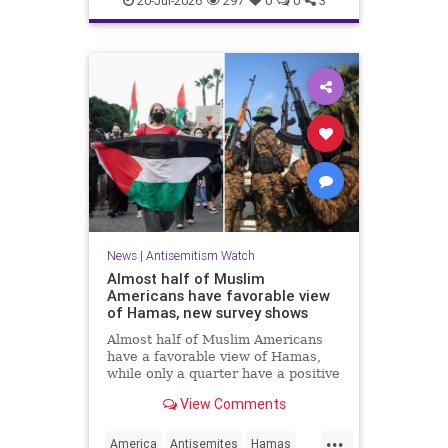
20-Jul-2026
297
0
0
3
News
|
Antisemitism Watch
Almost half of Muslim
Americans have favorable view
of Hamas, new survey shows
Almost half of Muslim Americans
have a favorable view of Hamas,
while only a quarter have a positive
view of Israelis, a bombshell new
View Comments
survey found.
...
America
Antisemites
Hamas