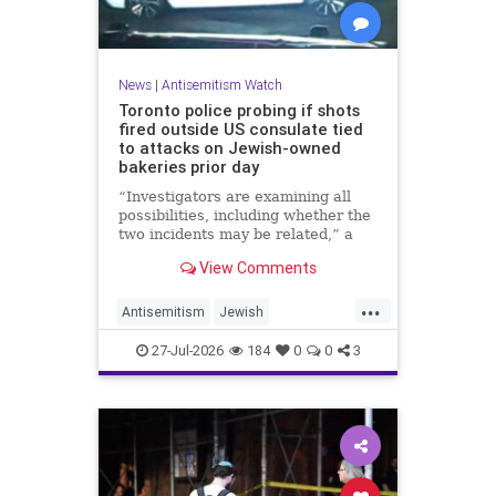
News
|
Antisemitism Watch
Toronto police probing if shots
fired outside US consulate tied
to attacks on Jewish-owned
bakeries prior day
“Investigators are examining all
possibilities, including whether the
two incidents may be related,” a
spokeswoman for the Toronto
View Comments
Police Service told JNS.
...
Antisemitism
Jewish
JewishCommunity
Toronto
27-Jul-2026
184
0
0
3