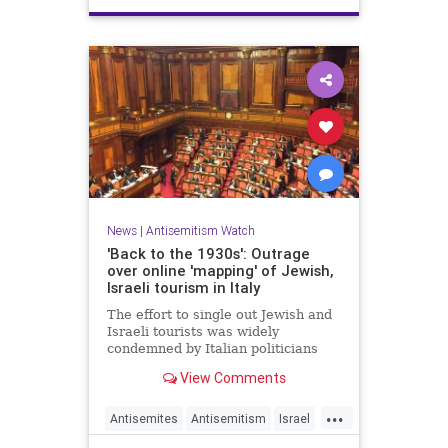
News
|
Antisemitism Watch
'Back to the 1930s': Outrage
over online 'mapping' of Jewish,
Israeli tourism in Italy
The effort to single out Jewish and
Israeli tourists was widely
condemned by Italian politicians
across the political spectrum.
View Comments
...
Antisemites
Antisemitism
Israel