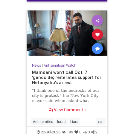
News
|
Antisemitism Watch
Mamdani won't call Oct. 7
'genocide,' reiterates support for
Netanyahu's arrest
"I think one of the bedrocks of our
city is protest," the New York City
mayor said when asked what
Palestinian New Yorkers should do
View Comments
when the Israeli prime minister
visits New York in September.
...
Antisemites
Israel
Liars
Mamdani
Netanyahu
22-Jul-2026
189
0
0
2