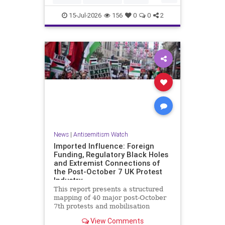
HamasSupporters
Muslims
15-Jul-2026
156
0
0
2
News
|
Antisemitism Watch
Imported Influence: Foreign
Funding, Regulatory Black Holes
and Extremist Connections of
the Post-October 7 UK Protest
Industry
This report presents a structured
mapping of 40 major post-October
7th protests and mobilisation
campaigns in the United Kingdom.
View Comments
The report details the