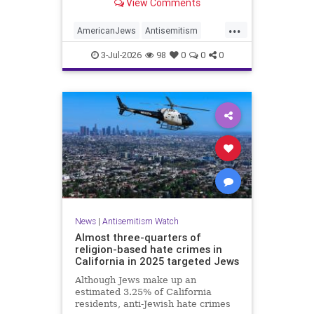
View Comments
survey released on Friday by the
Combat Antisemitism Movement
...
(CAM) ahead of the United States’
AmericanJews
Antisemitism
250th anniversary.
Jewish
JewishCommunity
3-Jul-2026
98
0
0
0
News
|
Antisemitism Watch
Almost three-quarters of
religion-based hate crimes in
California in 2025 targeted Jews
Although Jews make up an
estimated 3.25% of California
residents, anti-Jewish hate crimes