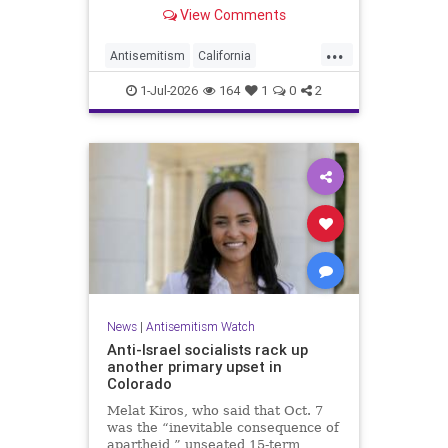
made up almost 14.8% of all hate
View Comments
crimes in the state last year.
...
Antisemitism
California
HateCrimes
Jewish
1-Jul-2026
164
1
0
2
JewishCommunity
News
|
Antisemitism Watch
Anti-Israel socialists rack up
another primary upset in
Colorado
Melat Kiros, who said that Oct. 7
was the “inevitable consequence of
apartheid,” unseated 15-term