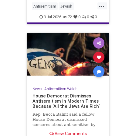
...
Antisemitism
Jewish
JewishCommunity
TheUK
9-Jul-2026
72
0
0
0
News
|
Antisemitism Watch
House Democrat Dismisses
Antisemitism in Modern Times
Because ‘All the Jews Are Rich’
Rep. Becca Balint said a fellow
House Democrat dismissed
concerns about antisemitism by
claiming it is not a problem
View Comments
because "Jews are rich."