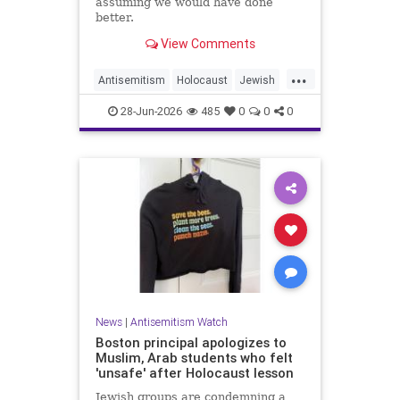
assuming we would have done
better.
View Comments
...
Antisemitism
Holocaust
Jewish
JewishCommunity
JewishHistroy
28-Jun-2026
485
0
0
0
News
|
Antisemitism Watch
Boston principal apologizes to
Muslim, Arab students who felt
'unsafe' after Holocaust lesson
Jewish groups are condemning a