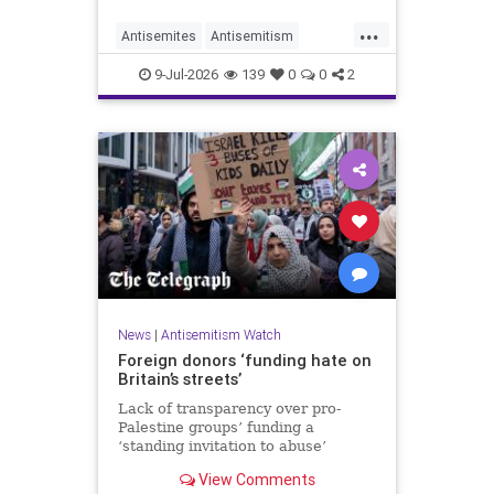
organisations and individuals
...
identified as recurring actors in
Antisemites
Antisemitism
coordination, advocacy, funding and
ForeignInfluence
Jewish
TheUK
re
9-Jul-2026
139
0
0
2
News
|
Antisemitism Watch
Foreign donors ‘funding hate on
Britain’s streets’
Lack of transparency over pro-
Palestine groups’ funding a
‘standing invitation to abuse’
View Comments