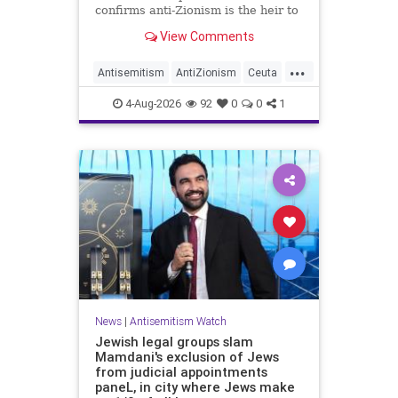
confirms anti-Zionism is the heir to
Jew hate.
View Comments
...
Antisemitism
AntiZionism
Ceuta
Israel
Jewish
4-Aug-2026
92
0
0
1
News
|
Antisemitism Watch
Jewish legal groups slam
Mamdani's exclusion of Jews
from judicial appointments
paneL, in city where Jews make