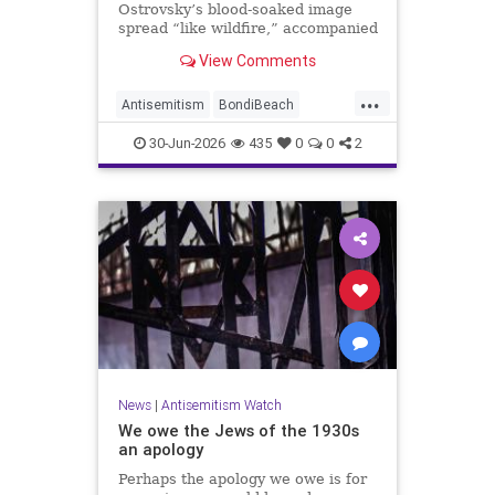
Ostrovsky’s blood-soaked image
spread “like wildfire,” accompanied
by fake manipulations and abusive
View Comments
comments.
...
Antisemitism
BondiBeach
BondiBeachMassacre
Jewish
30-Jun-2026
435
0
0
2
JewishCommunity
News
|
Antisemitism Watch
We owe the Jews of the 1930s
an apology
Perhaps the apology we owe is for