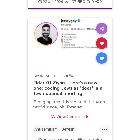
Israelis
Italy
Jewish
22-Jul-2026
197
0
0
2
News
|
Antisemitism Watch
Elder Of Ziyon - Here's a new
one: coding Jews as "deer" in a
town council meeting
Blogging about Israel and the Arab
world since, oh, forever.
View Comments
...
Antisemitism
Jewish
JewishCommunity
NewJersey