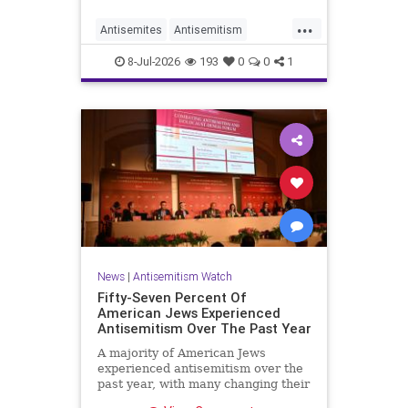
...
Antisemites
Antisemitism
DemAntisemitism
Democrats
8-Jul-2026
193
0
0
1
Jewish
TheLeft
News
|
Antisemitism Watch
Fifty-Seven Percent Of
American Jews Experienced
Antisemitism Over The Past Year
A majority of American Jews
experienced antisemitism over the
past year, with many changing their
behavior out of fear, according to a