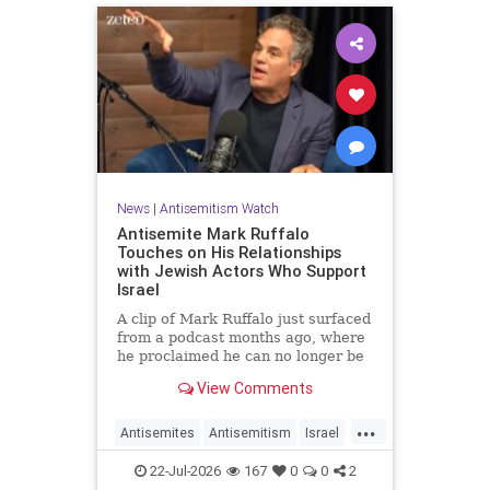
News
|
Antisemitism Watch
Antisemite Mark Ruffalo
Touches on His Relationships
with Jewish Actors Who Support
Israel
A clip of Mark Ruffalo just surfaced
from a podcast months ago, where
he proclaimed he can no longer be
friends with Jewish actors who
View Comments
support Israel.
...
Antisemites
Antisemitism
Israel
Jewish
MarkRuffalo
22-Jul-2026
167
0
0
2