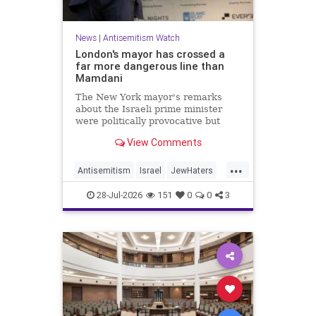
News
|
Antisemitism Watch
London's mayor has crossed a
far more dangerous line than
Mamdani
The New York mayor's remarks
about the Israeli prime minister
were politically provocative but
legally inconsequential, whereas
View Comments
Sadiq Khan's statements matter
...
Antisemitism
Israel
JewHaters
Jewish
Mamdani
Netanyahu
28-Jul-2026
151
0
0
3
SadiqKhan