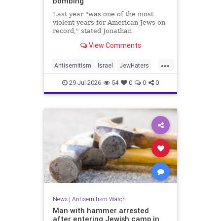
bombing
Last year "was one of the most
violent years for American Jews on
record," stated Jonathan
Greenblatt, of the ADL. "We were
View Comments
targeted an average of 17 times a
day."
...
Antisemitism
Israel
JewHaters
Jewish
JewishCommunity
29-Jul-2026
54
0
0
0
NeverAgainIsNow
News
|
Antisemitism Watch
Man with hammer arrested
after entering Jewish camp in