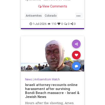
incumbent Rep. Diana DeGette in
View Comments
the Democratic primary to
represent Denver in Congress.
...
Antisemites
Colorado
Democrats
DSA
Politics
1-Jul-2026
110
0
0
0
News
|
Antisemitism Watch
Israeli attorney recounts online
harassment after surviving
Bondi Beach massacre - Israel &
Jewish News
Hours after the shooting, Arsen