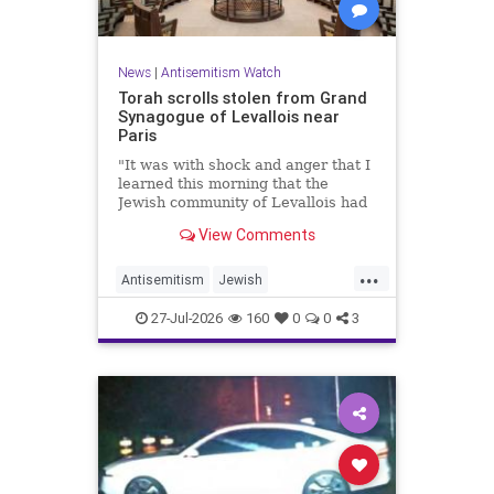
News
|
Antisemitism Watch
Torah scrolls stolen from Grand
Synagogue of Levallois near
Paris
"It was with shock and anger that I
learned this morning that the
Jewish community of Levallois had
been struck at what is most sacred
View Comments
and precious to it," said Levallois
Mayor Agnès Pottier-Dumas.
...
Antisemitism
Jewish
JewishCommunity
Paris
27-Jul-2026
160
0
0
3