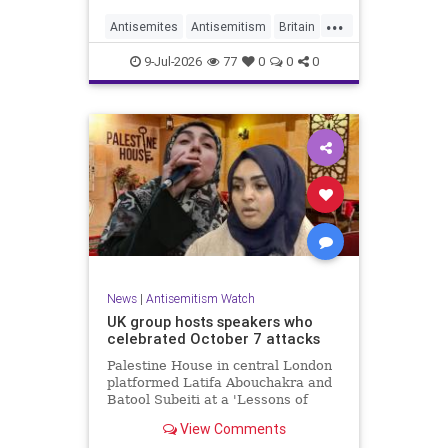
...
Antisemites
Antisemitism
Britain
BritishJews
Jewish
9-Jul-2026
77
0
0
0
News
|
Antisemitism Watch
UK group hosts speakers who
celebrated October 7 attacks
Palestine House in central London
platformed Latifa Abouchakra and
Batool Subeiti at a 'Lessons of
Resistance' panel event last week.
View Comments