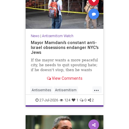
News
|
Antisemitism Watch
Mayor Mamdani’s constant anti-
Israel obsessions endanger NYC's
Jews
If the mayor wants a more peaceful
city, he needs to quit spouting hate;
if he doesn't stop, then he wants
the violence.
View Comments
...
Antisemites
Antisemitism
DemAntisemitism
Jewish
27-Jul-2026
124
1
0
2
Mamdani
NewYork