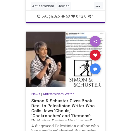
...
Antisemitism
Jewish
JewishCommunity
Mamdani
5-Aug-2026
63
0
0
1
News
|
Antisemitism Watch
Simon & Schuster Gives Book
Deal to Palestinian Writer Who
Calls Jews ‘Ghouls,’
‘Cockroaches’ and ‘Demons’:
Publisher Praises Her ‘Lyrical’
Books
A disgraced Palestinian author who
has openly celebrated the murder