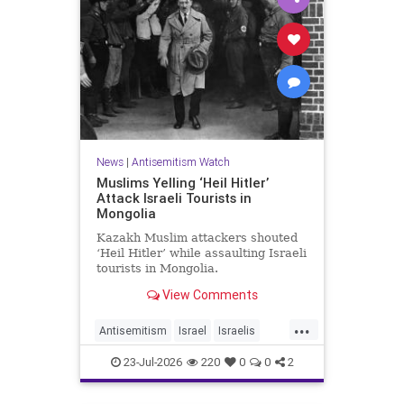
News
|
Antisemitism Watch
Muslims Yelling ‘Heil Hitler’
Attack Israeli Tourists in
Mongolia
Kazakh Muslim attackers shouted
‘Heil Hitler’ while assaulting Israeli
tourists in Mongolia.
View Comments
...
Antisemitism
Israel
Israelis
Jewish
Muslims
23-Jul-2026
220
0
0
2