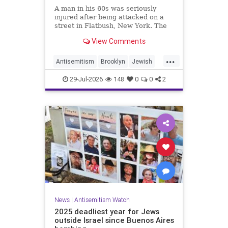
A man in his 60s was seriously
injured after being attacked on a
street in Flatbush, New York. The
New York Police Department’s
View Comments
Hate Crimes Unit opened an
investigation into the
...
circumstances.
Antisemitism
Brooklyn
Jewish
JewishCommunity
29-Jul-2026
148
0
0
2
News
|
Antisemitism Watch
2025 deadliest year for Jews
outside Israel since Buenos Aires