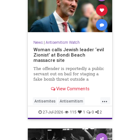
News
|
Antisemitism Watch
Woman calls Jewish leader ‘evil
Zionist’ at Bondi Beach
massacre site
The offender is reportedly a public
servant out on bail for staging a
fake bomb threat outside a
synagogue in Sydney.
View Comments
...
Antisemites
Antisemitism
Australia
BondiBeach
Jewish
27-Jul-2026
115
1
0
2
JewishCommunity