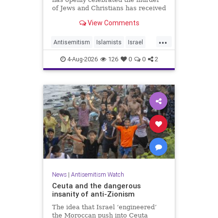
of Jews and Christians has received
a coveted book deal from Simon &
View Comments
Schuster, the prestigious New York
City publishing house, the
...
Washington Free Beacon can
Antisemitism
Islamists
Israel
report.
JewHaters
Jewish
4-Aug-2026
126
0
0
2
SimonSchuster
News
|
Antisemitism Watch
Ceuta and the dangerous
insanity of anti-Zionism
The idea that Israel ‘engineered’
the Moroccan push into Ceuta