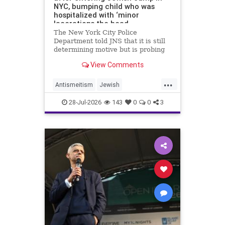
NYC, bumping child who was
hospitalized with ‘minor
lacerations the head
The New York City Police
Department told JNS that it is still
determining motive but is probing
the incident as bias related.
View Comments
...
Antismeitism
Jewish
JewishCommunity
28-Jul-2026
143
0
0
3
MamdanisNewYork
NYC