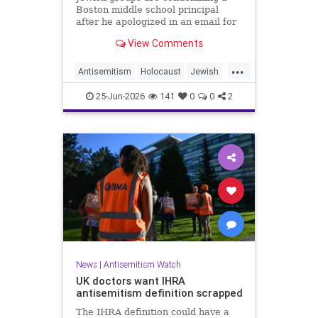
Boston middle school principal
after he apologized in an email for
the impact of a mandatory
View Comments
Holocaust lesson on some students.
...
Antisemitism
Holocaust
Jewish
JewishCommunity
Leftists
25-Jun-2026
141
0
0
2
News
|
Antisemitism Watch
UK doctors want IHRA
antisemitism definition scrapped
The IHRA definition could have a