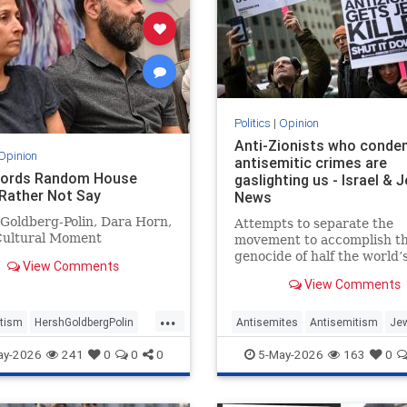
Politics
|
Opinion
Anti-Zionists who cond
Opinion
antisemitic crimes are
Words Random House
gaslighting us - Israel & 
Rather Not Say
News
Goldberg-Polin, Dara Horn,
Attempts to separate the
Cultural Moment
movement to accomplish t
genocide of half the world’
View Comments
in Israel from attacks on t
View Comments
elsewhere have zero credibi
...
tism
HershGoldbergPolin
Antisemites
Antisemitism
Je
Jewish
Jewishness
Zionism
ay-2026
241
0
0
0
5-May-2026
163
0
ldbergPolin