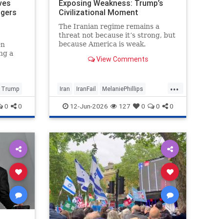
ves
Exposing Weakness: Trump’s
ngers
Civilizational Moment
The Iranian regime remains a
threat not because it’s strong, but
because America is weak.
en
ng a
View Comments
e
 and
usly
...
Trump
Iran
IranFail
MelaniePhillips
Politics
Trump
0
0
12-Jun-2026
127
0
0
0