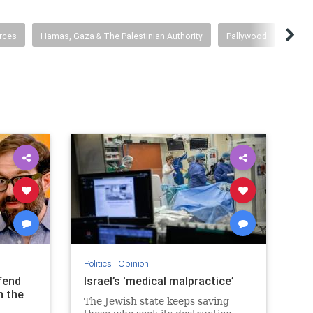
rces
Hamas, Gaza & The Palestinian Authority
Pallywood
BDS
Politics
|
Opinion
fend
Israel’s 'medical malpractice’
n the
The Jewish state keeps saving