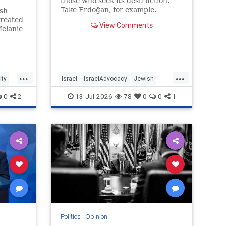
those who seek its destruction.
Take Erdoğan, for example.
ish
treated
View Comments
Melanie
rdoti
of
usalem,
tutions
...
...
ty
Israel
IsraelAdvocacy
Jewish
JewishCommunity
Opinion
0
2
13-Jul-2026
78
0
0
1
Politics
|
Opinion