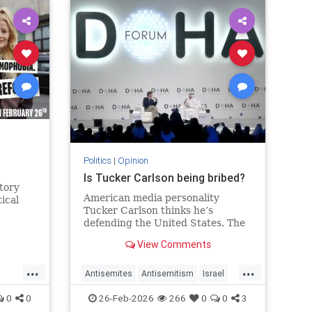
s
Politics
|
Opinion
Is Tucker Carlson being bribed?
tory
American media personality
tical
Tucker Carlson thinks he’s
defending the United States. The
Qataris thank him.
View Comments
...
...
Antisemites
Antisemitism
Israel
Qatar
TuckerCarlson
0
0
26-Feb-2026
266
0
0
3