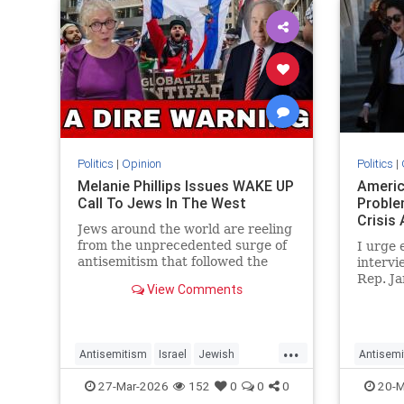
Politics
|
Opinion
Politics
|
Melanie Phillips Issues WAKE UP
America
Call To Jews In The West
Proble
Crisis 
Jews around the world are reeling
from the unprecedented surge of
I urge 
antisemitism that followed the
intervi
Hamas-led Palestinian Arab
Rep. Ja
View Comments
attacks on southern Israel on Oct.
name was
7, 2023. They may feel helpless
other J
when confronted by the way the
Jew-haters have mainstreamed
...
Antisemitism
Israel
Jewish
Antisemi
trop
JewishCommunity
MelaniePhillips
Political
27-Mar-2026
152
0
0
0
20-M