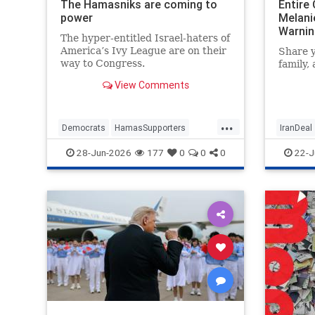
The Hamasniks are coming to
Entire
power
Melanie
Warnin
The hyper-entitled Israel-haters of
America’s Ivy League are on their
Share y
way to Congress.
family,
View Comments
...
Democrats
HamasSupporters
IranDeal
Israel
Leftists
NewYork
MelanieP
28-Jun-2026
177
0
0
0
22-J
NewYorkCity