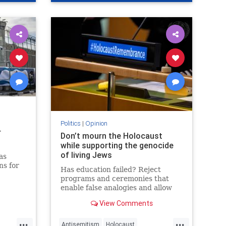
Politics
|
Opinion
r
Don’t mourn the Holocaust
while supporting the genocide
of living Jews
as
ns for
Has education failed? Reject
programs and ceremonies that
of a
enable false analogies and allow
 News
fashionable opinion to demonize
View Comments
Israel and legitimize antisemitism.
...
...
Antisemitism
Holocaust