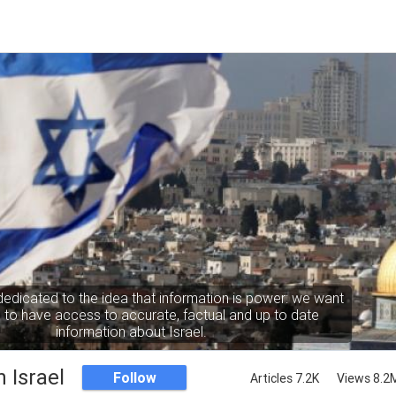
dedicated to the idea that information is power: we want
to have access to accurate, factual and up to date
information about Israel.
 Israel
Follow
Articles 7.2K
Views 8.2