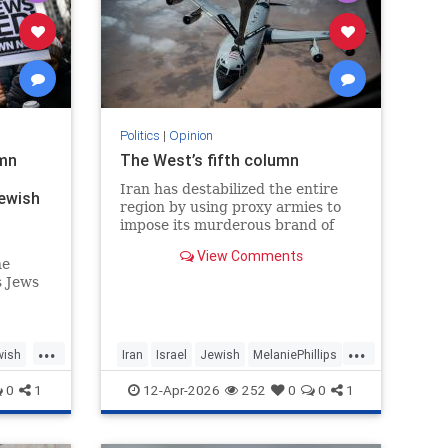
Politics
|
Opinion
emn
The West’s fifth column
Iran has destabilized the entire
Jewish
region by using proxy armies to
impose its murderous brand of
Islam throughout the world.
View Comments
he
s Jews
hem
lity.
...
...
wish
Iran
Israel
Jewish
MelaniePhillips
WesternDecline
0
1
12-Apr-2026
252
0
0
1