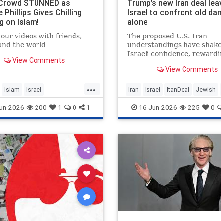
 Crowd STUNNED as
Trump’s new Iran deal lea
 Phillips Gives Chilling
Israel to confront old da
g on Islam!
alone
our videos with friends,
The proposed U.S.-Iran
 and the world
understandings have shak
Israeli confidence, rewardi
View Comments
regime built on terror whil
View Comments
leaving the nuclear threat
Hezbollah’s future dangero
...
unresolved.
Islam
Israel
Iran
Israel
ItanDeal
Jewish
hillips
Trump
un-2026
200
1
0
1
16-Jun-2026
225
0