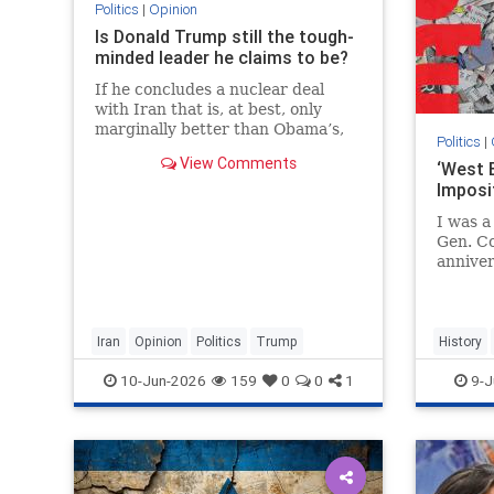
Politics
|
Opinion
Is Donald Trump still the tough-
minded leader he claims to be?
If he concludes a nuclear deal
with Iran that is, at best, only
marginally better than Obama’s,
Politics
|
then the implications for the
View Comments
‘West B
Middle East and his presidency
Imposi
will be devastating.
I was 
Gen. Co
anniver
Chiefs 
in line
of me w
Iran
Opinion
Politics
Trump
History
JewishHi
10-Jun-2026
159
0
0
1
9-J
TheWes