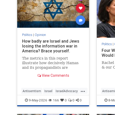
Politics
|
Opinion
How badly are Israel and Jews
Politics
|
losing the information war in
Four 
America? Brace yourself.
Would 
The metrics in this report
Rachel 
illustrate how decisively Hamas
& our 
and its propagandists are
dominating every information
View Comments
battlefield in the West. Until we
begin fighting back, things will
only get worse.
...
Antisemtism
Israel
IsraelAdvocacy
Antisemi
Israelis
Jewish
JewishAdvocacy
Israel
9-May-2026
166
0
0
0
8-M
RachelGo