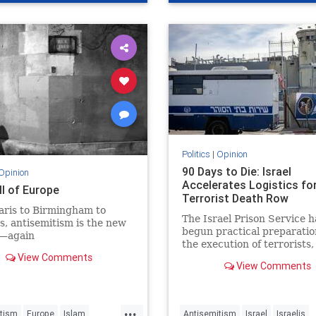
del
Politics
|
Opinion
90 Days to Die: Israel
Opinion
Accelerates Logistics fo
ll of Europe
Terrorist Death Row
aris to Birmingham to
The Israel Prison Service h
s, antisemitism is the new
begun practical preparatio
—again
the execution of terrorists,
View Comments
including the construction 
View Comments
hanging fac - JFeed Israel
...
tism
Europe
Islam
Antisemitism
Israel
Israelis