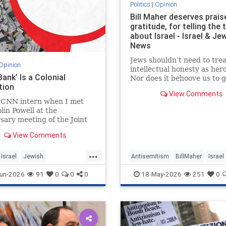
Politics
|
Opinion
Bill Maher deserves prais
gratitude, for telling the 
about Israel - Israel & Je
News
Jews shouldn’t need to trea
Opinion
intellectual honesty as her
ank’ Is a Colonial
Nor does it behoove us to 
tion
any morsel of sympathy wi
View Comments
hunger of a hostage.
a CNN intern when I met
lin Powell at the
sary meeting of the Joint
of Staff in 1992. Standing
View Comments
, I noticed the man in front
as trembling.
...
Israel
Jewish
Antisemitism
BillMaher
Israel
story
JudeaAndSamaria
Jewish
JewishCommunity
un-2026
91
0
0
0
18-May-2026
251
0
tBank