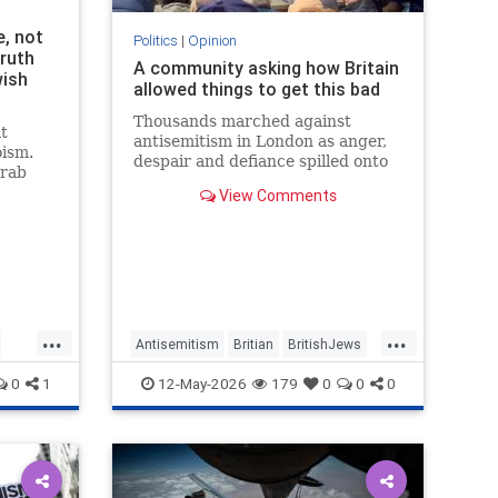
e, not
Politics
|
Opinion
truth
A community asking how Britain
wish
allowed things to get this bad
Thousands marched against
t
antisemitism in London as anger,
oism.
despair and defiance spilled onto
grab
Whitehall
th the
View Comments
...
...
Antisemitism
Britian
BritishJews
Jewish
JewishCommunity
0
1
12-May-2026
179
0
0
0