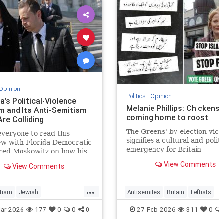
Opinion
Politics
|
Opinion
’s Political-Violence
Melanie Phillips: Chicken
m and Its Anti-Semitism
coming home to roost
Are Colliding
The Greens' by-election vic
everyone to read this
signifies a cultural and poli
ew with Florida Democratic
emergency for Britain
red Moskowitz on how his
 found on a kill list full of
View Comments
View Comments
ewish targets. The story
...
tism
Jewish
Antisemites
Britain
Leftists
Violence
Politics
MelaniePhillips
WesternDecline
ar-2026
177
0
0
0
27-Feb-2026
311
0