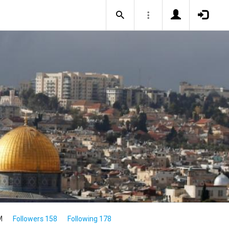
M
Followers 158
Following 178