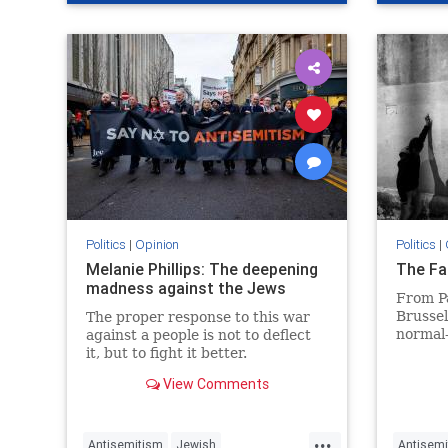
SethMan
Politics
|
Opinion
Politics
|
Melanie Phillips: The deepening
The Fa
madness against the Jews
From P
Brussel
The proper response to this war
normal
against a people is not to deflect
it, but to fight it better.
View Comments
...
Antisemitism
Jewish
Antisemi