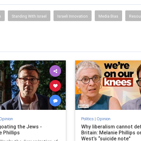
h
Standing With Israel
Israeli Innovation
Media Bias
Resou
Opinion
Politics
|
Opinion
oating the Jews -
Why liberalism cannot de
 Phillips
Britain: Melanie Phillips o
West’s “suicide note”