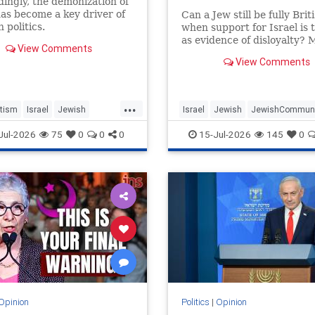
ingly, the demonization of
has become a key driver of
Can a Jew still be fully Brit
 politics.
when support for Israel is 
as evidence of disloyalty? 
View Comments
Phillips tells Jonathan Sace
View Comments
why she shifted her centre 
gravity from London to Jer
how Britain’s cultural insti
...
turned against her
tism
Israel
Jewish
Israel
Jewish
JewishCommuni
ommunity
MelaniePhillips
TheUK
WesternDecline
Jul-2026
75
0
0
0
15-Jul-2026
145
0
Decline
Opinion
Politics
|
Opinion