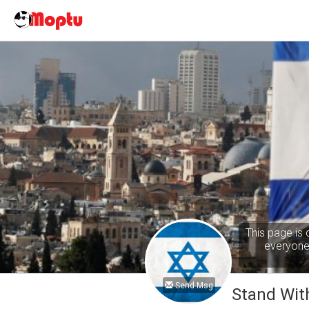
This page is 
everyone 
Send Msg
Stand With