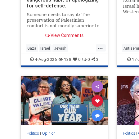
Astound
for self-defense.
Israel 
Western
Someone needs to say it: The
preservation of Palestinian
comfort is not morally superior to
the preservation of Jewish life.
View Comments
...
Gaza
Israel
Jewish
Antisemi
JewishCommunity
JewishC
4-Aug-2026
138
0
0
3
17-
Western
Politics
|
Opinion
Politics
|