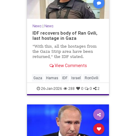
News
|
News
IDF recovers body of Ran Gvili,
last hostage in Gaza
"With this, all the hostages from
the Gaza Strip area have been
returned," the IDF stated.
View Comments
Gaza
Hamas
IDF
Israel
RonGvili
26-Jan-2026
288
0
0
2