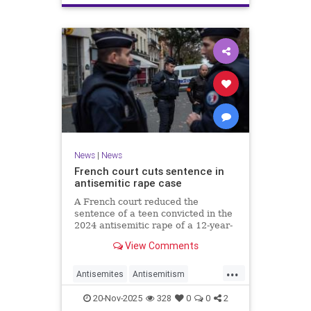
News
|
News
French court cuts sentence in
antisemitic rape case
A French court reduced the
sentence of a teen convicted in the
2024 antisemitic rape of a 12-year-
old Jewish girl, citing reintegration
View Comments
needs, sparking renewed outrage.
...
Antisemites
Antisemitism
Europe
France
Jewish
20-Nov-2025
328
0
0
2