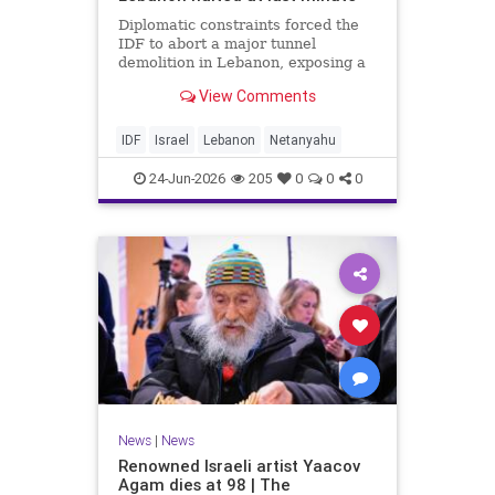
Diplomatic constraints forced the
IDF to abort a major tunnel
demolition in Lebanon, exposing a
rift with Netanyahu's messaging.
View Comments
IDF
Israel
Lebanon
Netanyahu
24-Jun-2026
205
0
0
0
News
|
News
Renowned Israeli artist Yaacov
Agam dies at 98 | The