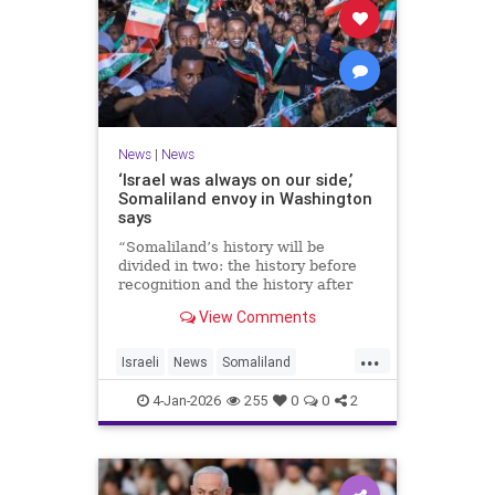
News
|
News
‘Israel was always on our side,’
Somaliland envoy in Washington
says
“Somaliland’s history will be
divided in two: the history before
recognition and the history after
recognition by Israel,” Bashir Goth
View Comments
told JNS.
...
Israeli
News
Somaliland
Washington
4-Jan-2026
255
0
0
2