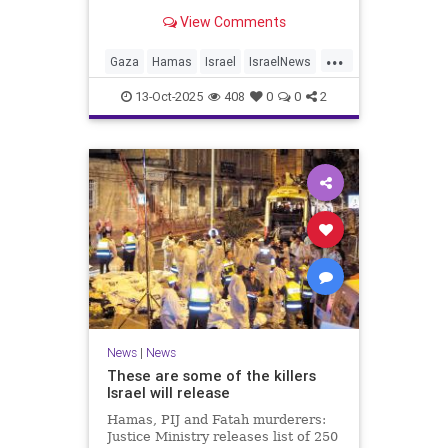
for celebrating the Oct. 7 attack,
View Comments
then crying amid subsequent Israeli
bombardment
...
Gaza
Hamas
Israel
IsraelNews
Mamdani
News
13-Oct-2025
408
0
0
2
News
|
News
These are some of the killers
Israel will release
Hamas, PIJ and Fatah murderers:
Justice Ministry releases list of 250