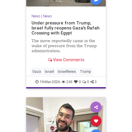
News
|
News
Under pressure from Trump,
Israel fully reopens Gaza's Rafah
Crossing with Egypt
The move reportedly came in the
wake of pressure from the Trump
administration.
View Comments
Gaza
Israel
IsraelNews
Trump
19-Mar-2026
243
0
0
3