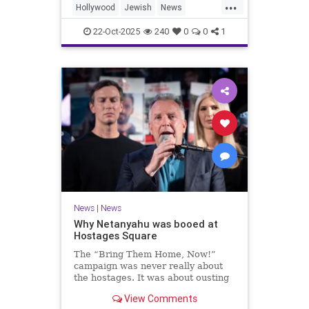
...
Hollywood
Jewish
News
SaudiArabia
22-Oct-2025
240
0
0
1
News
|
News
Why Netanyahu was booed at
Hostages Square
The “Bring Them Home, Now!”
campaign was never really about
the hostages. It was about ousting
the prime minister.
View Comments