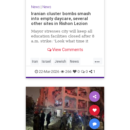
News
|
News
Iranian cluster bombs smash
into empty daycare, several
other sites in Rishon Lezion
Mayor stresses city will keep all
education facilities closed after 8
a.m. strike: 'Look what time it
happened; there could have been
View Comments
kids at this kindergarten'; no
injuries reported in 4 salvos since
...
midnight
Iran
Israel
Jewish
News
RishonLezion
22-Mar-2026
266
0
0
1