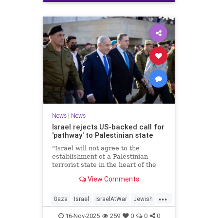
News
|
News
Israel rejects US-backed call for
'pathway' to Palestinian state
"Israel will not agree to the
establishment of a Palestinian
terrorist state in the heart of the
Land of Israel," said Foreign
View Comments
Minister Gideon Sa'ar.
...
Gaza
Israel
IsraelAtWar
Jewish
News
16-Nov-2025
259
0
0
0