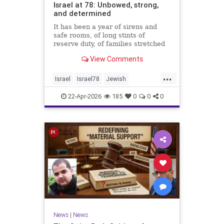
Israel at 78: Unbowed, strong,
and determined
It has been a year of sirens and
safe rooms, of long stints of
reserve duty, of families stretched
to the breaking point. A year of
View Comments
loss, strain, and uncertainty.
...
Israel
Israel78
Jewish
YomHaatzmaut
22-Apr-2026
185
0
0
0
News
|
News