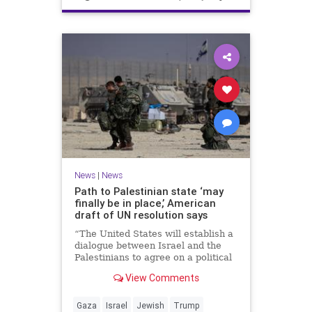
News
|
News
Path to Palestinian state ‘may
finally be in place,’ American
draft of UN resolution says
“The United States will establish a
dialogue between Israel and the
Palestinians to agree on a political
horizon for peaceful and
View Comments
prosperous coexistence,” per the
draft.
Gaza
Israel
Jewish
Trump