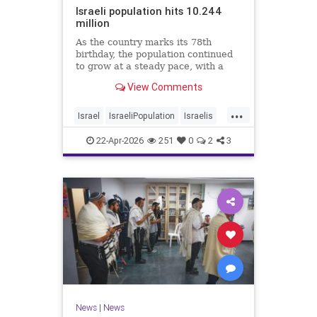
Israeli population hits 10.244
million
As the country marks its 78th
birthday, the population continued
to grow at a steady pace, with a
year-on-year increase of 1.4%,
View Comments
according to the data.
...
Israel
IsraeliPopulation
Israelis
Jewish
News
22-Apr-2026
251
0
2
3
News
|
News