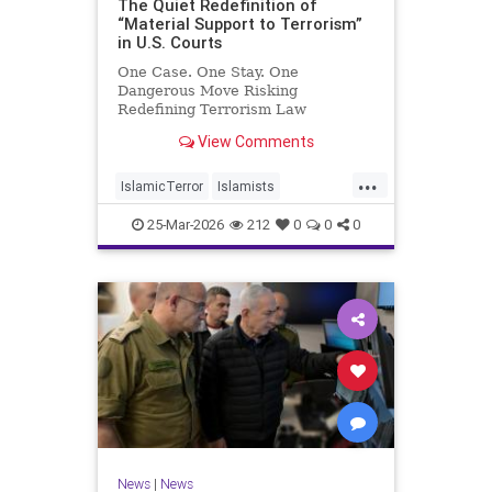
The Quiet Redefinition of
“Material Support to Terrorism”
in U.S. Courts
One Case. One Stay. One
Dangerous Move Risking
Redefining Terrorism Law
View Comments
...
IslamicTerror
Islamists
Palestinians
Politics
Terrorism
25-Mar-2026
212
0
0
0
News
|
News