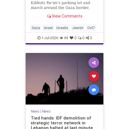
Kibbutz Re'im's parking lot and
march around the Gaza border,
passing by sites attacked by Hamas
View Comments
on October 7.
Gaza
Israel
Israelis
Jewish
Oct7
1-Jul-2026
88
0
0
0
News
|
News
Tied hands: IDF demolition of
strategic terror network in
Lebanon halted at last minute