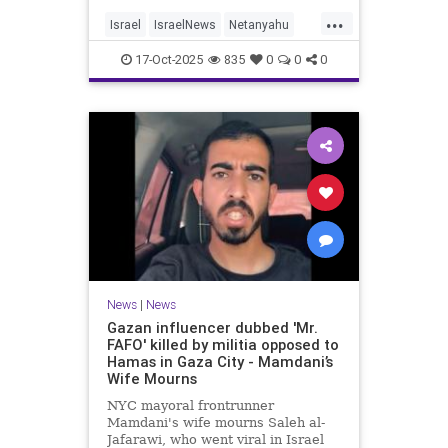
...
Israel
IsraelNews
Netanyahu
Politics
Trump
17-Oct-2025
835
0
0
0
News
|
News
Gazan influencer dubbed 'Mr.
FAFO' killed by militia opposed to
Hamas in Gaza City - Mamdani’s
Wife Mourns
NYC mayoral frontrunner
Mamdani's wife mourns Saleh al-
Jafarawi, who went viral in Israel