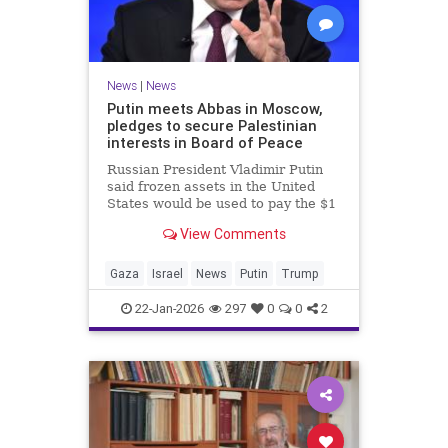
News
|
News
Putin meets Abbas in Moscow,
pledges to secure Palestinian
interests in Board of Peace
Russian President Vladimir Putin
said frozen assets in the United
States would be used to pay the $1
billion fee.
View Comments
Gaza
Israel
News
Putin
Trump
22-Jan-2026
297
0
0
2