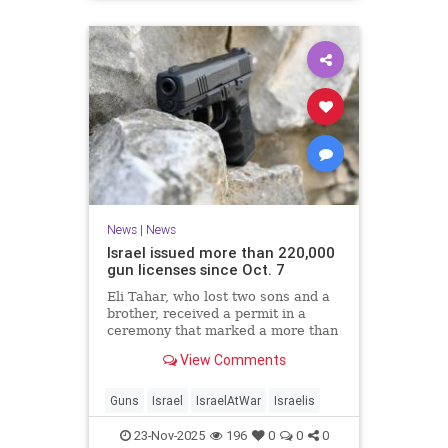
News
|
News
Israel issued more than 220,000
gun licenses since Oct. 7
Eli Tahar, who lost two sons and a
brother, received a permit in a
ceremony that marked a more than
doubling of personal firearms in the
View Comments
country.
Guns
Israel
IsraelAtWar
Israelis
23-Nov-2025
196
0
0
0