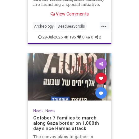
are launching a special initiative.
As part of the project, and in
View Comments
cooperation with the
...
Archeology
DeadSeaScrolls
Israel
Jewish
JewishHistory
29-Jul-2026
195
0
0
2
News
|
News
October 7 families to march
along Gaza border on 1,000th
day since Hamas attack
The convoy plans to gather in