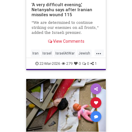
'A very difficult evening,'
Netanyahu says after Iranian
missiles wound 115
"We are determined to continue
striking our enemies on all fronts,"
added the Israeli premier.
View Comments
...
Iran
Israel
IsraelAtWar
Jewish
Netanyahu
22-Mar-2026
279
0
0
1