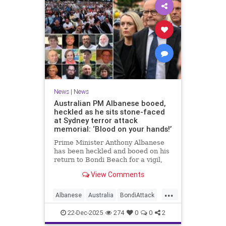
News
|
News
Australian PM Albanese booed,
heckled as he sits stone-faced
at Sydney terror attack
memorial: ‘Blood on your hands!’
Prime Minister Anthony Albanese
has been heckled and booed on his
return to Bondi Beach for a vigil,
the first time he has visited since a
View Comments
brief visit on Monday morning.
...
Albanese
Australia
BondiAttack
BondiMassacre
Jewish
22-Dec-2025
274
0
0
2