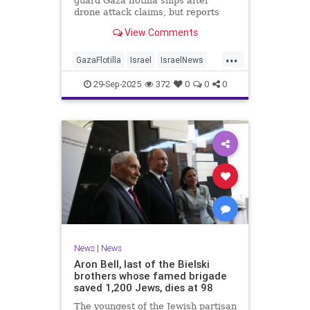
guard Gaza flotilla ships after
drone attack claims, but reports
reveal the warship is armed with
View Comments
Israeli Rafael defense systems
...
GazaFlotilla
Israel
IsraelNews
LiberalHypocrisy
29-Sep-2025
372
0
0
0
News
|
News
Aron Bell, last of the Bielski
brothers whose famed brigade
saved 1,200 Jews, dies at 98
The youngest of the Jewish partisan