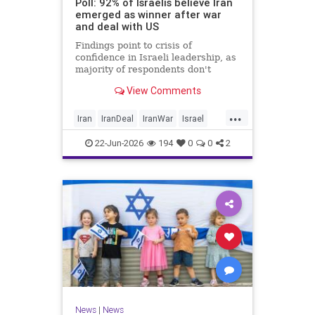
Poll: 92% of Israelis believe Iran
emerged as winner after war
and deal with US
Findings point to crisis of
confidence in Israeli leadership, as
majority of respondents don't
believe PM's claims of
View Comments
achievements, rate his
management of war poorly
...
Iran
IranDeal
IranWar
Israel
Trump
22-Jun-2026
194
0
0
2
News
|
News