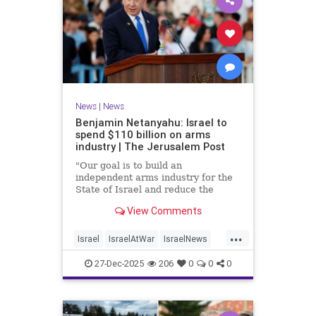
News
|
News
Benjamin Netanyahu: Israel to
spend $110 billion on arms
industry | The Jerusalem Post
"Our goal is to build an
independent arms industry for the
State of Israel and reduce the
dependency on any party, including
View Comments
allies," Netanyahu said during a
graduation ceremony for Air Force
...
pilots.
Israel
IsraelAtWar
IsraelNews
Jewish
27-Dec-2025
206
0
0
0