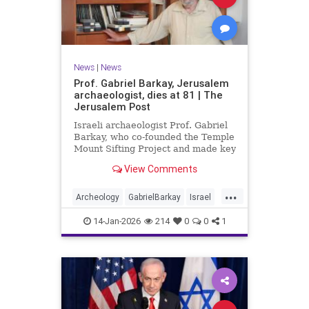
News
|
News
Prof. Gabriel Barkay, Jerusalem
archaeologist, dies at 81 | The
Jerusalem Post
Israeli archaeologist Prof. Gabriel
Barkay, who co-founded the Temple
Mount Sifting Project and made key
discoveries in Jerusalem, has
View Comments
passed away at 81, remembered
for his contributions.
...
Archeology
GabrielBarkay
Israel
Israelis
Jerusalem
Jewish
14-Jan-2026
214
0
0
1