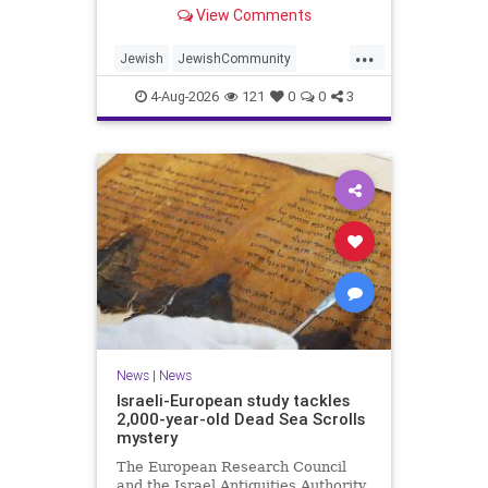
“kosher, halal, gluten free, dairy-
View Comments
free, vegan, diabetic options.”
...
Jewish
JewishCommunity
Mamdani
NewYork
4-Aug-2026
121
0
0
3
NewYorkCityCKashrut
News
|
News
Israeli-European study tackles
2,000-year-old Dead Sea Scrolls
mystery
The European Research Council
and the Israel Antiquities Authority