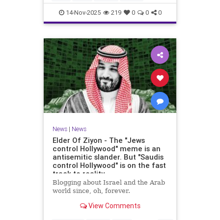
14-Nov-2025
219
0
0
0
News
|
News
Elder Of Ziyon - The "Jews
control Hollywood" meme is an
antisemitic slander. But "Saudis
control Hollywood" is on the fast
track to reality.
Blogging about Israel and the Arab
world since, oh, forever.
View Comments