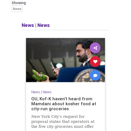
Showing:
News
News
|
News
News
|
News
OU, Kof-K haven’t heard from
Mamdani about kosher food at
city-run groceries
New York City’s request for
proposal states that operators at
the five city groceries must offer