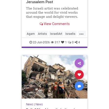
Jerusalem Post
The Israeli artist was celebrated
around the world for vivid works
that engage and delight viewers.
View Comments
...
Agam
Artists
IsraeliArt
Israelis
Jewish
JewishArt
News
22-Jun-2026
317
1
0
4
News
|
News