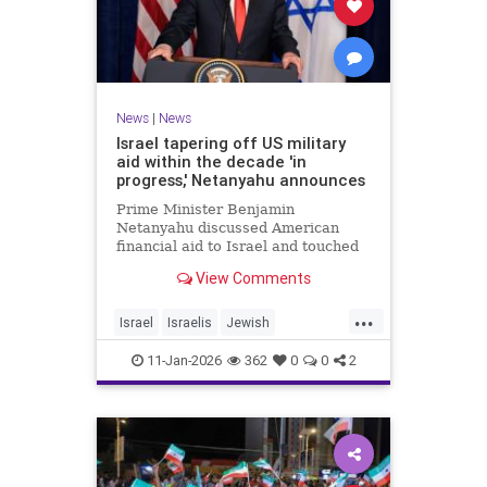
News
|
News
Israel tapering off US military
aid within the decade 'in
progress,' Netanyahu announces
Prime Minister Benjamin
Netanyahu discussed American
financial aid to Israel and touched
upon Iranian regime change in an
View Comments
interview with The Economist.
...
Israel
Israelis
Jewish
MilitaryAid
Netanyahu
11-Jan-2026
362
0
0
2