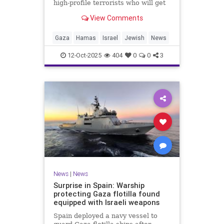
high-profile terrorists who will get
their sentences commuted.
View Comments
Gaza
Hamas
Israel
Jewish
News
12-Oct-2025
404
0
0
3
News
|
News
Surprise in Spain: Warship
protecting Gaza flotilla found
equipped with Israeli weapons
Spain deployed a navy vessel to