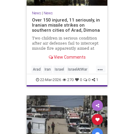
News
|
News
Over 150 injured, 11 seriously, in
Iranian missile strikes on
southern cities of Arad, Dimona
Two children in serious condition
after air defenses fail to intercept
missile fire apparently aimed at
nuclear research facility near
View Comments
Dimona; Iran claims salvo was
retaliation for US strike on Natanz
...
Arad
Iran
Israel
IsraelAtWar
IsraelNews
22-Mar-2026
270
0
0
1