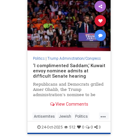
Politics
|
Trump Administration/Congress
‘I complimented Saddam,’ Kuwait
envoy nominee admits at
difficult Senate hearing
Republicans and Democrats grilled
Amer Ghalib, the Trump
administration’s nominee to be
ambassador to Kuwait, over his
View Comments
views about Israel, Jews and the
Middle East.
...
Antisemites
Jewish
Politics
Trump
TrumpAdministration
24-Oct-2025
512
0
0
3