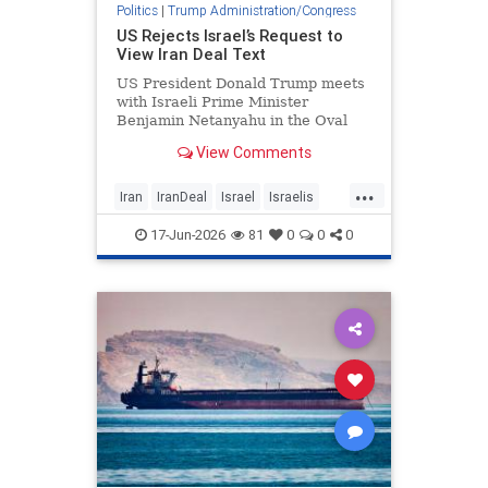
Politics
|
Trump Administration/Congress
US Rejects Israel’s Request to
View Iran Deal Text
US President Donald Trump meets
with Israeli Prime Minister
Benjamin Netanyahu in the Oval
Office at the White House in …
View Comments
...
Iran
IranDeal
Israel
Israelis
IsraelNews
Trump
17-Jun-2026
81
0
0
0