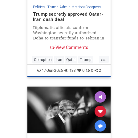
Politics
|
Trump Administration/Congress
Trump secretly approved Qatar-
Iran cash deal
Diplomatic officials confirm
Washington secretly authorized
Doha to transfer funds to Tehran in
exchange for freedom of navigation
View Comments
in the Strait of Hormuz and
...
Corruption
Iran
Qatar
Trump
TrumpAdmin
17-Jun-2026
133
0
0
2