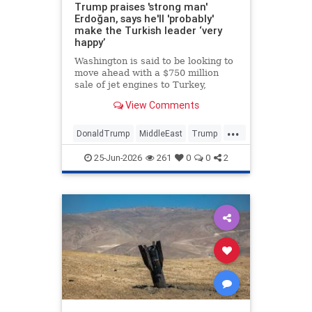
Trump praises 'strong man'
Erdoğan, says he'll 'probably'
make the Turkish leader ‘very
happy’
Washington is said to be looking to
move ahead with a $750 million
sale of jet engines to Turkey,
bypassing congressional review •
View Comments
The U.S. president said Turkey
stayed out of the Iran war at his
...
request.
DonaldTrump
MiddleEast
Trump
Turkey
25-Jun-2026
261
0
0
2