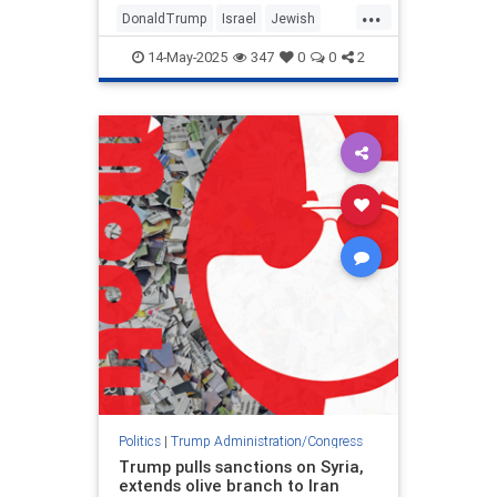
...
DonaldTrump
Israel
Jewish
MiddleEast
Politics
Trump
14-May-2025
347
0
0
2
Politics
|
Trump Administration/Congress
Trump pulls sanctions on Syria,
extends olive branch to Iran