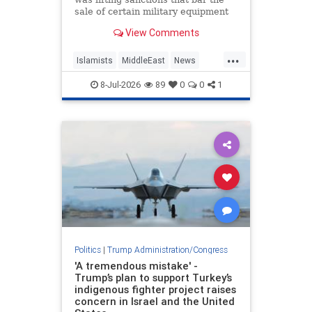
sale of certain military equipment
to Turkey — potentially paving the
View Comments
way for the provision of advanced
F-35 fighter jets.
...
Islamists
MiddleEast
News
Trump
Turkey
8-Jul-2026
89
0
0
1
Politics
|
Trump Administration/Congress
'A tremendous mistake' -
Trump’s plan to support Turkey’s
indigenous fighter project raises
concern in Israel and the United