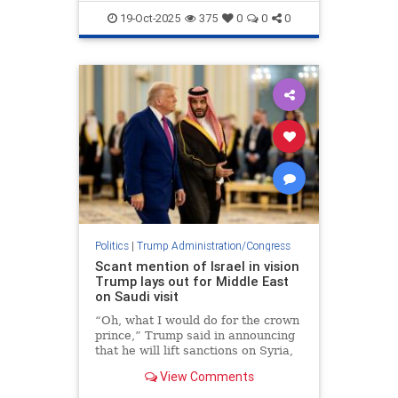
TrumpAdministration
19-Oct-2025
375
0
0
0
Politics
|
Trump Administration/Congress
Scant mention of Israel in vision
Trump lays out for Middle East
on Saudi visit
“Oh, what I would do for the crown
prince,” Trump said in announcing
that he will lift sanctions on Syria,
as a gesture to Mohammed bin
View Comments
Salman.