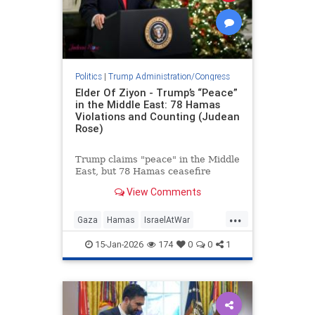
Politics
|
Trump Administration/Congress
Elder Of Ziyon - Trump’s “Peace”
in the Middle East: 78 Hamas
Violations and Counting (Judean
Rose)
Trump claims "peace" in the Middle
East, but 78 Hamas ceasefire
violations since Oct. 10 expose the
View Comments
reality: war persists, Hamas
regroups.
...
Gaza
Hamas
IsraelAtWar
Jewish
Trump
TrumpLies
15-Jan-2026
174
0
0
1