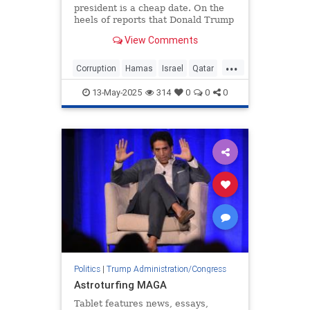
president is a cheap date. On the
heels of reports that Donald Trump
—sorry, the “United States Air
View Comments
Force”—will be gifted a new
presidential
...
Corruption
Hamas
Israel
Qatar
Trump
13-May-2025
314
0
0
0
Politics
|
Trump Administration/Congress
Astroturfing MAGA
Tablet features news, essays,