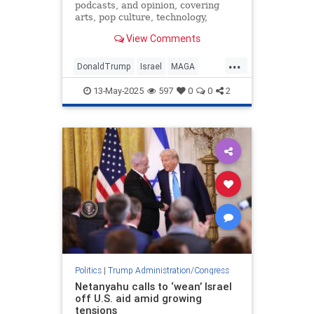
podcasts, and opinion, covering
arts, pop culture, technology,
holidays, sports, and more.
View Comments
...
DonaldTrump
Israel
MAGA
Qatar
Trump
13-May-2025
597
0
0
2
Politics
|
Trump Administration/Congress
Netanyahu calls to ‘wean’ Israel
off U.S. aid amid growing
tensions