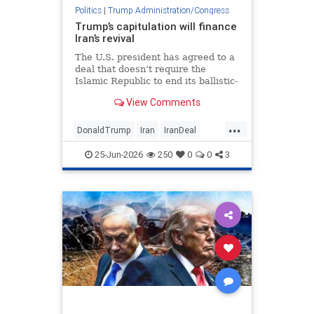
Politics
|
Trump Administration/Congress
Trump’s capitulation will finance
Iran’s revival
The U.S. president has agreed to a
deal that doesn’t require the
Islamic Republic to end its ballistic-
missile development, sponsorship
View Comments
of terror or support for proxies.
...
DonaldTrump
Iran
IranDeal
Israel
Trump
25-Jun-2026
250
0
0
3