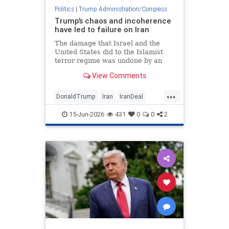
Politics
|
Trump Administration/Congress
Trump’s chaos and incoherence
have led to failure on Iran
The damage that Israel and the
United States did to the Islamist
terror regime was undone by an
agreement that rewards Tehran
View Comments
and vindicates former President
Barack Obama.
...
DonaldTrump
Iran
IranDeal
Israel
Jewish
Trump
15-Jun-2026
431
0
0
2