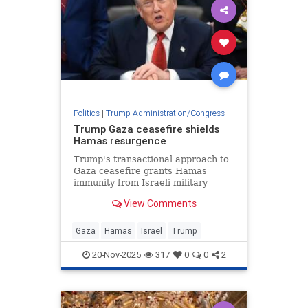
Politics
|
Trump Administration/Congress
Trump Gaza ceasefire shields
Hamas resurgence
Trump's transactional approach to
Gaza ceasefire grants Hamas
immunity from Israeli military
action while terrorist group
View Comments
rebuilds command structure and
rearms.
Gaza
Hamas
Israel
Trump
20-Nov-2025
317
0
0
2