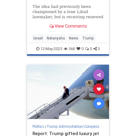
The idea had previously been
championed by a lone Likud
lawmaker, but is receiving renewed
attention
View Comments
Israel
Netanyahu
News
Trump
12-May-2025
368
0
0
3
Politics
|
Trump Administration/Congress
Report: Trump gifted luxury jet