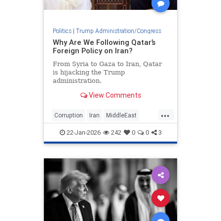
Politics
|
Trump Administration/Congress
Why Are We Following Qatar’s
Foreign Policy on Iran?
From Syria to Gaza to Iran, Qatar
is hijacking the Trump
administration.
View Comments
...
Corruption
Iran
MiddleEast
Qatar
Trump
22-Jan-2026
242
0
0
3