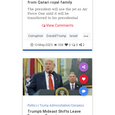
from Qatari royal family
The president will use the jet as Air
Force One until it will be
transferred to his presidential
library at the end of his term
View Comments
...
Corruption
DonaldTrump
Israel
Qatar
Trump
12-May-2025
338
0
0
2
Politics
|
Trump Administration/Congress
Trump’s Mideast Shifts Leave