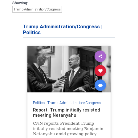
Showing:
Trump Administration/Congress
Trump Administration/Congress
|
Politics
Politics
|
Trump Administration/Congress
Report: Trump initially resisted
meeting Netanyahu
CNN reports President Trump
initially resisted meeting Benjamin
Netanyahu amid growing policy