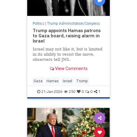
Politics
|
Trump Administration/Congress
Trump appoints Hamas patrons
to Gaza board, raising alarm in
Israel
Israel may not like it, but is limited
in its ability to resist the move,
observers tell JNS.
View Comments
Gaza
Hamas
Israel
Trump
21-Jan-2026
250
0
0
1