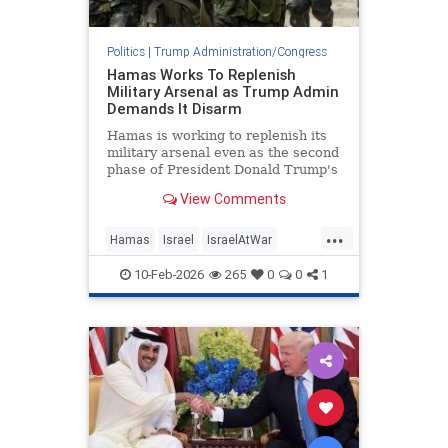
Politics
|
Trump Administration/Congress
Hamas Works To Replenish
Military Arsenal as Trump Admin
Demands It Disarm
Hamas is working to replenish its
military arsenal even as the second
phase of President Donald Trump's
peace plan requires the terror
View Comments
group to disarm, according to
photos released by the Israel
...
Defense Forces and statements
Hamas
Israel
IsraelAtWar
from Hamas leaders. Hamas has
IsraelNews
Jewish
Trump
10-Feb-2026
265
0
0
1