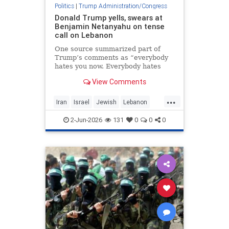
Politics
|
Trump Administration/Congress
Donald Trump yells, swears at
Benjamin Netanyahu on tense
call on Lebanon
One source summarized part of
Trump’s comments as “everybody
hates you now. Everybody hates
Israel because of this,” said the
View Comments
report by Axios.
...
Iran
Israel
Jewish
Lebanon
Netanyahu
Trump
2-Jun-2026
131
0
0
0