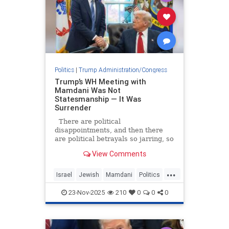
Politics
|
Trump Administration/Congress
Trump’s WH Meeting with
Mamdani Was Not
Statesmanship — It Was
Surrender
There are political
disappointments, and then there
are political betrayals so jarring, so
utterly confounding, that they leave
View Comments
even the most seasoned observers
questioning whether the ground
...
beneath them has shifted.
Israel
Jewish
Mamdani
Politics
President Donald Trump’s warm,
Trump
uncr
23-Nov-2025
210
0
0
0