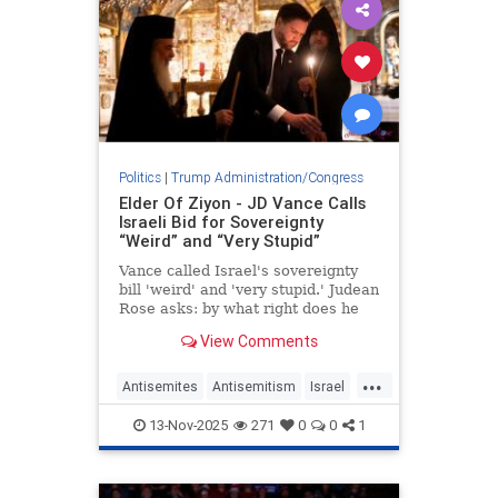
Politics
|
Trump Administration/Congress
Elder Of Ziyon - JD Vance Calls
Israeli Bid for Sovereignty
“Weird” and “Very Stupid”
Vance called Israel's sovereignty
bill 'weird' and 'very stupid.' Judean
Rose asks: by what right does he
decide Israel's future?
View Comments
...
Antisemites
Antisemitism
Israel
IsraeliSovereignty
JDVance
13-Nov-2025
271
0
0
1
Jewish