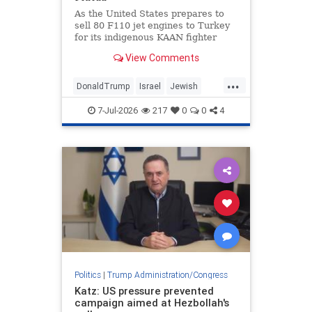
States.
As the United States prepares to
sell 80 F110 jet engines to Turkey
for its indigenous KAAN fighter
project as a diplomatic gesture
View Comments
from U.S. President Donald Trump
to Turkish President Recep Tayyip
...
Erdogan, according to multiple
DonaldTrump
Israel
Jewish
media reports, Jerusalem is
Trump
Turkey
disturbed by these developments.
7-Jul-2026
217
0
0
4
Politics
|
Trump Administration/Congress
Katz: US pressure prevented
campaign aimed at Hezbollah's