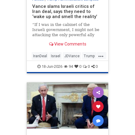
Vance slams Israeli critics of
Iran deal, says they need to
‘wake up and smell the reality’
“If I was in the cabinet of the
Israeli government, I might not be
attacking the only powerful ally
that I have anywhere left in the
View Comments
entire world,” the vice president
told reporters.
...
IranDeal
Israel
JDVance
Trump
TrumpAdministration
18-Jun-2026
94
0
0
0