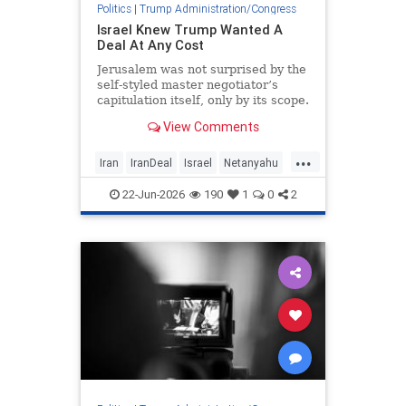
Politics
|
Trump Administration/Congress
Israel Knew Trump Wanted A
Deal At Any Cost
Jerusalem was not surprised by the
self-styled master negotiator’s
capitulation itself, only by its scope.
View Comments
...
Iran
IranDeal
Israel
Netanyahu
Trump
22-Jun-2026
190
1
0
2