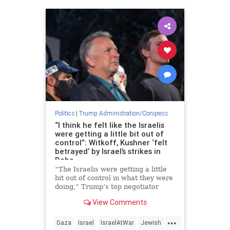
Politics
|
Trump Administration/Congress
“I think he felt like the Israelis
were getting a little bit out of
control”: Witkoff, Kushner ‘felt
betrayed’ by Israel’s strikes in
Doha
“The Israelis were getting a little
bit out of control in what they were
doing,” Trump’s top negotiator
said.
View Comments
...
Gaza
Israel
IsraelAtWar
Jewish