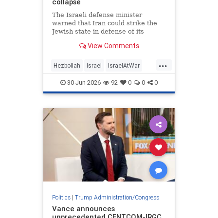
collapse
The Israeli defense minister
warned that Iran could strike the
Jewish state in defense of its
Lebanese proxy.
View Comments
...
Hezbollah
Israel
IsraelAtWar
Jewish
Trump
30-Jun-2026
92
0
0
0
TrumpAdministration
Politics
|
Trump Administration/Congress
Vance announces
unprecedented CENTCOM-IRGC