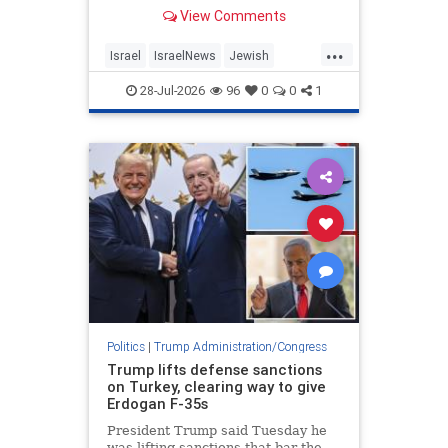
differences over Iran, Lebanon and
View Comments
other regional issues.
...
Israel
IsraelNews
Jewish
Netanyahu
Trump
28-Jul-2026
96
0
0
1
Politics
|
Trump Administration/Congress
Trump lifts defense sanctions
on Turkey, clearing way to give
Erdogan F-35s
President Trump said Tuesday he
was lifting sanctions that bar the