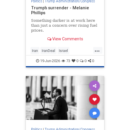
Politics
|
Trump Administration/Congress
Trump’s surrender - Melanie
Phillips
Something darker is at work here
than just a concern over rising fuel
prices.
View Comments
...
Iran
IranDeal
Israel
MelaniePhillips
Trump
19-Jun-2026
73
0
0
0
TrumpSurrender
Politics
|
Trump Administration/Congress