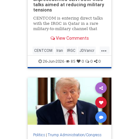
talks aimed at reducing military
tensions
CENTCOM is entering direct talks
with the IRGC in Qatar in a rare
military-to-military channel that
bypasses usual State Department
View Comments
or CIA mediation.
...
CENTCOM
Iran
IRGC
JDVancr
Qatar
TrumpAdministration
26-Jun-2026
85
0
0
0
Politics
|
Trump Administration/Congress