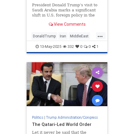
President Donald Trump’s visit to
Saudi Arabia marks a significant
shift in U.S. foreign policy in the
Middle East.
View Comments
...
DonaldTrump
Iran
MiddleEast
Syria
Trump
13-May-2025
332
0
0
1
Politics
|
Trump Administration/Congress
The Qatari-Led World Order
Let it never be said that the