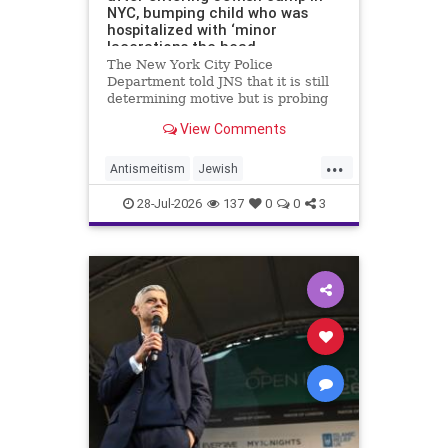
NYC, bumping child who was
hospitalized with ‘minor
lacerations the head
The New York City Police
Department told JNS that it is still
determining motive but is probing
the incident as bias related.
View Comments
...
Antismeitism
Jewish
JewishCommunity
28-Jul-2026
137
0
0
3
MamdanisNewYork
NYC