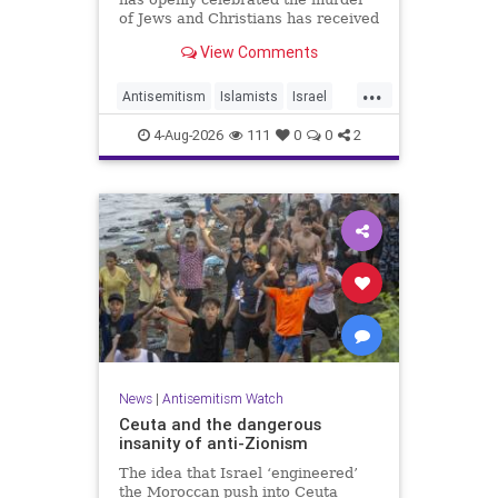
of Jews and Christians has received
a coveted book deal from Simon &
View Comments
Schuster, the prestigious New York
City publishing house, the
...
Washington Free Beacon can
Antisemitism
Islamists
Israel
report.
JewHaters
Jewish
4-Aug-2026
111
0
0
2
SimonSchuster
News
|
Antisemitism Watch
Ceuta and the dangerous
insanity of anti-Zionism
The idea that Israel ‘engineered’
the Moroccan push into Ceuta