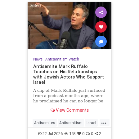
News
|
Antisemitism Watch
Antisemite Mark Ruffalo
Touches on His Relationships
with Jewish Actors Who Support
Israel
A clip of Mark Ruffalo just surfaced
from a podcast months ago, where
he proclaimed he can no longer be
friends with Jewish actors who
View Comments
support Israel.
...
Antisemites
Antisemitism
Israel
Jewish
MarkRuffalo
22-Jul-2026
153
0
0
2