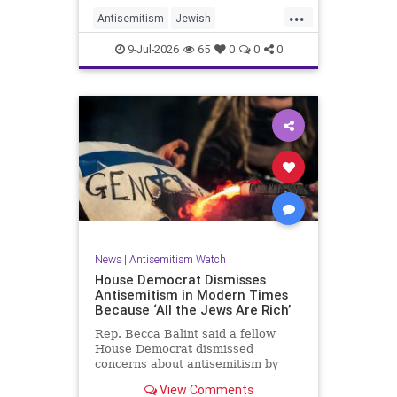
...
Antisemitism
Jewish
JewishCommunity
TheUK
9-Jul-2026
65
0
0
0
News
|
Antisemitism Watch
House Democrat Dismisses
Antisemitism in Modern Times
Because ‘All the Jews Are Rich’
Rep. Becca Balint said a fellow
House Democrat dismissed
concerns about antisemitism by
claiming it is not a problem
View Comments
because "Jews are rich."