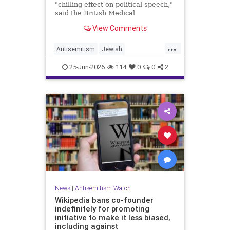
"chilling effect on political speech,"
said the British Medical
Association, drawing condemnation
View Comments
from Jewish medical groups and
Holocaust educators.
...
Antisemitism
Jewish
JewishCommunity
TheUK
25-Jun-2026
114
0
0
2
News
|
Antisemitism Watch
Wikipedia bans co-founder
indefinitely for promoting
initiative to make it less biased,
including against