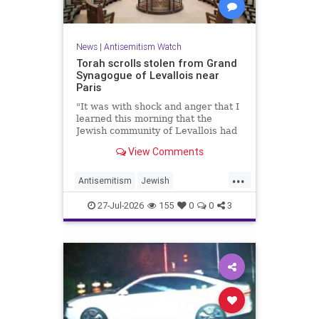
News
|
Antisemitism Watch
Torah scrolls stolen from Grand
Synagogue of Levallois near
Paris
"It was with shock and anger that I
learned this morning that the
Jewish community of Levallois had
been struck at what is most sacred
View Comments
and precious to it," said Levallois
Mayor Agnès Pottier-Dumas.
...
Antisemitism
Jewish
JewishCommunity
Paris
27-Jul-2026
155
0
0
3