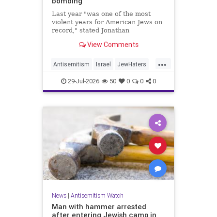
bombing
Last year "was one of the most
violent years for American Jews on
record," stated Jonathan
Greenblatt, of the ADL. "We were
View Comments
targeted an average of 17 times a
day."
...
Antisemitism
Israel
JewHaters
Jewish
JewishCommunity
29-Jul-2026
50
0
0
0
NeverAgainIsNow
News
|
Antisemitism Watch
Man with hammer arrested
after entering Jewish camp in