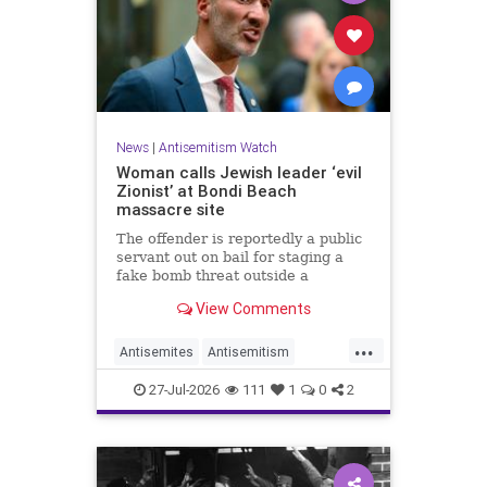
News
|
Antisemitism Watch
Woman calls Jewish leader ‘evil
Zionist’ at Bondi Beach
massacre site
The offender is reportedly a public
servant out on bail for staging a
fake bomb threat outside a
synagogue in Sydney.
View Comments
...
Antisemites
Antisemitism
Australia
BondiBeach
Jewish
27-Jul-2026
111
1
0
2
JewishCommunity