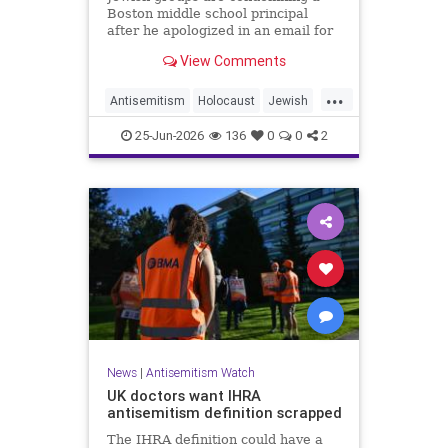
Boston middle school principal
after he apologized in an email for
the impact of a mandatory
View Comments
Holocaust lesson on some students.
...
Antisemitism
Holocaust
Jewish
JewishCommunity
Leftists
25-Jun-2026
136
0
0
2
News
|
Antisemitism Watch
UK doctors want IHRA
antisemitism definition scrapped
The IHRA definition could have a