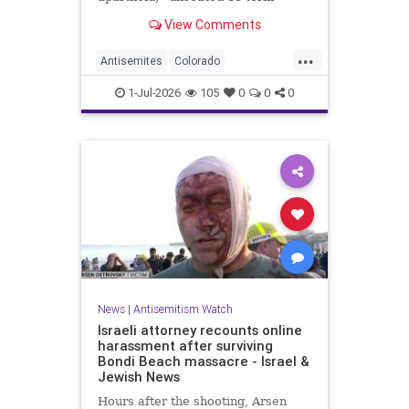
incumbent Rep. Diana DeGette in
View Comments
the Democratic primary to
represent Denver in Congress.
...
Antisemites
Colorado
Democrats
DSA
Politics
1-Jul-2026
105
0
0
0
News
|
Antisemitism Watch
Israeli attorney recounts online
harassment after surviving
Bondi Beach massacre - Israel &
Jewish News
Hours after the shooting, Arsen