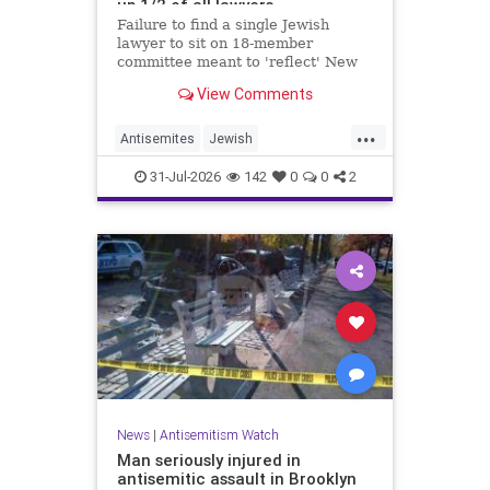
up 1/2 of all lawyers
Failure to find a single Jewish
lawyer to sit on 18-member
committee meant to 'reflect' New
Yorkers is part of a 'troubling
View Comments
pattern' in far-left mayor's
administration, letter says
...
Antisemites
Jewish
JewishCommunity
JewishNewYork
31-Jul-2026
142
0
0
2
Mamdani
NewYork
News
|
Antisemitism Watch
Man seriously injured in
antisemitic assault in Brooklyn