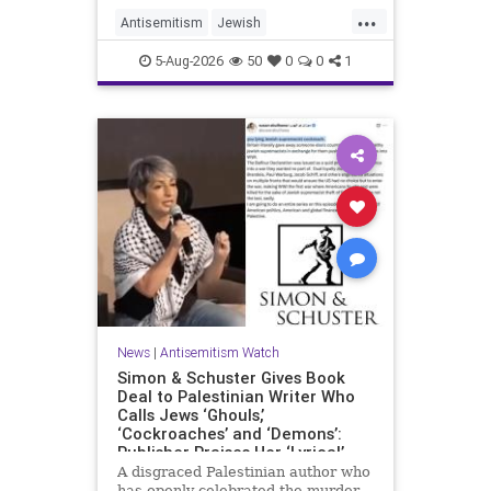
...
Antisemitism
Jewish
JewishCommunity
Mamdani
5-Aug-2026
50
0
0
1
News
|
Antisemitism Watch
Simon & Schuster Gives Book
Deal to Palestinian Writer Who
Calls Jews ‘Ghouls,’
‘Cockroaches’ and ‘Demons’:
Publisher Praises Her ‘Lyrical’
Books
A disgraced Palestinian author who
has openly celebrated the murder