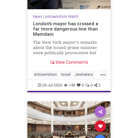
News
|
Antisemitism Watch
London's mayor has crossed a
far more dangerous line than
Mamdani
The New York mayor's remarks
about the Israeli prime minister
were politically provocative but
legally inconsequential, whereas
View Comments
Sadiq Khan's statements matter
...
Antisemitism
Israel
JewHaters
Jewish
Mamdani
Netanyahu
28-Jul-2026
148
0
0
3
SadiqKhan