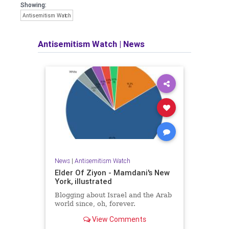
Showing:
Antisemitism Watch
Antisemitism Watch
|
News
News
|
Antisemitism Watch
Elder Of Ziyon - Mamdani's New
York, illustrated
Blogging about Israel and the Arab
world since, oh, forever.
View Comments