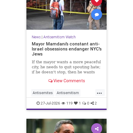
News
|
Antisemitism Watch
Mayor Mamdani’s constant anti-
Israel obsessions endanger NYC's
Jews
If the mayor wants a more peaceful
city, he needs to quit spouting hate;
if he doesn't stop, then he wants
the violence.
View Comments
...
Antisemites
Antisemitism
DemAntisemitism
Jewish
27-Jul-2026
119
1
0
2
Mamdani
NewYork