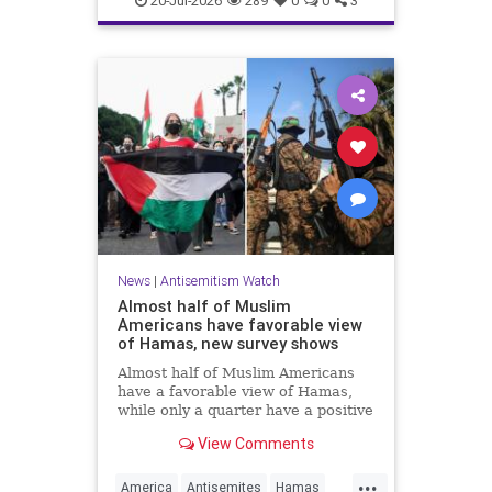
20-Jul-2026
289
0
0
3
News
|
Antisemitism Watch
Almost half of Muslim
Americans have favorable view
of Hamas, new survey shows
Almost half of Muslim Americans
have a favorable view of Hamas,
while only a quarter have a positive
view of Israelis, a bombshell new
View Comments
survey found.
...
America
Antisemites
Hamas