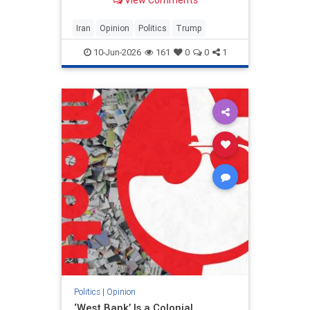
View Comments
and his presidency will be
devastating.
Iran
Opinion
Politics
Trump
10-Jun-2026
161
0
0
1
Politics
|
Opinion
‘West Bank’ Is a Colonial