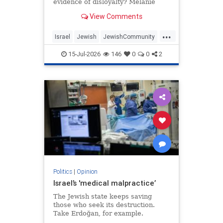
evidence of disloyalty? Melanie
Phillips tells Jonathan Sacerdoti
View Comments
why she shifted her centre of
gravity from London to Jerusalem,
...
how Britain’s cultural institutions
Israel
Jewish
JewishCommunity
turned against her
TheUK
WesternDecline
15-Jul-2026
146
0
0
2
Politics
|
Opinion
Israel’s 'medical malpractice’
The Jewish state keeps saving
those who seek its destruction.
Take Erdoğan, for example.