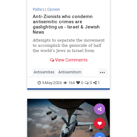
Politics
|
Opinion
Anti-Zionists who condemn
antisemitic crimes are
gaslighting us - Israel & Jewish
News
Attempts to separate the movement
to accomplish the genocide of half
the world’s Jews in Israel from
attacks on them elsewhere have
View Comments
zero credibility.
...
Antisemites
Antisemitism
Jewish
Zionism
5-May-2026
164
0
0
1