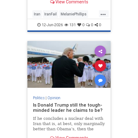
View Comments
...
Iran
IranFail
MelaniePhillips
Politics
Trump
12-Jun-2026
131
0
0
0
Politics
|
Opinion
Is Donald Trump still the tough-
minded leader he claims to be?
If he concludes a nuclear deal with
Iran that is, at best, only marginally
better than Obama’s, then the
implications for the Middle East