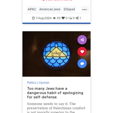
antisemitism will impact much
more than the pro-Israel group.
...
AIPAC
AmericanJews
ElSayed
Jewish
JewishCommunity
7-Aug-2026
39
0
0
1
Politics
|
Opinion
Too many Jews have a
dangerous habit of apologizing
for self-defense.
Someone needs to say it: The
preservation of Palestinian comfort
is not morally superior to the