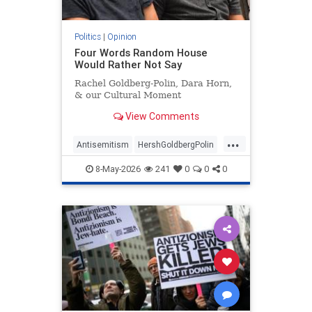
Politics
|
Opinion
Four Words Random House
Would Rather Not Say
Rachel Goldberg-Polin, Dara Horn,
& our Cultural Moment
View Comments
...
Antisemitism
HershGoldbergPolin
Israel
Jewish
Jewishness
8-May-2026
241
0
0
0
RachelGoldbergPolin