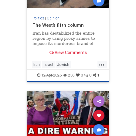
Politics
|
Opinion
The West’s fifth column
Iran has destabilized the entire
region by using proxy armies to
impose its murderous brand of
Islam throughout the world.
View Comments
...
Iran
Israel
Jewish
MelaniePhillips
WesternDecline
12-Apr-2026
256
0
0
1