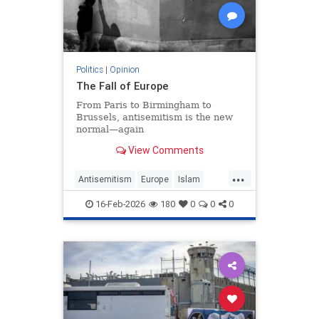
Politics
|
Opinion
The Fall of Europe
From Paris to Birmingham to
Brussels, antisemitism is the new
normal—again
View Comments
...
Antisemitism
Europe
Islam
WesternDecline
16-Feb-2026
180
0
0
0