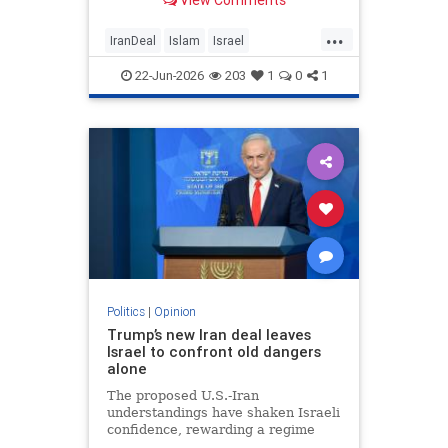
View Comments
...
IranDeal
Islam
Israel
MelaniePhillips
Trump
22-Jun-2026
203
1
0
1
Politics
|
Opinion
Trump’s new Iran deal leaves
Israel to confront old dangers
alone
The proposed U.S.-Iran
understandings have shaken Israeli
confidence, rewarding a regime
built on terror while leaving the