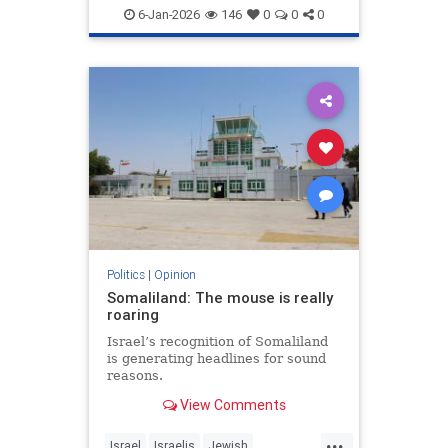
6-Jan-2026
146
0
0
0
Politics
|
Opinion
Somaliland: The mouse is really
roaring
Israel’s recognition of Somaliland
is generating headlines for sound
reasons.
View Comments
...
Israel
Israelis
Jewish