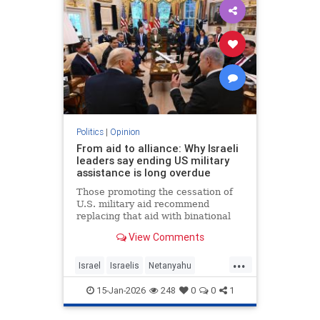
Politics
|
Opinion
From aid to alliance: Why Israeli
leaders say ending US military
assistance is long overdue
Those promoting the cessation of
U.S. military aid recommend
replacing that aid with binational
corporations or cooperative
View Comments
programs that would develop new
defense products, open new
...
markets and generate potentially
Israel
Israelis
Netanyahu
huge dividends for both countries.
Opinion
Politics
15-Jan-2026
248
0
0
1