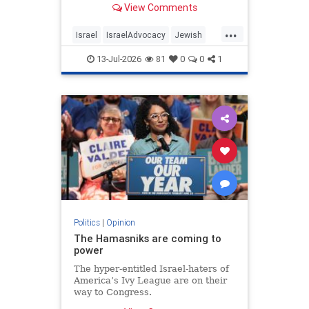
View Comments
...
Israel
IsraelAdvocacy
Jewish
JewishCommunity
Opinion
13-Jul-2026
81
0
0
1
Politics
|
Opinion
The Hamasniks are coming to
power
The hyper-entitled Israel-haters of
America’s Ivy League are on their
way to Congress.