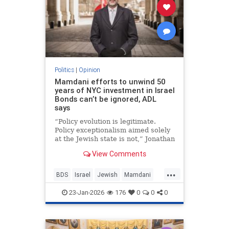
Politics
|
Opinion
Mamdani efforts to unwind 50
years of NYC investment in Israel
Bonds can’t be ignored, ADL
says
“Policy evolution is legitimate.
Policy exceptionalism aimed solely
at the Jewish state is not,” Jonathan
Greenblatt told JNS.
View Comments
...
BDS
Israel
Jewish
Mamdani
NewYork
23-Jan-2026
176
0
0
0