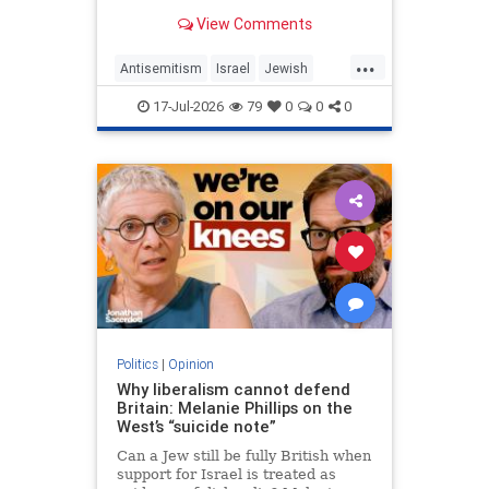
View Comments
...
Antisemitism
Israel
Jewish
JewishCommunity
MelaniePhillips
17-Jul-2026
79
0
0
0
WesternDecline
Politics
|
Opinion
Why liberalism cannot defend
Britain: Melanie Phillips on the
West’s “suicide note”
Can a Jew still be fully British when
support for Israel is treated as