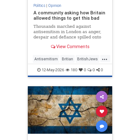
Politics
|
Opinion
A community asking how Britain
allowed things to get this bad
Thousands marched against
antisemitism in London as anger,
despair and defiance spilled onto
Whitehall
View Comments
...
Antisemitism
Britian
BritishJews
Jewish
JewishCommunity
12-May-2026
180
0
0
0