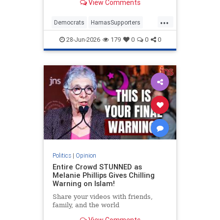
View Comments
...
Democrats
HamasSupporters
Israel
Leftists
NewYork
28-Jun-2026
179
0
0
0
NewYorkCity
Politics
|
Opinion
Entire Crowd STUNNED as
Melanie Phillips Gives Chilling
Warning on Islam!
Share your videos with friends,
family, and the world