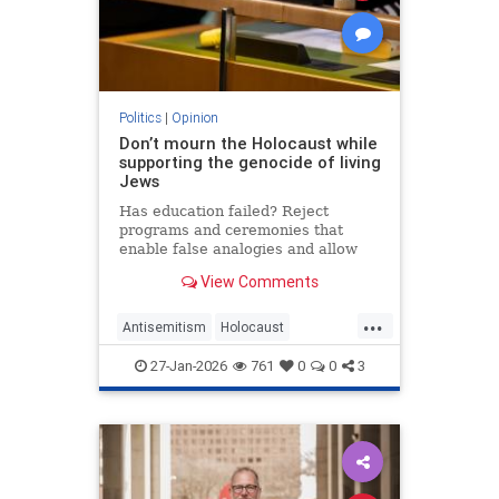
Politics
|
Opinion
Don’t mourn the Holocaust while
supporting the genocide of living
Jews
Has education failed? Reject
programs and ceremonies that
enable false analogies and allow
fashionable opinion to demonize
View Comments
Israel and legitimize antisemitism.
...
Antisemitism
Holocaust
HolocaustRemembranceDay
27-Jan-2026
761
0
0
3
Jewish
Shoah