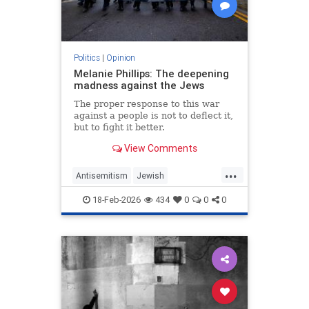
Politics
|
Opinion
Melanie Phillips: The deepening
madness against the Jews
The proper response to this war
against a people is not to deflect it,
but to fight it better.
View Comments
...
Antisemitism
Jewish
JewishCommunity
MelaniePhillips
18-Feb-2026
434
0
0
0