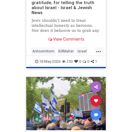
gratitude, for telling the truth
about Israel - Israel & Jewish
News
Jews shouldn’t need to treat
intellectual honesty as heroism.
Nor does it behoove us to grab any
morsel of sympathy with the hunger
View Comments
of a hostage.
...
Antisemitism
BillMaher
Israel
Jewish
JewishCommunity
18-May-2026
253
0
0
1