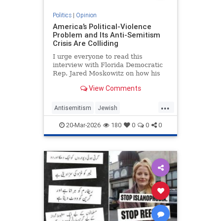
Politics
|
Opinion
America’s Political-Violence
Problem and Its Anti-Semitism
Crisis Are Colliding
I urge everyone to read this
interview with Florida Democratic
Rep. Jared Moskowitz on how his
name was found on a kill list full of
View Comments
other Jewish targets. The story
...
Antisemitism
Jewish
PoliticalViolence
Politics
20-Mar-2026
180
0
0
0
SethMandel