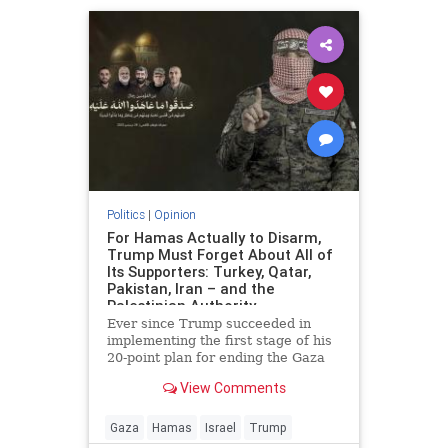
Politics
|
Opinion
For Hamas Actually to Disarm,
Trump Must Forget About All of
Its Supporters: Turkey, Qatar,
Pakistan, Iran – and the
Palestinian Authority
Ever since Trump succeeded in
implementing the first stage of his
20-point plan for ending the Gaza
conflict, Hamas has received
View Comments
widespread backing from its
supporters in Ankara, Doha,
Islamabad and Tehran for ignoring
Gaza
Hamas
Israel
Trump
demands to surrender its weapons.