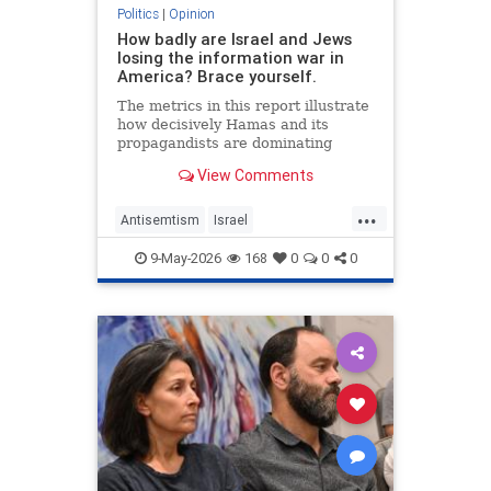
Politics
|
Opinion
How badly are Israel and Jews
losing the information war in
America? Brace yourself.
The metrics in this report illustrate
how decisively Hamas and its
propagandists are dominating
every information battlefield in the
View Comments
West. Until we begin fighting back,
things will only get worse.
...
Antisemtism
Israel
IsraelAdvocacy
Israelis
Jewish
9-May-2026
168
0
0
0
JewishAdvocacy