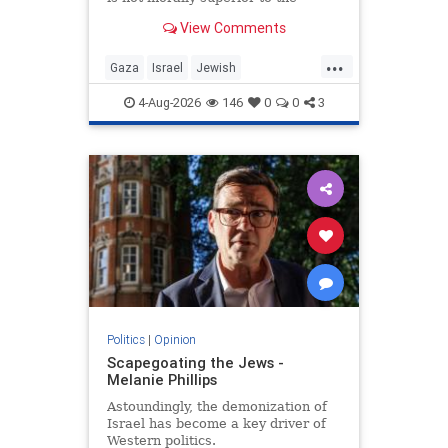
preservation of Jewish life.
View Comments
...
Gaza
Israel
Jewish
JewishCommunity
4-Aug-2026
146
0
0
3
Politics
|
Opinion
Scapegoating the Jews -
Melanie Phillips
Astoundingly, the demonization of
Israel has become a key driver of
Western politics.