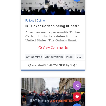
Politics
|
Opinion
Is Tucker Carlson being bribed?
American media personality Tucker
Carlson thinks he’s defending the
United States. The Qataris thank
him.
View Comments
...
Antisemites
Antisemitism
Israel
Qatar
TuckerCarlson
26-Feb-2026
268
0
0
3