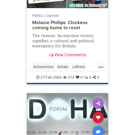
Politics
|
Opinion
Melanie Phillips: Chickens
coming home to roost
The Greens' by-election victory
signifies a cultural and political
emergency for Britain
View Comments
...
Antisemites
Britain
Leftists
MelaniePhillips
WesternDecline
27-Feb-2026
314
0
0
0