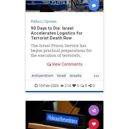
Politics
|
Opinion
90 Days to Die: Israel
Accelerates Logistics for
Terrorist Death Row
The Israel Prison Service has
begun practical preparations for
the execution of terrorists,
including the construction of a
View Comments
hanging fac - JFeed Israel News
...
Antisemitism
Israel
Israelis
Jewish
Terrorism
10-Feb-2026
214
0
0
0