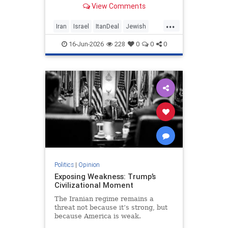
View Comments
nuclear threat and Hezbollah’s
future dangerously unresolved.
...
Iran
Israel
ItanDeal
Jewish
Trump
16-Jun-2026
228
0
0
0
Politics
|
Opinion
Exposing Weakness: Trump’s
Civilizational Moment
The Iranian regime remains a
threat not because it’s strong, but
because America is weak.