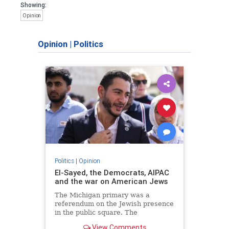
Showing:
Opinion
Opinion
|
Politics
Politics
|
Opinion
El-Sayed, the Democrats, AIPAC
and the war on American Jews
The Michigan primary was a
referendum on the Jewish presence
in the public square. The
consequences of normalizing his
View Comments