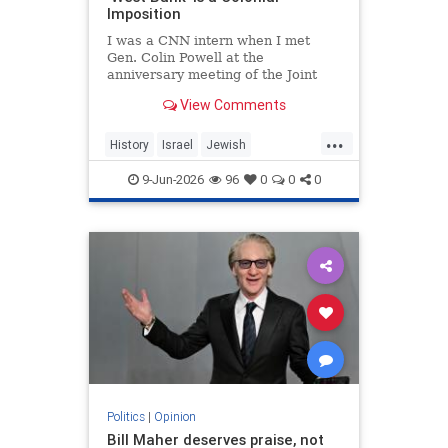
Imposition
I was a CNN intern when I met
Gen. Colin Powell at the
anniversary meeting of the Joint
Chiefs of Staff in 1992. Standing in
View Comments
line, I noticed the man in front of
me was trembling.
...
History
Israel
Jewish
JewishHistory
JudeaAndSamaria
9-Jun-2026
96
0
0
0
TheWestBank
Politics
|
Opinion
Bill Maher deserves praise, not