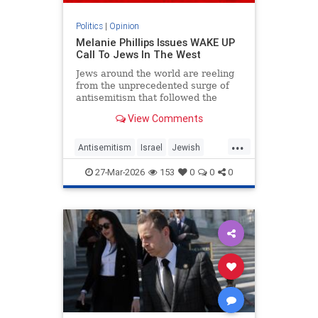
Politics
|
Opinion
Melanie Phillips Issues WAKE UP
Call To Jews In The West
Jews around the world are reeling
from the unprecedented surge of
antisemitism that followed the
Hamas-led Palestinian Arab attacks
View Comments
on southern Israel on Oct. 7, 2023.
They may feel helpless when
...
confronted by the way the Jew-
Antisemitism
Israel
Jewish
haters have mainstreamed trop
JewishCommunity
MelaniePhillips
27-Mar-2026
153
0
0
0