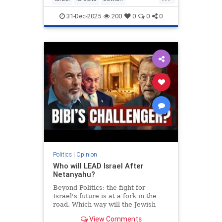
MiddleEast
Somaliland
31-Dec-2025
200
0
0
0
Politics
|
Opinion
Who will LEAD Israel After
Netanyahu?
Beyond Politics: the fight for
Israel's future is at a fork in the
road. Which way will the Jewish
people go? In Depth interview with
View Comments
Moshe Feiglin - visionary author