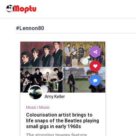
#Lennon80
Amy Keller
Music
|
Music
Colourisation artist brings to
life snaps of the Beatles playing
small gigs in early 1960s
The stunning images feature