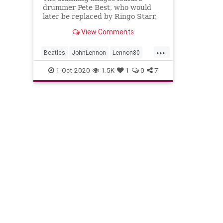
drummer Pete Best, who would
later be replaced by Ringo Starr,
as well as original bass guitarist
View Comments
Stuart Sutcliffe, who left the band
to pursue his career as a painter.
...
Beatles
JohnLennon
Lennon80
Music
The60s
TheBeatles
1-Oct-2020
1.5K
1
0
7