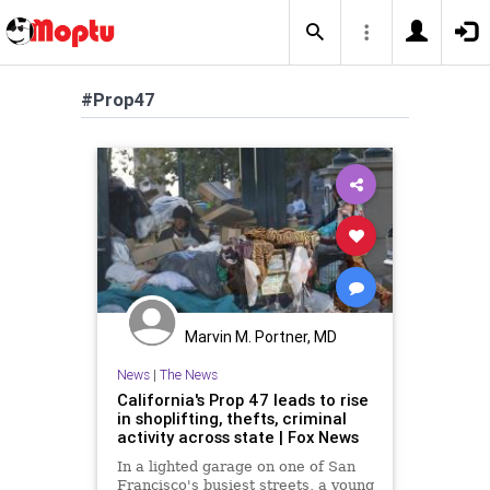
#Prop47
Marvin M. Portner, MD
News
|
The News
California's Prop 47 leads to rise
in shoplifting, thefts, criminal
activity across state | Fox News
In a lighted garage on one of San
Francisco's busiest streets, a young