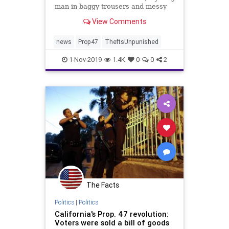
man in baggy trousers and messy
brown hair pulled down his pants.
View Comments
He had been hiding two pairs of
stolen jeans with the tags still on
them. He handed them to another
news
Prop47
TheftsUnpunished
man waiting nearb
1-Nov-2019
1.4K
0
0
2
The Facts
Politics
|
Politics
California's Prop. 47 revolution:
Voters were sold a bill of goods