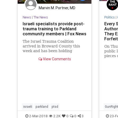
Marvin M. Portner, MD
News
|
The News
Politics
|
Israeli specialists provide post-
Every 
trauma training to Parkland
Authori
community members | Fox News
They E
Forfei
The Israel Trauma Coalition
To Th
arrived in Broward County this
On Thu
week and has been holding
public 
training sessions for community
pieces 
View Comments
members, specifically aimed at
the Par
teachers, counselors, clinicians,
shootin
clergy, social organizations and
first responders.
israeli
parkland
ptsd
GunRigh
Politics
2-Mar-2018
2.2K
0
0
3
23-F