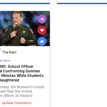
The Rant
he News
NG: School Officer
d Confronting Gunman
6 Minutes While Students
laughtered
rsday, the Broward County
 said that the school
e officer at Marjory
an Douglas High School
View Comments
 the building where the