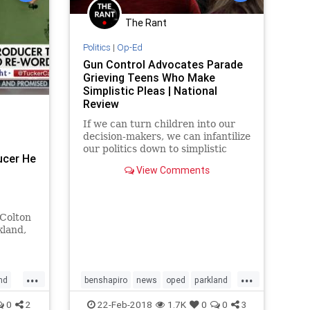
The Rant
Politics
|
Op-Ed
Gun Control Advocates Parade
Grieving Teens Who Make
Simplistic Pleas | National
Review
If we can turn children into our
decision-makers, we can infantilize
our politics down to simplistic
ucer He
statements like “you’re either with
View Comments
us or against us” on preventing
school shootings.
 Colton
kland,
o
 tried
...
...
nd
benshapiro
news
oped
parkland
parklandshooting
0
2
22-Feb-2018
1.7K
0
0
3