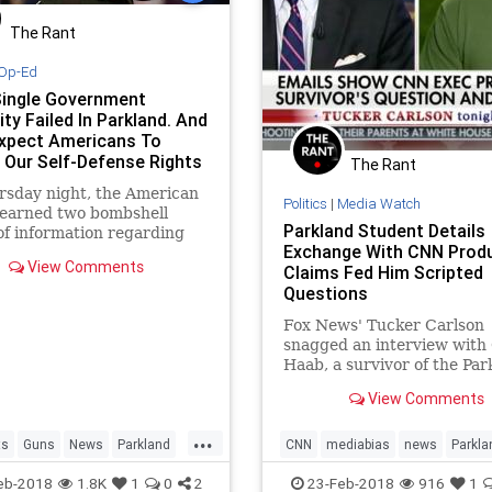
The Rant
Op-Ed
Single Government
ty Failed In Parkland. And
xpect Americans To
t Our Self-Defense Rights
The Rant
em?
rsday night, the American
Politics
|
Media Watch
learned two bombshell
Parkland Student Details
of information regarding
Exchange With CNN Prod
kland, Florida mass
View Comments
Claims Fed Him Scripted
g.
Questions
Fox News' Tucker Carlson
snagged an interview with
Haab, a survivor of the Par
Florida school shooting wh
View Comments
claimed this week that CNN
to feed
...
ts
Guns
News
Parkland
CNN
mediabias
news
Parkla
ParklandShooting
eb-2018
1.8K
1
0
2
23-Feb-2018
916
1