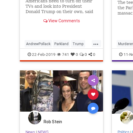
Americans need to turn off their
The tee
TVs and look into President
the Par
Donald Trump on their own, said
massacr
Andrew Pollack, father of Meadow
Februar
View Comments
Pollack who was slain in the
incarce
Parkland shooting
County 
...
AndrewPollack
Parkland
Trump
Murderer
Trumpfamily
Trumptheman
Parkland
22-Feb-2019
741
0
0
0
11-N
Rob Stein
News
|
NEWS
Politics
|