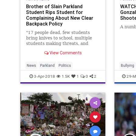
Brother of Slain Parkland
WATCH:
Student Rips Student for
Gonzal
Complaining About New Clear
Shoote
Backpack Policy
A numbe
"17 people dead, few students
bring knives to school, multiple
students making threats, and
you're making a joke..."
View Comments
News
Parkland
Politics
Bullying
Parkland
3-Apr-2018
1.5K
1
0
2
29-M