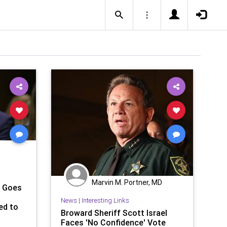
Marvin M. Portner, MD
m Goes
News
|
Interesting Links
ed to
Broward Sheriff Scott Israel
Faces 'No Confidence' Vote