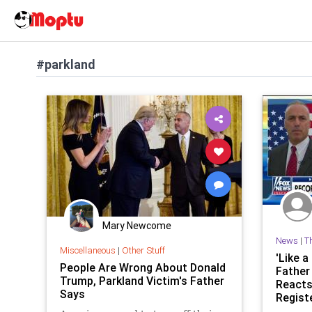
#parkland
Mary Newcome
News
|
T
Miscellaneous
|
Other Stuff
'Like a
People Are Wrong About Donald
Father
Trump, Parkland Victim's Father
Reacts
Says
Registe
News