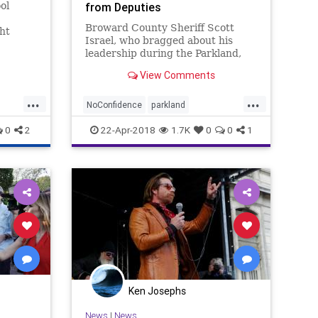
ol
from Deputies
Broward County Sheriff Scott
ght
Israel, who bragged about his
leadership during the Parkland,
Florida, shooting, is facing a vote
View Comments
of no confidence from the union.
...
...
NoConfidence
parkland
SheriffIsrael
shooting
0
2
22-Apr-2018
1.7K
0
0
1
Ken Josephs
News
|
News