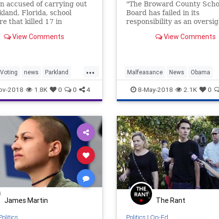
n accused of carrying out
"The Broward County Scho
kland, Florida, school
Board has failed in its
e that killed 17 in
responsibility as an oversi
y registered to vote while
body."
View Comments
View Comments
rated in the Broward
Jail.
...
Voting
news
Parkland
Malfeasance
News
Obama
Shooter
Parkland
Politics
ov-2018
1.8K
0
0
4
8-May-2018
2.1K
0
James Martin
The Rant
Politics
Politics
|
Op-Ed