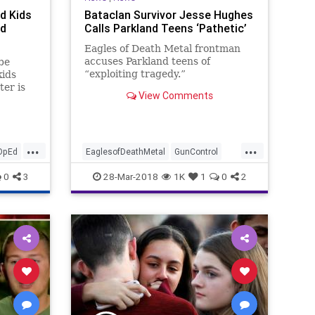
d Kids
Bataclan Survivor Jesse Hughes
ad
Calls Parkland Teens ‘Pathetic’
Eagles of Death Metal frontman
accuses Parkland teens of
 be
“exploiting tragedy.”
kids
ter is
View Comments
w
Why
 puts a
...
...
pays
OpEd
EaglesofDeathMetal
GunControl
MarchForOurLives
News
Parkland
0
3
28-Mar-2018
1K
1
0
2
Politics