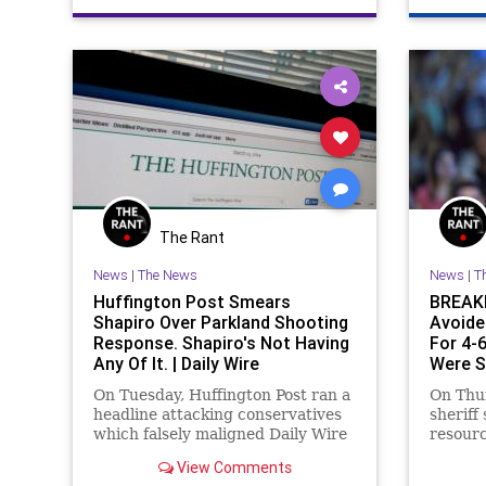
The Rant
News
|
The News
News
|
T
Huffington Post Smears
BREAKI
Shapiro Over Parkland Shooting
Avoide
Response. Shapiro's Not Having
For 4-
Any Of It. | Daily Wire
Were S
On Tuesday, Huffington Post ran a
On Thu
headline attacking conservatives
sheriff
which falsely maligned Daily Wire
resourc
Editor-in-Chief Ben Shapiro,
Stonem
View Comments
claiming he had “smeared” the
avoided