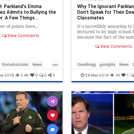
 Parkland's Emma
Why The Ignorant Parklan
ez Admits to Bullying the
Don't Speak for Their De
r. A Few Things...
Classmates
r of points here...
It’s incredibly annoying to
lectured to by high school 
View Comments
because the fact of the mat
that very few of them kno
View Comments
anything about anything. 
would they? They’re kids.
Somebody else feeds them,
...
roof over their heads and 
EmmaGonzalez
News
DavidHogg
gunrights
News
their bi
Politics
Parkland
Politics
ar-2018
2.4K
0
0
5
28-Mar-2018
1K
1
SecondAmendment