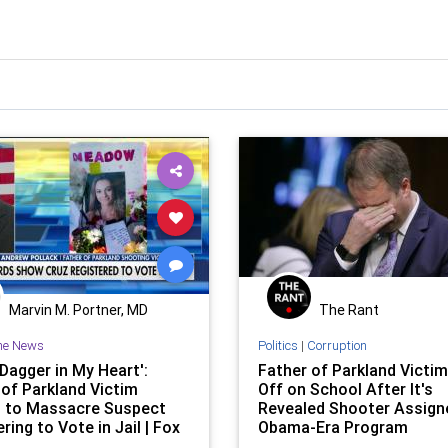
Marvin M. Portner, MD
The Rant
he News
Politics
|
Corruption
 Dagger in My Heart':
Father of Parkland Victi
 of Parkland Victim
Off on School After It's
 to Massacre Suspect
Revealed Shooter Assign
ring to Vote in Jail | Fox
Obama-Era Program