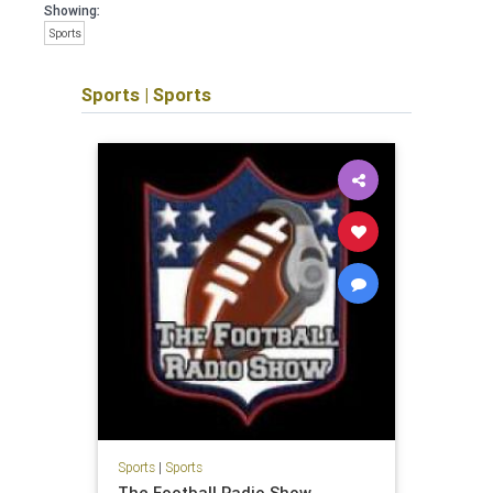
Showing:
Sports
Sports
|
Sports
Sports
|
Sports
The Football Radio Show