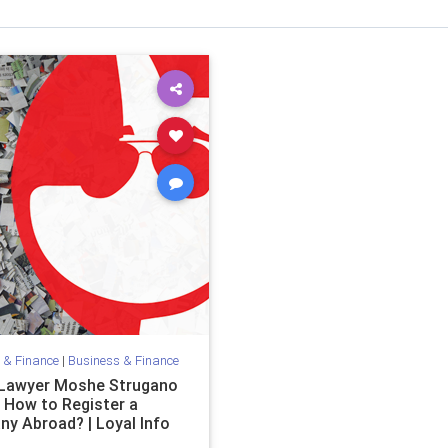
 & Finance
|
Business & Finance
i Lawyer Moshe Strugano
n How to Register a
y Abroad? | Loyal Info