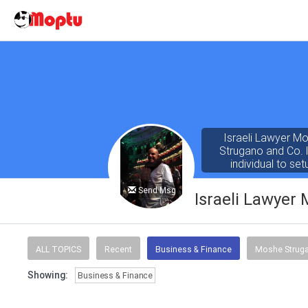
Israeli Lawyer M
Strugano and Co. l
individual to se
companies, institutio
up and increase th
Send Msg
Israeli Lawyer
Moshe Strugano w
Morgan. He gradua
ALL TOPICS
Recent
Business & Finance
Moshe Strug
Showing:
Business & Finance