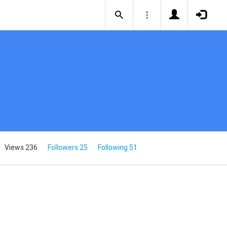
Views 236
Followers 25
Following 51