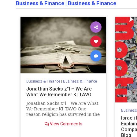
Business & Finance
|
Business & Finance
Business & Finance
|
Business & Finance
Jonathan Sacks z”l – We Are
What We Remember KI TAVO
Jonathan Sacks z”l – We Are What
We Remember KI TAVO One
Business
reason religion has survived in the
Israel
modern world despite four
Explai
View Comments
centuries of secularisation is that
Compan
it answers the three questions
Blog
every reflective human being will