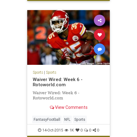
Sports
|
Sports
Waiver Wired: Week 6 -
Rotoworld.com
Waiver Wired: Week 6 -
Rotoworld.com
View Comments
FantasyFootball
NFL
Sports
14-Oct-2015
1K
0
0
0