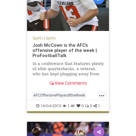
Sports
|
Sports
Josh McCown is the AFC’s
offensive player of the week |
ProFootballTalk
In a conference that features plenty
of elite quarterbacks, a veteran
who has kept plugging away from
team to team and year to year has
View Comments
gotten the praise he deserves.
Browns quarterback Josh McCown
...
is the AFC's offensive player of the
AFCOffensivePlayeroftheWeek
week.
ClevelandBrowns
Football
14-Oct-2015
1.4K
0
0
1
GOBROWNS
JoshMcCown
NFL