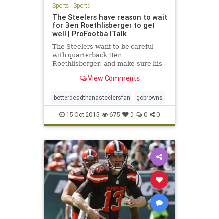
Sports
|
Sports
The Steelers have reason to wait
for Ben Roethlisberger to get
well | ProFootballTalk
The Steelers want to be careful
with quarterback Ben
Roethlisberger, and make sure his
knee injury is truly healed before
View Comments
they put him back on the field. Part
of that is basic human decency, and
part of it is pragmatic — as he kind
betterdeadthanasteelersfan
gobrowns
of stinks when he hur
15-Oct-2015
675
0
0
0