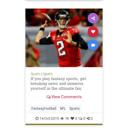
Sports
|
Sports
If you play fantasy sports, get
breaking news and immerse
yourself in the ultimate fan
experience. Free up-to-the-minute
View Comments
player news including injuries,
rankings, depth charts, cheat
sheets, mock draft, stats and much
FantasyFootball
NFL
Sports
more.
14-Oct-2015
1K
0
0
0