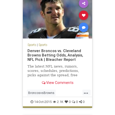
Sports
|
Sports
Denver Broncos vs. Cleveland
Browns Betting Odds, Analysis,
NFL Pick | Bleacher Report
The latest NFL news, rumors,
scores, schedules, predictions,
picks against the spread, free
agent updates, power rankings,
View Comments
mock drafts and more
...
BroncosvsBrowns
clevelandbrowns
Football
14-Oct-2015
2.1K
0
0
0
GOBROWNS
NFL