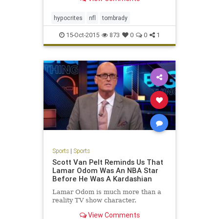
you know, to kids, that's, I mean
that's poison for kids, but they keep
doing it," Brady said. Brady, a fathe
hypocrites
nfl
tombrady
15-Oct-2015
873
0
0
1
Sports
|
Sports
Scott Van Pelt Reminds Us That
Lamar Odom Was An NBA Star
Before He Was A Kardashian
Lamar Odom is much more than a
reality TV show character.
View Comments