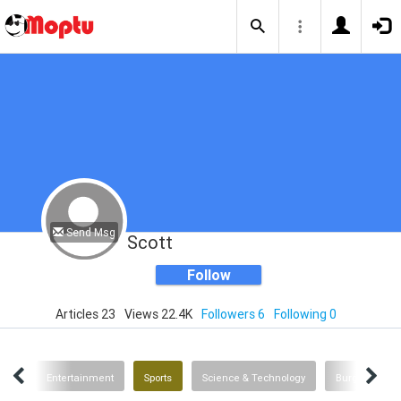
Send Msg
Scott
Follow
Articles 23
Views 22.4K
Followers 6
Following 0
ent
Entertainment
Sports
Science & Technology
Burgers