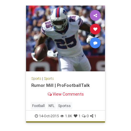
Sports
|
Sports
Rumor Mill | ProFootballTalk
View Comments
Football
NFL
Sportss
14-Oct-2015
1.8K
1
0
1