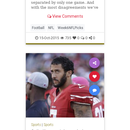
separated by only one game. And
with the most disagreements we've
had in any week all year, Week Six
View Comments
could shake things up. After
splitting on a pair of Week Five
disagreements, MDS and yours
Football
NFL
Week6NFLPicks
truly disagree on four games th
15-Oct-2015
735
0
0
0
Sports
|
Sports