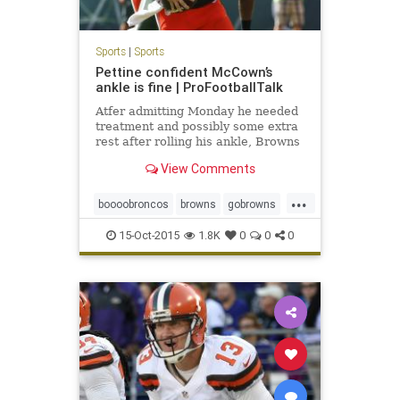
Sports
|
Sports
Pettine confident McCown’s
ankle is fine | ProFootballTalk
Atfer admitting Monday he needed
treatment and possibly some extra
rest after rolling his ankle, Browns
quarterback Josh McCown got his
View Comments
usual reps at practice Wednesday.
...
boooobroncos
browns
gobrowns
joshmccown
15-Oct-2015
1.8K
0
0
0