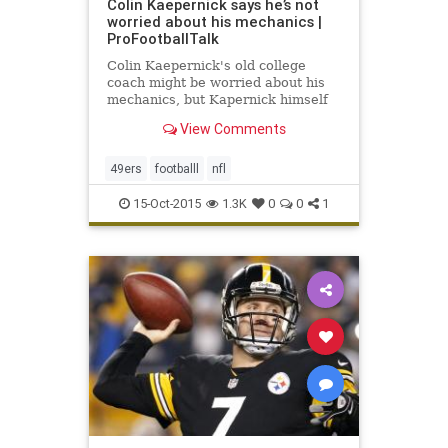
Colin Kaepernick says he’s not
worried about his mechanics |
ProFootballTalk
Colin Kaepernick's old college
coach might be worried about his
mechanics, but Kapernick himself
is not. “Mechanics are, I’m not
View Comments
huge on them,” Kaepernick said,
via Matt Maiocco of
CSNBayArea.com.
49ers
footballl
nfl
15-Oct-2015
1.3K
0
0
1