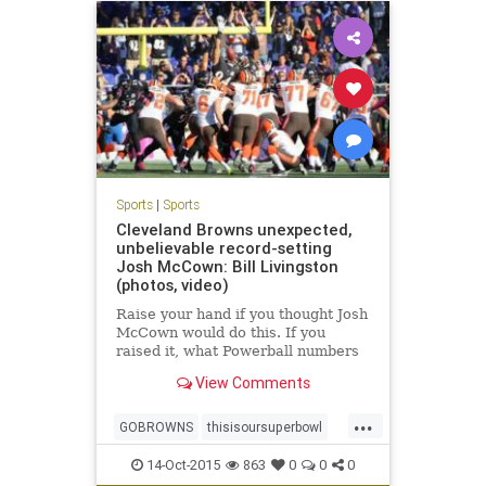
WeakOffensevsWeakDefense
Sports
|
Sports
Cleveland Browns unexpected,
unbelievable record-setting
Josh McCown: Bill Livingston
(photos, video)
Raise your hand if you thought Josh
McCown would do this. If you
raised it, what Powerball numbers
do you play?
View Comments
...
GOBROWNS
thisisoursuperbowl
WEHATETHERAVENS
14-Oct-2015
863
0
0
0