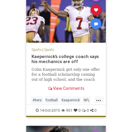
Sports
|
Sports
Kaepernick’s college coach says
his mechanics are off
Colin Kaepernick got only one offer
for a football scholarship coming
out of high school, and the coach
who made that one offer, Nevada’s
View Comments
Chris Ault, deserves a lot of credit
for molding Kaepernick from a
...
lightly-regarded high school player
49ers
football
Kaepernick
NFL
to a sec
Sports
14-Oct-2015
951
0
0
0