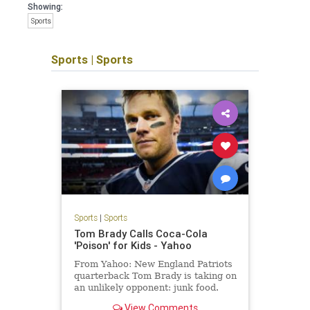
Showing:
Sports
Sports
|
Sports
Sports
|
Sports
Tom Brady Calls Coca-Cola
'Poison' for Kids - Yahoo
From Yahoo: New England Patriots
quarterback Tom Brady is taking on
an unlikely opponent: junk food.
"The fact that they can sell that,
View Comments