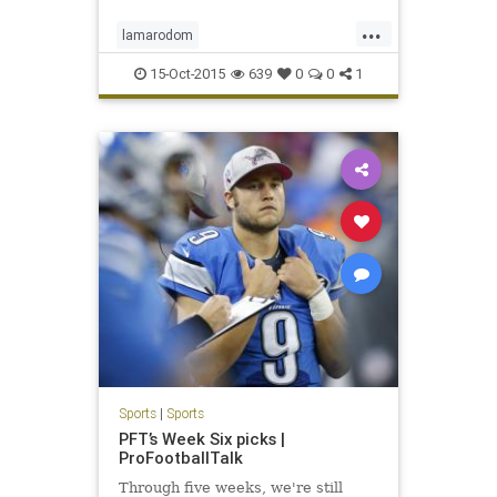
...
lamarodom
whocaresaboutthekardashiansexacly
15-Oct-2015
639
0
0
1
Sports
|
Sports
PFT’s Week Six picks |
ProFootballTalk
Through five weeks, we're still