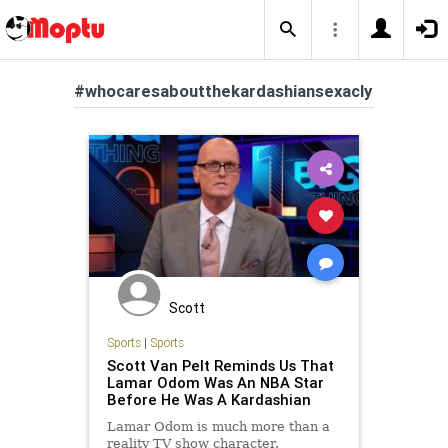
#whocaresaboutthekardashiansexacly
Scott
Sports
|
Sports
Scott Van Pelt Reminds Us That
Lamar Odom Was An NBA Star
Before He Was A Kardashian
Lamar Odom is much more than a
reality TV show character.