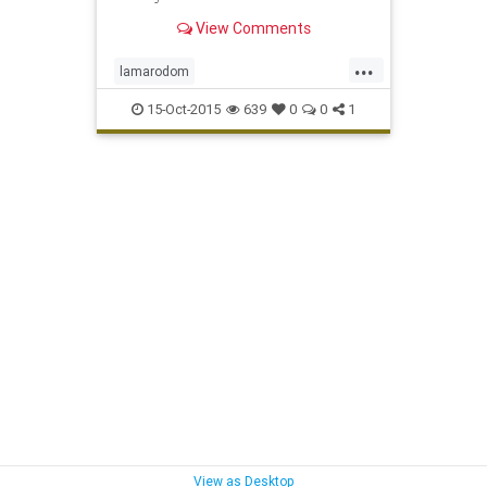
View Comments
...
lamarodom
whocaresaboutthekardashiansexacly
15-Oct-2015
639
0
0
1
View as Desktop