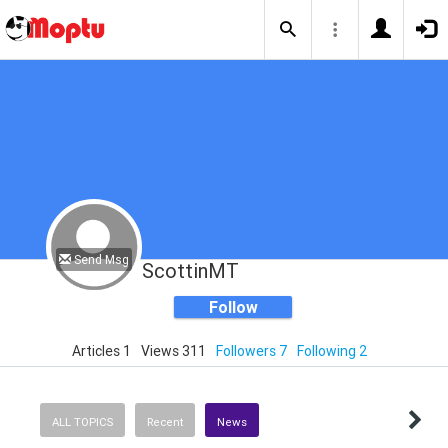
Send Msg
ScottinMT
Follow
Articles 1
Views 311
Followers 7
Following 2
ALL TOPICS
Recent
News