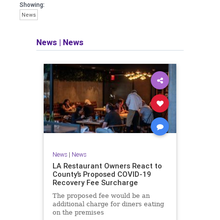
Showing:
News
News
|
News
News
|
News
LA Restaurant Owners React to
County’s Proposed COVID-19
Recovery Fee Surcharge
The proposed fee would be an
additional charge for diners eating
on the premises