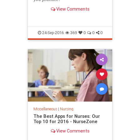
View Comments
24-Sep-2016
369
0
0
0
Miscellaneous
|
Nursing
The Best Apps for Nurses: Our
Top 10 for 2016 - NurseZone
View Comments