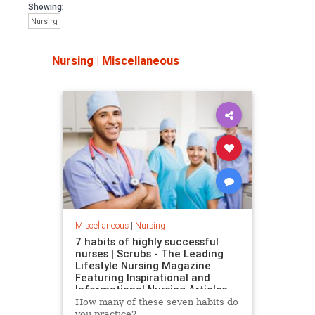
Showing:
Nursing
Nursing
|
Miscellaneous
Miscellaneous
|
Nursing
7 habits of highly successful
nurses | Scrubs - The Leading
Lifestyle Nursing Magazine
Featuring Inspirational and
Informational Nursing Articles
How many of these seven habits do
you practice?