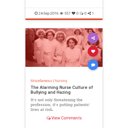
24-Sep-2016
557
0
0
1
Miscellaneous
|
Nursing
The Alarming Nurse Culture of
Bullying and Hazing
It's not only threatening the
profession, it's putting patients'
lives at risk.
View Comments