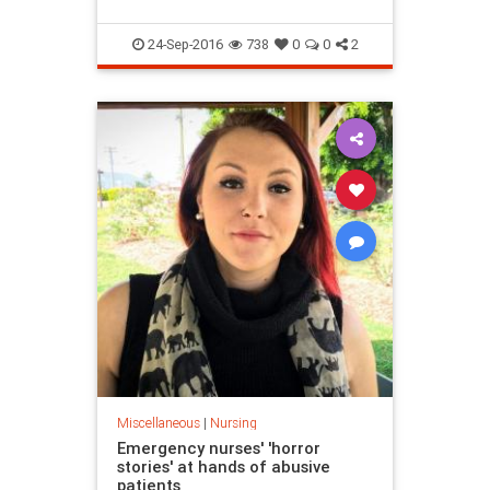
24-Sep-2016
738
0
0
2
Miscellaneous
|
Nursing
Emergency nurses' 'horror
stories' at hands of abusive
patients