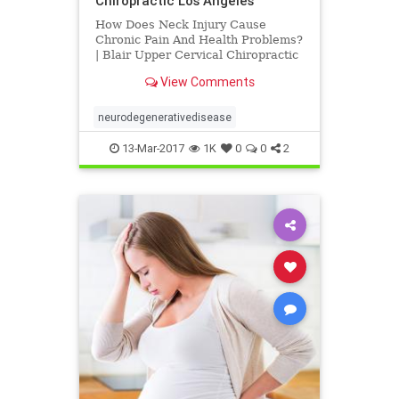
Chiropractic Los Angeles
How Does Neck Injury Cause
Chronic Pain And Health Problems?
| Blair Upper Cervical Chiropractic
Los Angeles | Dr. Hall discusses
View Comments
research published by Dr. Michael
Flanagan titled "The Role of the
Craniocervical Junction in
neurodegenerativedisease
Craniospinal Hydrodynamics and
13-Mar-2017
1K
0
0
2