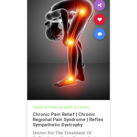
Health & Fitness
|
Health & Fitness
Chronic Pain Relief | Chronic
Regional Pain Syndrome | Reflex
Sympathetic Dystrophy
Doctor For The Treatment Of