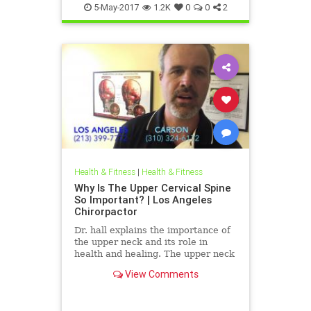
5-May-2017
1.2K
0
0
2
Health & Fitness
|
Health & Fitness
Why Is The Upper Cervical Spine
So Important? | Los Angeles
Chirorpactor
Dr. hall explains the importance of
the upper neck and its role in
health and healing. The upper neck
is structurally the weakest area of
View Comments
the spine. It also ...