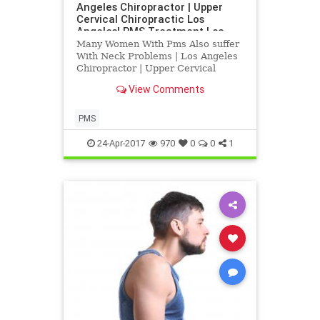
Angeles Chiropractor | Upper
Cervical Chiropractic Los
Angeles| PMS Treatment Los
Angeles
Many Women With Pms Also suffer
With Neck Problems | Los Angeles
Chiropractor | Upper Cervical
Chiropractic Los Angeles| PMS
View Comments
Treatment Los Angeles | Research
Indicates that PMS an be heled
with Blair Upper Cervical
PMS
Corrections | Dr. Hall discusses
how upp
24-Apr-2017
970
0
0
1