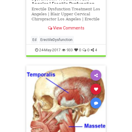
Angeles | Erectile Dysfunction
Treatment Los Angeles
Erectile Dysfunction Treatment Los
Angeles | Blair Upper Cervical
Chiropractor Los Angeles | Erectile
Dysfunction Doctor Los Angeles |
View Comments
Dr. Drew Hall discusses the
relationship between sexual
dysfunction, low back pain and
Ed
ErectileDysfunction
neck injury | Dr. Drew Hall is a
24-May-2017
933
0
0
4