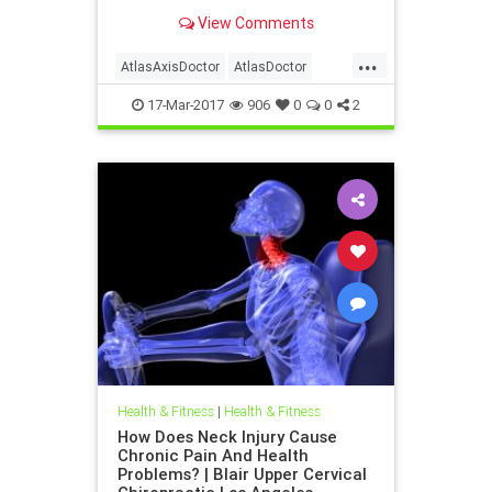
outside in health care and the
View Comments
vitalistic philosophy of innate
intelligence of Inside Out | Also
...
discussed are what Blair Upper
AtlasAxisDoctor
AtlasDoctor
Cervical Chirorpactic represent
UpperCervicalChirorpactic
17-Mar-2017
906
0
0
2
Health & Fitness
|
Health & Fitness
How Does Neck Injury Cause
Chronic Pain And Health
Problems? | Blair Upper Cervical