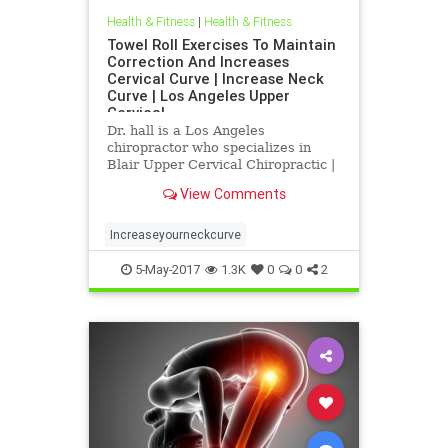
Health & Fitness
|
Health & Fitness
Towel Roll Exercises To Maintain
Correction And Increases
Cervical Curve | Increase Neck
Curve | Los Angeles Upper
Cervical
Dr. hall is a Los Angeles
chiropractor who specializes in
Blair Upper Cervical Chiropractic |
Increase neck curve exercises | Dr.
View Comments
hall discusses the importance of
the cervical curve(neck curve) in
relationship to health | In this
Increaseyourneckcurve
article Dr. Hall explains
5-May-2017
1.3K
0
0
2