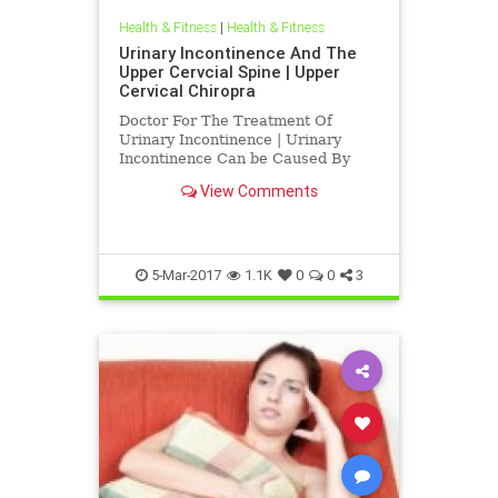
Health & Fitness
|
Health & Fitness
Urinary Incontinence And The
Upper Cervcial Spine | Upper
Cervical Chiropra
Doctor For The Treatment Of
Urinary Incontinence | Urinary
Incontinence Can be Caused By
Irritation To The Upper Cervical
View Comments
Spine | Blair Upper Cervical
Chiropractic Corrects C-1 atlas and
C-2 Axis subluxations to improve
function | A by product of subluxat
5-Mar-2017
1.1K
0
0
3