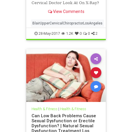
Cervical Doctor Look At On X-Ray?
| Upper Cervical For The Analytical
View Comments
Mind | Dr. Drew Hall Los Angeles
Chiropractor explains in a video
what a Blair Upper Cervical Doctor
BlairUpperCervicalChiropractorLosAngeles
Looks At on X-ray To De
28-May-2017
1.2K
0
0
2
Health & Fitness
|
Health & Fitness
Can Low Back Problems Cause
Sexual Dysfunction or Erectile
Dysfunction? | Natural Sexual
Dysfunction Treatment Los