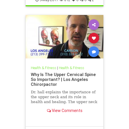
Health & Fitness
|
Health & Fitness
Why Is The Upper Cervical Spine
So Important? | Los Angeles
Chirorpactor
Dr. hall explains the importance of
the upper neck and its role in
health and healing. The upper neck
is structurally the weakest area of
View Comments
the spine. It also ...