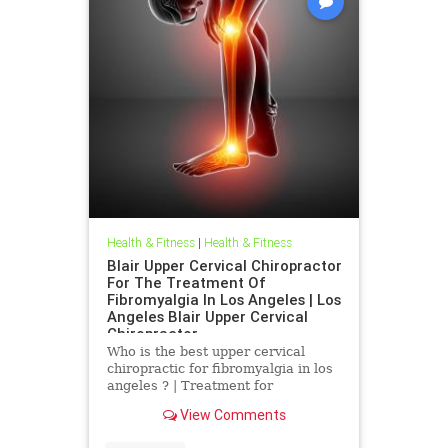
Health & Fitness
|
Health & Fitness
Blair Upper Cervical Chiropractor
For The Treatment Of
Fibromyalgia In Los Angeles | Los
Angeles Blair Upper Cervical
Chiropractor
Who is the best upper cervical
chiropractic for fibromyalgia in los
angeles ? | Treatment for
Fibromyalgia In Los Angeles | Los
View Comments
Angeles Blair Upper Cervical
Chiropractor | Dr. Hall discusses a