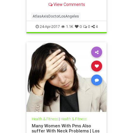
Atlas axis chiropractor Los Angeles
View Comments
| Dr. hall discusses the anatomy and
neurology of the upper cervical
spine and how injury to this vital
AtlasAxisDoctorLosAngeles
location can cause a host of
24-Apr-2017
1.1K
0
0
4
Health & Fitness
|
Health & Fitness
Many Women With Pms Also
suffer With Neck Problems | Los