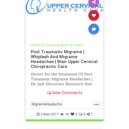
Health & Fitness
|
Health & Fitness
Post Traumatic Migraine |
Whiplash And Migraine
Headaches | Blair Upper Cervical
Chiropractic Care
Doctor for the treatment Of Post
Traumatic Migraine Headaches |
Dr. hall Discusses Research that
Connects Whiplash And head
View Comments
Trauma To Migraine Headaches |
Blair Upper Cervical Can Help
...
People recover from post traumatic
MigraineHeadache
migraine headache problems | Also
PostTraumaticMigraine
d
2-Mar-2017
1K
0
0
1