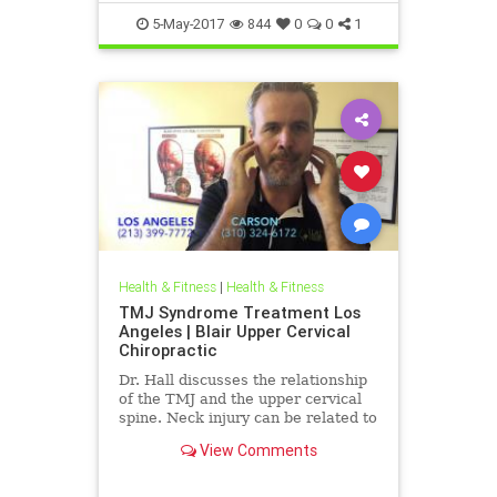
5-May-2017
844
0
0
1
Health & Fitness
|
Health & Fitness
TMJ Syndrome Treatment Los
Angeles | Blair Upper Cervical
Chiropractic
Dr. Hall discusses the relationship
of the TMJ and the upper cervical
spine. Neck injury can be related to
muscle tone imbalances in the
View Comments
mastication muscles ...