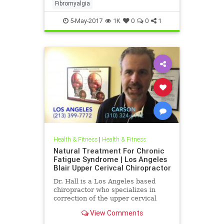
the ramifications of upper neck
Fibromyalgia
injury and how they can be a c
5-May-2017
1K
0
0
1
Health & Fitness
|
Health & Fitness
Natural Treatment For Chronic
Fatigue Syndrome | Los Angeles
Blair Upper Cerivcal Chiropractor
Dr. Hall is a Los Angeles based
chiropractor who specializes in
correction of the upper cervical
spine using Blair Upper Cervical
View Comments
Technique. Dr. Hall discuss...