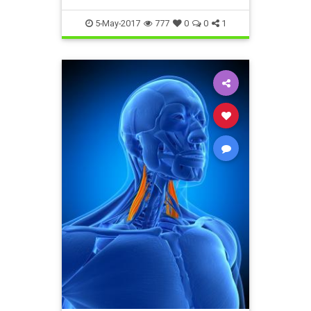
5-May-2017
777
0
0
1