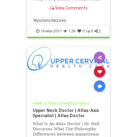
seizures indicating the neck injury
View Comments
can paly a causative factor in its
development and furthermore
correction of upper neck spinal
MyoclonicSeizures
misalignments can help impro
18-Mar-2017
1.2K
0
0
2
Health & Fitness
|
Health & Fitness
Upper Neck Doctor | Atlas-Axis
Specialist | Atlas Doctor
What Is An Atlas Doctor | Dr. Hall
Discusses What The Philosophy
Differences between mainstream