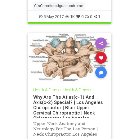
CfsChronicfatiguesundrome
5-May-2017
1K
0
0
1
Health & Fitness
|
Health & Fitness
Why Are The Atlas(c-1) And
Axis(c-2) Special? | Los Angeles
Chiropractor | Blair Upper
Cervical Chiropractic | Neck
Chiropractor Los Angeles
Upper Neck Anatomy and
Neurology-For The Lay Person |
Neck Chiropractor Los Angeles |