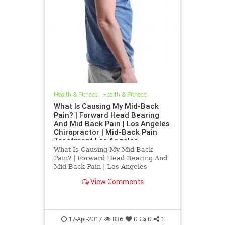
Health & Fitness
|
Health & Fitness
What Is Causing My Mid-Back
Pain? | Forward Head Bearing
And Mid Back Pain | Los Angeles
Chiropractor | Mid-Back Pain
Treatment Los Angeles
What Is Causing My Mid-Back
Pain? | Forward Head Bearing And
Mid Back Pain | Los Angeles
Chiropractor | Mid-Back Pain
View Comments
Treatment Los Angeles | Dr.Hall is
a Los Angeles Chirorpactor who
specializes in Upper Cervical
Chirorpactic helping people with
chronic
17-Apr-2017
836
0
0
1