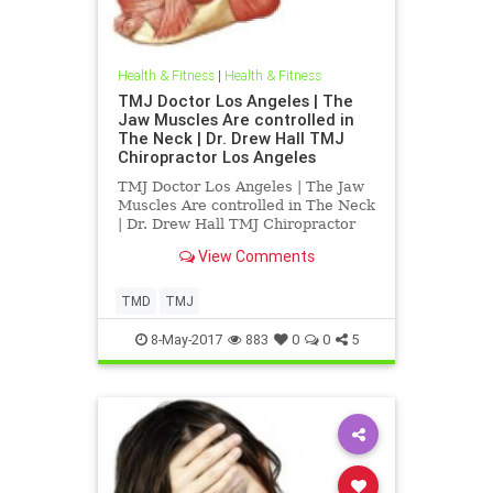
Health & Fitness
|
Health & Fitness
TMJ Doctor Los Angeles | The
Jaw Muscles Are controlled in
The Neck | Dr. Drew Hall TMJ
Chiropractor Los Angeles
TMJ Doctor Los Angeles | The Jaw
Muscles Are controlled in The Neck
| Dr. Drew Hall TMJ Chiropractor
Los Angeles | Dr. Drew Hall
View Comments
discusses the TMJ and its
relationship to the upper cervical
spine | Dr. Hall explains in detail
TMD
TMJ
how the muslces of the tmj af
8-May-2017
883
0
0
5