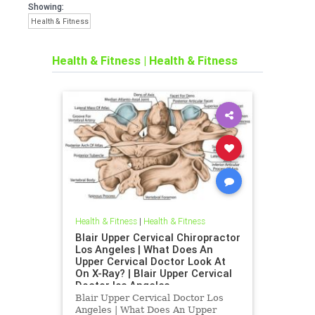
Showing:
Health & Fitness
Health & Fitness
|
Health & Fitness
Health & Fitness
|
Health & Fitness
Blair Upper Cervical Chiropractor
Los Angeles | What Does An
Upper Cervical Doctor Look At
On X-Ray? | Blair Upper Cervical
Doctor los Angeles
Blair Upper Cervical Doctor Los
Angeles | What Does An Upper