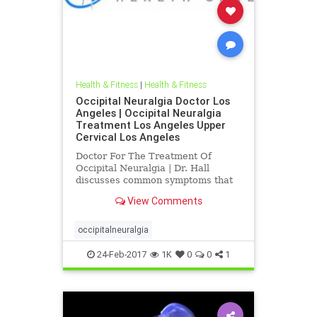
Health & Fitness
|
Health & Fitness
Occipital Neuralgia Doctor Los
Angeles | Occipital Neuralgia
Treatment Los Angeles Upper
Cervical Los Angeles
Doctor For The Treatment Of
Occipital Neuralgia | Dr. Hall
discusses common symptoms that
are associated with occipital
View Comments
neuralgia like, neck pain, pain
radiating up the back of the head,
tender scalp, pain behind the
occipitalneuralgia
eyeball and fatigue | Current
medical
24-Feb-2017
1K
0
0
1