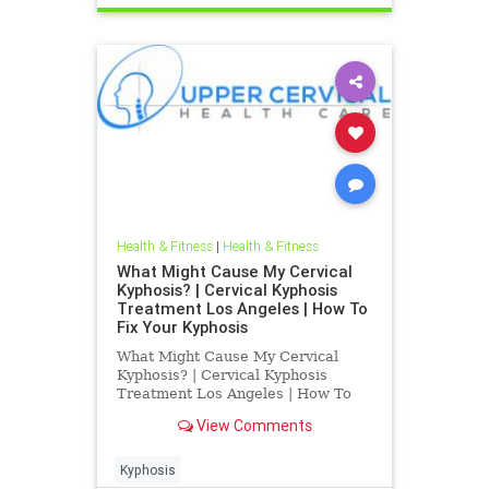
Health & Fitness
|
Health & Fitness
What Might Cause My Cervical
Kyphosis? | Cervical Kyphosis
Treatment Los Angeles | How To
Fix Your Kyphosis
What Might Cause My Cervical
Kyphosis? | Cervical Kyphosis
Treatment Los Angeles | How To
Fix Your Kyphosis | Dr. Hall is a Los
View Comments
Angeles Chiropractor who
specializes in Blair Upper Cervical
Care | His office treats chronically
Kyphosis
ill patients that have been g