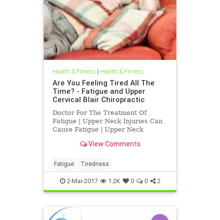
Health & Fitness
|
Health & Fitness
Are You Feeling Tired All The
Time? - Fatigue and Upper
Cervical Blair Chiropractic
Doctor For The Treatment Of
Fatigue | Upper Neck Injuries Can
Cause Fatigue | Upper Neck
Subluxations at c-1 atlas and c-2
View Comments
axis, subluxations , can interfere
with normal function causing
fatigue, neck pain, depression,
Fatigue
Tiredness
headaches, vertigo, TMJ and other
ch
2-Mar-2017
1.2K
0
0
2