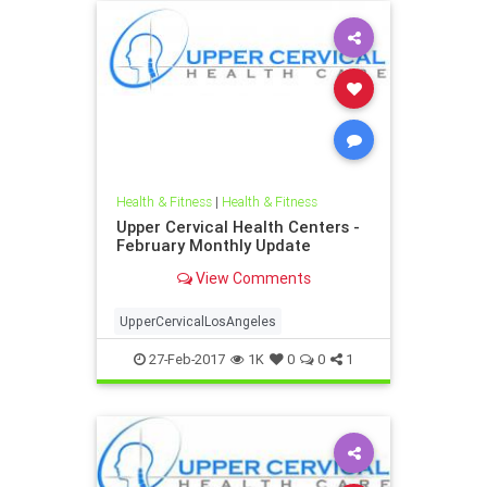
Health & Fitness
|
Health & Fitness
Upper Cervical Health Centers -
February Monthly Update
View Comments
UpperCervicalLosAngeles
27-Feb-2017
1K
0
0
1