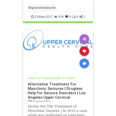
Chiropractic | Dr. hall discusses the
latest imaging CBCT and research
MigraineHeadache
that was published indicating that
Blair Up
23-Mar-2017
918
0
0
3
Health & Fitness
|
Health & Fitness
Alternative Treatment For
Myoclonic Seizures | Drugless
Help For Seizure Disorders | Los
Angeles Upper Cervical
Chiropractic
Doctor For The Treatment of
Myoclonic Sezures | In 2010 a case
study was published on myoclonic