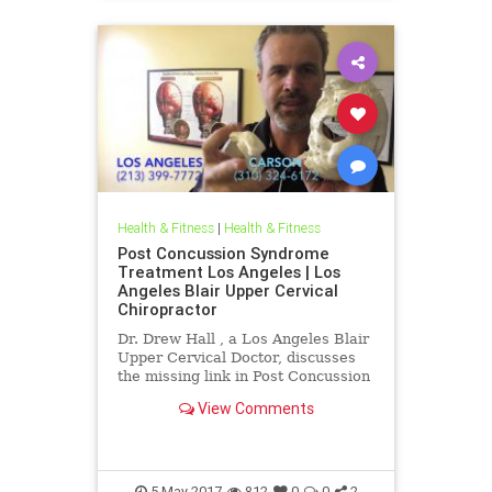
Health & Fitness
|
Health & Fitness
Post Concussion Syndrome
Treatment Los Angeles | Los
Angeles Blair Upper Cervical
Chiropractor
Dr. Drew Hall , a Los Angeles Blair
Upper Cervical Doctor, discusses
the missing link in Post Concussion
Syndrome cases- THE NECK. Neck
View Comments
Injury is one of the ...
5-May-2017
812
0
0
2