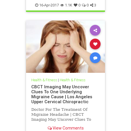
16-Apr-2017
1.1K
0
0
3
Health & Fitness
|
Health & Fitness
CBCT Imaging May Uncover
Clues To One Underlying
Migraine Cause | Los Angeles
Upper Cervical Chiropractic
Doctor For The Treatment Of
Migraine Headache | CBCT
Imaging May Uncover Clues To
One Underlying Migraine Cause |
View Comments
Los Angeles Upper Cervical