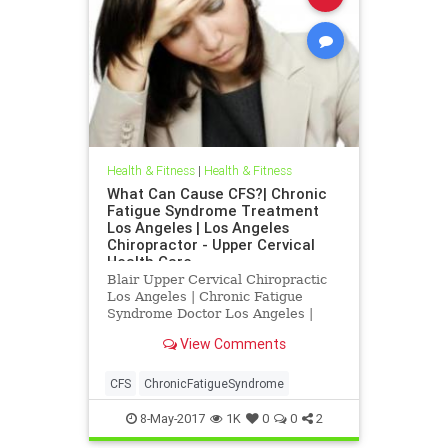
Health & Fitness
|
Health & Fitness
What Can Cause CFS?| Chronic
Fatigue Syndrome Treatment
Los Angeles | Los Angeles
Chiropractor - Upper Cervical
Health Care
Blair Upper Cervical Chiropractic
Los Angeles | Chronic Fatigue
Syndrome Doctor Los Angeles |
Chronic Fatigue Syndrome
View Comments
Treatment Los Angeles | Los
Angeles Chiropractor
CFS
ChronicFatigueSyndrome
8-May-2017
1K
0
0
2