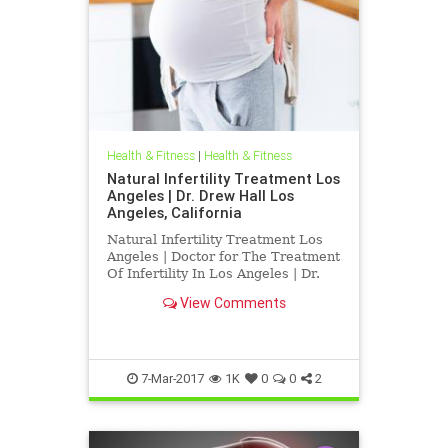
Health & Fitness
|
Health & Fitness
Natural Infertility Treatment Los
Angeles | Dr. Drew Hall Los
Angeles, California
Natural Infertility Treatment Los
Angeles | Doctor for The Treatment
Of Infertility In Los Angeles | Dr.
Hall Discusses Research Published
View Comments
indicating That Upper Neck
Subluxations may play a role in
infertility | Blair Upper Cervical
Chirorpactors are spec
7-Mar-2017
1K
0
0
2