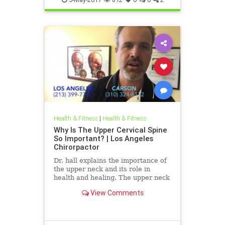
Health & Fitness
|
Health & Fitness
Why Is The Upper Cervical Spine
So Important? | Los Angeles
Chirorpactor
Dr. hall explains the importance of
the upper neck and its role in
health and healing. The upper neck
is structurally the weakest area of
View Comments
the spine. It also ...