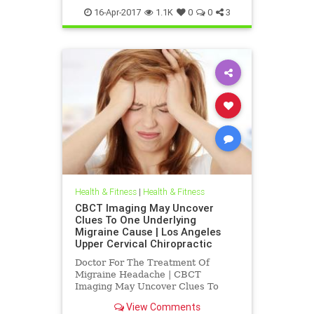
16-Apr-2017
1.1K
0
0
3
Health & Fitness
|
Health & Fitness
CBCT Imaging May Uncover
Clues To One Underlying
Migraine Cause | Los Angeles
Upper Cervical Chiropractic
Doctor For The Treatment Of
Migraine Headache | CBCT
Imaging May Uncover Clues To
One Underlying Migraine Cause |
View Comments
Los Angeles Upper Cervical