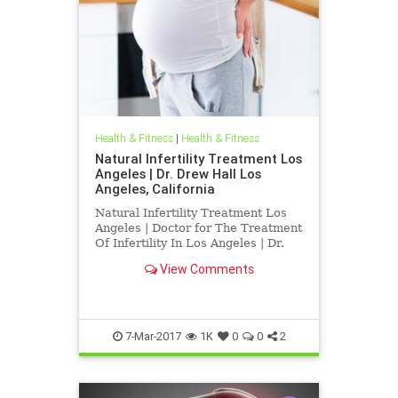
Health & Fitness
|
Health & Fitness
Natural Infertility Treatment Los
Angeles | Dr. Drew Hall Los
Angeles, California
Natural Infertility Treatment Los
Angeles | Doctor for The Treatment
Of Infertility In Los Angeles | Dr.
Hall Discusses Research Published
View Comments
indicating That Upper Neck
Subluxations may play a role in
infertility | Blair Upper Cervical
Chirorpactors are spec
7-Mar-2017
1K
0
0
2