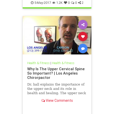
5-May-2017
1.2K
0
0
2
Health & Fitness
|
Health & Fitness
Why Is The Upper Cervical Spine
So Important? | Los Angeles
Chirorpactor
Dr. hall explains the importance of
the upper neck and its role in
health and healing. The upper neck
is structurally the weakest area of
View Comments
the spine. It also ...