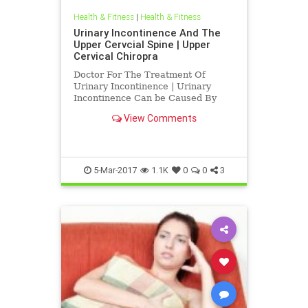
Health & Fitness
|
Health & Fitness
Urinary Incontinence And The
Upper Cervcial Spine | Upper
Cervical Chiropra
Doctor For The Treatment Of
Urinary Incontinence | Urinary
Incontinence Can be Caused By
Irritation To The Upper Cervical
View Comments
Spine | Blair Upper Cervical
Chiropractic Corrects C-1 atlas and
C-2 Axis subluxations to improve
function | A by product of subluxat
5-Mar-2017
1.1K
0
0
3