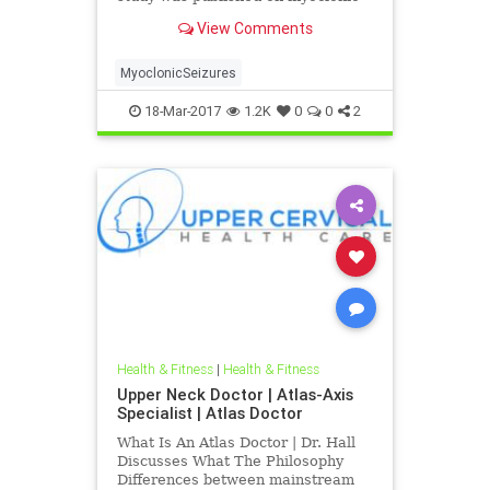
seizures indicating the neck injury
View Comments
can paly a causative factor in its
development and furthermore
correction of upper neck spinal
MyoclonicSeizures
misalignments can help impro
18-Mar-2017
1.2K
0
0
2
Health & Fitness
|
Health & Fitness
Upper Neck Doctor | Atlas-Axis
Specialist | Atlas Doctor
What Is An Atlas Doctor | Dr. Hall
Discusses What The Philosophy
Differences between mainstream