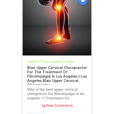
Health & Fitness
|
Health & Fitness
Blair Upper Cervical Chiropractor
For The Treatment Of
Fibromyalgia In Los Angeles | Los
Angeles Blair Upper Cervical
Chiropractor
Who is the best upper cervical
chiropractic for fibromyalgia in los
angeles ? | Treatment for
Fibromyalgia In Los Angeles | Los
View Comments
Angeles Blair Upper Cervical
Chiropractor | Dr. Hall discusses a