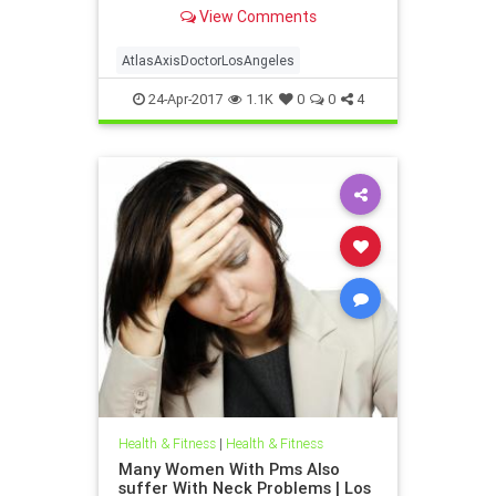
Atlas axis chiropractor Los Angeles
View Comments
| Dr. hall discusses the anatomy and
neurology of the upper cervical
spine and how injury to this vital
AtlasAxisDoctorLosAngeles
location can cause a host of
24-Apr-2017
1.1K
0
0
4
Health & Fitness
|
Health & Fitness
Many Women With Pms Also
suffer With Neck Problems | Los