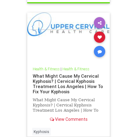
Health & Fitness
|
Health & Fitness
What Might Cause My Cervical
Kyphosis? | Cervical Kyphosis
Treatment Los Angeles | How To
Fix Your Kyphosis
What Might Cause My Cervical
Kyphosis? | Cervical Kyphosis
Treatment Los Angeles | How To
Fix Your Kyphosis | Dr. Hall is a Los
View Comments
Angeles Chiropractor who
specializes in Blair Upper Cervical
Care | His office treats chronically
Kyphosis
ill patients that have been g