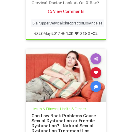
Cervical Doctor Look At On X-Ray?
| Upper Cervical For The Analytical
View Comments
Mind | Dr. Drew Hall Los Angeles
Chiropractor explains in a video
what a Blair Upper Cervical Doctor
BlairUpperCervicalChiropractorLosAngeles
Looks At on X-ray To De
28-May-2017
1.2K
0
0
2
Health & Fitness
|
Health & Fitness
Can Low Back Problems Cause
Sexual Dysfunction or Erectile
Dysfunction? | Natural Sexual
Dysfunction Treatment Los