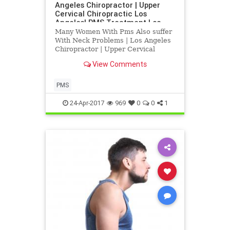
Angeles Chiropractor | Upper
Cervical Chiropractic Los
Angeles| PMS Treatment Los
Angeles
Many Women With Pms Also suffer
With Neck Problems | Los Angeles
Chiropractor | Upper Cervical
Chiropractic Los Angeles| PMS
View Comments
Treatment Los Angeles | Research
Indicates that PMS an be heled
with Blair Upper Cervical
PMS
Corrections | Dr. Hall discusses
how upp
24-Apr-2017
969
0
0
1