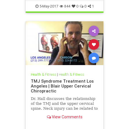
5-May-2017
844
0
0
1
Health & Fitness
|
Health & Fitness
TMJ Syndrome Treatment Los
Angeles | Blair Upper Cervical
Chiropractic
Dr. Hall discusses the relationship
of the TMJ and the upper cervical
spine. Neck injury can be related to
muscle tone imbalances in the
View Comments
mastication muscles ...