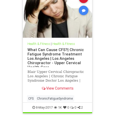
Health & Fitness
|
Health & Fitness
What Can Cause CFS?| Chronic
Fatigue Syndrome Treatment
Los Angeles | Los Angeles
Chiropractor - Upper Cervical
Health Care
Blair Upper Cervical Chiropractic
Los Angeles | Chronic Fatigue
Syndrome Doctor Los Angeles |
Chronic Fatigue Syndrome
View Comments
Treatment Los Angeles | Los
Angeles Chiropractor
CFS
ChronicFatigueSyndrome
8-May-2017
1K
0
0
2