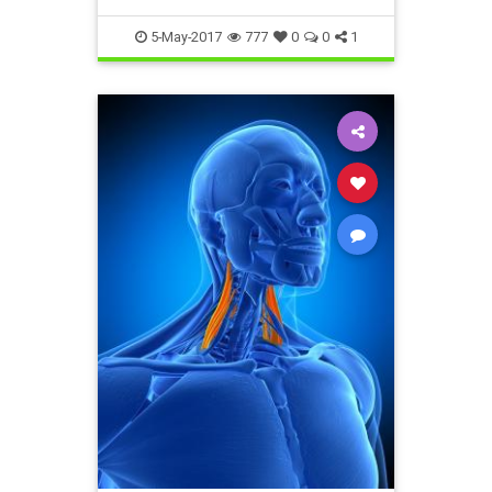
5-May-2017
777
0
0
1