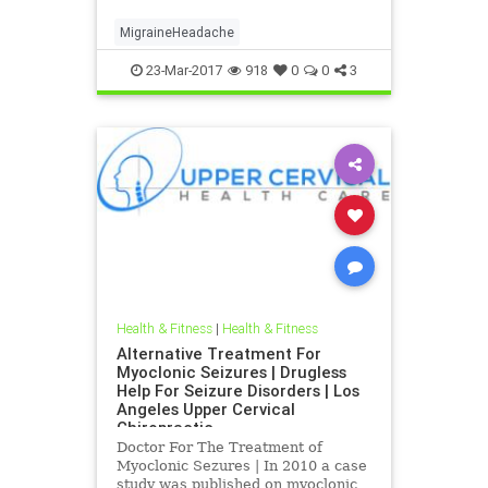
Chiropractic | Dr. hall discusses the
latest imaging CBCT and research
MigraineHeadache
that was published indicating that
Blair Up
23-Mar-2017
918
0
0
3
Health & Fitness
|
Health & Fitness
Alternative Treatment For
Myoclonic Seizures | Drugless
Help For Seizure Disorders | Los
Angeles Upper Cervical
Chiropractic
Doctor For The Treatment of
Myoclonic Sezures | In 2010 a case
study was published on myoclonic