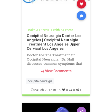
Health & Fitness
|
Health & Fitness
Occipital Neuralgia Doctor Los
Angeles | Occipital Neuralgia
Treatment Los Angeles Upper
Cervical Los Angeles
Doctor For The Treatment Of
Occipital Neuralgia | Dr. Hall
discusses common symptoms that
are associated with occipital
View Comments
neuralgia like, neck pain, pain
radiating up the back of the head,
tender scalp, pain behind the
occipitalneuralgia
eyeball and fatigue | Current
medical
24-Feb-2017
1K
0
0
1