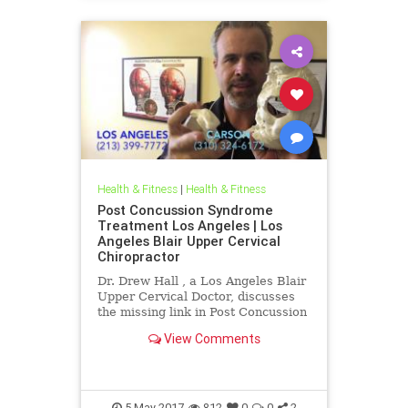
Health & Fitness
|
Health & Fitness
Post Concussion Syndrome
Treatment Los Angeles | Los
Angeles Blair Upper Cervical
Chiropractor
Dr. Drew Hall , a Los Angeles Blair
Upper Cervical Doctor, discusses
the missing link in Post Concussion
Syndrome cases- THE NECK. Neck
View Comments
Injury is one of the ...
5-May-2017
812
0
0
2