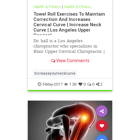
Health & Fitness
|
Health & Fitness
Towel Roll Exercises To Maintain
Correction And Increases
Cervical Curve | Increase Neck
Curve | Los Angeles Upper
Cervical
Dr. hall is a Los Angeles
chiropractor who specializes in
Blair Upper Cervical Chiropractic |
Increase neck curve exercises | Dr.
View Comments
hall discusses the importance of
the cervical curve(neck curve) in
relationship to health | In this
Increaseyourneckcurve
article Dr. Hall explains
5-May-2017
1.3K
0
0
2