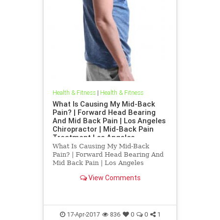
Health & Fitness
|
Health & Fitness
What Is Causing My Mid-Back
Pain? | Forward Head Bearing
And Mid Back Pain | Los Angeles
Chiropractor | Mid-Back Pain
Treatment Los Angeles
What Is Causing My Mid-Back
Pain? | Forward Head Bearing And
Mid Back Pain | Los Angeles
Chiropractor | Mid-Back Pain
View Comments
Treatment Los Angeles | Dr.Hall is
a Los Angeles Chirorpactor who
specializes in Upper Cervical
Chirorpactic helping people with
chronic
17-Apr-2017
836
0
0
1