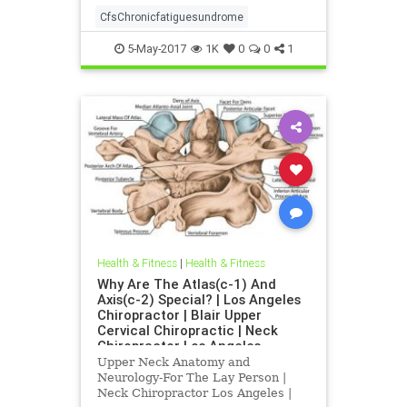
CfsChronicfatiguesundrome
5-May-2017
1K
0
0
1
Health & Fitness
|
Health & Fitness
Why Are The Atlas(c-1) And
Axis(c-2) Special? | Los Angeles
Chiropractor | Blair Upper
Cervical Chiropractic | Neck
Chiropractor Los Angeles
Upper Neck Anatomy and
Neurology-For The Lay Person |
Neck Chiropractor Los Angeles |