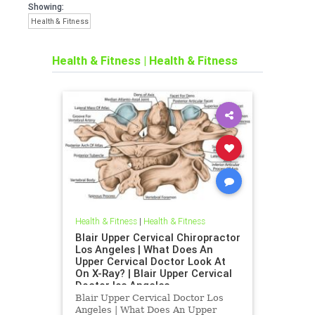
Showing:
Health & Fitness
Health & Fitness
|
Health & Fitness
Health & Fitness
|
Health & Fitness
Blair Upper Cervical Chiropractor
Los Angeles | What Does An
Upper Cervical Doctor Look At
On X-Ray? | Blair Upper Cervical
Doctor los Angeles
Blair Upper Cervical Doctor Los
Angeles | What Does An Upper