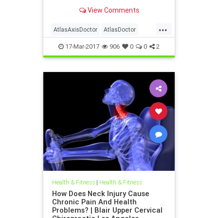
outside in health care and the
View Comments
vitalistic philosophy of innate
intelligence of Inside Out | Also
...
discussed are what Blair Upper
AtlasAxisDoctor
AtlasDoctor
Cervical Chirorpactic represent
UpperCervicalChirorpactic
17-Mar-2017
906
0
0
2
Health & Fitness
|
Health & Fitness
How Does Neck Injury Cause
Chronic Pain And Health
Problems? | Blair Upper Cervical