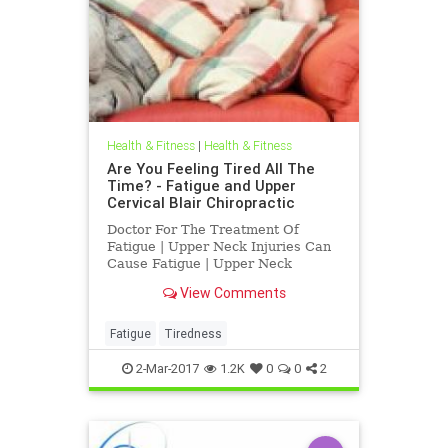
Health & Fitness
|
Health & Fitness
Are You Feeling Tired All The
Time? - Fatigue and Upper
Cervical Blair Chiropractic
Doctor For The Treatment Of
Fatigue | Upper Neck Injuries Can
Cause Fatigue | Upper Neck
Subluxations at c-1 atlas and c-2
View Comments
axis, subluxations , can interfere
with normal function causing
fatigue, neck pain, depression,
Fatigue
Tiredness
headaches, vertigo, TMJ and other
ch
2-Mar-2017
1.2K
0
0
2