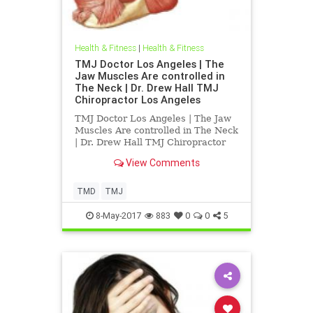
Health & Fitness
|
Health & Fitness
TMJ Doctor Los Angeles | The
Jaw Muscles Are controlled in
The Neck | Dr. Drew Hall TMJ
Chiropractor Los Angeles
TMJ Doctor Los Angeles | The Jaw
Muscles Are controlled in The Neck
| Dr. Drew Hall TMJ Chiropractor
Los Angeles | Dr. Drew Hall
View Comments
discusses the TMJ and its
relationship to the upper cervical
spine | Dr. Hall explains in detail
TMD
TMJ
how the muslces of the tmj af
8-May-2017
883
0
0
5