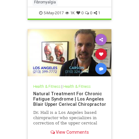
the ramifications of upper neck
Fibromyalgia
injury and how they can be a c
5-May-2017
1K
0
0
1
Health & Fitness
|
Health & Fitness
Natural Treatment For Chronic
Fatigue Syndrome | Los Angeles
Blair Upper Cerivcal Chiropractor
Dr. Hall is a Los Angeles based
chiropractor who specializes in
correction of the upper cervical
spine using Blair Upper Cervical
View Comments
Technique. Dr. Hall discuss...