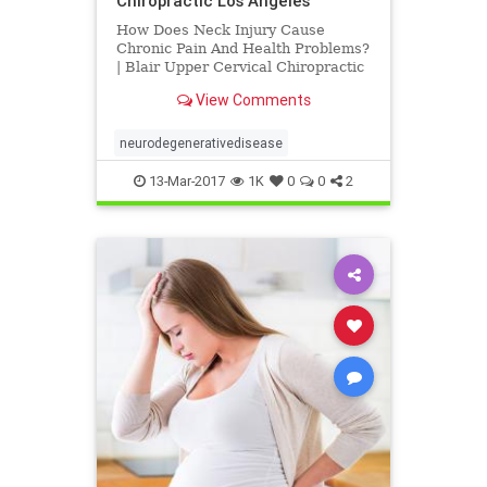
Chiropractic Los Angeles
How Does Neck Injury Cause
Chronic Pain And Health Problems?
| Blair Upper Cervical Chiropractic
Los Angeles | Dr. Hall discusses
View Comments
research published by Dr. Michael
Flanagan titled "The Role of the
Craniocervical Junction in
neurodegenerativedisease
Craniospinal Hydrodynamics and
13-Mar-2017
1K
0
0
2