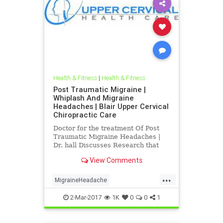
Health & Fitness
|
Health & Fitness
Post Traumatic Migraine |
Whiplash And Migraine
Headaches | Blair Upper Cervical
Chiropractic Care
Doctor for the treatment Of Post
Traumatic Migraine Headaches |
Dr. hall Discusses Research that
Connects Whiplash And head
View Comments
Trauma To Migraine Headaches |
Blair Upper Cervical Can Help
...
People recover from post traumatic
MigraineHeadache
migraine headache problems | Also
PostTraumaticMigraine
d
2-Mar-2017
1K
0
0
1