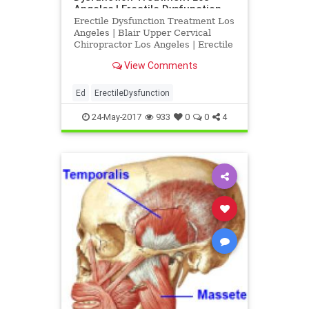
Angeles | Erectile Dysfunction
Treatment Los Angeles
Erectile Dysfunction Treatment Los
Angeles | Blair Upper Cervical
Chiropractor Los Angeles | Erectile
Dysfunction Doctor Los Angeles |
View Comments
Dr. Drew Hall discusses the
relationship between sexual
dysfunction, low back pain and
Ed
ErectileDysfunction
neck injury | Dr. Drew Hall is a
24-May-2017
933
0
0
4