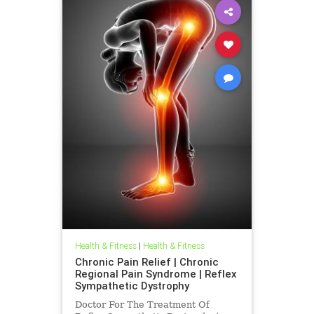
Health & Fitness
|
Health & Fitness
Chronic Pain Relief | Chronic
Regional Pain Syndrome | Reflex
Sympathetic Dystrophy
Doctor For The Treatment Of