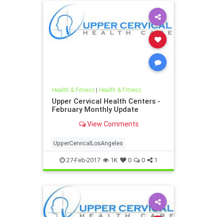
Health & Fitness
|
Health & Fitness
Upper Cervical Health Centers -
February Monthly Update
View Comments
UpperCervicalLosAngeles
27-Feb-2017
1K
0
0
1