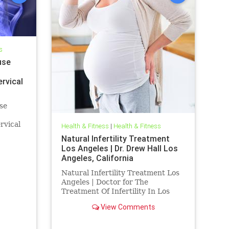
s
use
ervical
se
rvical
Health & Fitness
|
Health & Fitness
Dr. Hall
Natural Infertility Treatment
ed by
Los Angeles | Dr. Drew Hall Los
 "The
Angeles, California
Natural Infertility Treatment Los
Angeles | Doctor for The
Treatment Of Infertility In Los
Angeles | Dr. Hall Discusses
View Comments
Research Published indicating
That Upper Neck Subluxations
may play a role in infertility | Blair