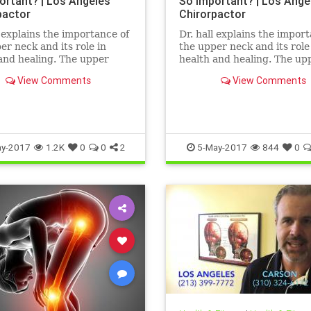
ortant? | Los Angeles
So Important? | Los Ange
pactor
Chirorpactor
l explains the importance of
Dr. hall explains the impor
er neck and its role in
the upper neck and its role
and healing. The upper
health and healing. The up
 structurally the weakest
neck is structurally the we
View Comments
View Comments
the spine. It also ...
area of the spine. It also ...
y-2017
1.2K
0
0
2
5-May-2017
844
0