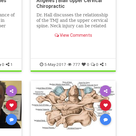
les
Angeles | Blair Upper Cervical
Chiropractic
tance of
Dr. Hall discusses the relationship
 in
of the TMJ and the upper cervical
per
spine. Neck injury can be related
akest
to muscle tone imbalances in the
View Comments
mastication muscles ...
0
1
5-May-2017
777
0
0
1