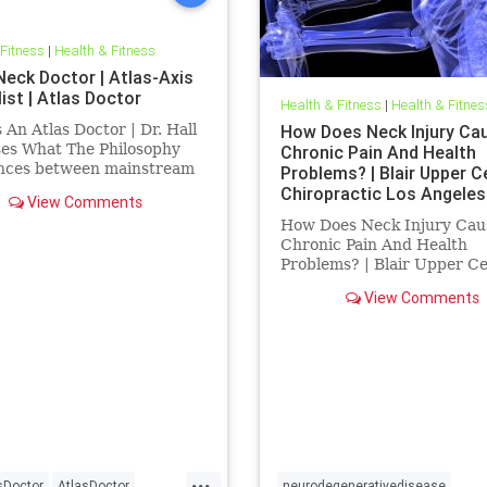
 Fitness
|
Health & Fitness
Neck Doctor | Atlas-Axis
ist | Atlas Doctor
Health & Fitness
|
Health & Fitnes
 An Atlas Doctor | Dr. Hall
How Does Neck Injury Ca
ses What The Philosophy
Chronic Pain And Health
ences between mainstream
Problems? | Blair Upper C
 in health care and the
Chiropractic Los Angeles
View Comments
tic philosophy of innate
How Does Neck Injury Cau
gence of Inside Out | Also
Chronic Pain And Health
ed are what Blair Upper
Problems? | Blair Upper Ce
l Chirorpactic represent
Chiropractic Los Angeles | 
View Comments
discusses research publish
Dr. Michael Flanagan titled
Role of the Craniocervical
Junction in Craniospinal
Hydrodynamics and
...
sDoctor
AtlasDoctor
neurodegenerativedisease