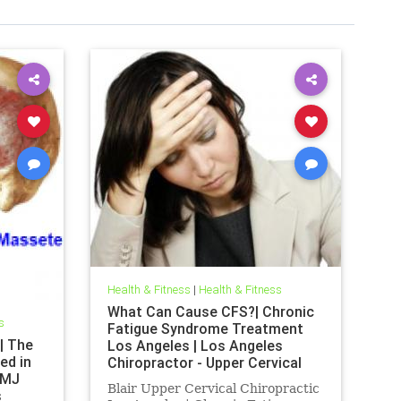
Health & Fitness
|
Health & Fitness
What Can Cause CFS?| Chronic
s
Fatigue Syndrome Treatment
| The
Los Angeles | Los Angeles
ed in
Chiropractor - Upper Cervical
TMJ
Health Care
Blair Upper Cervical Chiropractic
s