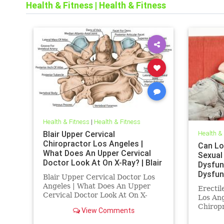
Health & Fitness
|
Health & Fitness
Health & Fitness
|
Health & Fitness
Blair Upper Cervical
Health &
Chiropractor Los Angeles |
Can Lo
What Does An Upper Cervical
Sexual
Doctor Look At On X-Ray? | Blair
Dysfun
Upper Cervical Doctor los
Dysfun
Blair Upper Cervical Doctor Los
Angeles
Angele
Angeles | What Does An Upper
Erectil
Treatm
Cervical Doctor Look At On X-
Los Ang
Ray? | Upper Cervical For The
Chiropr
View Comments
Analytical Mind | Dr. Drew Hall
Erectil
Los Angeles Chiropractor explains