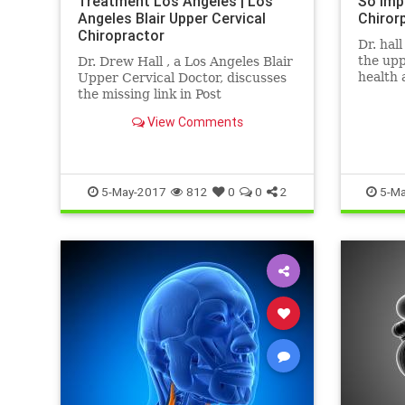
Treatment Los Angeles | Los
So Imp
Angeles Blair Upper Cervical
Chiror
Chiropractor
Dr. hal
the upp
Dr. Drew Hall , a Los Angeles Blair
health 
Upper Cervical Doctor, discusses
neck is
the missing link in Post
area of 
Concussion Syndrome cases- THE
View Comments
NECK. Neck Injury is one of the ...
5-May-2017
812
0
0
2
5-Ma