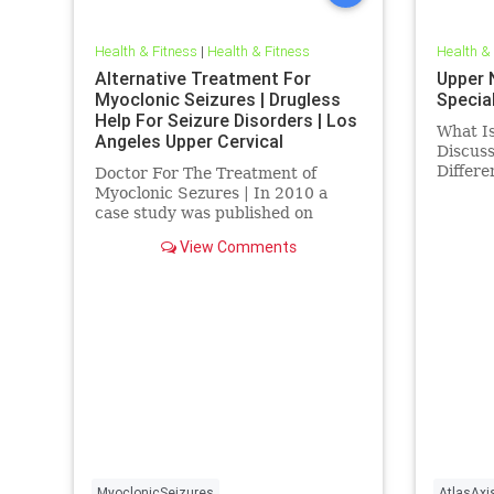
Health & Fitness
|
Health & Fitness
Health &
Alternative Treatment For
Upper 
Myoclonic Seizures | Drugless
Special
Help For Seizure Disorders | Los
What Is
Angeles Upper Cervical
Discus
Chiropractic
Differ
Doctor For The Treatment of
outside
Myoclonic Sezures | In 2010 a
vitalis
case study was published on
intelli
myoclonic seizures indicating the
View Comments
discuss
neck injury can paly a causative
Cervica
factor in its development and
furthermore correction of upper
neck spinal misalignments can
help impro
MyoclonicSeizures
AtlasAxi