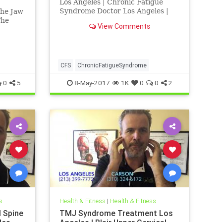
Los Angeles | Chronic Fatigue
Syndrome Doctor Los Angeles |
The Jaw
Chronic Fatigue Syndrome
The
View Comments
Treatment Los Angeles | Los
Angeles Chiropractor
 Dr.
MJ and
r
lains in
CFS
ChronicFatigueSyndrome
he tmj
0
5
8-May-2017
1K
0
0
2
s
Health & Fitness
|
Health & Fitness
l Spine
TMJ Syndrome Treatment Los