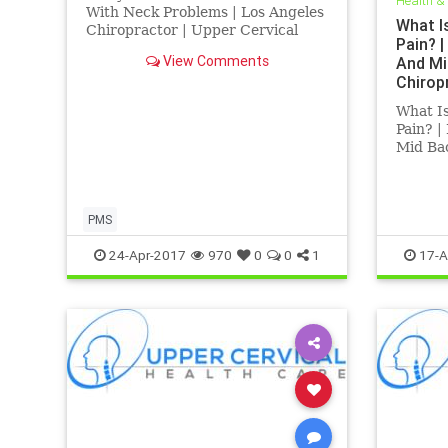
Health &
Angeles
With Neck Problems | Los Angeles
What I
Chiropractor | Upper Cervical
Pain? 
Chiropractic Los Angeles| PMS
View Comments
And Mi
Treatment Los Angeles | Research
Chirop
Indicates that PMS an be heled
Treatm
with Blair Upper Cervical
What I
Corrections | Dr. Hall discusses
Pain? 
how upp
Mid Bac
Chiropr
Treatme
a Los 
special
PMS
Chirorp
24-Apr-2017
970
0
0
1
17-A
chroni