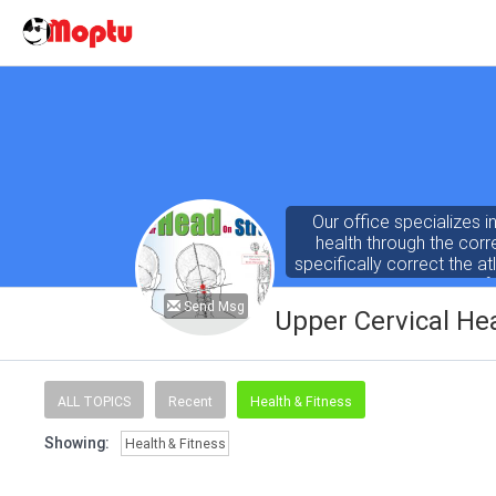
Our office specializes in 
health through the corre
specifically correct the at
the nervous system can f
Send Msg
Upper Cervical He
ALL TOPICS
Recent
Health & Fitness
Showing:
Health & Fitness