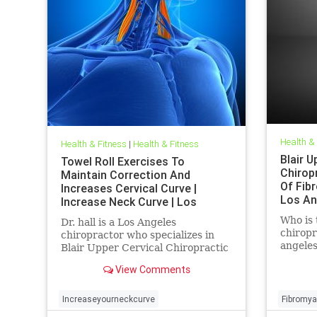
Health &
Health & Fitness
|
Health & Fitness
Blair U
Towel Roll Exercises To
Chirop
Maintain Correction And
Of Fibr
Increases Cervical Curve |
Los An
Increase Neck Curve | Los
Chirop
Angeles Upper Cervical
Who is 
Dr. hall is a Los Angeles
chiropr
chiropractor who specializes in
angeles
Blair Upper Cervical Chiropractic
Fibromy
| Increase neck curve exercises |
View Comments
Angeles
Dr. hall discusses the importance
Chiropr
of the cervical curve(neck curve)
the ram
in relationship to health | In this
Increaseyourneckcurve
Fibromya
injury 
article Dr. Hall explains