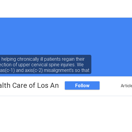
helping chronically ill patients regain their
ction of upper cervical spine injuries. We
las(c-1) and axis(c-2) misalignment's so that
unction more normally. www.drdrewhall.com
alth Care of Los Angele
Follow
Articl