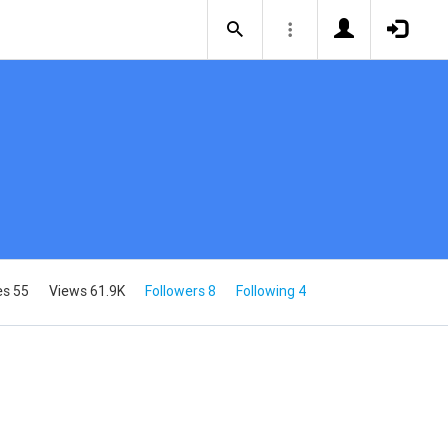
es 55
Views 61.9K
Followers 8
Following 4