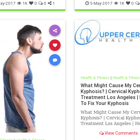
ay-2017
1K
0
0
1
5-May-2017
1K
0
Health & Fitness
|
Health & Fitnes
What Might Cause My Cer
Kyphosis? | Cervical Kyph
Treatment Los Angeles |
To Fix Your Kyphosis
What Might Cause My Cerv
Kyphosis? | Cervical Kypho
Treatment Los Angeles | H
Fix Your Kyphosis | Dr. Hall 
View Comments
Los Angeles Chiropractor 