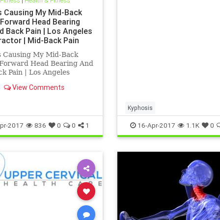
 Fitness
|
Health & Fitness
specializes in Blair Upper 
Care | His office treats chr
s Causing My Mid-Back
ill patients that have been 
| Forward Head Bearing
d Back Pain | Los Angeles
ractor | Mid-Back Pain
ent Los Angeles
s Causing My Mid-Back
| Forward Head Bearing And
k Pain | Los Angeles
actor | Mid-Back Pain
View Comments
nt Los Angeles | Dr.Hall is
Angeles Chirorpactor who
izes in Upper Cervical
Kyphosis
actic helping people with
pr-2017
836
0
0
1
16-Apr-2017
1.1K
0
c