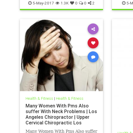
5-May-2017
1.3K
0
0
2
5-M
Health & Fitness
|
Health & Fitness
Many Women With Pms Also
suffer With Neck Problems | Los
Angeles Chiropractor | Upper
Cervical Chiropractic Los
Angeles| PMS Treatment Los
Many Women With Pms Also suffer