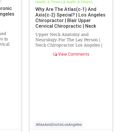
s
Health & Fitness
|
Health & Fitness
hronic
Why Are The Atlas(c-1) And
Angeles
Axis(c-2) Special? | Los Angeles
Chiropractor | Blair Upper
Cervical Chiropractic | Neck
Chiropractor Los Angeles
ased
Upper Neck Anatomy and
s in
Neurology-For The Lay Person |
vical
Neck Chiropractor Los Angeles |
rvical
Atlas axis chiropractor Los
View Comments
..
Angeles | Dr. hall discusses the
anatomy and neurology of the
upper cervical spine and how
injury to this vital location can
cause a host of
AtlasAxisDoctorLosAngeles