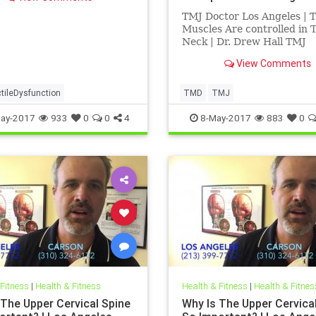
 | Dr. Drew Hall discusses
ationship between sexual
TMJ Doctor Los Angeles | 
tion, low back pain and
Muscles Are controlled in 
jury | Dr. Drew Hall is a
Neck | Dr. Drew Hall TMJ
Chiropractor Los Angeles |
View Comments
Drew Hall discusses the T
its relationship to the uppe
cervical spine | Dr. Hall exp
tileDysfunction
TMD
TMJ
detail how the muslces of t
ay-2017
933
0
0
4
8-May-2017
883
0
af
 Fitness
|
Health & Fitness
Health & Fitness
|
Health & Fitnes
 The Upper Cervical Spine
Why Is The Upper Cervica