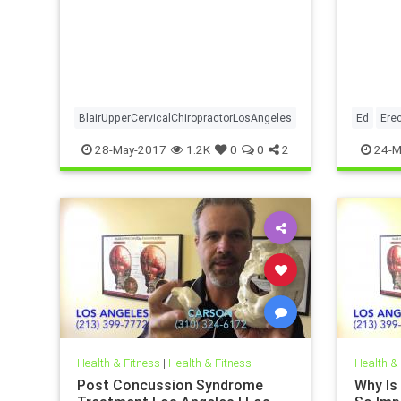
Angeles
in a video what a Blair Upper
the rel
Cervical Doctor Looks At on X-ray
dysfunc
To De
neck in
BlairUpperCervicalChiropractorLosAngeles
Ed
Erec
28-May-2017
1.2K
0
0
2
24-M
Health & Fitness
|
Health & Fitness
Health &
Post Concussion Syndrome
Why Is