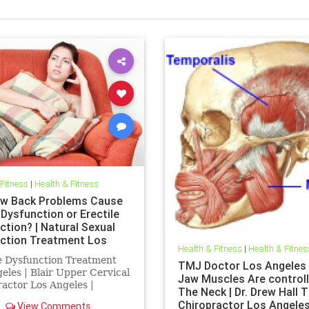
 Fitness
|
Health & Fitness
w Back Problems Cause
 Dysfunction or Erectile
ction? | Natural Sexual
ction Treatment Los
Health & Fitness
|
Health & Fitnes
s | Erectile Dysfunction
e Dysfunction Treatment
TMJ Doctor Los Angeles 
ent Los Angeles
eles | Blair Upper Cervical
Jaw Muscles Are controll
actor Los Angeles |
The Neck | Dr. Drew Hall 
e Dysfunction Doctor Los
Chiropractor Los Angele
View Comments