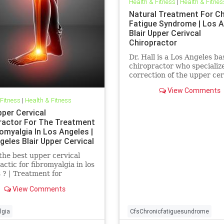
Health & Fitness
|
Health & Fitnes
Natural Treatment For C
Fatigue Syndrome | Los 
Blair Upper Cerivcal
Chiropractor
Dr. Hall is a Los Angeles b
chiropractor who specialize
correction of the upper cer
spine using Blair Upper Ce
View Comments
Technique. Dr. Hall discuss.
 Fitness
|
Health & Fitness
pper Cervical
ractor For The Treatment
omyalgia In Los Angeles |
geles Blair Upper Cervical
ractor
the best upper cervical
actic for fibromyalgia in los
 ? | Treatment for
algia In Los Angeles | Los
View Comments
 Blair Upper Cervical
actor | Dr. Hall discusses a
ifications of upper neck
lgia
CfsChronicfatiguesundrome
and how they can be a c