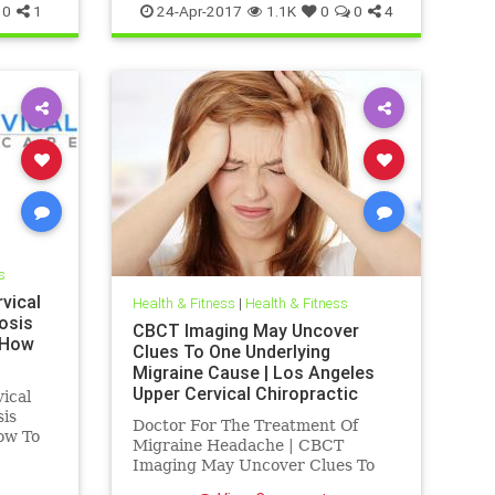
0
1
24-Apr-2017
1.1K
0
0
4
s
vical
Health & Fitness
|
Health & Fitness
osis
CBCT Imaging May Uncover
 How
Clues To One Underlying
Migraine Cause | Los Angeles
Upper Cervical Chiropractic
ical
sis
Doctor For The Treatment Of
ow To
Migraine Headache | CBCT
is a
Imaging May Uncover Clues To
who
One Underlying Migraine Cause |