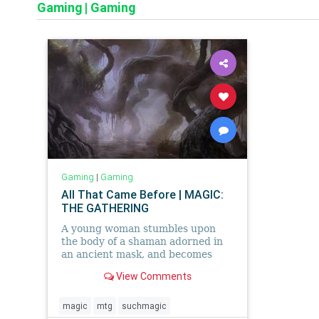
Gaming
|
Gaming
Gaming
|
Gaming
All That Came Before | MAGIC:
THE GATHERING
A young woman stumbles upon
the body of a shaman adorned in
an ancient mask, and becomes
entangled in her people's lost
View Comments
traditions.
magic
mtg
suchmagic