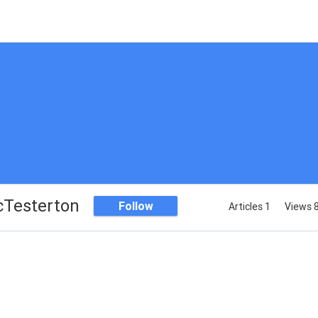
cTesterton
Follow
Articles 1
Views 