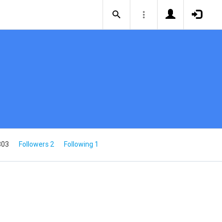
803
Followers 2
Following 1