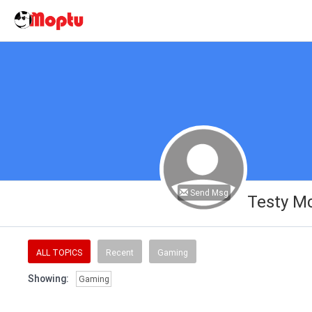
Send Msg
Testy M
ALL TOPICS
Recent
Gaming
Showing:
Gaming