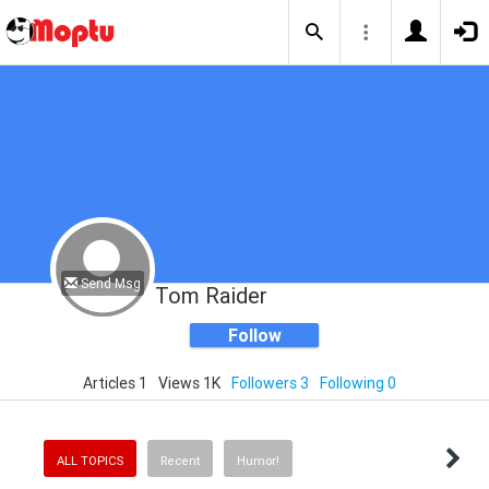
Send Msg
Tom Raider
Follow
Articles 1
Views 1K
Followers 3
Following 0
ALL TOPICS
Recent
Humor!