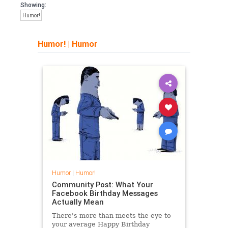
Showing:
Humor!
Humor!
|
Humor
Humor
|
Humor!
Community Post: What Your
Facebook Birthday Messages
Actually Mean
There's more than meets the eye to
your average Happy Birthday