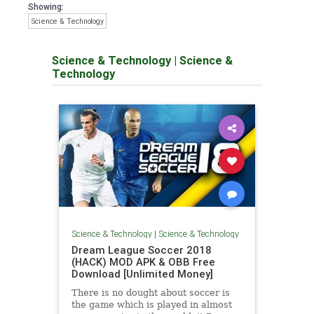
Showing:
Science & Technology
Science & Technology
|
Science &
Technology
Science & Technology
|
Science & Technology
Dream League Soccer 2018
(HACK) MOD APK & OBB Free
Download [Unlimited Money]
There is no dought about soccer is
the game which is played in almost