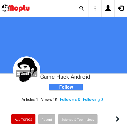
Send Msg
Game Hack Android
Follow
Articles 1
Views 1K
Followers 0
Following 0
ALL TOPICS
Recent
Science & Technology