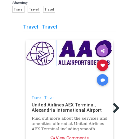
Showing:
Travel
Travel
Travel
Travel
|
Travel
Travel
|
Travel
Travel
United Airlines AEX Terminal,
Unite
Alexandria International Airport
Paso 
Find out more about the services and
Find 
amenities offered at United Airlines
ameni
AEX Terminal including smooth
ELP T
check-ins and excellent assistance
check
View Comments