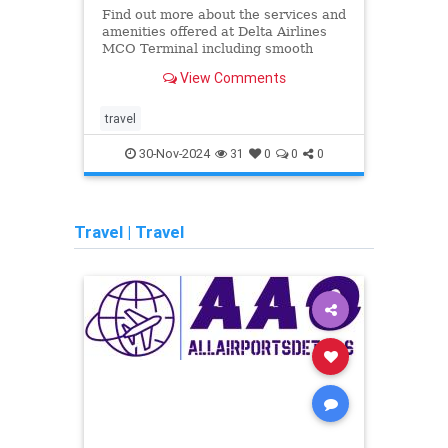
Find out more about the services and
Find 
amenities offered at Delta Airlines
ameni
MCO Terminal including smooth
LAX T
check-ins and excellent assistance
check
View Comments
for unflustered travel.
for u
travel
airlin
30-Nov-2024
31
0
0
0
Travel
|
Travel