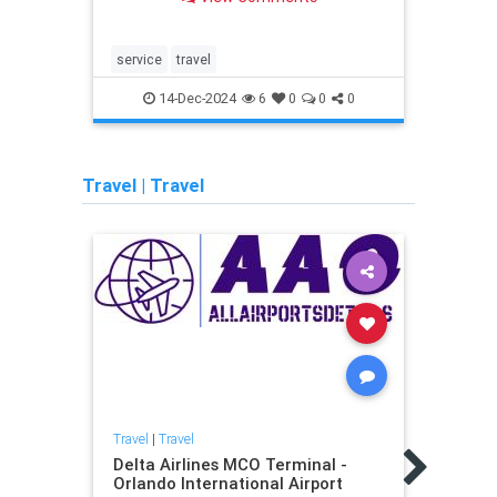
for unflustered travel.
for u
service
travel
servi
14-Dec-2024
6
0
0
0
Travel
|
Travel
Travel
|
Travel
Travel
Delta Airlines MCO Terminal -
Turpi
Orlando International Airport
Angel