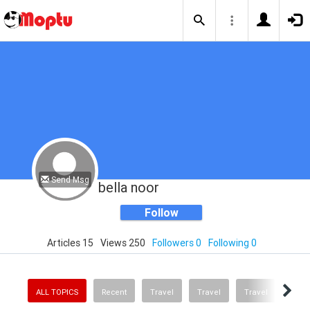
Send Msg
bella noor
Follow
Articles 15
Views 250
Followers 0
Following 0
ALL TOPICS
Recent
Travel
Travel
Travel