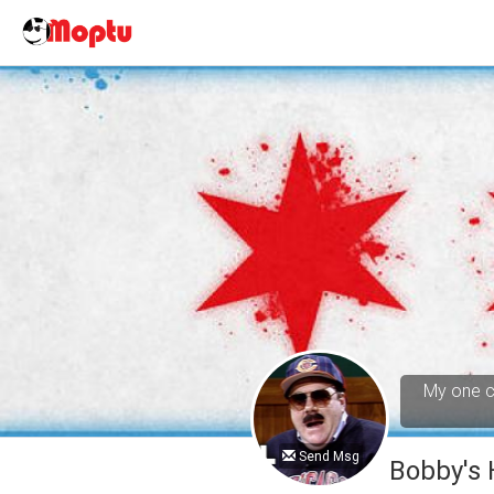
My one cl
Send Msg
Bobby's