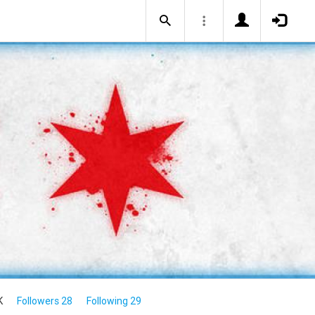
K
Followers 28
Following 29