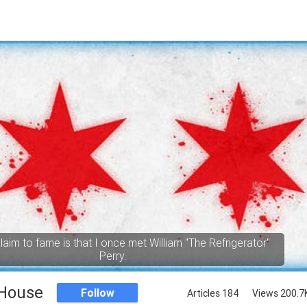
aim to fame is that I once met William "The Refrigerator"
Perry.
 House
Follow
Articles 184
Views 200.7