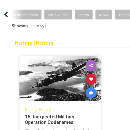
ent
Entertainment
Food & Drink
Sports
News
Things
Showing:
History
History
|
History
History
|
History
15 Unexpected Military
Operation Codenames