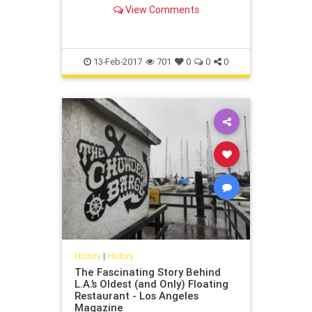
View Comments
13-Feb-2017
701
0
0
0
History
|
History
The Fascinating Story Behind
L.A.’s Oldest (and Only) Floating
Restaurant - Los Angeles
Magazine