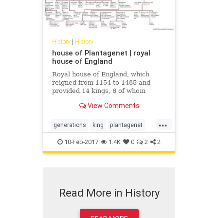
History
|
History
house of Plantagenet | royal
house of England
Royal house of England, which
reigned from 1154 to 1485 and
provided 14 kings, 6 of whom
belonged to the cadet houses of
View Comments
Lancaster and York. The royal line
descended from the union...
...
generations
king
plantagenet
royalbloodline
10-Feb-2017
1.4K
0
2
2
Read More in History