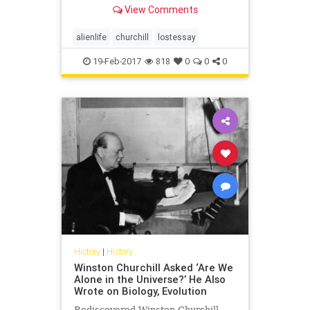
View Comments
alienlife
churchill
lostessay
19-Feb-2017
818
0
0
0
History
|
History
Winston Churchill Asked ‘Are We
Alone in the Universe?’ He Also
Wrote on Biology, Evolution
Rediscovered Winston Churchill