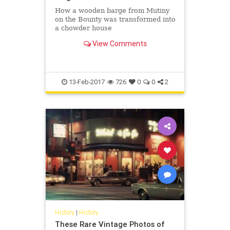
How a wooden barge from Mutiny
on the Bounty was transformed into
a chowder house
View Comments
13-Feb-2017
726
0
0
2
History
|
History
These Rare Vintage Photos of