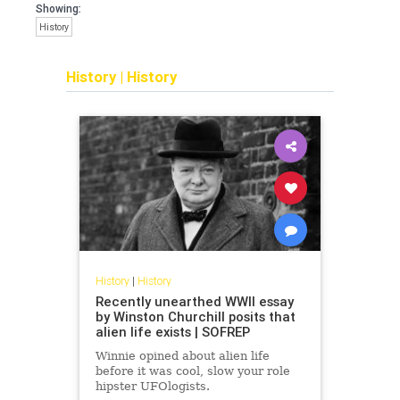
Showing:
History
History
|
History
History
|
History
Recently unearthed WWII essay
by Winston Churchill posits that
alien life exists | SOFREP
Winnie opined about alien life
before it was cool, slow your role
hipster UFOlogists.