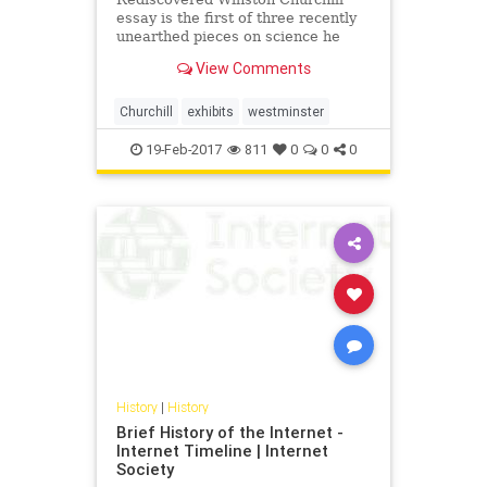
essay is the first of three recently
unearthed pieces on science he
penned but never published.
View Comments
Churchill
exhibits
westminster
19-Feb-2017
811
0
0
0
History
|
History
Brief History of the Internet -
Internet Timeline | Internet
Society