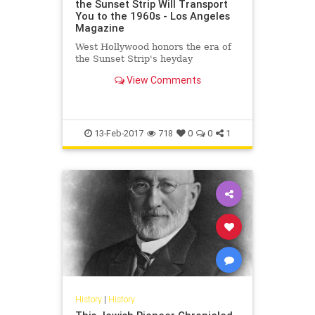
the Sunset Strip Will Transport
You to the 1960s - Los Angeles
Magazine
West Hollywood honors the era of
the Sunset Strip's heyday
View Comments
13-Feb-2017
718
0
0
1
History
|
History