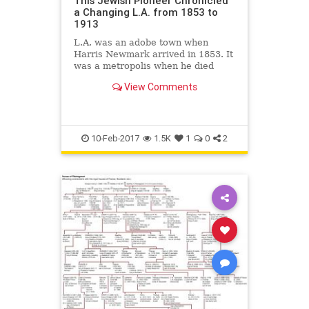
This Jewish Pioneer Chronicled
a Changing L.A. from 1853 to
1913
L.A. was an adobe town when
Harris Newmark arrived in 1853. It
was a metropolis when he died
there in 1916.
View Comments
10-Feb-2017
1.5K
1
0
2