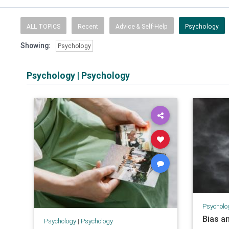
ALL TOPICS
Recent
Advice & Self-Help
Psychology
Showing:
Psychology
Psychology
|
Psychology
Psycholo
Bias a
Psychology
|
Psychology