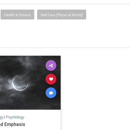
Health & Fitness
Self-Care (Physical World)
gy
|
Psychology
nd Emphasis