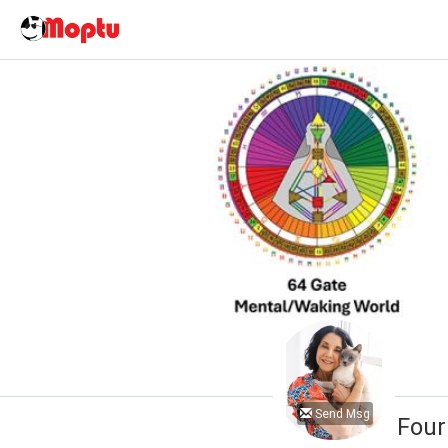
Send Msg
Four