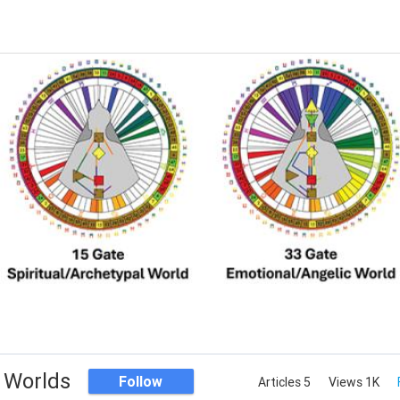
 Worlds
Follow
Articles 5
Views 1K