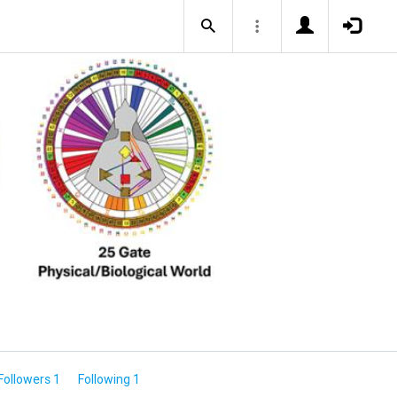
Followers 1
Following 1