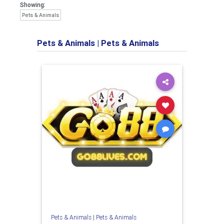
Showing:
Pets & Animals
Pets & Animals
|
Pets & Animals
Pets & Animals
|
Pets & Animals