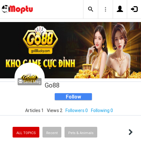
Send Msg
Go88
Follow
Articles 1
Views 2
Followers 0
Following 0
ALL TOPICS
Recent
Pets & Animals