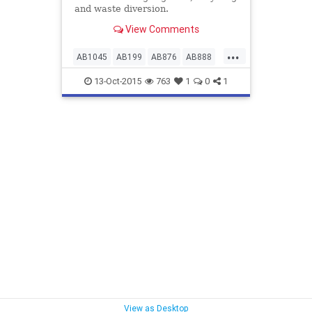
and waste diversion.
View Comments
...
AB1045
AB199
AB876
AB888
bwmsuccess
13-Oct-2015
763
1
0
1
californiacomposting
nomoreplasticbeads
taxcreditsforcomposting
taxcreditsforrecycling
wastereduction
zerowaste
View as Desktop