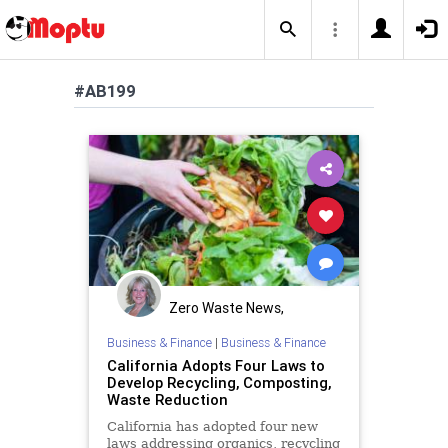
#AB199
Zero Waste News,
Certification, Training
Business & Finance
|
Business & Finance
California Adopts Four Laws to
Develop Recycling, Composting,
Waste Reduction
California has adopted four new
laws addressing organics, recycling