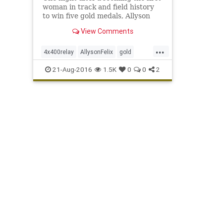
woman in track and field history
to win five gold medals, Allyson
Felix added to her collection.
View Comments
Felix’s six golds is second among
U.S. women behind only swimmer
...
Jenny Thompson’s eight gold
4x400relay
AllysonFelix
gold
medals. A gold medal in th
Olympics
Rio
sports
track
USA
21-Aug-2016
1.5K
0
0
2