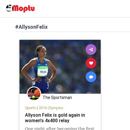
#AllysonFelix
The Sportsman
Sports
|
2016 Olympics
Allyson Felix is gold again in
women's 4x400 relay
One night after becoming the first